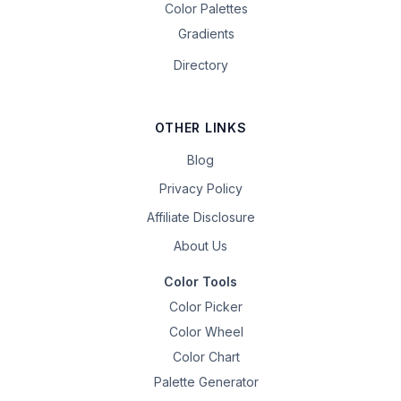
Color Palettes
Gradients
Directory
OTHER LINKS
Blog
Privacy Policy
Affiliate Disclosure
About Us
Color Tools
Color Picker
Color Wheel
Color Chart
Palette Generator