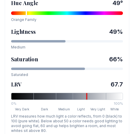
Hue Angle
49
°
Orange
Family
Lightness
49
%
Medium
Saturation
66
%
Saturated
LRV
67.7
0%
100%
Very Dark
Dark
Medium
Light
Very Light
White
LRV measures how much light a color reflects, from 0 (black) to
100 (pure white). Below about 50 a color needs good lighting to
avoid going flat, 60 and up helps brighten a room, and most
whites sit above 80.