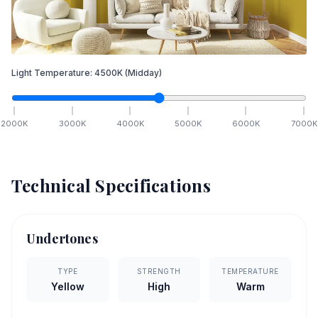
Light Temperature:
4500
K
(Midday)
2000
K
3000
K
4000
K
5000
K
6000
K
7000
K
Technical Specifications
Undertones
TYPE
STRENGTH
TEMPERATURE
Yellow
High
Warm