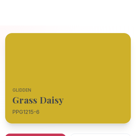
GLIDDEN
Grass Daisy
PPG1215-6