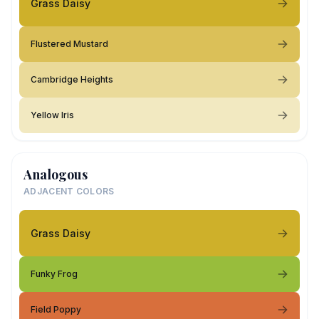
Grass Daisy
Flustered Mustard
Cambridge Heights
Yellow Iris
Analogous
ADJACENT COLORS
Grass Daisy
Funky Frog
Field Poppy