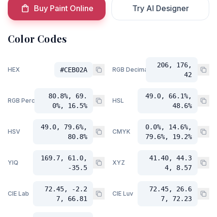
Buy Paint Online
Try AI Designer
Color Codes
206, 176,
HEX
#CEB02A
RGB Decimal
42
80.8%, 69.
49.0, 66.1%,
RGB Percent
HSL
0%, 16.5%
48.6%
49.0, 79.6%,
0.0%, 14.6%,
HSV
CMYK
80.8%
79.6%, 19.2%
169.7, 61.0,
41.40, 44.3
YIQ
XYZ
-35.5
4, 8.57
72.45, -2.2
72.45, 26.6
CIE Lab
CIE Luv
7, 66.81
7, 72.23