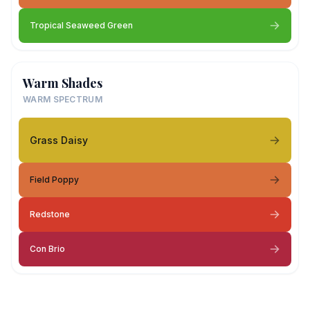
Tropical Seaweed Green
Warm Shades
WARM SPECTRUM
Grass Daisy
Field Poppy
Redstone
Con Brio