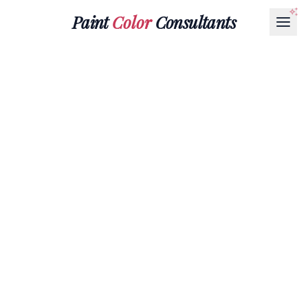
Paint
Color
Consultants