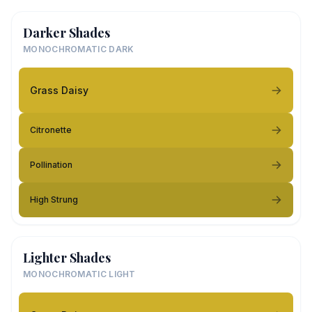
Darker Shades
MONOCHROMATIC DARK
Grass Daisy
Citronette
Pollination
High Strung
Lighter Shades
MONOCHROMATIC LIGHT