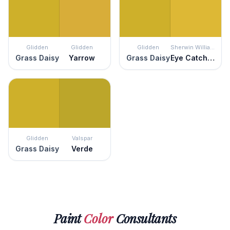
Glidden
Glidden
Glidden
Sherwin Williams
Grass Daisy
Yarrow
Grass Daisy
Eye Catching
Glidden
Valspar
Grass Daisy
Verde
Paint
Color
Consultants