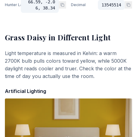
66.59, -2.0
Hunter Lab
Decimal
13545514
6, 38.34
Grass Daisy
in Different Light
Light temperature is measured in Kelvin: a warm
2700K bulb pulls colors toward yellow, while 5000K
daylight reads cooler and truer. Check the color at the
time of day you actually use the room.
Artificial Lighting