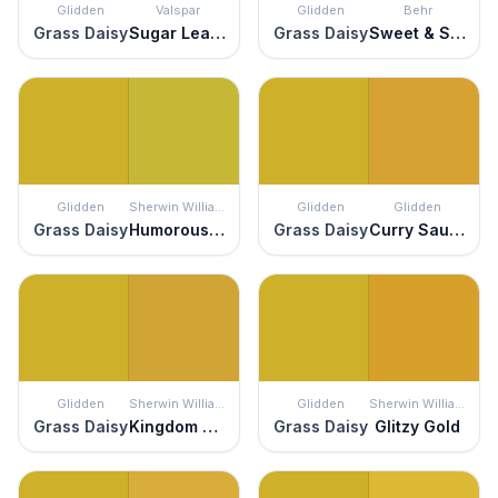
Glidden
Valspar
Glidden
Behr
Grass Daisy
Sugar Leaves
Grass Daisy
Sweet & Sour
Glidden
Sherwin Williams
Glidden
Glidden
Grass Daisy
Humorous Green
Grass Daisy
Curry Sauce
Glidden
Sherwin Williams
Glidden
Sherwin Williams
Grass Daisy
Kingdom Gold
Grass Daisy
Glitzy Gold