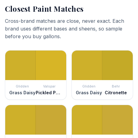
Closest Paint Matches
Cross-brand matches are close, never exact. Each
brand uses different bases and sheens, so sample
before you buy gallons.
Glidden
Valspar
Glidden
Behr
Grass Daisy
Pickled Peppers
Grass Daisy
Citronette