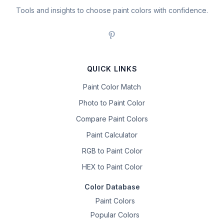
Tools and insights to choose paint colors with confidence.
QUICK LINKS
Paint Color Match
Photo to Paint Color
Compare Paint Colors
Paint Calculator
RGB to Paint Color
HEX to Paint Color
Color Database
Paint Colors
Popular Colors