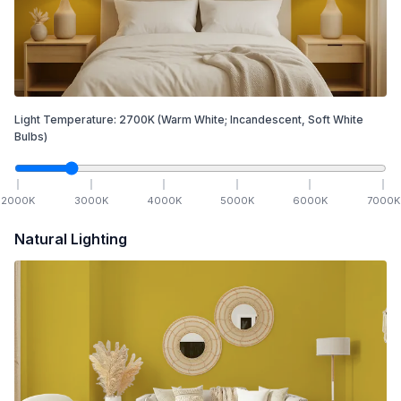
Light Temperature:
2700
K
(Warm White; Incandescent, Soft White
Bulbs)
2000
K
3000
K
4000
K
5000
K
6000
K
7000
K
Natural Lighting