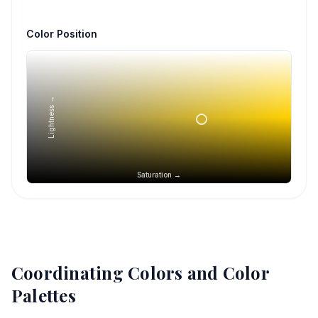
Color Position
Lightness →
Saturation →
Coordinating Colors and Color
Palettes