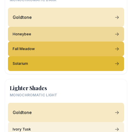
Goldtone
Honeybee
Fall Meadow
Solarium
Lighter Shades
MONOCHROMATIC LIGHT
Goldtone
Ivory Tusk