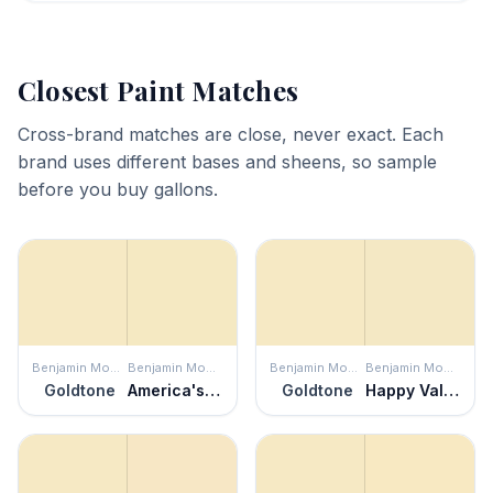
Closest Paint Matches
Cross-brand matches are close, never exact. Each
brand uses different bases and sheens, so sample
before you buy gallons.
Benjamin Moore
Benjamin Moore
Benjamin Moore
Benjamin Moore
Goldtone
America's Heartland
Goldtone
Happy Valley