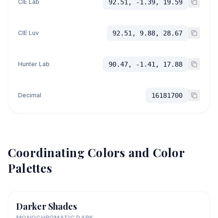
CIE Lab
92.51, -1.39, 19.59
CIE Luv
92.51, 9.88, 28.67
Hunter Lab
90.47, -1.41, 17.88
Decimal
16181700
Coordinating Colors and Color
Palettes
Darker Shades
MONOCHROMATIC DARK