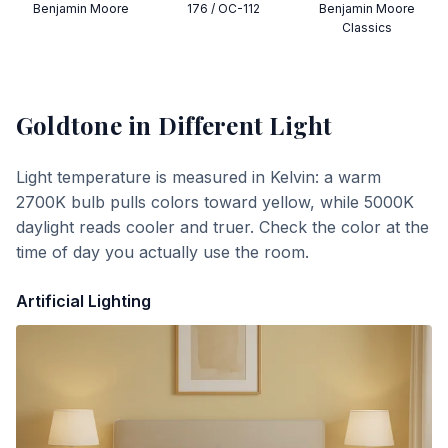
Benjamin Moore
176 / OC-112
Benjamin Moore
Classics
Goldtone
in Different Light
Light temperature is measured in Kelvin: a warm
2700K bulb pulls colors toward yellow, while 5000K
daylight reads cooler and truer. Check the color at the
time of day you actually use the room.
Artificial Lighting