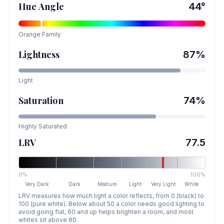
Hue Angle
44
°
Orange
Family
Lightness
87
%
Light
Saturation
74
%
Highly Saturated
LRV
77.5
0%
100%
Very Dark
Dark
Medium
Light
Very Light
White
LRV measures how much light a color reflects, from 0 (black) to
100 (pure white). Below about 50 a color needs good lighting to
avoid going flat, 60 and up helps brighten a room, and most
whites sit above 80.