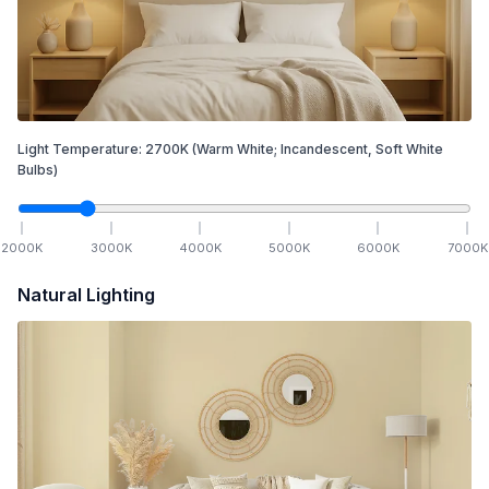
Light Temperature:
2700
K
(Warm White; Incandescent, Soft White
Bulbs)
2000
K
3000
K
4000
K
5000
K
6000
K
7000
K
Natural Lighting