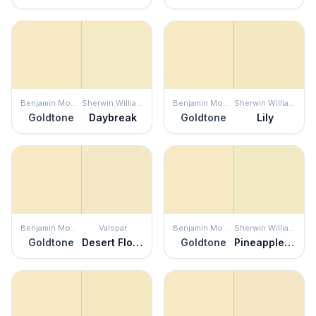
Benjamin Moore
Sherwin Williams
Benjamin Moore
Sherwin Williams
Goldtone
Daybreak
Goldtone
Lily
Benjamin Moore
Valspar
Benjamin Moore
Sherwin Williams
Goldtone
Desert Flower
Goldtone
Pineapple Cream