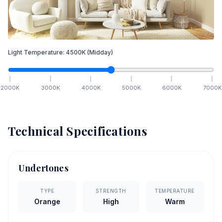
Light Temperature:
4500
K
(Midday)
2000
K
3000
K
4000
K
5000
K
6000
K
7000
K
Technical Specifications
Undertones
TYPE
STRENGTH
TEMPERATURE
Orange
High
Warm