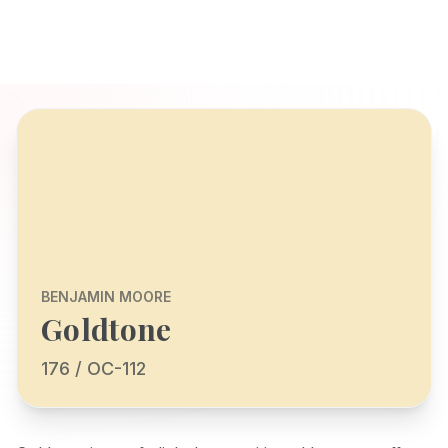
BENJAMIN MOORE
Goldtone
176 / OC-112