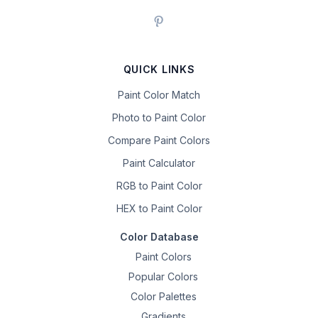
QUICK LINKS
Paint Color Match
Photo to Paint Color
Compare Paint Colors
Paint Calculator
RGB to Paint Color
HEX to Paint Color
Color Database
Paint Colors
Popular Colors
Color Palettes
Gradients