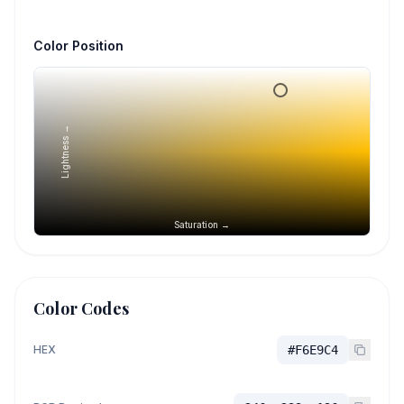
Color Position
Lightness →
Saturation →
Color Codes
HEX
#F6E9C4