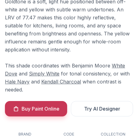
Goldtone is a soft, light hue positioned between off-
white and yellow with subtle warm undertones. An
LRV of 77.47 makes this color highly reflective,
suitable for kitchens, living rooms, and any space
benefiting from brightness and openness. The yellow
influence remains gentle enough for whole-room
application without intensity.
This shade coordinates with Benjamin Moore
White
Dove
and
Simply White
for tonal consistency, or with
Hale Navy
and
Kendall Charcoal
when contrast is
needed.
Buy Paint Online
Try AI Designer
BRAND
CODE
COLLECTION