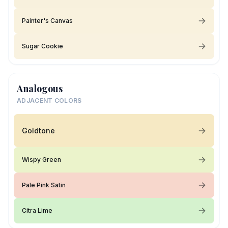
Painter's Canvas
Sugar Cookie
Analogous
ADJACENT COLORS
Goldtone
Wispy Green
Pale Pink Satin
Citra Lime