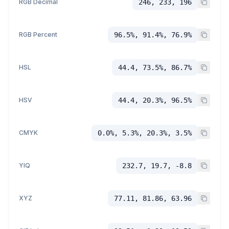
RGB Decimal
246, 233, 196
RGB Percent
96.5%, 91.4%, 76.9%
HSL
44.4, 73.5%, 86.7%
HSV
44.4, 20.3%, 96.5%
CMYK
0.0%, 5.3%, 20.3%, 3.5%
YIQ
232.7, 19.7, -8.8
XYZ
77.11, 81.86, 63.96