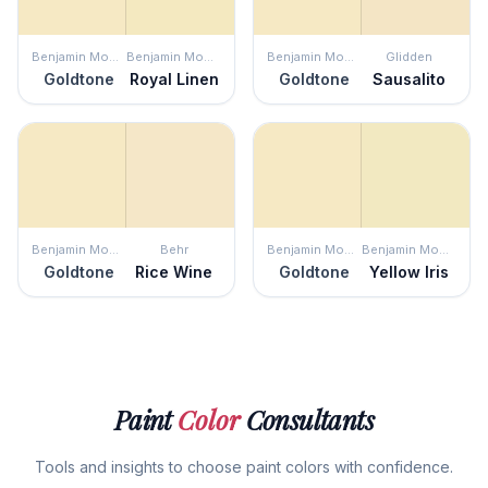
Benjamin Moore
Benjamin Moore
Benjamin Moore
Glidden
Goldtone
Royal Linen
Goldtone
Sausalito
Benjamin Moore
Behr
Benjamin Moore
Benjamin Moore
Goldtone
Rice Wine
Goldtone
Yellow Iris
Paint
Color
Consultants
Tools and insights to choose paint colors with confidence.