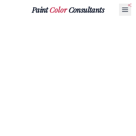
Paint
Color
Consultants