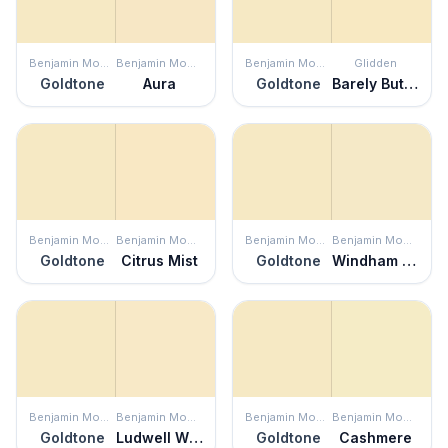
Benjamin Moore
Benjamin Moore
Benjamin Moore
Glidden
Goldtone
Aura
Goldtone
Barely Butter
Benjamin Moore
Benjamin Moore
Benjamin Moore
Benjamin Moore
Goldtone
Citrus Mist
Goldtone
Windham Cream
Benjamin Moore
Benjamin Moore
Benjamin Moore
Benjamin Moore
Goldtone
Ludwell White
Goldtone
Cashmere