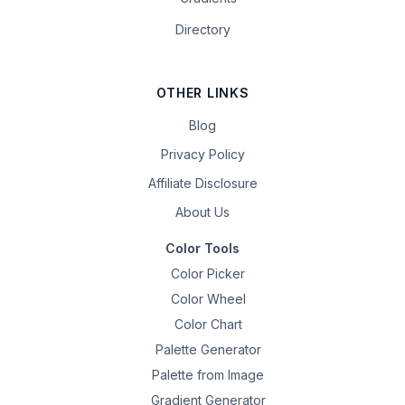
Directory
OTHER LINKS
Blog
Privacy Policy
Affiliate Disclosure
About Us
Color Tools
Color Picker
Color Wheel
Color Chart
Palette Generator
Palette from Image
Gradient Generator