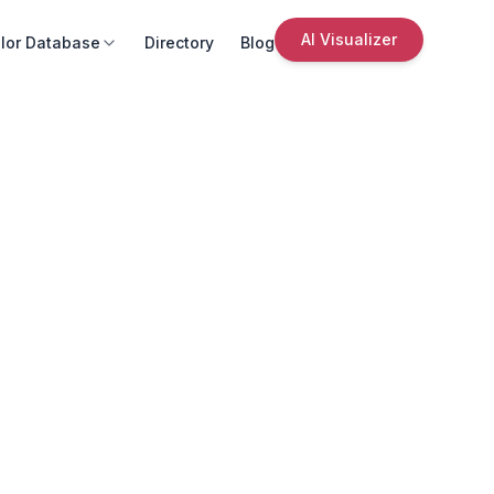
AI Visualizer
lor Database
Directory
Blog