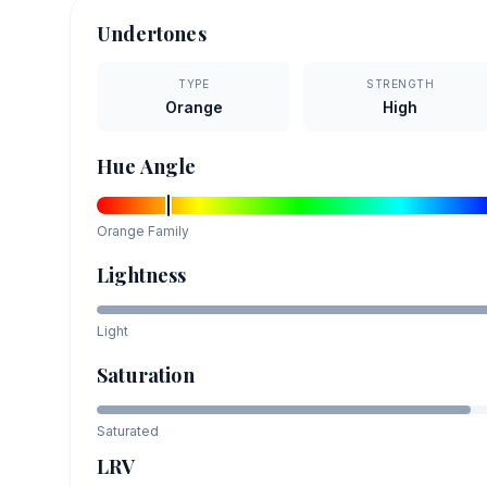
Undertones
TYPE
STRENGTH
Orange
High
Hue Angle
Orange
Family
Lightness
Light
Saturation
Saturated
LRV