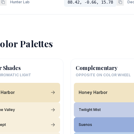
Hunter Lab
88.42, -0.66, 15.78
Dec
olor Palettes
r Shades
Complementary
ROMATIC LIGHT
OPPOSITE ON COLOR WHEEL
 Harbor
Honey Harbor
the Valley
Twilight Mist
ept
Suenos