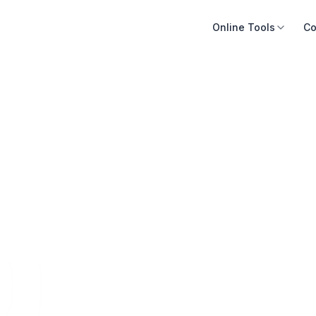
Online Tools
Co