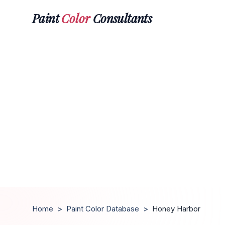
Paint
Color
Consultants
Home
>
Paint Color Database
>
Honey Harbor