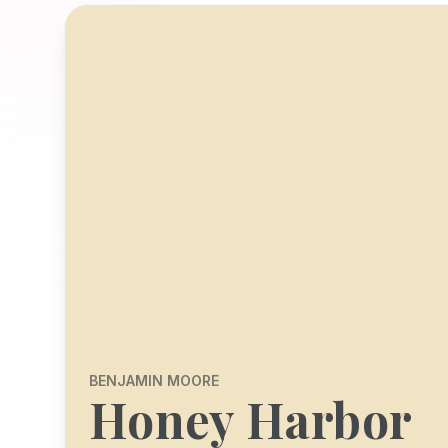
BENJAMIN MOORE
Honey Harbor