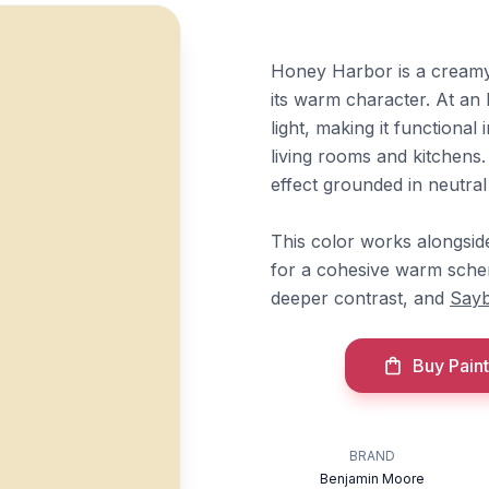
Honey Harbor is a creamy 
its warm character. At an 
light, making it functional
living rooms and kitchens.
effect grounded in neutral 
This color works alongsi
for a cohesive warm sche
deeper contrast, and
Say
Buy Paint
BRAND
Benjamin Moore