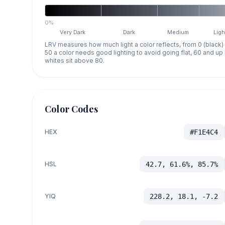
0%
Very Dark
Dark
Medium
Ligh
LRV measures how much light a color reflects, from 0 (black)
50 a color needs good lighting to avoid going flat, 60 and u
whites sit above 80.
Color Codes
HEX
#F1E4C4
HSL
42.7, 61.6%, 85.7%
YIQ
228.2, 18.1, -7.2