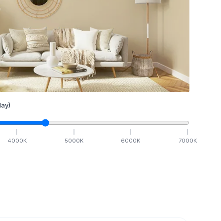
ay)
4000
K
5000
K
6000
K
7000
K