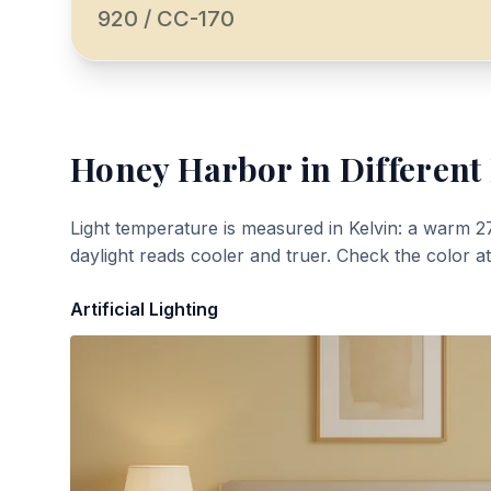
920 / CC-170
Honey Harbor
in Different
Light temperature is measured in Kelvin: a warm 2
daylight reads cooler and truer. Check the color a
Artificial Lighting