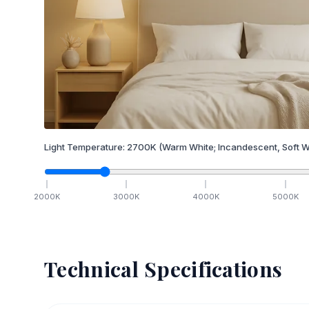
Light Temperature:
2700
K
(Warm White; Incandescent, Soft W
2000
K
3000
K
4000
K
5000
K
Technical Specifications