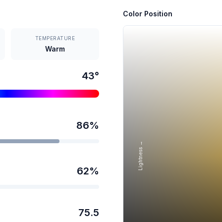
Color Position
TEMPERATURE
Warm
43
°
86
%
Lightness →
62
%
75.5