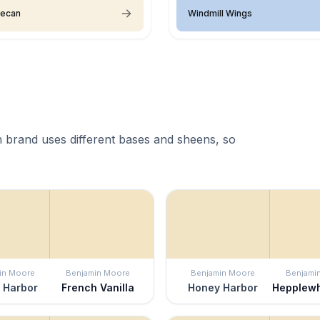
Pecan
Windmill Wings
 brand uses different bases and sheens, so
in Moore
Benjamin Moore
Benjamin Moore
Benjami
 Harbor
French Vanilla
Honey Harbor
Hepplewh