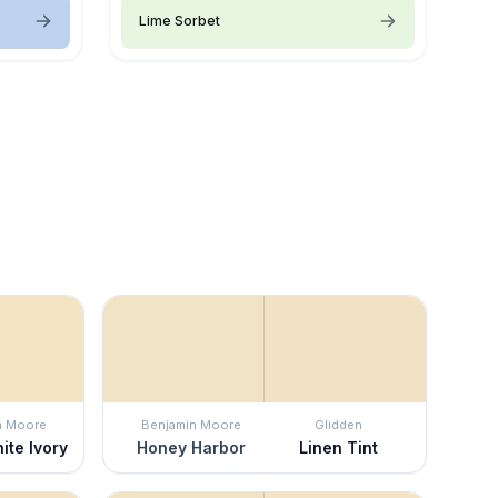
Lime Sorbet
n Moore
Benjamin Moore
Glidden
ite Ivory
Honey Harbor
Linen Tint