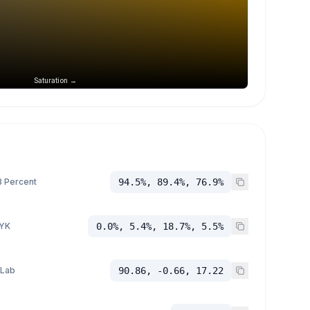
Saturation →
 Percent
94.5%, 89.4%, 76.9%
YK
0.0%, 5.4%, 18.7%, 5.5%
 Lab
90.86, -0.66, 17.22