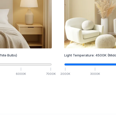
hite Bulbs)
Light Temperature:
4500
K
(Midd
6000
K
7000
K
2000
K
3000
K