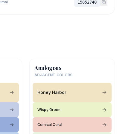
imal
15852740
Analogous
ADJACENT COLORS
Honey Harbor
Wispy Green
Comical Coral