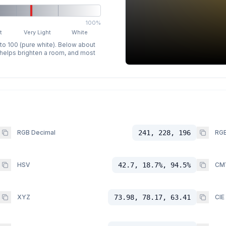
100%
t
Very Light
White
 to 100 (pure white). Below about
p helps brighten a room, and most
RGB Decimal
241, 228, 196
RGB
HSV
42.7, 18.7%, 94.5%
CM
XYZ
73.98, 78.17, 63.41
CIE