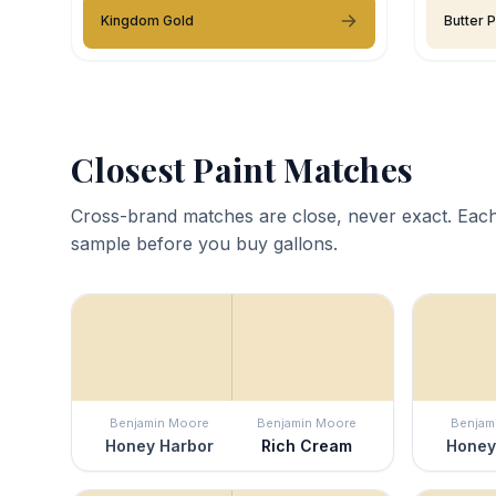
Kingdom Gold
Butter 
Closest Paint Matches
Cross-brand matches are close, never exact. Each
sample before you buy gallons.
Benjamin Moore
Benjamin Moore
Benjam
Honey Harbor
Rich Cream
Honey