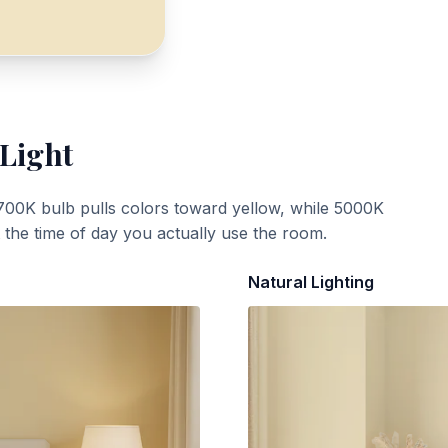
 Light
700K bulb pulls colors toward yellow, while 5000K
t the time of day you actually use the room.
Natural Lighting