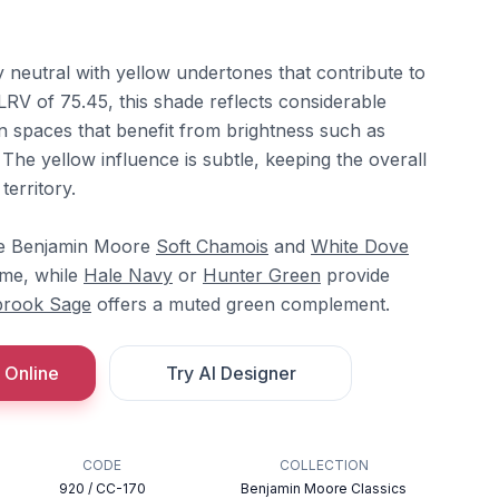
neutral with yellow undertones that contribute to
LRV of 75.45, this shade reflects considerable
 in spaces that benefit from brightness such as
 The yellow influence is subtle, keeping the overall
territory.
de Benjamin Moore
Soft Chamois
and
White Dove
me, while
Hale Navy
or
Hunter Green
provide
brook Sage
offers a muted green complement.
 Online
Try AI Designer
CODE
COLLECTION
920 / CC-170
Benjamin Moore Classics