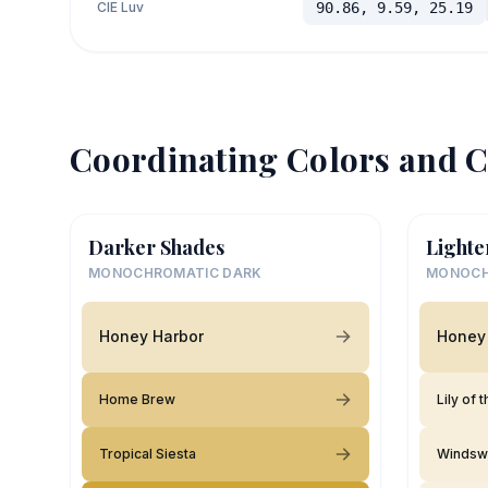
CIE Luv
90.86, 9.59, 25.19
Coordinating Colors and C
Darker Shades
Lighte
MONOCHROMATIC DARK
MONOCH
Honey Harbor
Honey
Home Brew
Lily of 
Tropical Siesta
Windsw