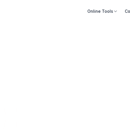
Online Tools
Co