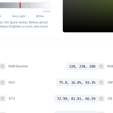
100%
t
Very Light
White
 to 100 (pure white). Below about
p helps brighten a room, and most
RGB Decimal
228, 238, 200
RGB
HSV
75.8, 16.0%, 93.3%
CM
XYZ
72.99, 81.81, 66.59
CIE