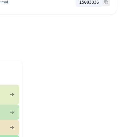
imal
15003336