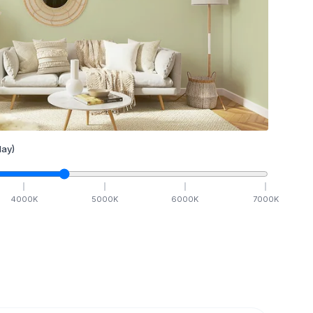
ay)
4000
K
5000
K
6000
K
7000
K