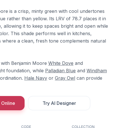
ore is a crisp, minty green with cool undertones
lue rather than yellow. Its LRV of 78.7 places it in
, allowing it to keep spaces bright and open while
 color. This shade performs well in kitchens,
where a clean, fresh tone complements natural
ly with Benjamin Moore
White Dove
and
ght foundation, while
Palladian Blue
and
Windham
ordination.
Hale Navy
or
Gray Owl
can provide
 Online
Try AI Designer
CODE
COLLECTION