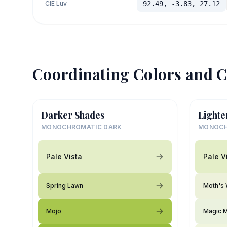
CIE Luv
92.49, -3.83, 27.12
Coordinating Colors and C
Darker Shades
Lighte
MONOCHROMATIC DARK
MONOCH
Pale Vista
Pale V
Spring Lawn
Moth's
Mojo
Magic M