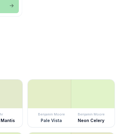
hr
Benjamin Moore
Benjamin Moore
 Mantis
Pale Vista
Neon Celery