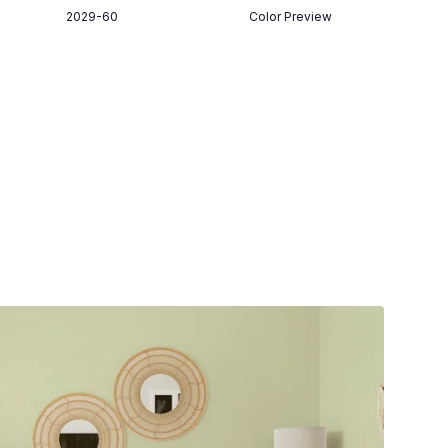
2029-60
Color Preview