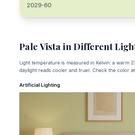
2029-60
Pale Vista
in Different Ligh
Light temperature is measured in Kelvin: a warm 2
daylight reads cooler and truer. Check the color a
Artificial Lighting