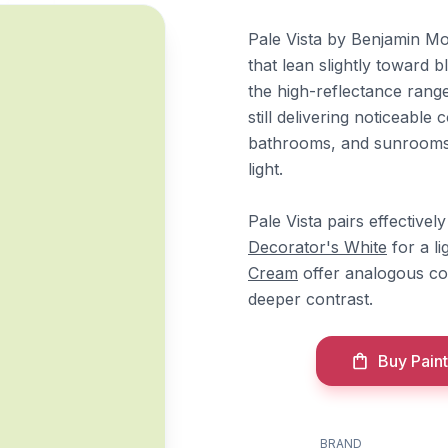
Pale Vista by Benjamin Mo
that lean slightly toward b
the high-reflectance range
still delivering noticeable
bathrooms, and sunrooms 
light.
Pale Vista pairs effective
Decorator's White
for a li
Cream
offer analogous co
deeper contrast.
Buy Paint
BRAND