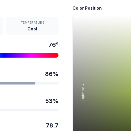
Color Position
TEMPERATURE
Cool
76
°
86
%
Lightness →
53
%
78.7