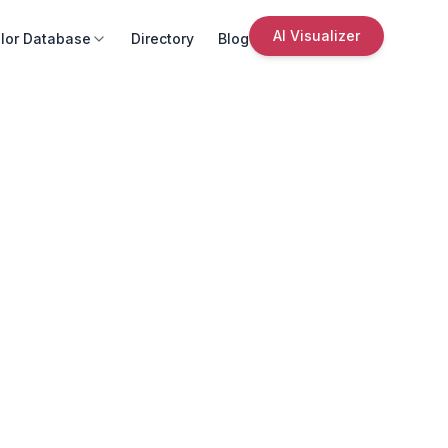
AI Visualizer
lor Database
Directory
Blog