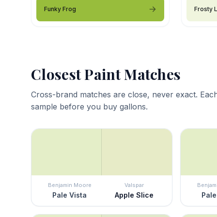
Funky Frog
Frosty 
Closest Paint Matches
Cross-brand matches are close, never exact. Each
sample before you buy gallons.
Benjamin Moore
Valspar
Benjam
Pale Vista
Apple Slice
Pale