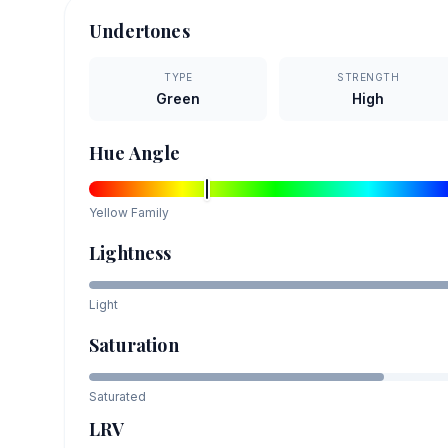
Undertones
TYPE
STRENGTH
Green
High
Hue Angle
Yellow
Family
Lightness
Light
Saturation
Saturated
LRV