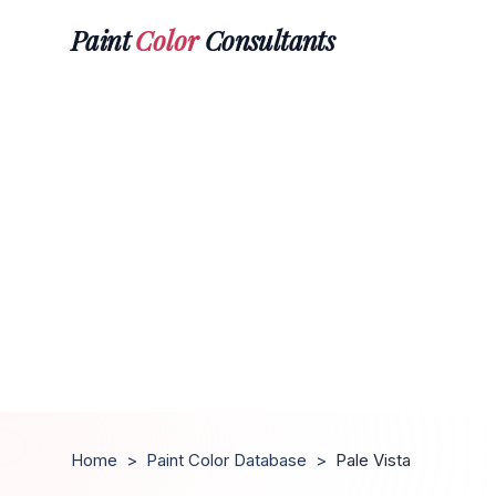
Paint
Color
Consultants
Home
>
Paint Color Database
>
Pale Vista