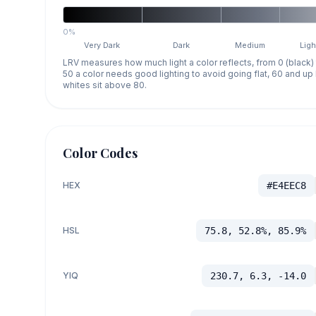
0%
Very Dark
Dark
Medium
Ligh
LRV measures how much light a color reflects, from 0 (black)
50 a color needs good lighting to avoid going flat, 60 and u
whites sit above 80.
Color Codes
HEX
#E4EEC8
HSL
75.8, 52.8%, 85.9%
YIQ
230.7, 6.3, -14.0