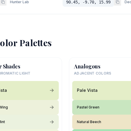
Hunter Lab
90.45, -9.70, 15.99
Dec
olor Palettes
r Shades
Analogous
ROMATIC LIGHT
ADJACENT COLORS
ista
Pale Vista
 Wing
Pastel Green
int
Natural Beech