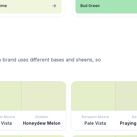
Lime
Bud Green
 brand uses different bases and sheens, so
in Moore
Glidden
Benjamin Moore
Be
 Vista
Honeydew Melon
Pale Vista
Praying