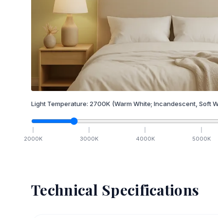
Light Temperature:
2700
K
(Warm White; Incandescent, Soft W
2000
K
3000
K
4000
K
5000
K
Technical Specifications