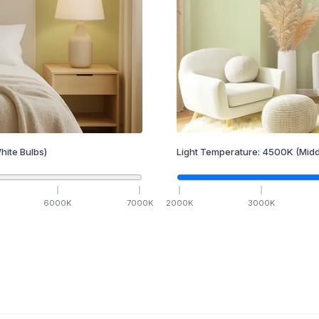
hite Bulbs)
Light Temperature:
4500
K
(Midd
6000
K
7000
K
2000
K
3000
K