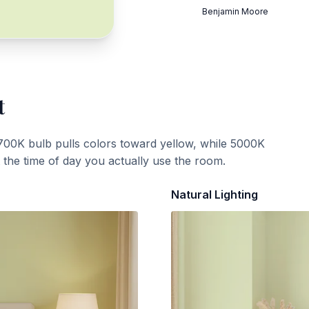
Benjamin Moore
t
700K bulb pulls colors toward yellow, while 5000K
t the time of day you actually use the room.
Natural Lighting