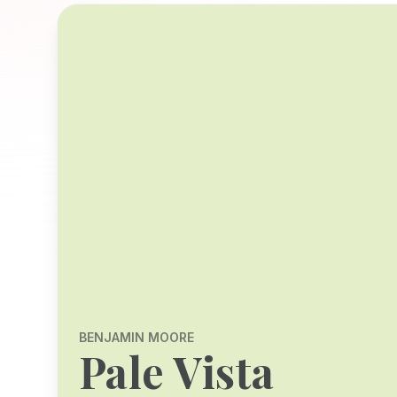
BENJAMIN MOORE
Pale Vista