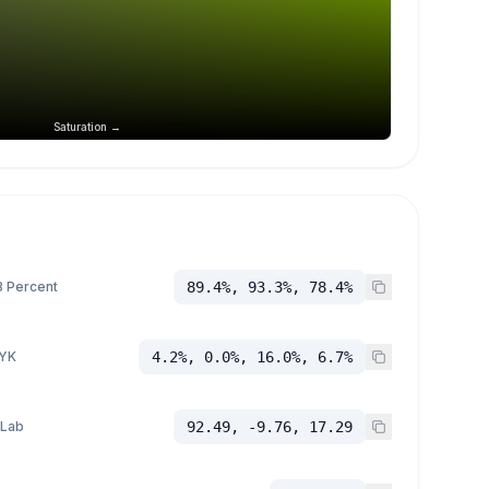
Saturation →
 Percent
89.4%, 93.3%, 78.4%
YK
4.2%, 0.0%, 16.0%, 6.7%
 Lab
92.49, -9.76, 17.29