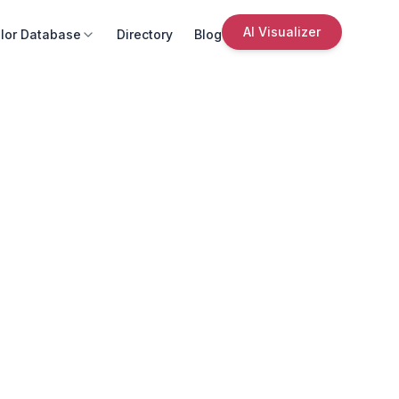
AI Visualizer
lor Database
Directory
Blog