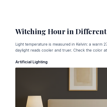
Witching Hour
in Different
Light temperature is measured in Kelvin: a warm 2
daylight reads cooler and truer. Check the color a
Artificial Lighting