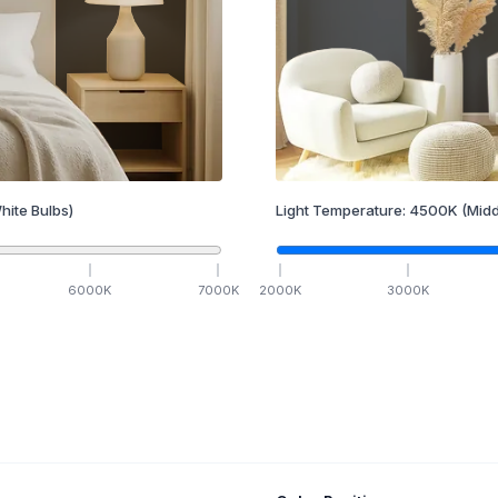
hite Bulbs)
Light Temperature:
4500
K
(Midd
6000
K
7000
K
2000
K
3000
K