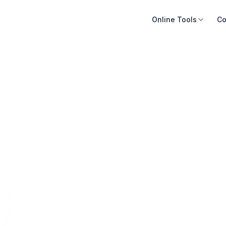
Online Tools
Co