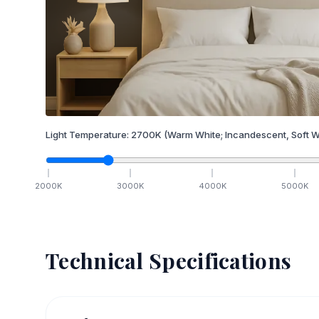
Light Temperature:
2700
K
(Warm White; Incandescent, Soft W
2000
K
3000
K
4000
K
5000
K
Technical Specifications