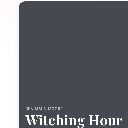
BENJAMIN MOORE
Witching Hour