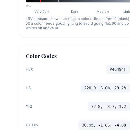
0%
Very Dark
Dark
Medium
Ligh
LRV measures how much light a color reflects, from 0 (black)
50 a color needs good lighting to avoid going flat, 60 and u
whites sit above 80.
Color Codes
HEX
#46494F
HSL
220.0, 6.0%, 29.2%
YIQ
72.8, -3.7, 1.2
CIE Luv
30.95, -1.86, -4.88