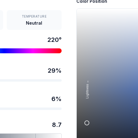
Color Position
TEMPERATURE
Neutral
220
°
29
%
Lightness →
6
%
8.7