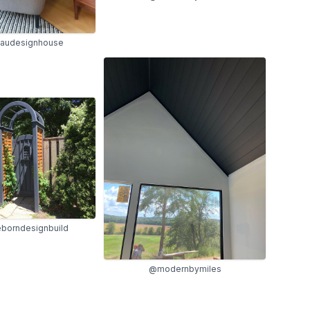
audesignhouse
borndesignbuild
@modernbymiles