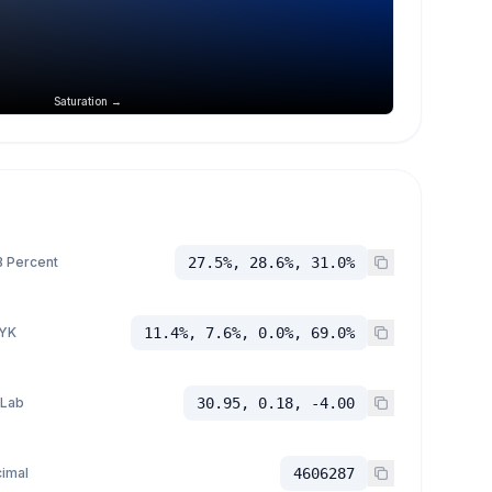
Saturation →
 Percent
27.5%, 28.6%, 31.0%
YK
11.4%, 7.6%, 0.0%, 69.0%
 Lab
30.95, 0.18, -4.00
imal
4606287