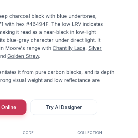
eep charcoal black with blue undertones,
71 with hex #46494F. The low LRV indicates
making it read as a near-black in low-light
its blue-gray character under direct light. It
min Moore's range with
Chantilly Lace
,
Silver
and
Golden Straw
.
ntiates it from pure carbon blacks, and its depth
trong visual weight and low reflectance are
 Online
Try AI Designer
CODE
COLLECTION