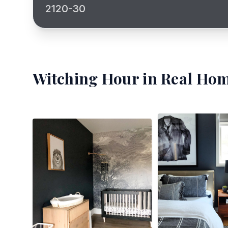
2120-30
Witching Hour
in Real Hom