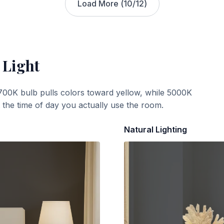
Load More (
10
/
12
)
 Light
700K bulb pulls colors toward yellow, while 5000K
t the time of day you actually use the room.
Natural Lighting