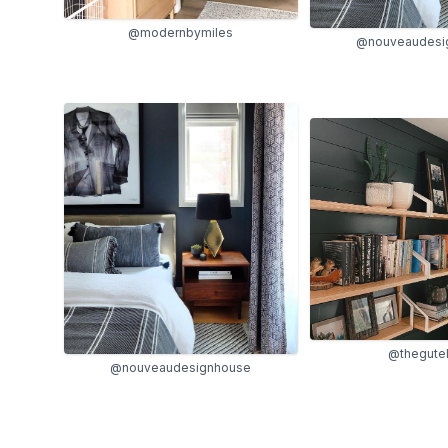
@modernbymiles
@nouveaudesi
@thegutel
@nouveaudesignhouse