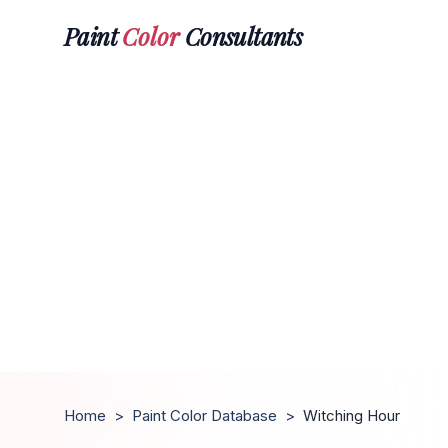
Paint
Color
Consultants
Home
>
Paint Color Database
>
Witching Hour