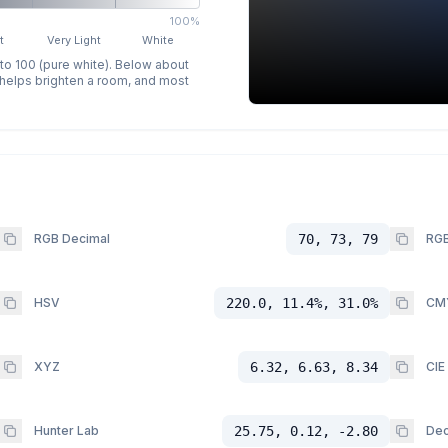
100%
t
Very Light
White
 to 100 (pure white). Below about
p helps brighten a room, and most
RGB Decimal
70, 73, 79
RGB
HSV
220.0, 11.4%, 31.0%
CM
XYZ
6.32, 6.63, 8.34
CIE
Hunter Lab
25.75, 0.12, -2.80
Dec