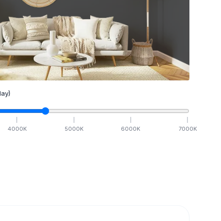
ay)
4000
K
5000
K
6000
K
7000
K