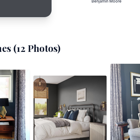
Benjamin Moore
es (
12
Photos)