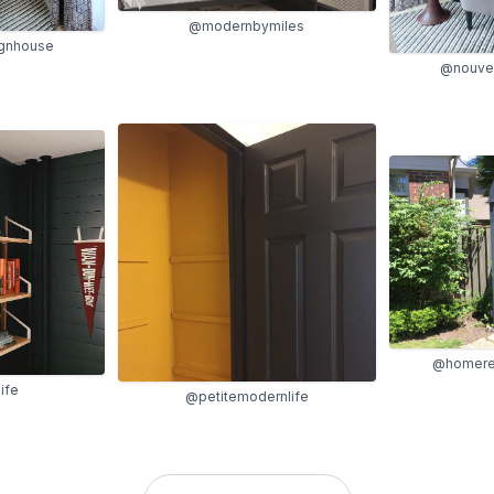
@modernbymiles
gnhouse
@nouve
@homere
ife
@petitemodernlife