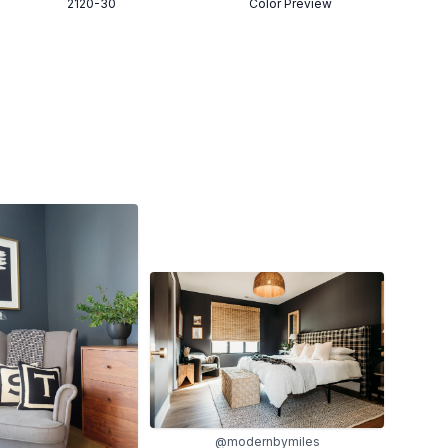
2120-30
Color Preview
@modernbymiles