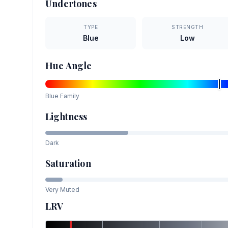
Undertones
TYPE
STRENGTH
Blue
Low
Hue Angle
Blue
Family
Lightness
Dark
Saturation
Very Muted
LRV