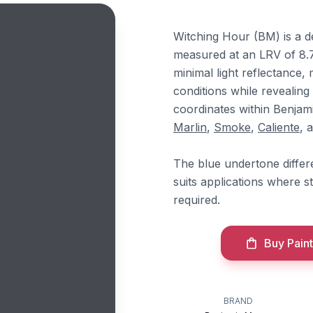
Witching Hour (BM) is a d
measured at an LRV of 8.
minimal light reflectance, 
conditions while revealing 
coordinates within Benja
Marlin
,
Smoke
,
Caliente
, 
The blue undertone differe
suits applications where s
required.
Buy Paint
BRAND