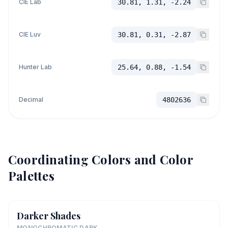
CIE Lab
30.81, 1.31, -2.24
CIE Luv
30.81, 0.31, -2.87
Hunter Lab
25.64, 0.88, -1.54
Decimal
4802636
Coordinating Colors and Color
Palettes
Darker Shades
MONOCHROMATIC DARK