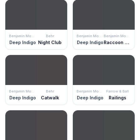
Benjamin Moore
Behr
Benjamin Moore
Benjamin Moore
Deep Indigo
Night Club
Deep Indigo
Raccoon Fur
Benjamin Moore
Behr
Benjamin Moore
Farrow & Ball
Deep Indigo
Catwalk
Deep Indigo
Railings