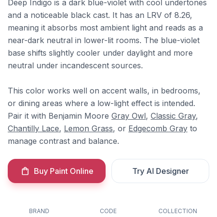
Deep Indigo is a dark blue-violet with cool undertones
and a noticeable black cast. It has an LRV of 8.26,
meaning it absorbs most ambient light and reads as a
near-dark neutral in lower-lit rooms. The blue-violet
base shifts slightly cooler under daylight and more
neutral under incandescent sources.
This color works well on accent walls, in bedrooms,
or dining areas where a low-light effect is intended.
Pair it with Benjamin Moore
Gray Owl
,
Classic Gray
,
Chantilly Lace
,
Lemon Grass
, or
Edgecomb Gray
to
manage contrast and balance.
Buy Paint Online
Try AI Designer
BRAND
CODE
COLLECTION