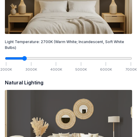
Light Temperature:
2700
K
(Warm White; Incandescent, Soft White
Bulbs)
2000
K
3000
K
4000
K
5000
K
6000
K
7000
K
Natural Lighting