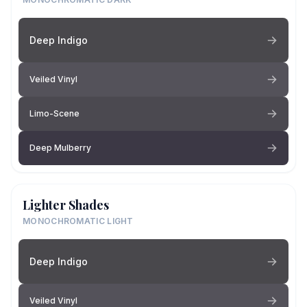
Deep Indigo
Veiled Vinyl
Limo-Scene
Deep Mulberry
Lighter Shades
MONOCHROMATIC LIGHT
Deep Indigo
Veiled Vinyl