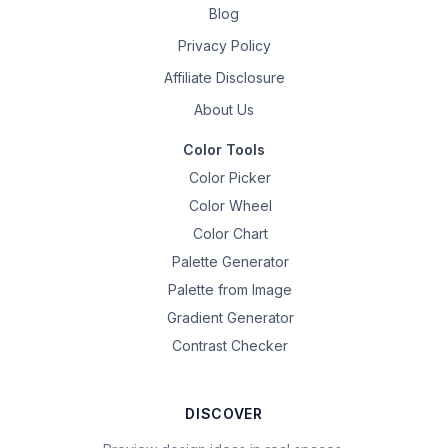
Blog
Privacy Policy
Affiliate Disclosure
About Us
Color Tools
Color Picker
Color Wheel
Color Chart
Palette Generator
Palette from Image
Gradient Generator
Contrast Checker
DISCOVER