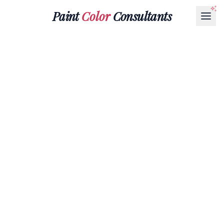
Paint
Color
Consultants