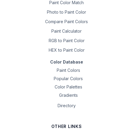
Paint Color Match
Photo to Paint Color
Compare Paint Colors
Paint Calculator
RGB to Paint Color
HEX to Paint Color
Color Database
Paint Colors
Popular Colors
Color Palettes
Gradients
Directory
OTHER LINKS