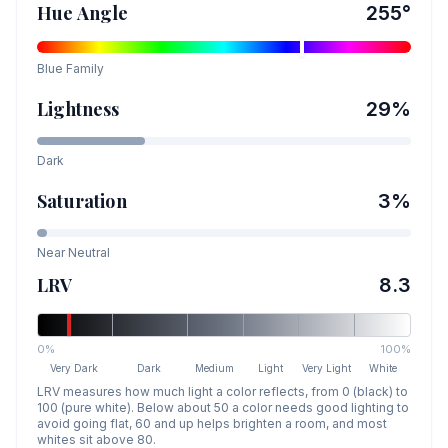
Hue Angle
255
°
Blue
Family
Lightness
29
%
Dark
Saturation
3
%
Near Neutral
LRV
8.3
0%
100%
Very Dark
Dark
Medium
Light
Very Light
White
LRV measures how much light a color reflects, from 0 (black) to
100 (pure white). Below about 50 a color needs good lighting to
avoid going flat, 60 and up helps brighten a room, and most
whites sit above 80.