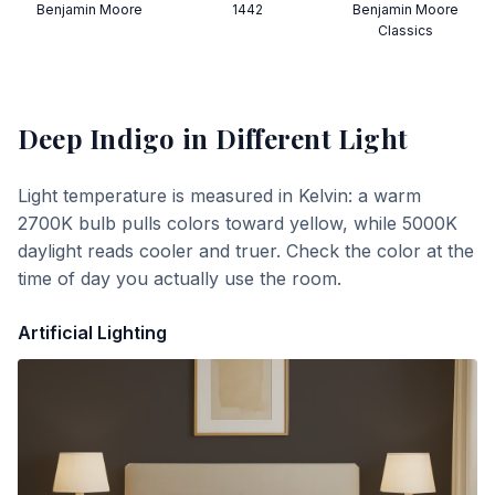
Benjamin Moore
1442
Benjamin Moore
Classics
Deep Indigo
in Different Light
Light temperature is measured in Kelvin: a warm
2700K bulb pulls colors toward yellow, while 5000K
daylight reads cooler and truer. Check the color at the
time of day you actually use the room.
Artificial Lighting