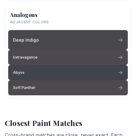
Analogous
ADJACENT COLORS
Deep Indigo
Extravagance
Abyss
Soft Panther
Closest Paint Matches
Cross-brand matches are close, never exact. Each