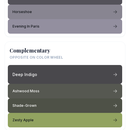
Horseshoe
Evening In Paris
Complementary
OPPOSITE ON COLOR WHEEL
Deep Indigo
Ashwood Moss
Shade-Grown
Zesty Apple