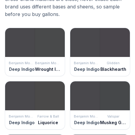
brand uses different bases and sheens, so sample
before you buy gallons.
Benjamin Moore
Benjamin Moore
Benjamin Moore
Glidden
Deep Indigo
Wrought Iron
Deep Indigo
Blackhearth
Benjamin Moore
Farrow & Ball
Benjamin Moore
Valspar
Deep Indigo
Liquorice
Deep Indigo
Muskeg Grey