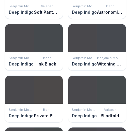
Benjamin Moore
Valspar
Benjamin Moore
Behr
Deep Indigo
Soft Panther
Deep Indigo
Astronomical
Benjamin Moore
Behr
Benjamin Moore
Benjamin Moore
Deep Indigo
Ink Black
Deep Indigo
Witching Hour
Benjamin Moore
Behr
Benjamin Moore
Valspar
Deep Indigo
Private Black
Deep Indigo
Blindfold