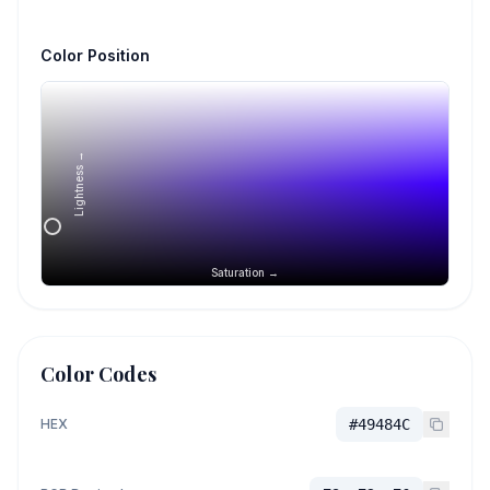
Color Position
Lightness →
Saturation →
Color Codes
HEX
#49484C