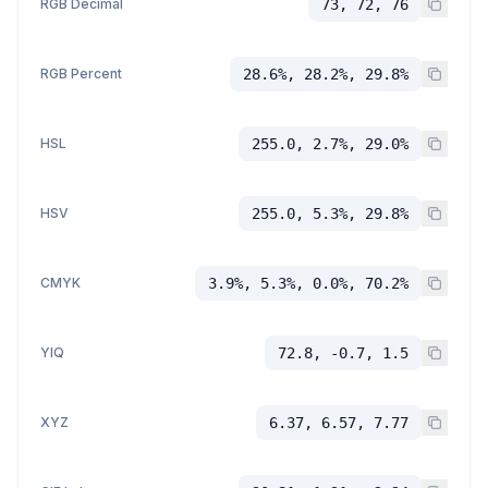
RGB Decimal
73, 72, 76
RGB Percent
28.6%, 28.2%, 29.8%
HSL
255.0, 2.7%, 29.0%
HSV
255.0, 5.3%, 29.8%
CMYK
3.9%, 5.3%, 0.0%, 70.2%
YIQ
72.8, -0.7, 1.5
XYZ
6.37, 6.57, 7.77