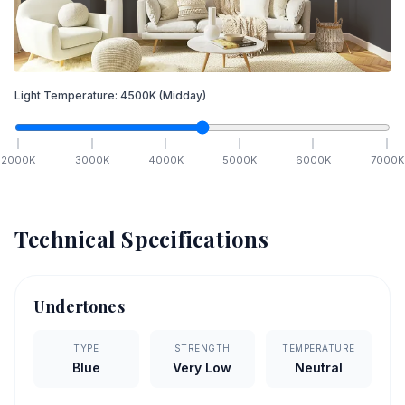
Light Temperature:
4500
K
(Midday)
2000
K
3000
K
4000
K
5000
K
6000
K
7000
K
Technical Specifications
Undertones
TYPE
STRENGTH
TEMPERATURE
Blue
Very Low
Neutral