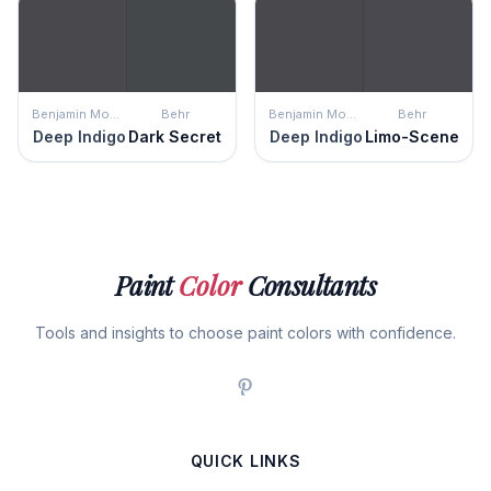
Benjamin Moore
Behr
Benjamin Moore
Behr
Deep Indigo
Dark Secret
Deep Indigo
Limo-Scene
Paint
Color
Consultants
Tools and insights to choose paint colors with confidence.
QUICK LINKS