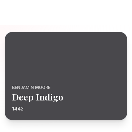
BENJAMIN MOORE
Deep Indigo
1442