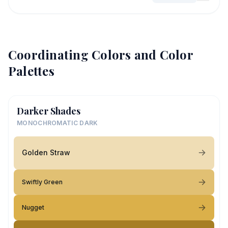
Coordinating Colors and Color
Palettes
Darker Shades
MONOCHROMATIC DARK
Golden Straw
Swiftly Green
Nugget