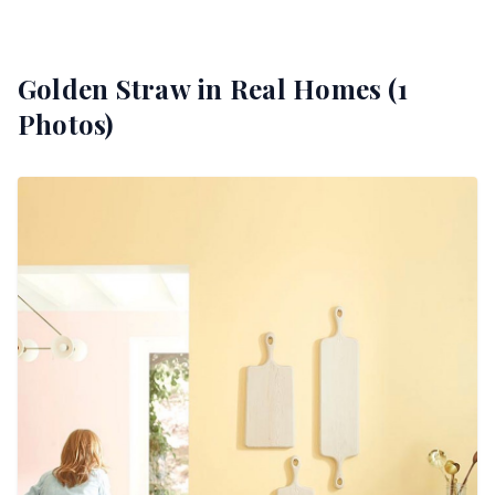
Golden Straw
in Real Homes (
1
Photos)