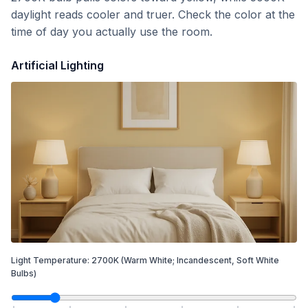
daylight reads cooler and truer. Check the color at the
time of day you actually use the room.
Artificial Lighting
Light Temperature:
2700
K
(Warm White; Incandescent, Soft White
Bulbs)