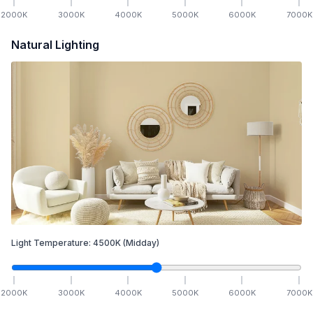
2000
K
3000
K
4000
K
5000
K
6000
K
7000
K
Natural Lighting
Light Temperature:
4500
K
(Midday)
2000
K
3000
K
4000
K
5000
K
6000
K
7000
K