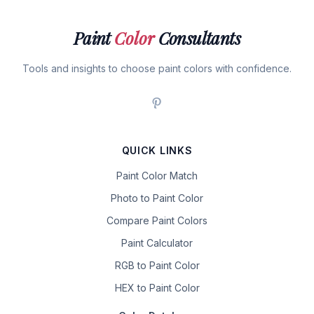
Paint
Color
Consultants
Tools and insights to choose paint colors with confidence.
QUICK LINKS
Paint Color Match
Photo to Paint Color
Compare Paint Colors
Paint Calculator
RGB to Paint Color
HEX to Paint Color