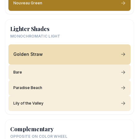
Nouveau Green
Lighter Shades
MONOCHROMATIC LIGHT
Golden Straw
Bare
Paradise Beach
Lily of the Valley
Complementary
OPPOSITE ON COLOR WHEEL