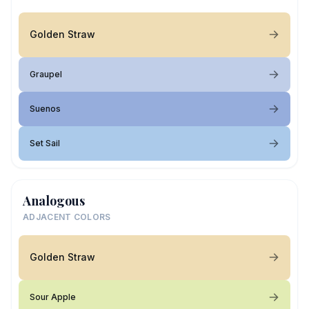
Golden Straw
Graupel
Suenos
Set Sail
Analogous
ADJACENT COLORS
Golden Straw
Sour Apple