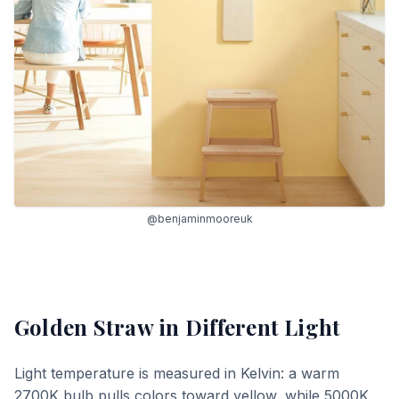
@benjaminmooreuk
Golden Straw
in Different Light
Light temperature is measured in Kelvin: a warm
2700K bulb pulls colors toward yellow, while 5000K