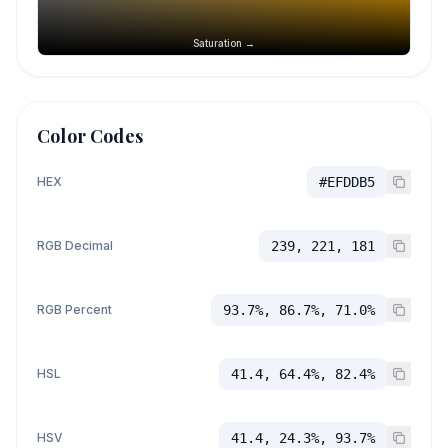
Saturation →
Color Codes
HEX
#EFDDB5
RGB Decimal
239, 221, 181
RGB Percent
93.7%, 86.7%, 71.0%
HSL
41.4, 64.4%, 82.4%
HSV
41.4, 24.3%, 93.7%