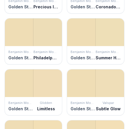
Benjamin Moore
Benjamin Moore
Benjamin Moore
Benjamin Moore
Golden Straw
Precious Ivory
Golden Straw
Coronado Cream
Benjamin Moore
Benjamin Moore
Benjamin Moore
Benjamin Moore
Golden Straw
Philadelphia Cream
Golden Straw
Summer Harvest
Benjamin Moore
Glidden
Benjamin Moore
Valspar
Golden Straw
Limitless
Golden Straw
Subtle Glow