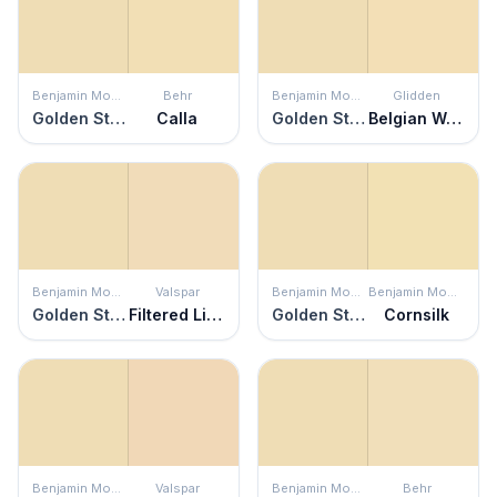
Benjamin Moore
Behr
Benjamin Moore
Glidden
Golden Straw
Calla
Golden Straw
Belgian Waffle
Benjamin Moore
Valspar
Benjamin Moore
Benjamin Moore
Golden Straw
Filtered Light
Golden Straw
Cornsilk
Benjamin Moore
Valspar
Benjamin Moore
Behr