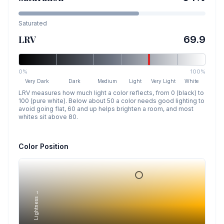
Saturated
LRV
69.9
0%
100%
Very Dark
Dark
Medium
Light
Very Light
White
LRV measures how much light a color reflects, from 0 (black) to
100 (pure white). Below about 50 a color needs good lighting to
avoid going flat, 60 and up helps brighten a room, and most
whites sit above 80.
Color Position
Lightness →