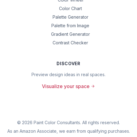
Color Chart
Palette Generator
Palette from Image
Gradient Generator
Contrast Checker
DISCOVER
Preview design ideas in real spaces.
Visualize your space
©
2026
Paint Color Consultants. All rights reserved.
As an Amazon Associate, we earn from qualifying purchases.