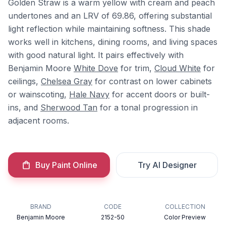
Golden Straw is a warm yellow with cream and peach
undertones and an LRV of 69.86, offering substantial
light reflection while maintaining softness. This shade
works well in kitchens, dining rooms, and living spaces
with good natural light. It pairs effectively with
Benjamin Moore
White Dove
for trim,
Cloud White
for
ceilings,
Chelsea Gray
for contrast on lower cabinets
or wainscoting,
Hale Navy
for accent doors or built-
ins, and
Sherwood Tan
for a tonal progression in
adjacent rooms.
Buy Paint Online
Try AI Designer
BRAND
CODE
COLLECTION
Benjamin Moore
2152-50
Color Preview