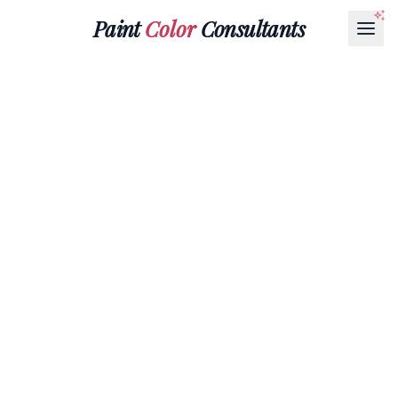
Paint
Color
Consultants