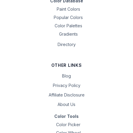
Color Database
Paint Colors
Popular Colors
Color Palettes
Gradients
Directory
OTHER LINKS
Blog
Privacy Policy
Affiliate Disclosure
About Us
Color Tools
Color Picker
Color Wheel