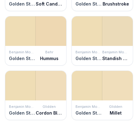
Golden Straw
Soft Candlelight
Golden Straw
Brushstroke
Benjamin Moore
Behr
Benjamin Moore
Benjamin Moore
Golden Straw
Hummus
Golden Straw
Standish White
Benjamin Moore
Glidden
Benjamin Moore
Glidden
Golden Straw
Cordon Bleu
Golden Straw
Millet