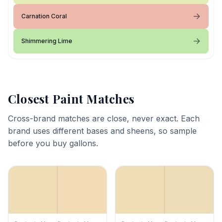
Carnation Coral
Shimmering Lime
Closest Paint Matches
Cross-brand matches are close, never exact. Each
brand uses different bases and sheens, so sample
before you buy gallons.