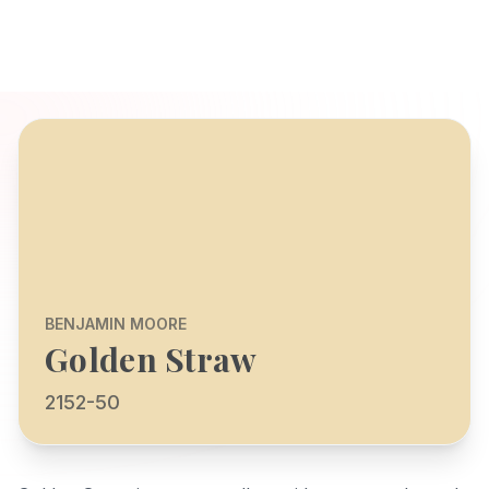
BENJAMIN MOORE
Golden Straw
2152-50