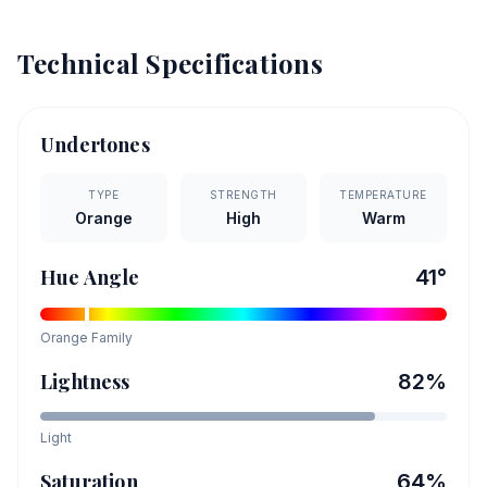
Technical Specifications
Undertones
TYPE
STRENGTH
TEMPERATURE
Orange
High
Warm
Hue Angle
41
°
Orange
Family
Lightness
82
%
Light
Saturation
64
%