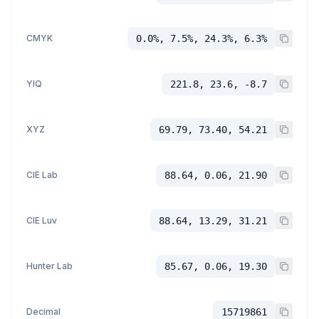
CMYK
0.0%, 7.5%, 24.3%, 6.3%
YIQ
221.8, 23.6, -8.7
XYZ
69.79, 73.40, 54.21
CIE Lab
88.64, 0.06, 21.90
CIE Luv
88.64, 13.29, 31.21
Hunter Lab
85.67, 0.06, 19.30
Decimal
15719861