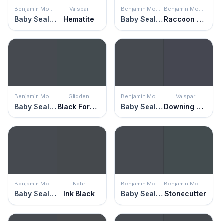
Benjamin Moore
Valspar
Benjamin Moore
Benjamin Moore
Baby Seal Black
Hematite
Baby Seal Black
Raccoon Fur
Benjamin Moore
Glidden
Benjamin Moore
Valspar
Baby Seal Black
Black Forest
Baby Seal Black
Downing Street
Benjamin Moore
Behr
Benjamin Moore
Benjamin Moore
Baby Seal Black
Ink Black
Baby Seal Black
Stonecutter