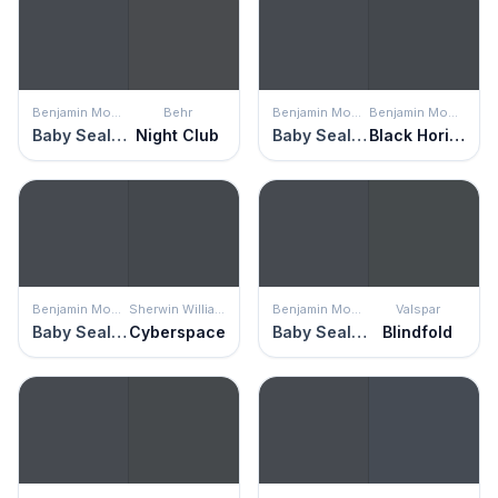
Benjamin Moore
Behr
Benjamin Moore
Benjamin Moore
Baby Seal Black
Night Club
Baby Seal Black
Black Horizon
Benjamin Moore
Sherwin Williams
Benjamin Moore
Valspar
Baby Seal Black
Cyberspace
Baby Seal Black
Blindfold