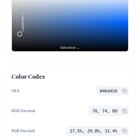
Lightness →
Saturation →
Color Codes
HEX
#464A50
RGB Decimal
70, 74, 80
RGB Percent
27.5%, 29.0%, 31.4%