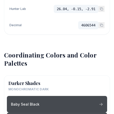
Hunter Lab
26.04, -0.15, -2.91
Decimal
4606544
Coordinating Colors and Color
Palettes
Darker Shades
MONOCHROMATIC DARK
Baby Seal Black