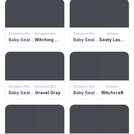
Benjamin Moore
Benjamin Moore
Benjamin Moore
Valspar
Baby Seal Black
Witching Hour
Baby Seal Black
Sooty Lashes
Benjamin Moore
Benjamin Moore
Benjamin Moore
Glidden
Baby Seal Black
Gravel Gray
Baby Seal Black
Witchcraft