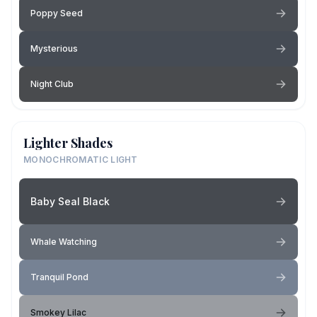
Poppy Seed
Mysterious
Night Club
Lighter Shades
MONOCHROMATIC LIGHT
Baby Seal Black
Whale Watching
Tranquil Pond
Smokey Lilac