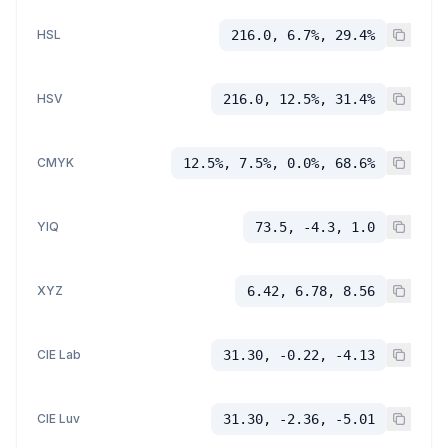
HSL
216.0, 6.7%, 29.4%
HSV
216.0, 12.5%, 31.4%
CMYK
12.5%, 7.5%, 0.0%, 68.6%
YIQ
73.5, -4.3, 1.0
XYZ
6.42, 6.78, 8.56
CIE Lab
31.30, -0.22, -4.13
CIE Luv
31.30, -2.36, -5.01