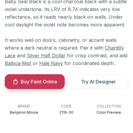
Baby Seal Black is a cool charcoal black with a subtle
violet undertone. Its LRV of 8.74 indicates very low
reflectance, so it reads nearly black on walls. Under
cool daylight the violet note becomes more apparent.
It works well on doors, cabinetry, or accent walls
where a dark neutral is required. Pair it with
Chantilly
Lace
and
Silver Half Dollar
for crisp contrast, and add
Balboa Mist
or
Hale Navy
for coordinated depth.
Buy Paint Online
Try AI Designer
BRAND
CODE
COLLECTION
Benjamin Moore
2119-30
Color Preview