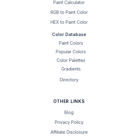
Paint Calculator
RGB to Paint Color
HEX to Paint Color
Color Database
Paint Colors
Popular Colors
Color Palettes
Gradients
Directory
OTHER LINKS
Blog
Privacy Policy
Affiliate Disclosure