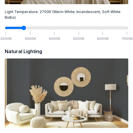
Light Temperature:
2700
K
(Warm White; Incandescent, Soft White
Bulbs)
2000
K
3000
K
4000
K
5000
K
6000
K
7000
K
Natural Lighting