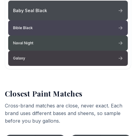
Baby Seal Black
Bible Black
Naval Night
Galaxy
Closest Paint Matches
Cross-brand matches are close, never exact. Each
brand uses different bases and sheens, so sample
before you buy gallons.