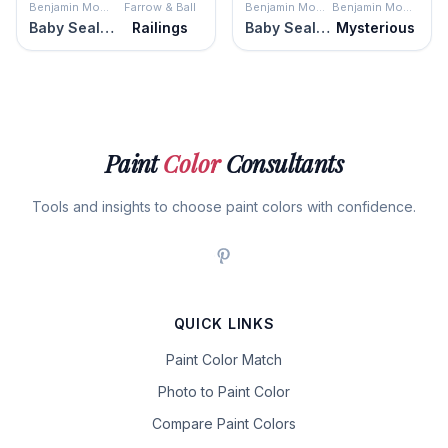
Benjamin Moore
Farrow & Ball
Benjamin Moore
Benjamin Moore
Baby Seal Black
Railings
Baby Seal Black
Mysterious
Paint
Color
Consultants
Tools and insights to choose paint colors with confidence.
QUICK LINKS
Paint Color Match
Photo to Paint Color
Compare Paint Colors