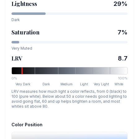
Lightness
29
%
Dark
Saturation
7
%
Very Muted
LRV
8.7
0%
100%
Very Dark
Dark
Medium
Light
Very Light
White
LRV measures how much light a color reflects, from 0 (black) to
100 (pure white). Below about 50 a color needs good lighting to
avoid going flat, 60 and up helps brighten a room, and most
whites sit above 80.
Color Position