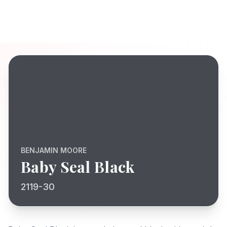
BENJAMIN MOORE
Baby Seal Black
2119-30