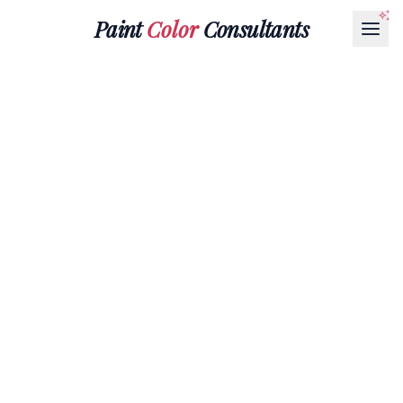
Paint
Color
Consultants