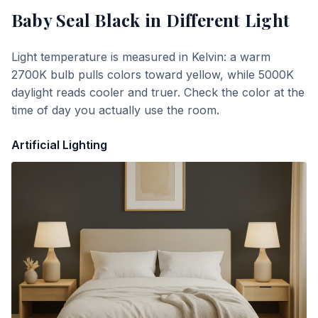
Baby Seal Black
in Different Light
Light temperature is measured in Kelvin: a warm
2700K bulb pulls colors toward yellow, while 5000K
daylight reads cooler and truer. Check the color at the
time of day you actually use the room.
Artificial Lighting