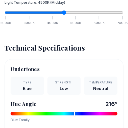
Light Temperature:
4500
K
(Midday)
2000
K
3000
K
4000
K
5000
K
6000
K
7000
K
Technical Specifications
Undertones
TYPE
STRENGTH
TEMPERATURE
Blue
Low
Neutral
Hue Angle
216
°
Blue
Family