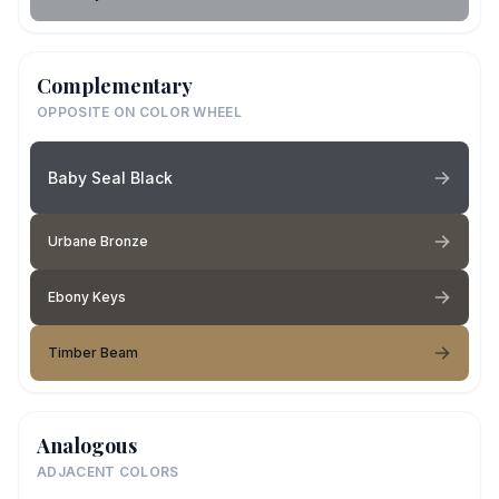
Complementary
OPPOSITE ON COLOR WHEEL
Baby Seal Black
Urbane Bronze
Ebony Keys
Timber Beam
Analogous
ADJACENT COLORS