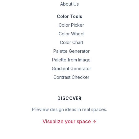
About Us
Color Tools
Color Picker
Color Wheel
Color Chart
Palette Generator
Palette from Image
Gradient Generator
Contrast Checker
DISCOVER
Preview design ideas in real spaces.
Visualize your space