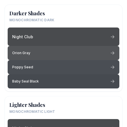
Darker Shades
MONOCHROMATIC DARK
Night Club
Orion Gray
Poppy Seed
Baby Seal Black
Lighter Shades
MONOCHROMATIC LIGHT