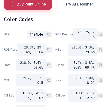
Buy Paint Online
Try AI Designer
Color Codes
73, 75, 7
HEX
#494b4e
RGB Decimal
8
28.6%, 29.
216.0, 3.3%,
RGB Percent
HSL
4%, 30.6%
29.6%
216.0, 6.4%,
6.4%, 3.8%,
HSV
CMYK
30.6%
0.0%, 69.4%
74.7, -2.2,
6.64, 7.00,
YIQ
XYZ
0.5
8.21
31.80, -0.1
31.80, -1.2
CIE Lab
CIE Luv
4, -2.07
1, -2.49