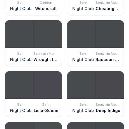
Behr
Glidden
Behr
Benjamin Moore
Night Club
Witchcraft
Night Club
Cheating Heart
Behr
Benjamin Moore
Behr
Benjamin Moore
Night Club
Wrought Iron
Night Club
Raccoon Fur
Behr
Behr
Behr
Benjamin Moore
Night Club
Limo-Scene
Night Club
Deep Indigo