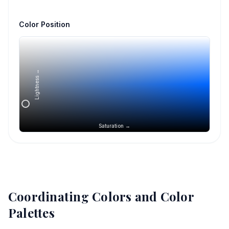
Color Position
Lightness →
Saturation →
Coordinating Colors and Color
Palettes