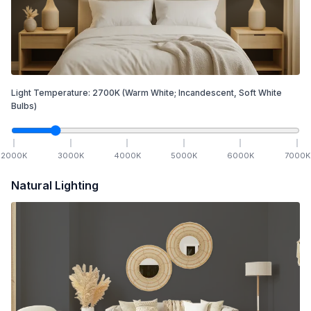
Light Temperature:
2700
K
(Warm White; Incandescent, Soft White
Bulbs)
2000
K
3000
K
4000
K
5000
K
6000
K
7000
K
Natural Lighting