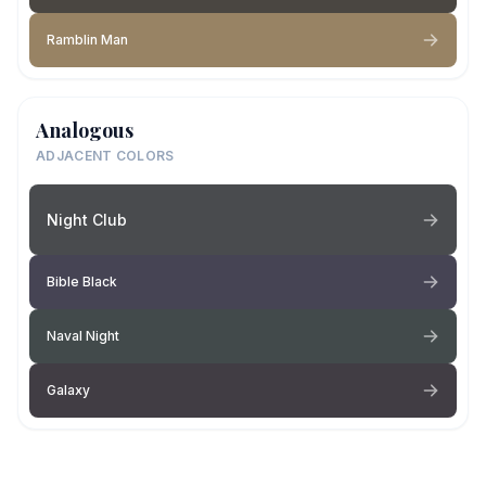
Ramblin Man
Analogous
ADJACENT COLORS
Night Club
Bible Black
Naval Night
Galaxy