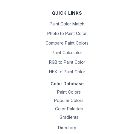
QUICK LINKS
Paint Color Match
Photo to Paint Color
Compare Paint Colors
Paint Calculator
RGB to Paint Color
HEX to Paint Color
Color Database
Paint Colors
Popular Colors
Color Palettes
Gradients
Directory