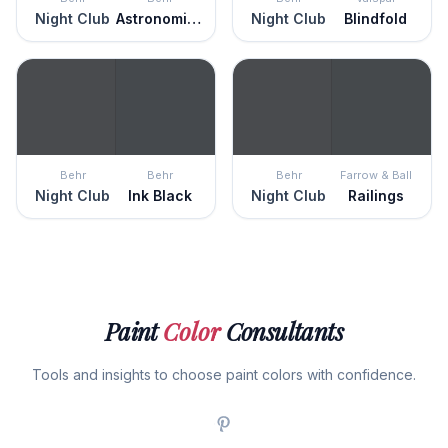
Night Club
Astronomical
Night Club
Blindfold
Behr
Behr
Behr
Farrow & Ball
Night Club
Ink Black
Night Club
Railings
Paint
Color
Consultants
Tools and insights to choose paint colors with confidence.