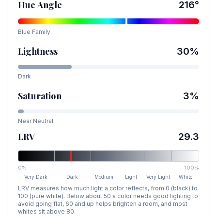
Hue Angle
216
°
Blue
Family
Lightness
30
%
Dark
Saturation
3
%
Near Neutral
LRV
29.3
0%
100%
Very Dark
Dark
Medium
Light
Very Light
White
LRV measures how much light a color reflects, from 0 (black) to
100 (pure white). Below about 50 a color needs good lighting to
avoid going flat, 60 and up helps brighten a room, and most
whites sit above 80.