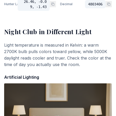
26.46, -0.0
Hunter Lab
Decimal
4803406
9, -1.43
Night Club
in Different Light
Light temperature is measured in Kelvin: a warm
2700K bulb pulls colors toward yellow, while 5000K
daylight reads cooler and truer. Check the color at the
time of day you actually use the room.
Artificial Lighting