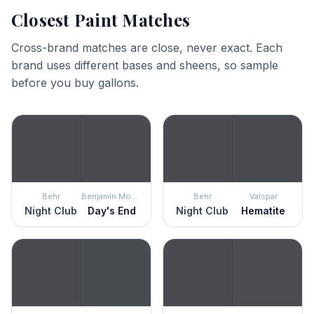
Closest Paint Matches
Cross-brand matches are close, never exact. Each
brand uses different bases and sheens, so sample
before you buy gallons.
Behr
Benjamin Moore
Behr
Valspar
Night Club
Day's End
Night Club
Hematite