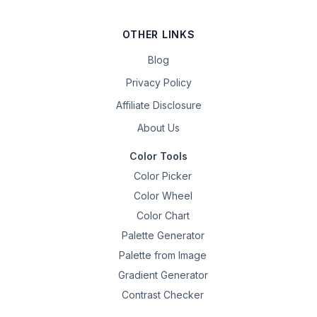
OTHER LINKS
Blog
Privacy Policy
Affiliate Disclosure
About Us
Color Tools
Color Picker
Color Wheel
Color Chart
Palette Generator
Palette from Image
Gradient Generator
Contrast Checker