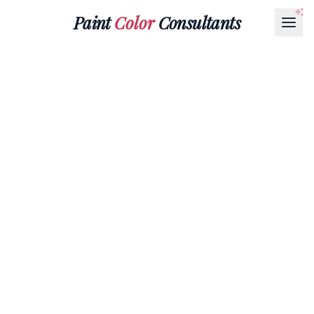
Paint
Color
Consultants