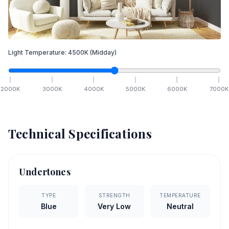
Light Temperature:
4500
K
(Midday)
2000
K
3000
K
4000
K
5000
K
6000
K
7000
K
Technical Specifications
Undertones
TYPE
STRENGTH
TEMPERATURE
Blue
Very Low
Neutral