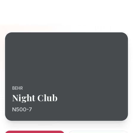
BEHR
Night Club
N500-7