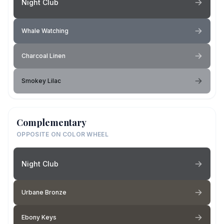
Night Club
Whale Watching
Charcoal Linen
Smokey Lilac
Complementary
OPPOSITE ON COLOR WHEEL
Night Club
Urbane Bronze
Ebony Keys