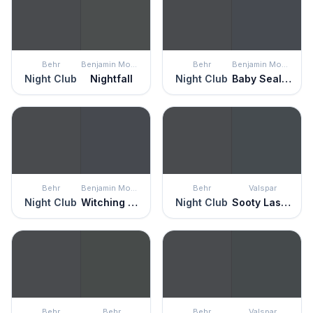
Behr
Benjamin Moore
Behr
Benjamin Moore
Night Club
Nightfall
Night Club
Baby Seal Black
Behr
Benjamin Moore
Behr
Valspar
Night Club
Witching Hour
Night Club
Sooty Lashes
Behr
Behr
Behr
Valspar