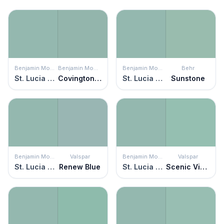
Benjamin Moore
Benjamin Moore
Benjamin Moore
Behr
St. Lucia Teal
Covington Blue
St. Lucia Teal
Sunstone
Benjamin Moore
Valspar
Benjamin Moore
Valspar
St. Lucia Teal
Renew Blue
St. Lucia Teal
Scenic View