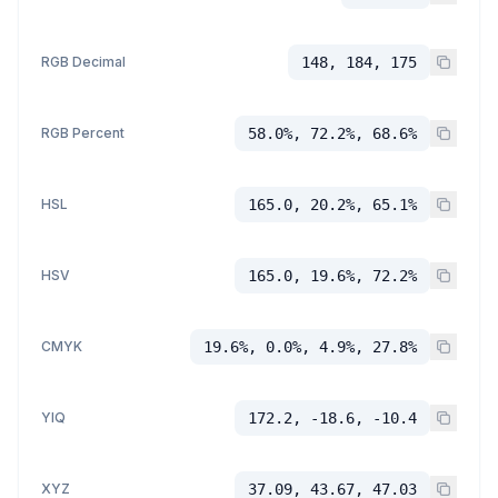
RGB Decimal
148, 184, 175
RGB Percent
58.0%, 72.2%, 68.6%
HSL
165.0, 20.2%, 65.1%
HSV
165.0, 19.6%, 72.2%
CMYK
19.6%, 0.0%, 4.9%, 27.8%
YIQ
172.2, -18.6, -10.4
XYZ
37.09, 43.67, 47.03