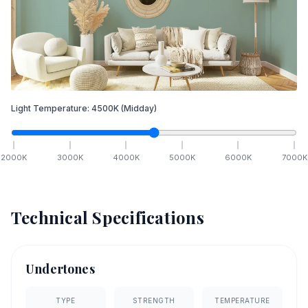
Light Temperature:
4500
K
(Midday)
2000
K
3000
K
4000
K
5000
K
6000
K
7000
K
Technical Specifications
Undertones
TYPE
STRENGTH
TEMPERATURE