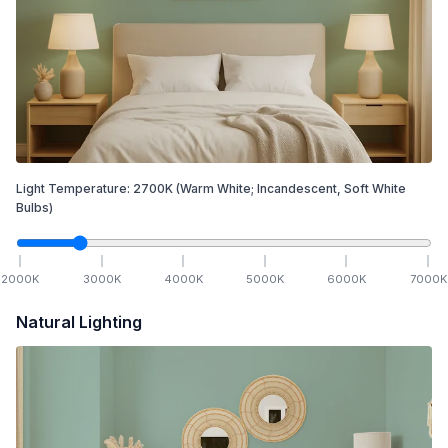
Light Temperature:
2700
K
(Warm White; Incandescent, Soft White
Bulbs)
2000
K
3000
K
4000
K
5000
K
6000
K
7000
K
Natural Lighting