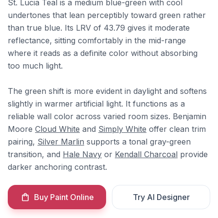
St. Lucia Teal is a medium blue-green with cool
undertones that lean perceptibly toward green rather
than true blue. Its LRV of 43.79 gives it moderate
reflectance, sitting comfortably in the mid-range
where it reads as a definite color without absorbing
too much light.
The green shift is more evident in daylight and softens
slightly in warmer artificial light. It functions as a
reliable wall color across varied room sizes. Benjamin
Moore
Cloud White
and
Simply White
offer clean trim
pairing,
Silver Marlin
supports a tonal gray-green
transition, and
Hale Navy
or
Kendall Charcoal
provide
darker anchoring contrast.
Buy Paint Online
Try AI Designer