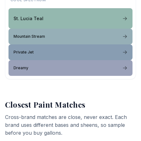
St. Lucia Teal
Mountain Stream
Private Jet
Dreamy
Closest Paint Matches
Cross-brand matches are close, never exact. Each
brand uses different bases and sheens, so sample
before you buy gallons.