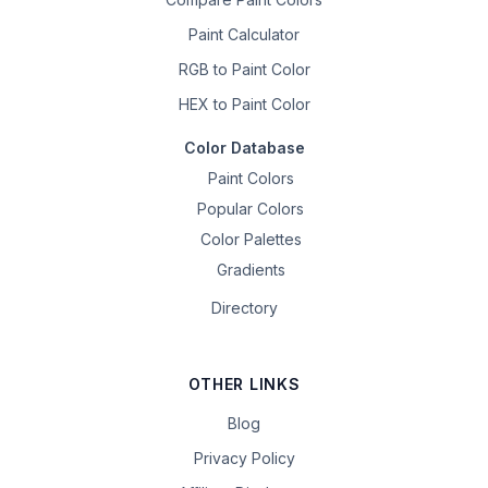
Paint Calculator
RGB to Paint Color
HEX to Paint Color
Color Database
Paint Colors
Popular Colors
Color Palettes
Gradients
Directory
OTHER LINKS
Blog
Privacy Policy