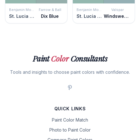
Benjamin Moore
Farrow & Ball
Benjamin Moore
Valspar
St. Lucia Teal
Dix Blue
St. Lucia Teal
Windswept Clouds
Paint
Color
Consultants
Tools and insights to choose paint colors with confidence.
QUICK LINKS
Paint Color Match
Photo to Paint Color
Compare Paint Colors