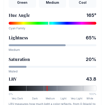
Green
Medium
Cool
Hue Angle
165
°
Cyan
Family
Lightness
65
%
Medium
Saturation
20
%
Muted
LRV
43.8
0%
100%
Very Dark
Dark
Medium
Light
Very Light
White
LRV measures how much light a color reflects, from 0 (black) to