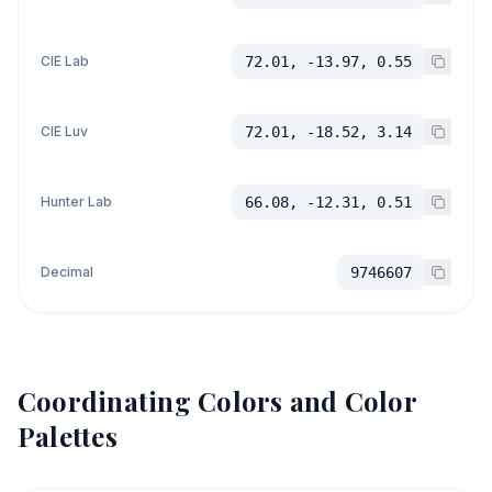
CIE Lab
72.01, -13.97, 0.55
CIE Luv
72.01, -18.52, 3.14
Hunter Lab
66.08, -12.31, 0.51
Decimal
9746607
Coordinating Colors and Color
Palettes