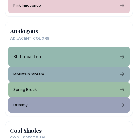
Pink Innocence
Analogous
ADJACENT COLORS
St. Lucia Teal
Mountain Stream
Spring Break
Dreamy
Cool Shades
COOL SPECTRUM