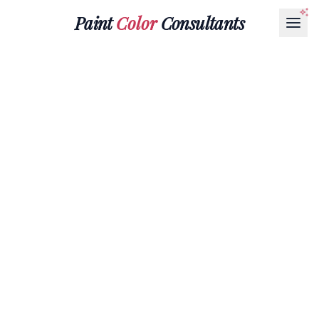
Paint
Color
Consultants