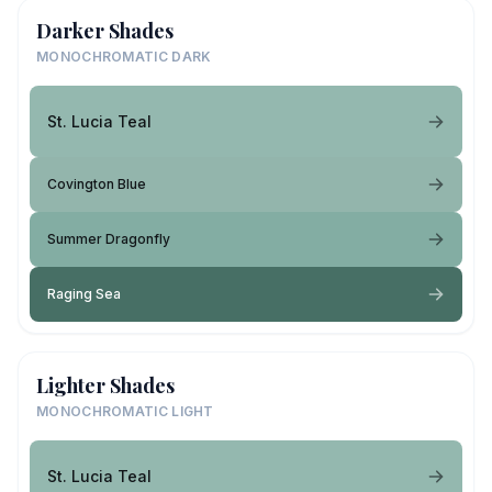
Darker Shades
MONOCHROMATIC DARK
St. Lucia Teal
Covington Blue
Summer Dragonfly
Raging Sea
Lighter Shades
MONOCHROMATIC LIGHT
St. Lucia Teal