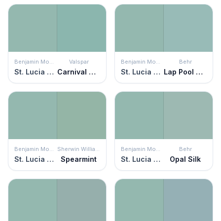
Benjamin Moore
Valspar
Benjamin Moore
Behr
St. Lucia Teal
Carnival Glass
St. Lucia Teal
Lap Pool Blue
Benjamin Moore
Sherwin Williams
Benjamin Moore
Behr
St. Lucia Teal
Spearmint
St. Lucia Teal
Opal Silk