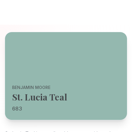
BENJAMIN MOORE
St. Lucia Teal
683