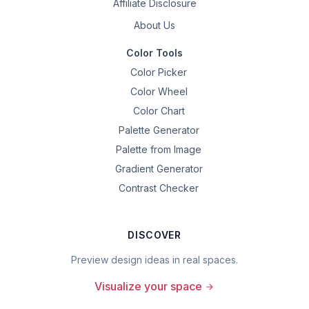
Affiliate Disclosure
About Us
Color Tools
Color Picker
Color Wheel
Color Chart
Palette Generator
Palette from Image
Gradient Generator
Contrast Checker
DISCOVER
Preview design ideas in real spaces.
Visualize your space