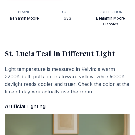
BRAND
CODE
COLLECTION
Benjamin Moore
683
Benjamin Moore
Classics
St. Lucia Teal
in Different Light
Light temperature is measured in Kelvin: a warm
2700K bulb pulls colors toward yellow, while 5000K
daylight reads cooler and truer. Check the color at the
time of day you actually use the room.
Artificial Lighting