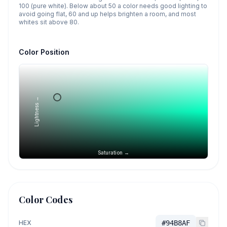
100 (pure white). Below about 50 a color needs good lighting to
avoid going flat, 60 and up helps brighten a room, and most
whites sit above 80.
Color Position
Lightness →
Saturation →
Color Codes
HEX
#94B8AF