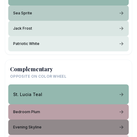
Sea Sprite
Jack Frost
Patriotic White
Complementary
OPPOSITE ON COLOR WHEEL
St. Lucia Teal
Bedroom Plum
Evening Skyline