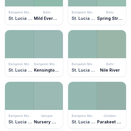
Benjamin Moore
Behr
Benjamin Moore
Behr
St. Lucia Teal
Mild Evergreen
St. Lucia Teal
Spring Stream
Benjamin Moore
Benjamin Moore
Benjamin Moore
Behr
St. Lucia Teal
Kensington Green
St. Lucia Teal
Nile River
Benjamin Moore
Valspar
Benjamin Moore
Glidden
St. Lucia Teal
Nursery Wall
St. Lucia Teal
Parakeet Pete