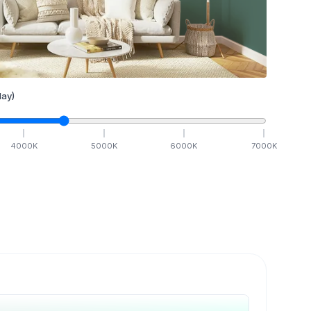
ay)
4000
K
5000
K
6000
K
7000
K