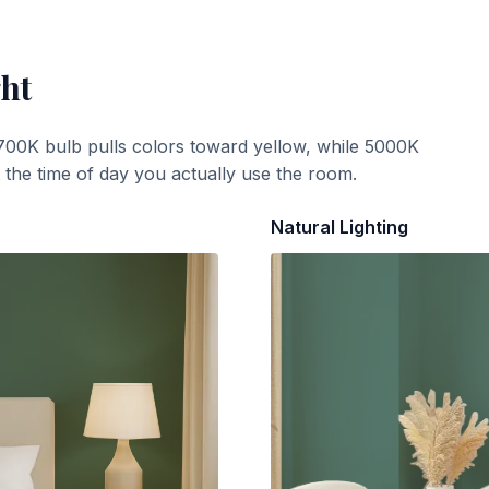
ght
700K bulb pulls colors toward yellow, while 5000K
t the time of day you actually use the room.
Natural Lighting