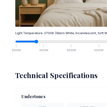
Light Temperature:
2700
K
(Warm White; Incandescent, Soft W
2000
K
3000
K
4000
K
5000
K
Technical Specifications
Undertones