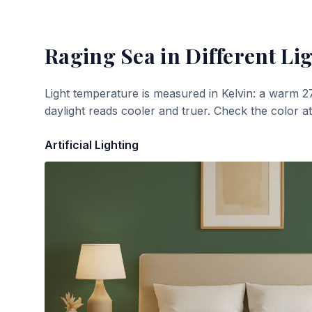
Raging Sea
in Different Li
Light temperature is measured in Kelvin: a warm 2
daylight reads cooler and truer. Check the color a
Artificial Lighting