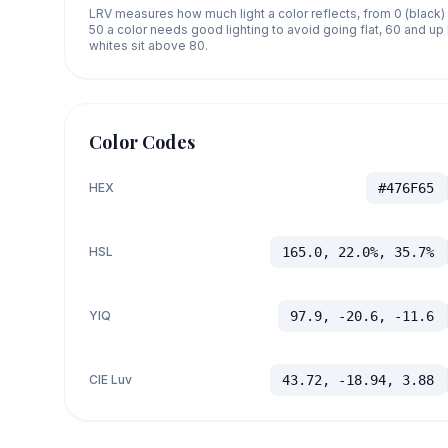
LRV measures how much light a color reflects, from 0 (black)
50 a color needs good lighting to avoid going flat, 60 and u
whites sit above 80.
Color Codes
HEX
#476F65
HSL
165.0, 22.0%, 35.7%
YIQ
97.9, -20.6, -11.6
CIE Luv
43.72, -18.94, 3.88