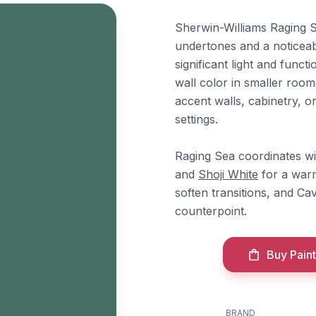
Sherwin-Williams Raging S
undertones and a noticeabl
significant light and func
wall color in smaller rooms
accent walls, cabinetry, o
settings.
Raging Sea coordinates w
and
Shoji White
for a warm
soften transitions, and 
counterpoint.
Buy Paint
BRAND