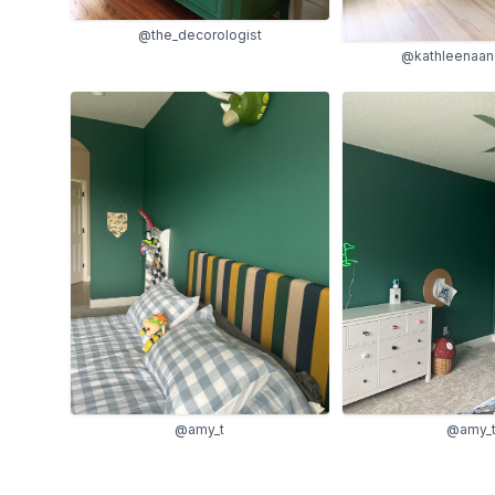
@the_decorologist
@kathleenaan
@amy_t
@amy_