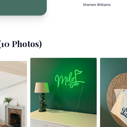
Sherwin Williams
(
10
Photos)