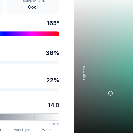
TEMPERATURE
Cool
165
°
36
%
Lightness →
22
%
14.0
100%
t
Very Light
White