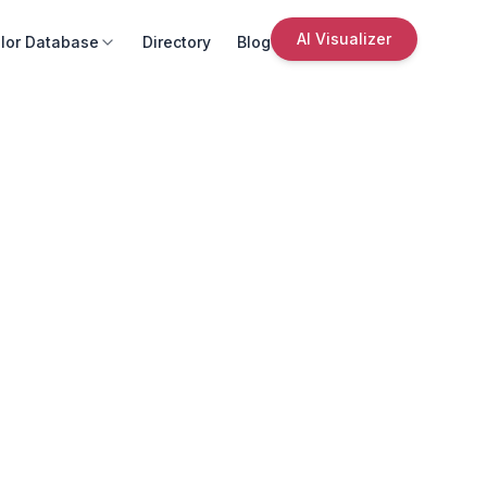
AI Visualizer
lor Database
Directory
Blog