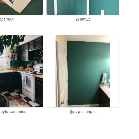
@amy_t
@amy_t
ataylorceramics
@pzpaintingllc