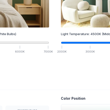
hite Bulbs)
Light Temperature:
4500
K
(Midd
6000
K
7000
K
2000
K
3000
K
Color Position