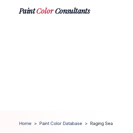
Paint
Color
Consultants
Home
>
Paint Color Database
>
Raging Sea