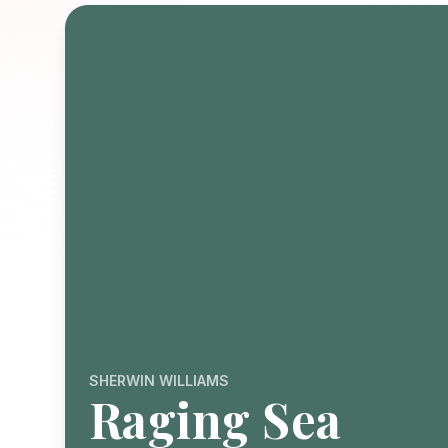
SHERWIN WILLIAMS
Raging Sea