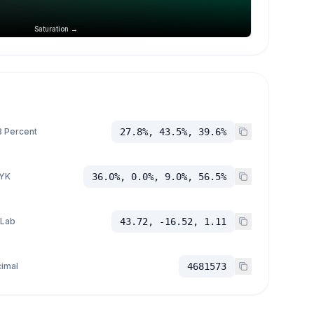
Saturation →
 Percent
27.8%, 43.5%, 39.6%
YK
36.0%, 0.0%, 9.0%, 56.5%
 Lab
43.72, -16.52, 1.11
imal
4681573