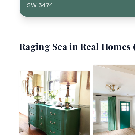
SW 6474
Raging Sea
in Real Homes 