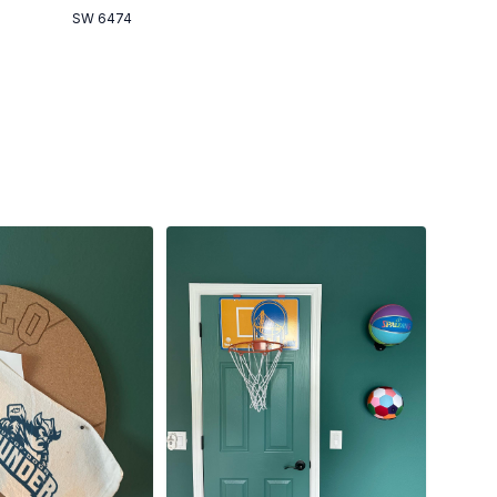
SW 6474