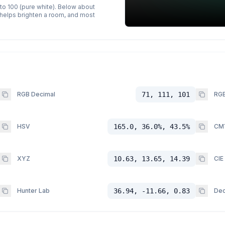
 to 100 (pure white). Below about
p helps brighten a room, and most
RGB Decimal
71, 111, 101
RGB
HSV
165.0, 36.0%, 43.5%
CM
XYZ
10.63, 13.65, 14.39
CIE
Hunter Lab
36.94, -11.66, 0.83
Dec