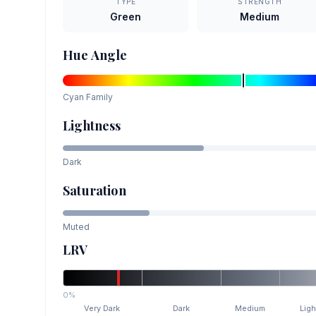
TYPE
STRENGTH
Green
Medium
Hue Angle
Cyan
Family
Lightness
Dark
Saturation
Muted
LRV
0%
Very Dark
Dark
Medium
Ligh