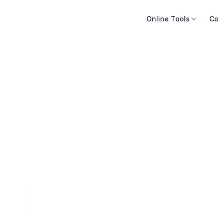
Online Tools
Co