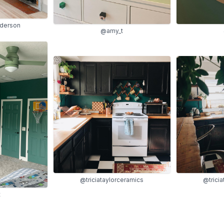
derson
@amy_t
@triciataylorceramics
@trici
t