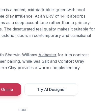
ea is a muted, mid-dark blue-green with cool
e gray influence. At an LRV of 14, it absorbs
tions as a deep accent tone rather than a primary
. The desaturated teal quality makes it suitable for
r exterior doors in contemporary and transitional
ith Sherwin-Williams
Alabaster
for trim contrast
er pairing, while
Sea Salt
and
Comfort Gray
Cavern Clay provides a warm complementary
 Online
Try AI Designer
CODE