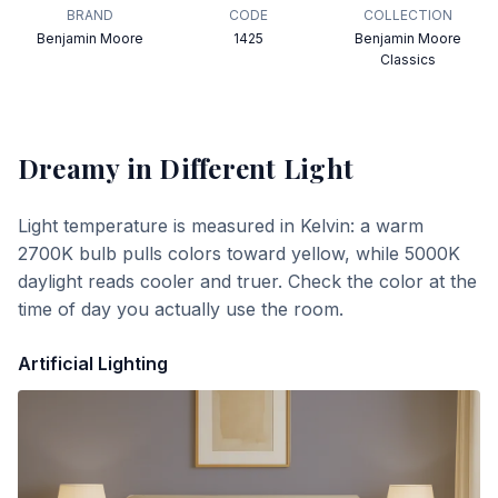
BRAND
CODE
COLLECTION
Benjamin Moore
1425
Benjamin Moore
Classics
Dreamy
in Different Light
Light temperature is measured in Kelvin: a warm
2700K bulb pulls colors toward yellow, while 5000K
daylight reads cooler and truer. Check the color at the
time of day you actually use the room.
Artificial Lighting