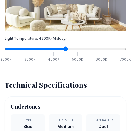
Light Temperature:
4500
K
(Midday)
2000
K
3000
K
4000
K
5000
K
6000
K
7000
K
Technical Specifications
Undertones
TYPE
STRENGTH
TEMPERATURE
Blue
Medium
Cool