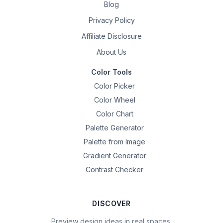
Blog
Privacy Policy
Affiliate Disclosure
About Us
Color Tools
Color Picker
Color Wheel
Color Chart
Palette Generator
Palette from Image
Gradient Generator
Contrast Checker
DISCOVER
Preview design ideas in real spaces.