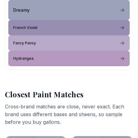
Dreamy
French Violet
Fancy Pansy
Hydrangea
Closest Paint Matches
Cross-brand matches are close, never exact. Each
brand uses different bases and sheens, so sample
before you buy gallons.