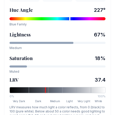
Hue Angle
227
°
Blue
Family
Lightness
67
%
Medium
Saturation
18
%
Muted
LRV
37.4
0%
100%
Very Dark
Dark
Medium
Light
Very Light
White
LRV measures how much light a color reflects, from 0 (black) to
100 (pure white). Below about 50 a color needs good lighting to