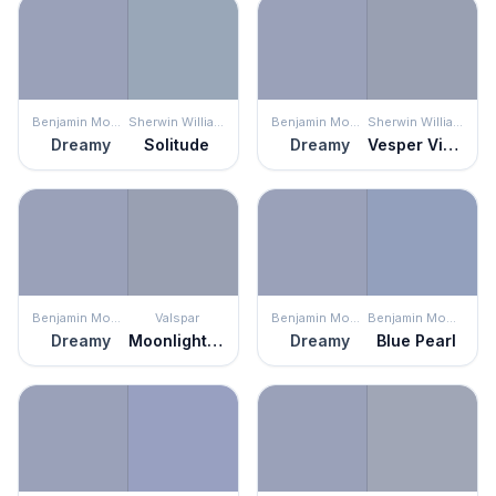
Benjamin Moore
Sherwin Williams
Benjamin Moore
Sherwin Williams
Dreamy
Solitude
Dreamy
Vesper Violet
Benjamin Moore
Valspar
Benjamin Moore
Benjamin Moore
Dreamy
Moonlight Stroll
Dreamy
Blue Pearl