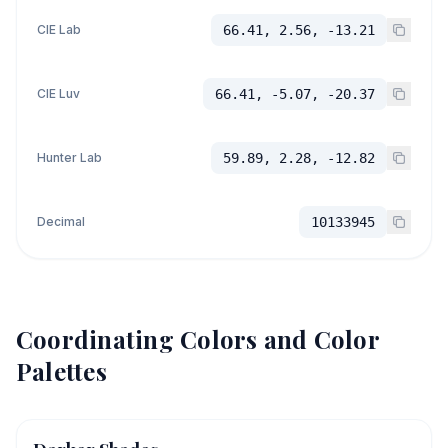
CIE Lab
66.41, 2.56, -13.21
CIE Luv
66.41, -5.07, -20.37
Hunter Lab
59.89, 2.28, -12.82
Decimal
10133945
Coordinating Colors and Color
Palettes