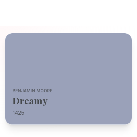
BENJAMIN MOORE
Dreamy
1425