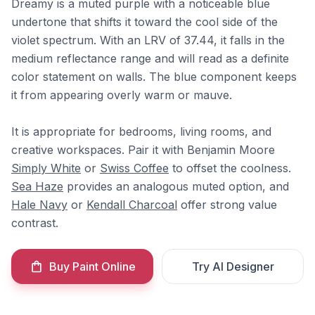
Dreamy is a muted purple with a noticeable blue
undertone that shifts it toward the cool side of the
violet spectrum. With an LRV of 37.44, it falls in the
medium reflectance range and will read as a definite
color statement on walls. The blue component keeps
it from appearing overly warm or mauve.
It is appropriate for bedrooms, living rooms, and
creative workspaces. Pair it with Benjamin Moore
Simply White
or
Swiss Coffee
to offset the coolness.
Sea Haze
provides an analogous muted option, and
Hale Navy
or
Kendall Charcoal
offer strong value
contrast.
Buy Paint Online
Try AI Designer