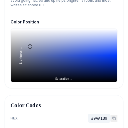
avoid going flat, 60 and up helps brighten a room, and most
whites sit above 80.
Color Position
Lightness →
Saturation →
Color Codes
HEX
#9AA1B9