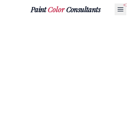
Paint
Color
Consultants