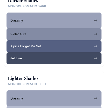
Darker Shades
MONOCHROMATIC DARK
Dreamy
Violet Aura
Alpine Forget Me Not
Jet Blue
Lighter Shades
MONOCHROMATIC LIGHT
Dreamy