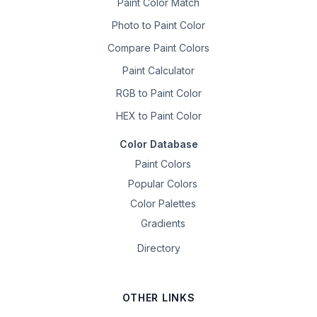
Paint Color Match
Photo to Paint Color
Compare Paint Colors
Paint Calculator
RGB to Paint Color
HEX to Paint Color
Color Database
Paint Colors
Popular Colors
Color Palettes
Gradients
Directory
OTHER LINKS