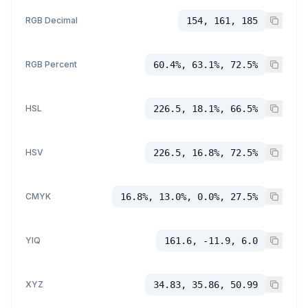
RGB Decimal
154, 161, 185
RGB Percent
60.4%, 63.1%, 72.5%
HSL
226.5, 18.1%, 66.5%
HSV
226.5, 16.8%, 72.5%
CMYK
16.8%, 13.0%, 0.0%, 27.5%
YIQ
161.6, -11.9, 6.0
XYZ
34.83, 35.86, 50.99