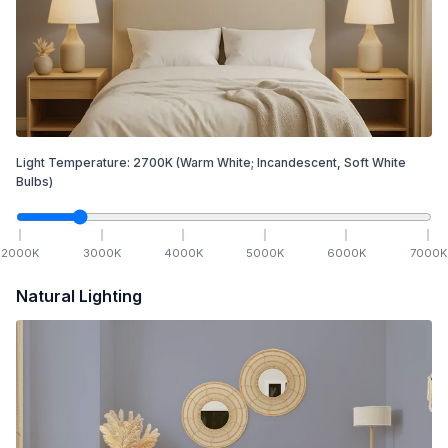
Light Temperature:
2700
K
(Warm White; Incandescent, Soft White
Bulbs)
2000
K
3000
K
4000
K
5000
K
6000
K
7000
K
Natural Lighting