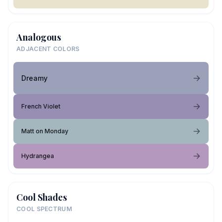
Analogous
ADJACENT COLORS
Dreamy
French Violet
Matt on Monday
Hydrangea
Cool Shades
COOL SPECTRUM