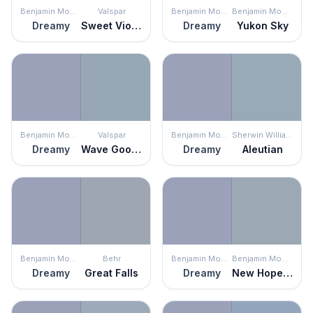
Benjamin Moore
Valspar
Benjamin Moore
Benjamin Moore
Dreamy
Sweet Violet
Dreamy
Yukon Sky
Benjamin Moore
Valspar
Benjamin Moore
Sherwin Williams
Dreamy
Wave Goodbye
Dreamy
Aleutian
Benjamin Moore
Behr
Benjamin Moore
Benjamin Moore
Dreamy
Great Falls
Dreamy
New Hope Gray