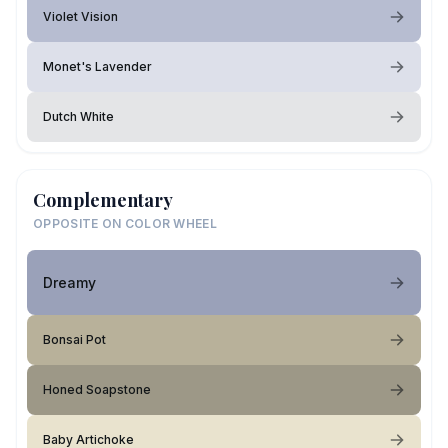
Violet Vision
Monet's Lavender
Dutch White
Complementary
OPPOSITE ON COLOR WHEEL
Dreamy
Bonsai Pot
Honed Soapstone
Baby Artichoke