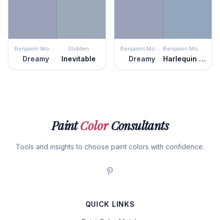
Benjamin Moore
Glidden
Benjamin Moore
Benjamin Moore
Dreamy
Inevitable
Dreamy
Harlequin Blue
Paint
Color
Consultants
Tools and insights to choose paint colors with confidence.
QUICK LINKS