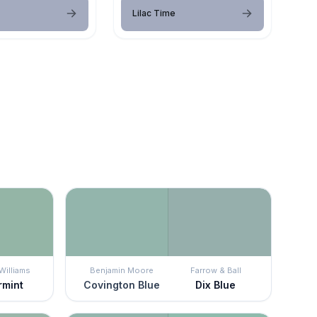
Lilac Time
Williams
Benjamin Moore
Farrow & Ball
rmint
Covington Blue
Dix Blue