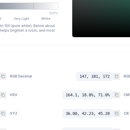
100%
t
Very Light
White
 to 100 (pure white). Below about
p helps brighten a room, and most
RGB Decimal
147, 181, 172
RGB
HSV
164.1, 18.8%, 71.0%
CM
XYZ
36.00, 42.23, 45.28
CIE