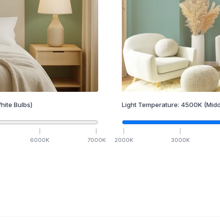
hite Bulbs)
Light Temperature:
4500
K
(Midd
6000
K
7000
K
2000
K
3000
K