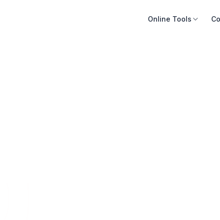
Online Tools
Co