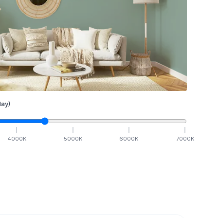
ay)
4000
K
5000
K
6000
K
7000
K