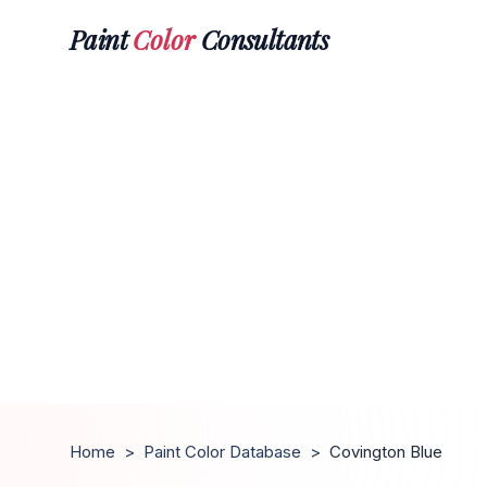
Paint
Color
Consultants
Home
>
Paint Color Database
>
Covington Blue