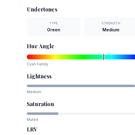
Undertones
TYPE
STRENGTH
Green
Medium
Hue Angle
Cyan
Family
Lightness
Medium
Saturation
Muted
LRV