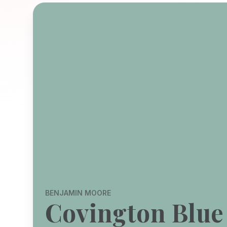
BENJAMIN MOORE
Covington Blue