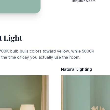
Benjamin Moore
t Light
700K bulb pulls colors toward yellow, while 5000K
t the time of day you actually use the room.
Natural Lighting