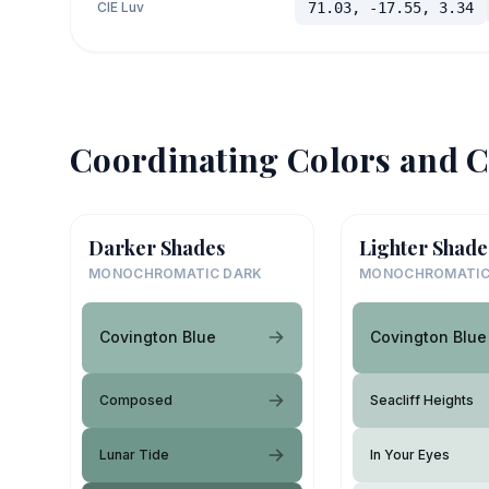
CIE Luv
71.03, -17.55, 3.34
Coordinating Colors and C
Darker Shades
Lighter Shade
MONOCHROMATIC DARK
MONOCHROMATIC
Covington Blue
Covington Blue
Composed
Seacliff Heights
Lunar Tide
In Your Eyes