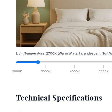
Light Temperature:
2700
K
(Warm White; Incandescent, Soft W
2000
K
3000
K
4000
K
5000
K
Technical Specifications