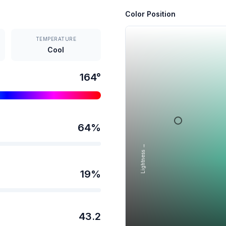
Color Position
TEMPERATURE
Cool
164
°
64
%
Lightness →
19
%
43.2