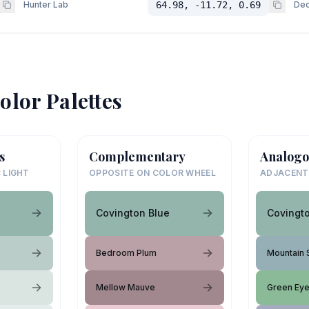
Hunter Lab
64.98, -11.72, 0.69
Dec
olor Palettes
s
Complementary
Analogo
 LIGHT
OPPOSITE ON COLOR WHEEL
ADJACENT
Covington Blue
Covingt
Bedroom Plum
Mountain 
Mellow Mauve
Green Ey