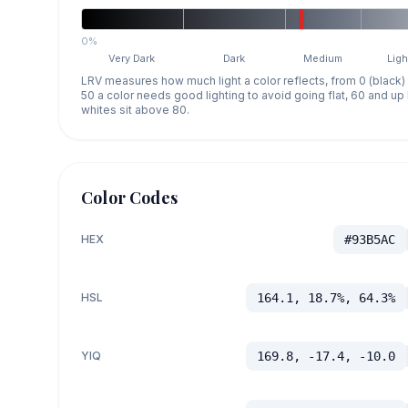
0%
Very Dark
Dark
Medium
Ligh
LRV measures how much light a color reflects, from 0 (black)
50 a color needs good lighting to avoid going flat, 60 and u
whites sit above 80.
Color Codes
HEX
#93B5AC
HSL
164.1, 18.7%, 64.3%
YIQ
169.8, -17.4, -10.0