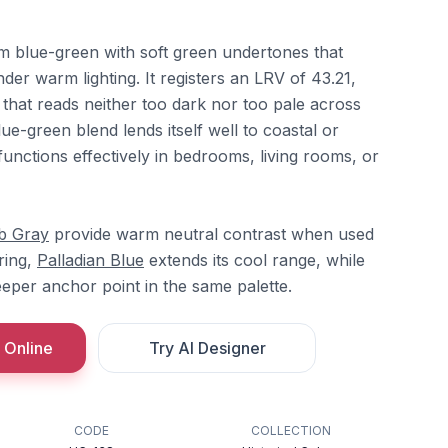
m blue-green with soft green undertones that
r warm lighting. It registers an LRV of 43.21,
t that reads neither too dark nor too pale across
ue-green blend lends itself well to coastal or
 functions effectively in bedrooms, living rooms, or
b Gray
provide warm neutral contrast when used
ering,
Palladian Blue
extends its cool range, while
eper anchor point in the same palette.
 Online
Try AI Designer
CODE
COLLECTION