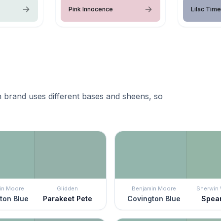
Pink Innocence
Lilac Time
 brand uses different bases and sheens, so
in Moore
Glidden
Benjamin Moore
Sherwin 
ton Blue
Parakeet Pete
Covington Blue
Spea