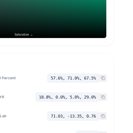
Saturation →
 Percent
57.6%, 71.0%, 67.5%
YK
18.8%, 0.0%, 5.0%, 29.0%
 Lab
71.03, -13.35, 0.76