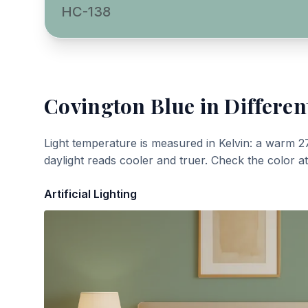
HC-138
Covington Blue
in Differen
Light temperature is measured in Kelvin: a warm 2
daylight reads cooler and truer. Check the color a
Artificial Lighting