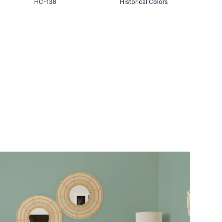
HC-138
Historical Colors