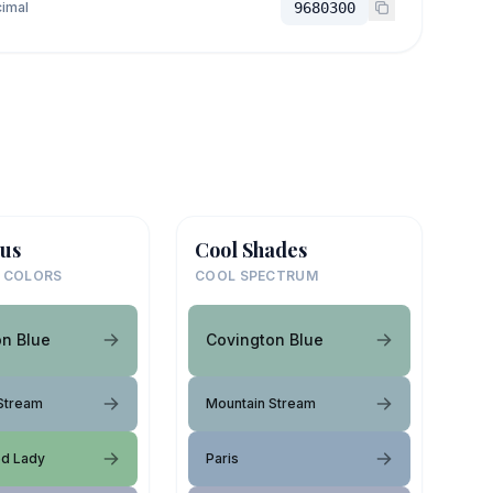
imal
9680300
us
Cool Shades
 COLORS
COOL SPECTRUM
on Blue
Covington Blue
Stream
Mountain Stream
ed Lady
Paris