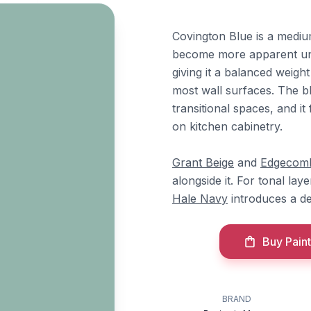
Covington Blue is a mediu
become more apparent unde
giving it a balanced weigh
most wall surfaces. The bl
transitional spaces, and it
on kitchen cabinetry.
Grant Beige
and
Edgecom
alongside it. For tonal lay
Hale Navy
introduces a de
Buy Paint
BRAND