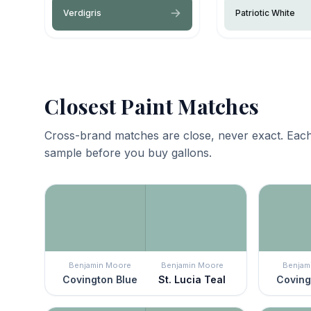
Verdigris
Patriotic White
Closest Paint Matches
Cross-brand matches are close, never exact. Each
sample before you buy gallons.
Benjamin Moore
Benjamin Moore
Benjam
Covington Blue
St. Lucia Teal
Coving