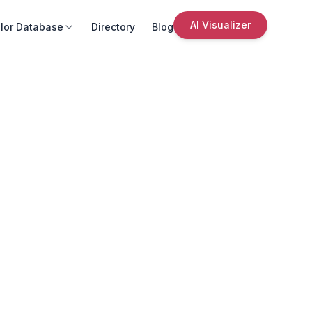
AI Visualizer
lor Database
Directory
Blog