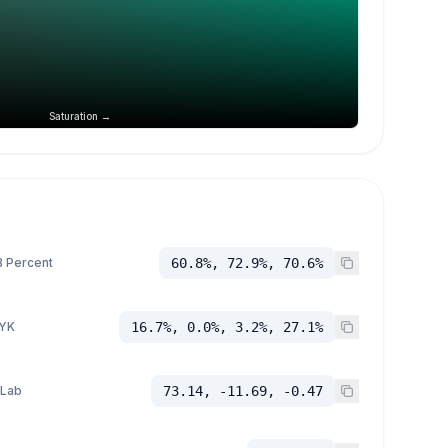
Saturation →
 Percent
60.8%, 72.9%, 70.6%
YK
16.7%, 0.0%, 3.2%, 27.1%
 Lab
73.14, -11.69, -0.47