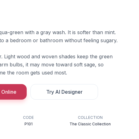
ua-green with a gray wash. It is softer than mint.
to a bedroom or bathroom without feeling sugary.
er. Light wood and woven shades keep the green
warm bulbs, it may move toward soft sage, so
ime the room gets used most.
 Online
Try AI Designer
CODE
COLLECTION
P101
The Classic Collection