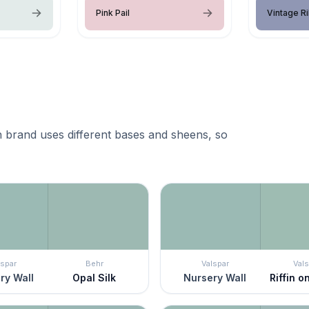
Pink Pail
Vintage R
 brand uses different bases and sheens, so
lspar
Behr
Valspar
Vals
ry Wall
Opal Silk
Nursery Wall
Riffin 