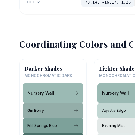
CIE Luv
73.14, -16.17, 1.26
Coordinating Colors and C
Darker Shades
Lighter Shade
MONOCHROMATIC DARK
MONOCHROMATIC
Nursery Wall
Nursery Wall
Gin Berry
Aquatic Edge
Mill Springs Blue
Evening Mist