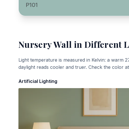
P101
Nursery Wall
in Different L
Light temperature is measured in Kelvin: a warm 2
daylight reads cooler and truer. Check the color a
Artificial Lighting