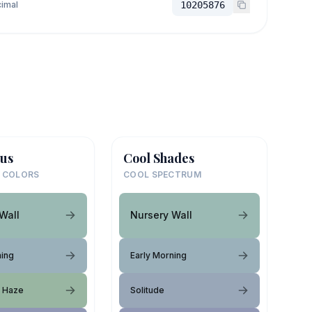
imal
10205876
us
Cool Shades
 COLORS
COOL SPECTRUM
Wall
Nursery Wall
ning
Early Morning
t Haze
Solitude