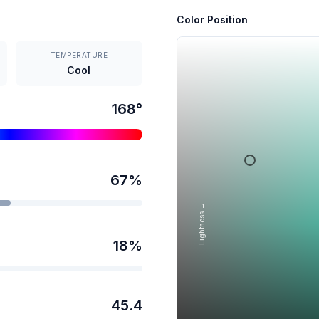
Color Position
TEMPERATURE
Cool
168
°
67
%
Lightness →
18
%
45.4