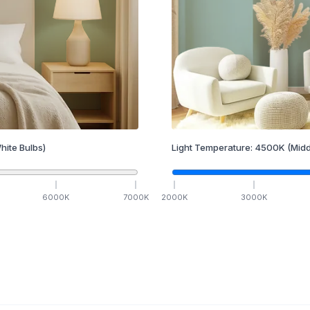
hite Bulbs)
Light Temperature:
4500
K
(Midd
6000
K
7000
K
2000
K
3000
K