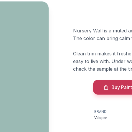
Nursery Wall is a muted aq
The color can bring calm 
Clean trim makes it fresh
easy to live with. Under 
check the sample at the t
Buy Paint
BRAND
Valspar