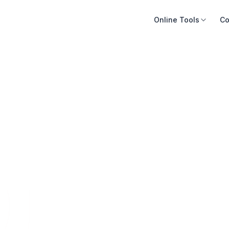
Online Tools
Co