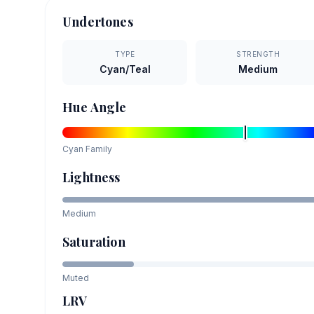
Undertones
TYPE
STRENGTH
Cyan/Teal
Medium
Hue Angle
Cyan
Family
Lightness
Medium
Saturation
Muted
LRV