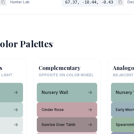
Hunter Lab
67.37, -10.44, -0.43
Dec
olor Palettes
s
Complementary
Analogo
 LIGHT
OPPOSITE ON COLOR WHEEL
ADJACENT
Nursery Wall
Nursery 
Cinder Rose
Early Mor
Sunrise Over Tahiti
Spearmin