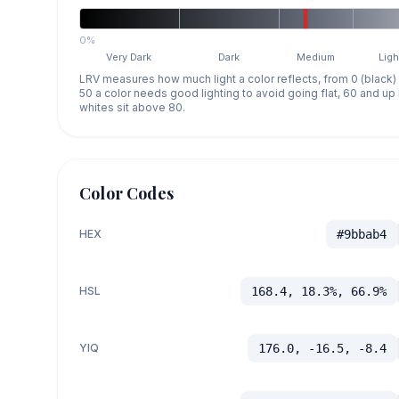
0%
Very Dark
Dark
Medium
Ligh
LRV measures how much light a color reflects, from 0 (black)
50 a color needs good lighting to avoid going flat, 60 and u
whites sit above 80.
Color Codes
HEX
#9bbab4
HSL
168.4, 18.3%, 66.9%
YIQ
176.0, -16.5, -8.4