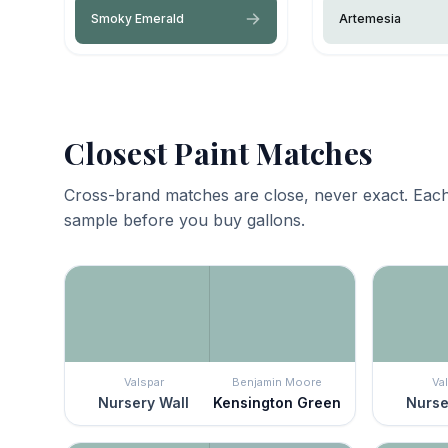
Smoky Emerald
Artemesia
Closest Paint Matches
Cross-brand matches are close, never exact. Each
sample before you buy gallons.
Valspar
Benjamin Moore
Va
Nursery Wall
Kensington Green
Nurse