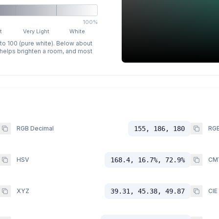
100%
t
Very Light
White
 to 100 (pure white). Below about
p helps brighten a room, and most
RGB Decimal
155, 186, 180
RGB
HSV
168.4, 16.7%, 72.9%
CM
XYZ
39.31, 45.38, 49.87
CIE