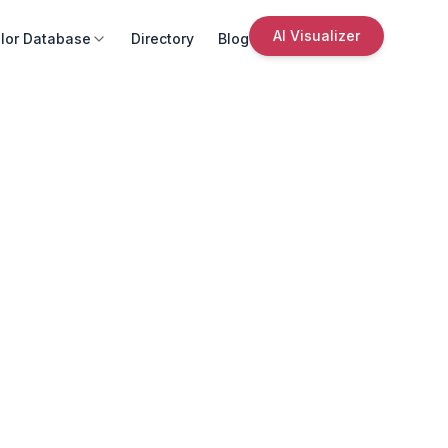
AI Visualizer
lor Database
Directory
Blog