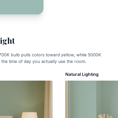
ight
700K bulb pulls colors toward yellow, while 5000K
t the time of day you actually use the room.
Natural Lighting