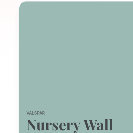
VALSPAR
Nursery Wall