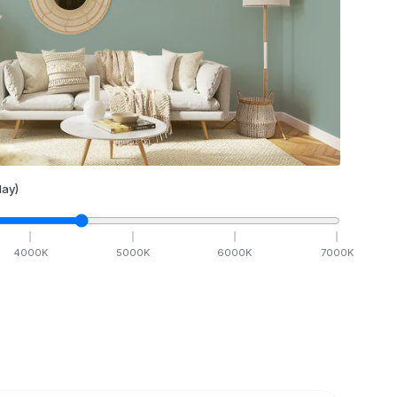
ay)
4000
K
5000
K
6000
K
7000
K