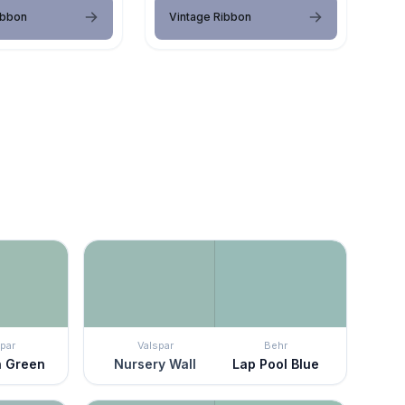
ibbon
Vintage Ribbon
par
Valspar
Behr
on Green
Nursery Wall
Lap Pool Blue