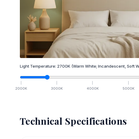
Light Temperature:
2700
K
(Warm White; Incandescent, Soft W
2000
K
3000
K
4000
K
5000
K
Technical Specifications