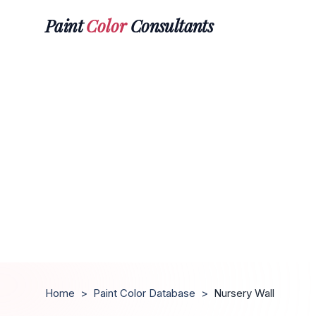
Paint
Color
Consultants
Home
>
Paint Color Database
>
Nursery Wall