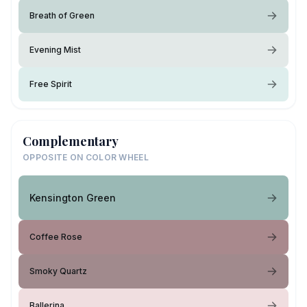
Breath of Green
Evening Mist
Free Spirit
Complementary
OPPOSITE ON COLOR WHEEL
Kensington Green
Coffee Rose
Smoky Quartz
Ballerina