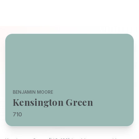
BENJAMIN MOORE
Kensington Green
710