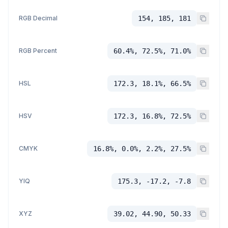
RGB Decimal
154, 185, 181
RGB Percent
60.4%, 72.5%, 71.0%
HSL
172.3, 18.1%, 66.5%
HSV
172.3, 16.8%, 72.5%
CMYK
16.8%, 0.0%, 2.2%, 27.5%
YIQ
175.3, -17.2, -7.8
XYZ
39.02, 44.90, 50.33