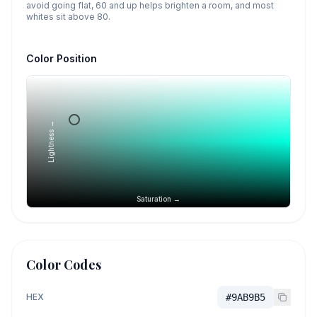
avoid going flat, 60 and up helps brighten a room, and most
whites sit above 80.
Color Position
Lightness →
Saturation →
Color Codes
HEX
#9AB9B5