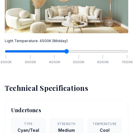
Light Temperature:
4500
K
(Midday)
2000
K
3000
K
4000
K
5000
K
6000
K
7000
K
Technical Specifications
Undertones
TYPE
STRENGTH
TEMPERATURE
Cyan/Teal
Medium
Cool