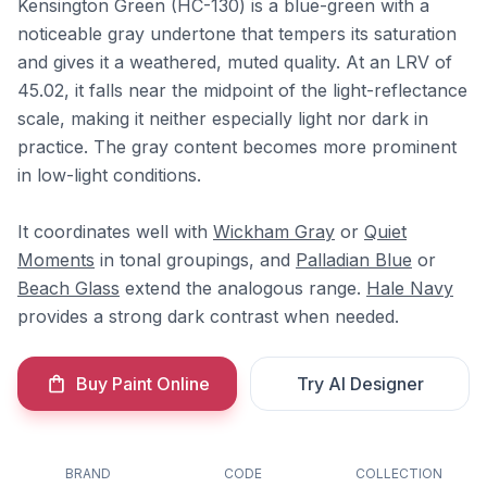
Kensington Green (HC-130) is a blue-green with a
noticeable gray undertone that tempers its saturation
and gives it a weathered, muted quality. At an LRV of
45.02, it falls near the midpoint of the light-reflectance
scale, making it neither especially light nor dark in
practice. The gray content becomes more prominent
in low-light conditions.
It coordinates well with
Wickham Gray
or
Quiet
Moments
in tonal groupings, and
Palladian Blue
or
Beach Glass
extend the analogous range.
Hale Navy
provides a strong dark contrast when needed.
Buy Paint Online
Try AI Designer
BRAND
CODE
COLLECTION