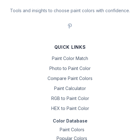
Tools and insights to choose paint colors with confidence.
QUICK LINKS
Paint Color Match
Photo to Paint Color
Compare Paint Colors
Paint Calculator
RGB to Paint Color
HEX to Paint Color
Color Database
Paint Colors
Popular Colors