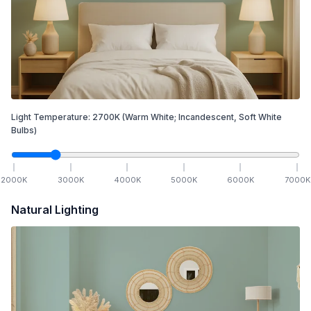
Light Temperature:
2700
K
(Warm White; Incandescent, Soft White
Bulbs)
2000
K
3000
K
4000
K
5000
K
6000
K
7000
K
Natural Lighting