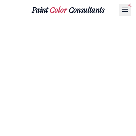
Paint
Color
Consultants