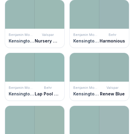
Benjamin Moore
Valspar
Benjamin Moore
Behr
Kensington Green
Nursery Wall
Kensington Green
Harmonious
Benjamin Moore
Behr
Benjamin Moore
Valspar
Kensington Green
Lap Pool Blue
Kensington Green
Renew Blue