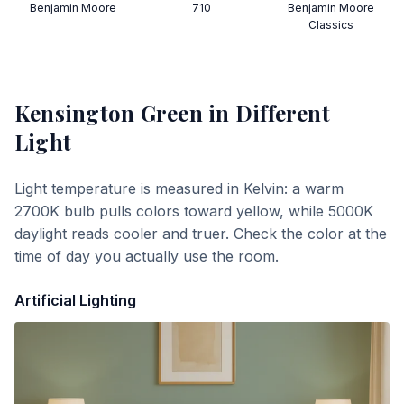
Benjamin Moore
710
Benjamin Moore
Classics
Kensington Green
in Different
Light
Light temperature is measured in Kelvin: a warm
2700K bulb pulls colors toward yellow, while 5000K
daylight reads cooler and truer. Check the color at the
time of day you actually use the room.
Artificial Lighting