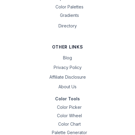
Color Palettes
Gradients
Directory
OTHER LINKS
Blog
Privacy Policy
Affiliate Disclosure
About Us
Color Tools
Color Picker
Color Wheel
Color Chart
Palette Generator