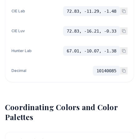
CIE Lab
72.83, -11.29, -1.48
CIE Luv
72.83, -16.21, -0.33
Hunter Lab
67.01, -10.07, -1.38
Decimal
10140085
Coordinating Colors and Color
Palettes