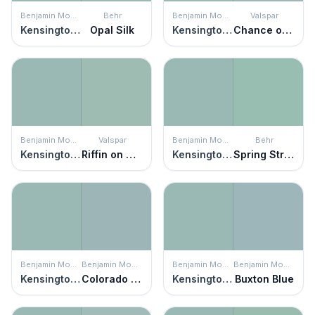
Benjamin Moore
Behr
Benjamin Moore
Valspar
Kensington Green
Opal Silk
Kensington Green
Chance of Showers
Benjamin Moore
Valspar
Benjamin Moore
Behr
Kensington Green
Riffin on Green
Kensington Green
Spring Stream
Benjamin Moore
Benjamin Moore
Benjamin Moore
Benjamin Moore
Kensington Green
Colorado Gray
Kensington Green
Buxton Blue