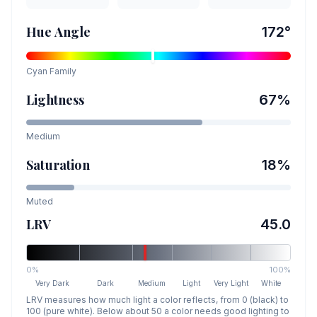
Hue Angle
172
°
Cyan
Family
Lightness
67
%
Medium
Saturation
18
%
Muted
LRV
45.0
0%
100%
Very Dark
Dark
Medium
Light
Very Light
White
LRV measures how much light a color reflects, from 0 (black) to
100 (pure white). Below about 50 a color needs good lighting to