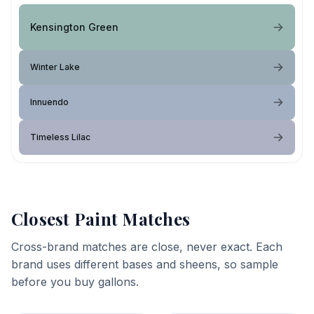
Kensington Green
Winter Lake
Innuendo
Timeless Lilac
Closest Paint Matches
Cross-brand matches are close, never exact. Each
brand uses different bases and sheens, so sample
before you buy gallons.