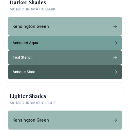
Darker Shades
MONOCHROMATIC DARK
Kensington Green
Antiqued Aqua
Teal Stencil
Antique Slate
Lighter Shades
MONOCHROMATIC LIGHT
Kensington Green