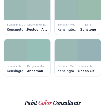
Benjamin Moore
Sherwin Williams
Benjamin Moore
Behr
Kensington Green
Festoon Aqua
Kensington Green
Sunstone
Benjamin Moore
Benjamin Moore
Benjamin Moore
Benjamin Moore
Kensington Green
Anderson Blue
Kensington Green
Ocean City Blue
Paint
Color
Consultants