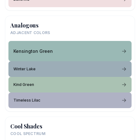
Analogous
ADJACENT COLORS
Kensington Green
Winter Lake
Kind Green
Timeless Lilac
Cool Shades
COOL SPECTRUM