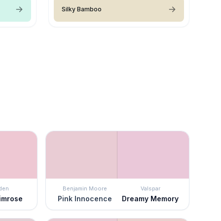
Silky Bamboo
den
Benjamin Moore
Valspar
rimrose
Pink Innocence
Dreamy Memory