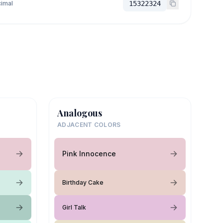
imal
15322324
Analogous
ADJACENT COLORS
Pink Innocence
Birthday Cake
Girl Talk