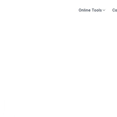
Online Tools
Co