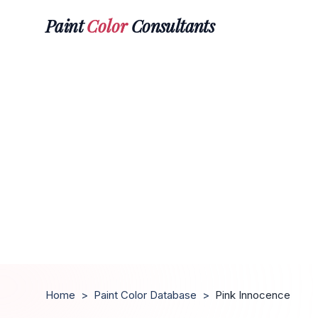
Paint
Color
Consultants
Home
>
Paint Color Database
>
Pink Innocence