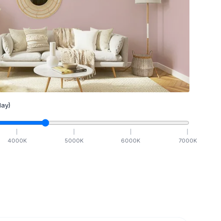
ay)
4000
K
5000
K
6000
K
7000
K