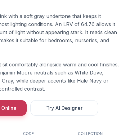
ink with a soft gray undertone that keeps it
most lighting conditions. An LRV of 64.76 allows it
nt of light without appearing stark. It reads clean
makes it suitable for bedrooms, nurseries, and
.
t sit comfortably alongside warm and cool finishes.
Benjamin Moore neutrals such as
White Dove
,
c Gray
, while deeper accents like
Hale Navy
or
ontrolled contrast.
 Online
Try AI Designer
CODE
COLLECTION