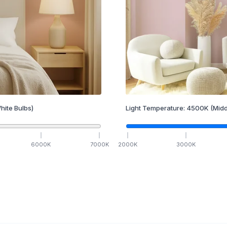
hite Bulbs)
Light Temperature:
4500
K
(Midd
6000
K
7000
K
2000
K
3000
K