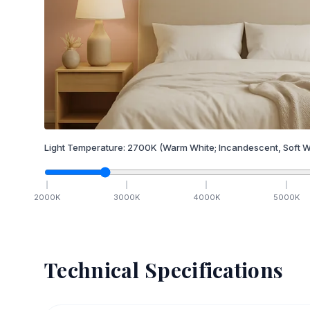
Light Temperature:
2700
K
(Warm White; Incandescent, Soft W
2000
K
3000
K
4000
K
5000
K
Technical Specifications