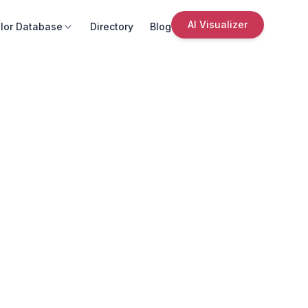
AI Visualizer
lor Database
Directory
Blog