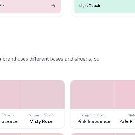
Mix
Light Touch
 brand uses different bases and sheens, so
in Moore
Benjamin Moore
Benjamin Moore
Glid
nnocence
Misty Rose
Pink Innocence
Pale P