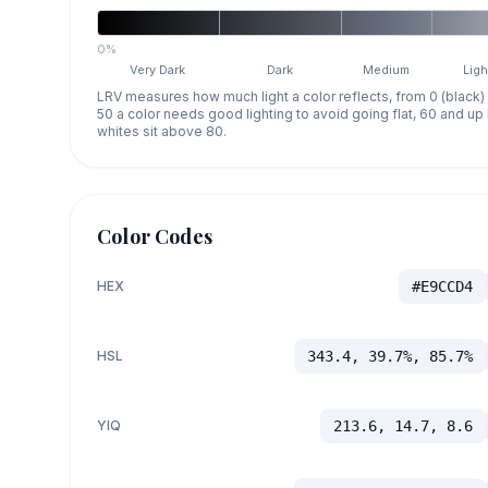
0%
Very Dark
Dark
Medium
Ligh
LRV measures how much light a color reflects, from 0 (black)
50 a color needs good lighting to avoid going flat, 60 and u
whites sit above 80.
Color Codes
HEX
#E9CCD4
HSL
343.4, 39.7%, 85.7%
YIQ
213.6, 14.7, 8.6