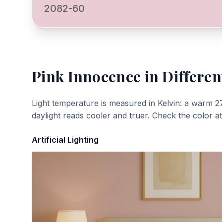
2082-60
Pink Innocence
in Differen
Light temperature is measured in Kelvin: a warm 2
daylight reads cooler and truer. Check the color a
Artificial Lighting