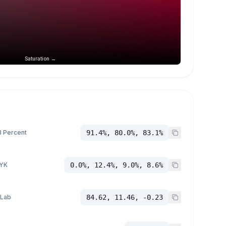
Saturation →
 Percent
91.4%, 80.0%, 83.1%
YK
0.0%, 12.4%, 9.0%, 8.6%
 Lab
84.62, 11.46, -0.23