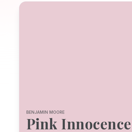
BENJAMIN MOORE
Pink Innocence