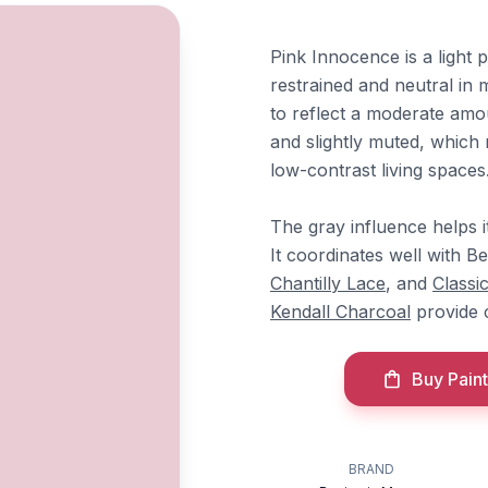
Pink Innocence is a light p
restrained and neutral in 
to reflect a moderate amou
and slightly muted, which 
low-contrast living spaces
The gray influence helps i
It coordinates well with 
Chantilly Lace
, and
Classi
Kendall Charcoal
provide c
Buy Paint
BRAND