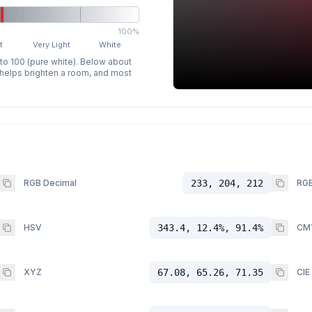
100%
t
Very Light
White
 to 100 (pure white). Below about
p helps brighten a room, and most
RGB Decimal
233, 204, 212
RGB
HSV
343.4, 12.4%, 91.4%
CM
XYZ
67.08, 65.26, 71.35
CIE