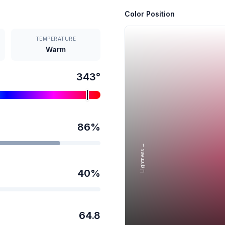
Color Position
TEMPERATURE
Warm
343
°
86
%
Lightness →
40
%
64.8