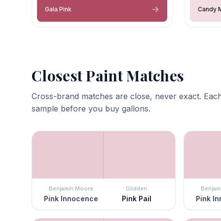
Gala Pink
Candy 
Closest Paint Matches
Cross-brand matches are close, never exact. Each
sample before you buy gallons.
Benjamin Moore
Glidden
Benjam
Pink Innocence
Pink Pail
Pink I