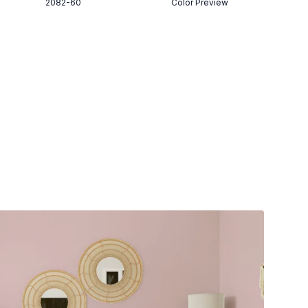
2082-60
Color Preview