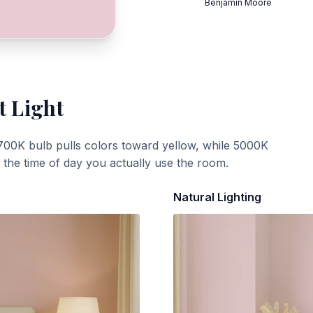
Benjamin Moore
t Light
700K bulb pulls colors toward yellow, while 5000K
t the time of day you actually use the room.
Natural Lighting