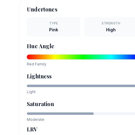
Undertones
TYPE
STRENGTH
Pink
High
Hue Angle
Red
Family
Lightness
Light
Saturation
Moderate
LRV