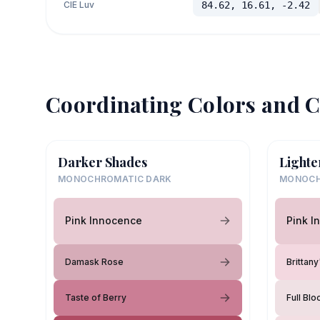
CIE Luv
84.62, 16.61, -2.42
Coordinating Colors and C
Darker Shades
Lighte
MONOCHROMATIC DARK
MONOCH
Pink Innocence
Pink I
Damask Rose
Brittan
Taste of Berry
Full Bl