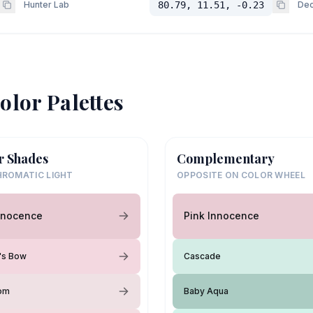
Hunter Lab
80.79, 11.51, -0.23
Dec
olor Palettes
r Shades
Complementary
ROMATIC LIGHT
OPPOSITE ON COLOR WHEEL
nnocence
Pink Innocence
y's Bow
Cascade
oom
Baby Aqua