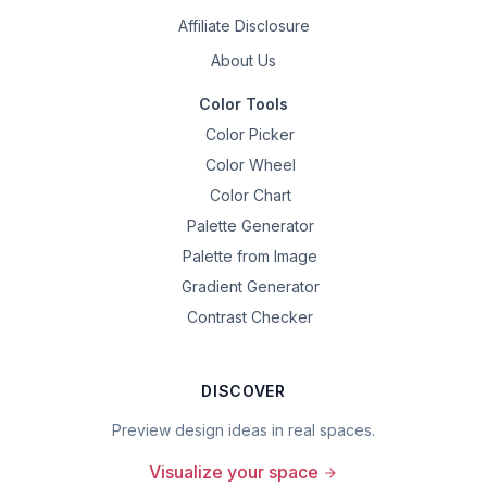
Affiliate Disclosure
About Us
Color Tools
Color Picker
Color Wheel
Color Chart
Palette Generator
Palette from Image
Gradient Generator
Contrast Checker
DISCOVER
Preview design ideas in real spaces.
Visualize your space