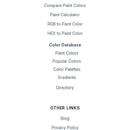
Compare Paint Colors
Paint Calculator
RGB to Paint Color
HEX to Paint Color
Color Database
Paint Colors
Popular Colors
Color Palettes
Gradients
Directory
OTHER LINKS
Blog
Privacy Policy