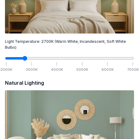
Light Temperature:
2700
K
(Warm White; Incandescent, Soft White
Bulbs)
2000
K
3000
K
4000
K
5000
K
6000
K
7000
K
Natural Lighting