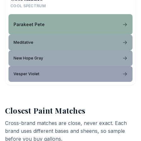
COOL SPECTRUM
Parakeet Pete
Meditative
New Hope Gray
Vesper Violet
Closest Paint Matches
Cross-brand matches are close, never exact. Each
brand uses different bases and sheens, so sample
before you buy gallons.