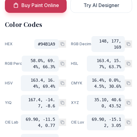
Buy Paint Online
Try AI Designer
Color Codes
148, 177,
HEX
#94B1A9
RGB Decimal
169
58.0%, 69.
163.4, 15.
RGB Percent
HSL
4%, 66.3%
7%, 63.7%
163.4, 16.
16.4%, 0.0%,
HSV
CMYK
4%, 69.4%
4.5%, 30.6%
167.4, -14.
35.10, 40.6
YIQ
XYZ
7, -8.6
0, 43.52
69.90, -11.5
69.90, -15.1
CIE Lab
CIE Luv
4, 0.77
2, 3.05