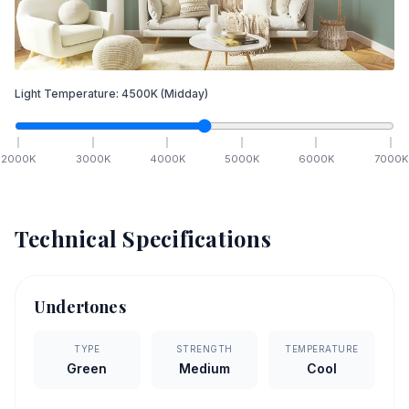
Light Temperature:
4500
K
(Midday)
2000
K
3000
K
4000
K
5000
K
6000
K
7000
K
Technical Specifications
Undertones
TYPE
STRENGTH
TEMPERATURE
Green
Medium
Cool