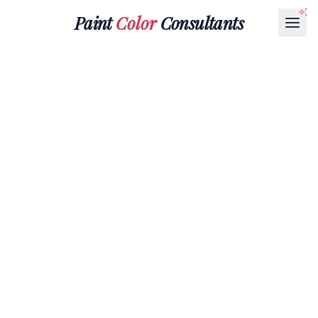
Paint
Color
Consultants