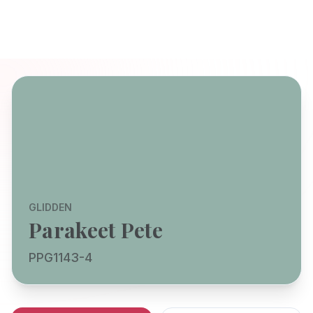
GLIDDEN
Parakeet Pete
PPG1143-4