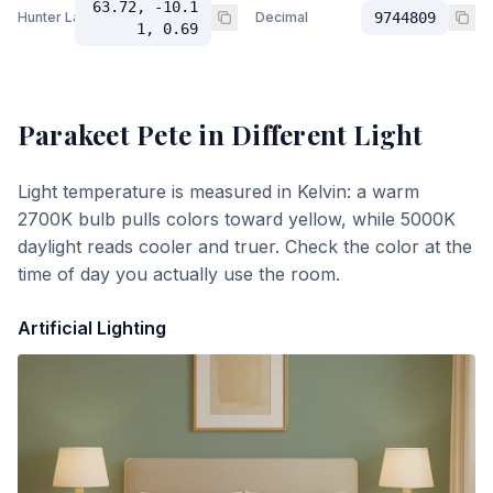
63.72, -10.1
Hunter Lab
Decimal
9744809
1, 0.69
Parakeet Pete
in Different Light
Light temperature is measured in Kelvin: a warm
2700K bulb pulls colors toward yellow, while 5000K
daylight reads cooler and truer. Check the color at the
time of day you actually use the room.
Artificial Lighting