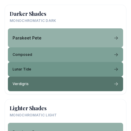
Darker Shades
MONOCHROMATIC DARK
Parakeet Pete
Composed
Lunar Tide
Verdigris
Lighter Shades
MONOCHROMATIC LIGHT