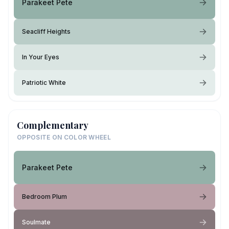
Parakeet Pete
Seacliff Heights
In Your Eyes
Patriotic White
Complementary
OPPOSITE ON COLOR WHEEL
Parakeet Pete
Bedroom Plum
Soulmate