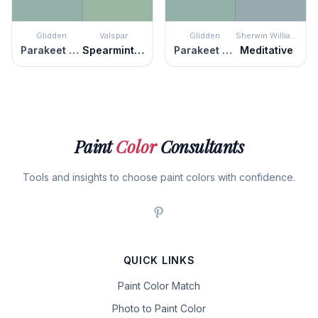
Glidden
Valspar
Glidden
Sherwin Williams
Parakeet Pete
Spearmint Haze
Parakeet Pete
Meditative
Paint
Color
Consultants
Tools and insights to choose paint colors with confidence.
QUICK LINKS
Paint Color Match
Photo to Paint Color