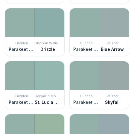
Glidden
Sherwin Williams
Glidden
Valspar
Parakeet Pete
Drizzle
Parakeet Pete
Blue Arrow
Glidden
Benjamin Moore
Glidden
Valspar
Parakeet Pete
St. Lucia Teal
Parakeet Pete
Skyfall