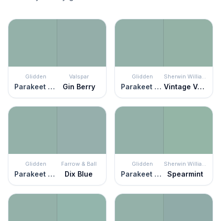
Glidden
Valspar
Glidden
Sherwin Williams
Parakeet Pete
Gin Berry
Parakeet Pete
Vintage Vessel
Glidden
Farrow & Ball
Glidden
Sherwin Williams
Parakeet Pete
Dix Blue
Parakeet Pete
Spearmint