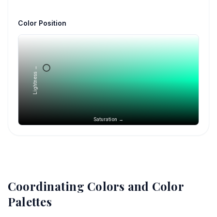
Color Position
Lightness →
Saturation →
Coordinating Colors and Color
Palettes