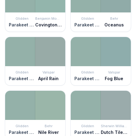
Glidden
Benjamin Moore
Glidden
Behr
Parakeet Pete
Covington Blue
Parakeet Pete
Oceanus
Glidden
Valspar
Glidden
Valspar
Parakeet Pete
April Rain
Parakeet Pete
Fog Blue
Glidden
Behr
Glidden
Sherwin Williams
Parakeet Pete
Nile River
Parakeet Pete
Dutch Tile Blue