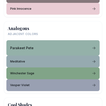
Pink Innocence
Analogous
ADJACENT COLORS
Parakeet Pete
Meditative
Winchester Sage
Vesper Violet
Cool Shades