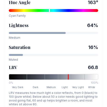
Hue Angle
163
°
Cyan
Family
Lightness
64
%
Medium
Saturation
16
%
Muted
LRV
66.8
0%
100%
Very Dark
Dark
Medium
Light
Very Light
White
LRV measures how much light a color reflects, from 0 (black) to
100 (pure white). Below about 50 a color needs good lighting to
avoid going flat, 60 and up helps brighten a room, and most
whites sit above 80.