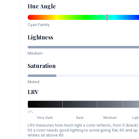
Hue Angle
Cyan
Family
Lightness
Medium
Saturation
Muted
LRV
0%
Very Dark
Dark
Medium
Ligh
LRV measures how much light a color reflects, from 0 (black)
50 a color needs good lighting to avoid going flat, 60 and u
whites sit above 80.