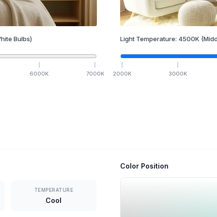
hite Bulbs)
Light Temperature:
4500
K
(Midd
6000
K
7000
K
2000
K
3000
K
Color Position
TEMPERATURE
Cool