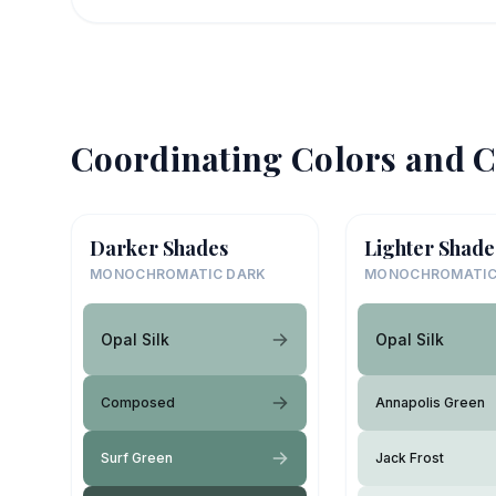
Coordinating Colors and C
Darker Shades
Lighter Shade
MONOCHROMATIC DARK
MONOCHROMATIC
Opal Silk
Opal Silk
Composed
Annapolis Green
Surf Green
Jack Frost