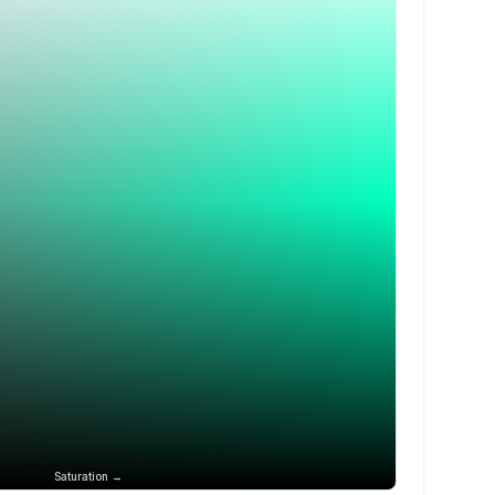
Saturation →