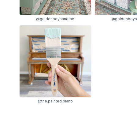
@goldenboy
@goldenboysandme
@the.painted.piano