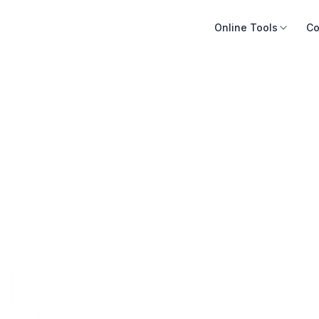
Online Tools
Co