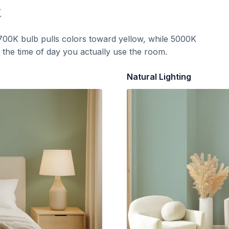
t
700K bulb pulls colors toward yellow, while 5000K
t the time of day you actually use the room.
Natural Lighting