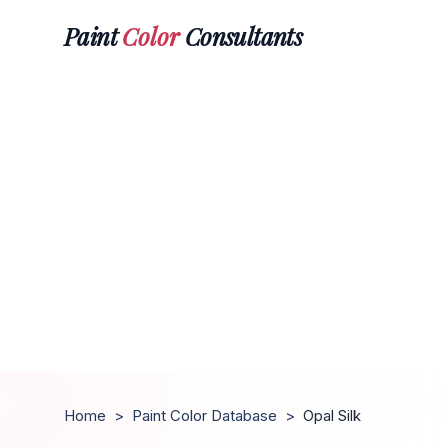
Paint
Color
Consultants
Home
>
Paint Color Database
>
Opal Silk