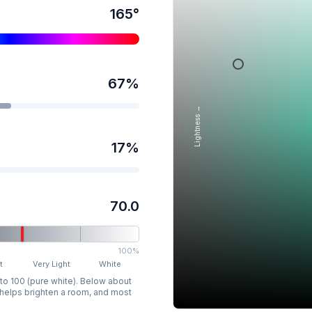
165
°
67
%
Lightness →
17
%
70.0
100%
t
Very Light
White
 to 100 (pure white). Below about
p helps brighten a room, and most