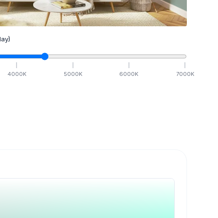
ay)
4000
K
5000
K
6000
K
7000
K