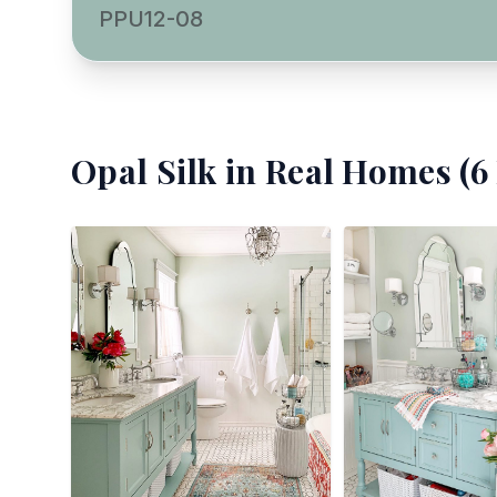
PPU12-08
Opal Silk
in Real Homes (
6