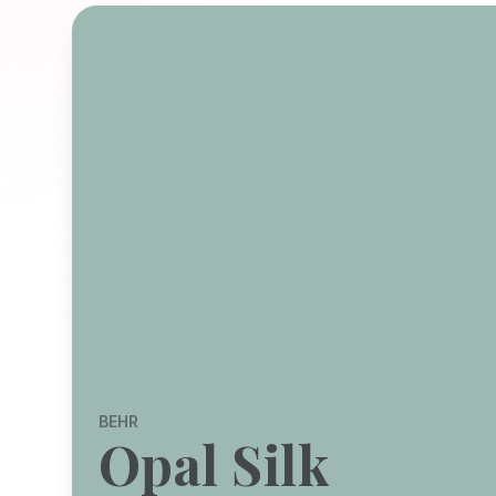
BEHR
Opal Silk