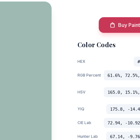
Buy Paint
Color Codes
HEX
#
RGB Percent
61.6%, 72.5%,
HSV
165.0, 15.1%,
YIQ
175.8, -14.4
CIE Lab
72.94, -10.92
Hunter Lab
67.14, -9.76