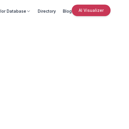
AI Visualizer
lor Database
Directory
Blog