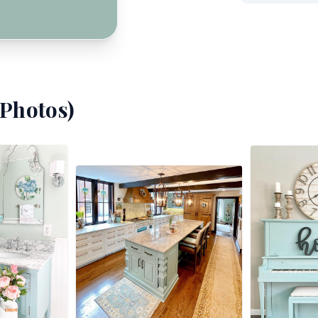
Photos)