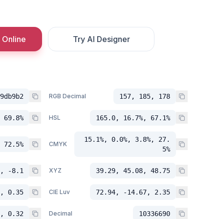
 Online
Try AI Designer
9db9b2
RGB Decimal
157, 185, 178
 69.8%
HSL
165.0, 16.7%, 67.1%
15.1%, 0.0%, 3.8%, 27.
 72.5%
CMYK
5%
, -8.1
XYZ
39.29, 45.08, 48.75
, 0.35
CIE Luv
72.94, -14.67, 2.35
, 0.32
Decimal
10336690