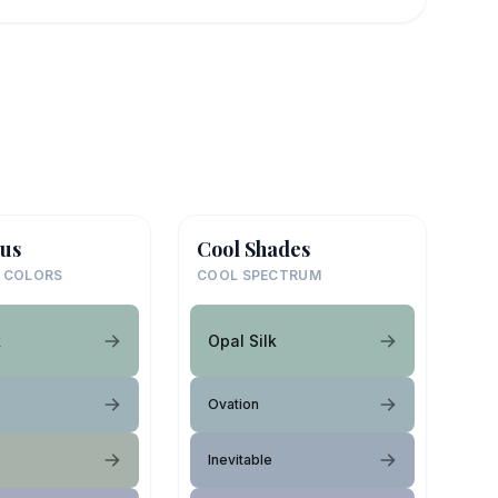
us
Cool Shades
 COLORS
COOL SPECTRUM
k
Opal Silk
Ovation
e
Inevitable