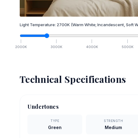
Light Temperature:
2700
K
(Warm White; Incandescent, Soft W
2000
K
3000
K
4000
K
5000
K
Technical Specifications
Undertones
TYPE
STRENGTH
Green
Medium