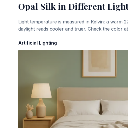
Opal Silk
in Different Ligh
Light temperature is measured in Kelvin: a warm 2
daylight reads cooler and truer. Check the color a
Artificial Lighting