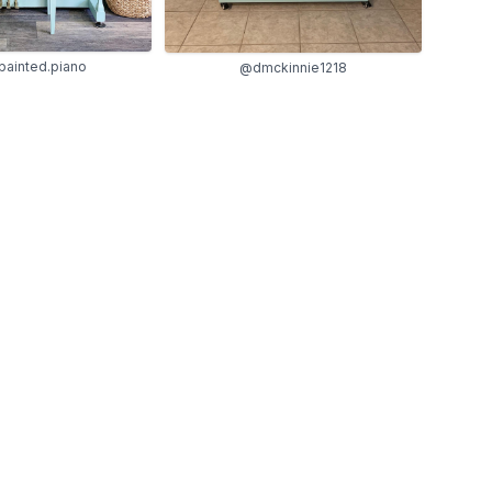
painted.piano
@dmckinnie1218