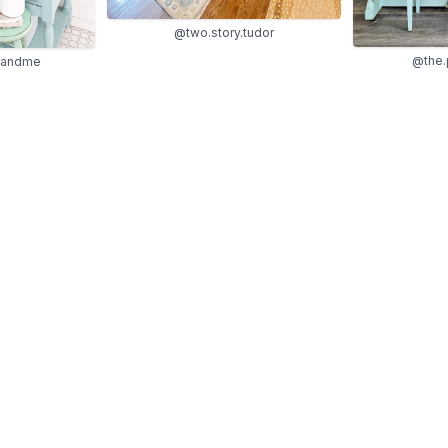
@two.story.tudor
@the.
sandme