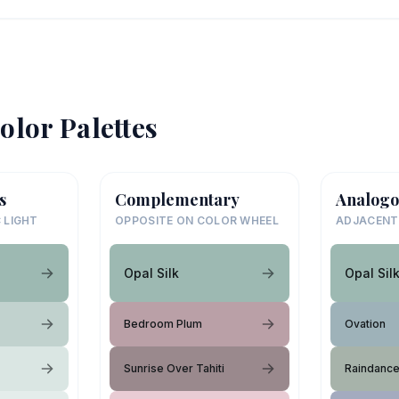
olor Palettes
s
Complementary
Analogo
 LIGHT
OPPOSITE ON COLOR WHEEL
ADJACENT
Opal Silk
Opal Sil
Bedroom Plum
Ovation
Sunrise Over Tahiti
Raindanc