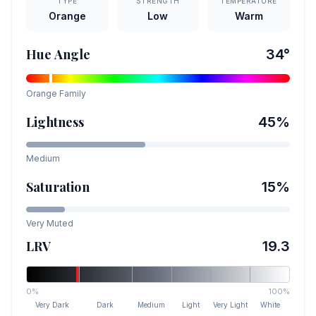
TYPE
STRENGTH
TEMPERATURE
Orange
Low
Warm
Hue Angle
34
°
Orange
Family
Lightness
45
%
Medium
Saturation
15
%
Very Muted
LRV
19.3
0%
100%
Very Dark
Dark
Medium
Light
Very Light
White