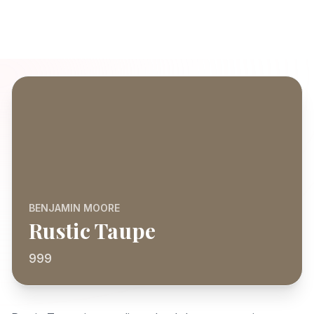
BENJAMIN MOORE
Rustic Taupe
999