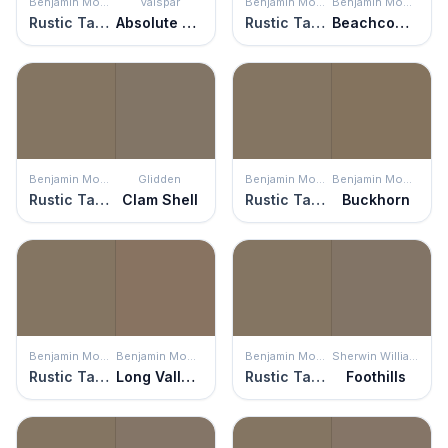
Benjamin Moore
Valspar
Benjamin Moore
Benjamin Moore
Rustic Taupe
Absolute Olive
Rustic Taupe
Beachcomber
Benjamin Moore
Glidden
Benjamin Moore
Benjamin Moore
Rustic Taupe
Clam Shell
Rustic Taupe
Buckhorn
Benjamin Moore
Benjamin Moore
Benjamin Moore
Sherwin Williams
Rustic Taupe
Long Valley Birch
Rustic Taupe
Foothills