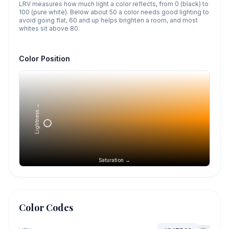
LRV measures how much light a color reflects, from 0 (black) to
100 (pure white). Below about 50 a color needs good lighting to
avoid going flat, 60 and up helps brighten a room, and most
whites sit above 80.
Color Position
Lightness →
Saturation →
Color Codes