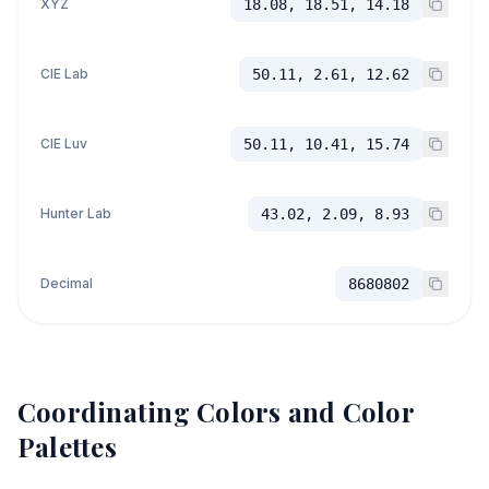
XYZ
18.08, 18.51, 14.18
CIE Lab
50.11, 2.61, 12.62
CIE Luv
50.11, 10.41, 15.74
Hunter Lab
43.02, 2.09, 8.93
Decimal
8680802
Coordinating Colors and Color
Palettes