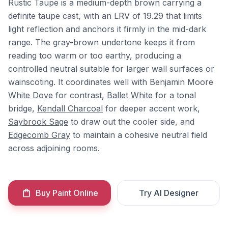
Rustic Taupe is a medium-depth brown carrying a
definite taupe cast, with an LRV of 19.29 that limits
light reflection and anchors it firmly in the mid-dark
range. The gray-brown undertone keeps it from
reading too warm or too earthy, producing a
controlled neutral suitable for larger wall surfaces or
wainscoting. It coordinates well with Benjamin Moore
White Dove
for contrast,
Ballet White
for a tonal
bridge,
Kendall Charcoal
for deeper accent work,
Saybrook Sage
to draw out the cooler side, and
Edgecomb Gray
to maintain a cohesive neutral field
across adjoining rooms.
Buy Paint Online
Try AI Designer