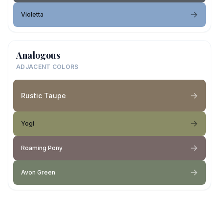
Violetta
Analogous
ADJACENT COLORS
Rustic Taupe
Yogi
Roaming Pony
Avon Green