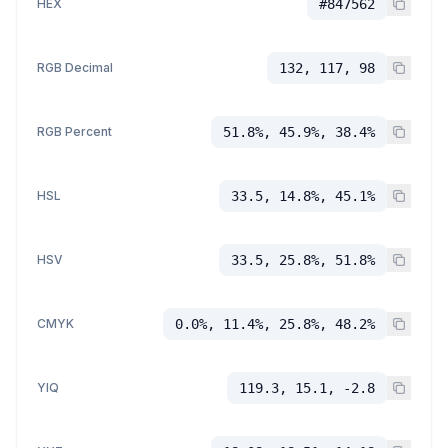
HEX
#847562
RGB Decimal
132, 117, 98
RGB Percent
51.8%, 45.9%, 38.4%
HSL
33.5, 14.8%, 45.1%
HSV
33.5, 25.8%, 51.8%
CMYK
0.0%, 11.4%, 25.8%, 48.2%
YIQ
119.3, 15.1, -2.8