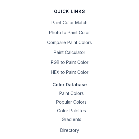
QUICK LINKS
Paint Color Match
Photo to Paint Color
Compare Paint Colors
Paint Calculator
RGB to Paint Color
HEX to Paint Color
Color Database
Paint Colors
Popular Colors
Color Palettes
Gradients
Directory