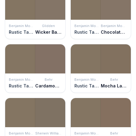
Benjamin Moore
Glidden
Benjamin Moore
Benjamin Moore
Rustic Taupe
Wicker Basket
Rustic Taupe
Chocolate Velvet
Benjamin Moore
Behr
Benjamin Moore
Behr
Rustic Taupe
Cardamom Spice
Rustic Taupe
Mocha Latte
Benjamin Moore
Sherwin Williams
Benjamin Moore
Behr