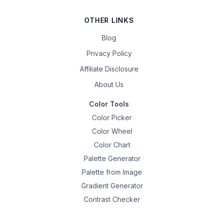
OTHER LINKS
Blog
Privacy Policy
Affiliate Disclosure
About Us
Color Tools
Color Picker
Color Wheel
Color Chart
Palette Generator
Palette from Image
Gradient Generator
Contrast Checker