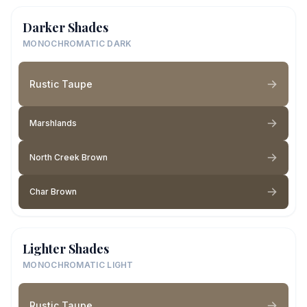
Darker Shades
MONOCHROMATIC DARK
Rustic Taupe
Marshlands
North Creek Brown
Char Brown
Lighter Shades
MONOCHROMATIC LIGHT
Rustic Taupe