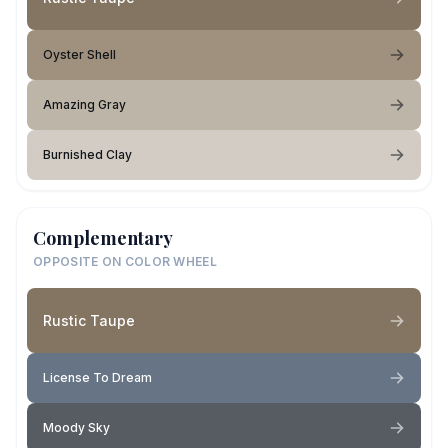
Oyster Shell
Amazing Gray
Burnished Clay
Complementary
OPPOSITE ON COLOR WHEEL
Rustic Taupe
License To Dream
Moody Sky