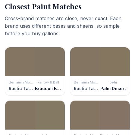
Closest Paint Matches
Cross-brand matches are close, never exact. Each
brand uses different bases and sheens, so sample
before you buy gallons.
Benjamin Moore
Farrow & Ball
Benjamin Moore
Behr
Rustic Taupe
Broccoli Brown
Rustic Taupe
Palm Desert