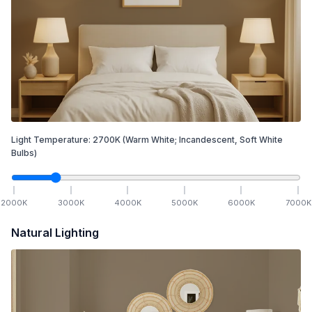
Light Temperature:
2700
K
(Warm White; Incandescent, Soft White
Bulbs)
2000
K
3000
K
4000
K
5000
K
6000
K
7000
K
Natural Lighting