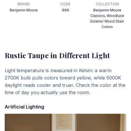
BRAND
CODE
COLLECTION
Benjamin Moore
999
Benjamin Moore
Classics, Woodluxe
Exterior Wood Stain
Colors
Rustic Taupe
in Different Light
Light temperature is measured in Kelvin: a warm
2700K bulb pulls colors toward yellow, while 5000K
daylight reads cooler and truer. Check the color at the
time of day you actually use the room.
Artificial Lighting