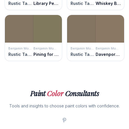
Rustic Taupe
Library Pewter
Rustic Taupe
Whiskey Barrel
Benjamin Moore
Benjamin Moore
Benjamin Moore
Benjamin Moore
Rustic Taupe
Pining for You
Rustic Taupe
Davenport Tan
Paint
Color
Consultants
Tools and insights to choose paint colors with confidence.