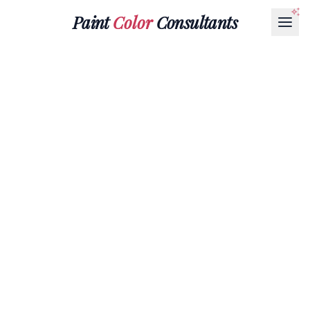
Paint
Color
Consultants