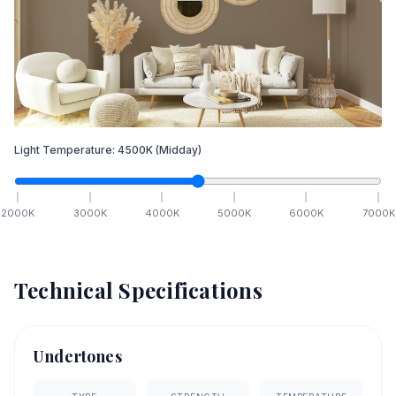
Light Temperature:
4500
K
(Midday)
2000
K
3000
K
4000
K
5000
K
6000
K
7000
K
Technical Specifications
Undertones