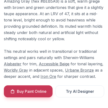
Amazing Gray (hex #BEB5A9) is a soft, warm greige
with brown and green undertones that give it a slightly
taupe appearance. At an LRV of 47, it sits at a mid-
tone level, bright enough to avoid heaviness while
providing grounded definition. Its muted warmth holds
steady under both natural and artificial light without
shifting noticeably cool or yellow.
This neutral works well in transitional or traditional
settings and pairs naturally with Sherwin-Williams
Alabaster
for trim,
Accessible Beige
for tonal layering,
Worldly Gray
in adjacent spaces,
Urbane Bronze
as a
deeper accent, and
Iron Ore
for sharper contrast.
Buy Paint Online
Try AI Designer