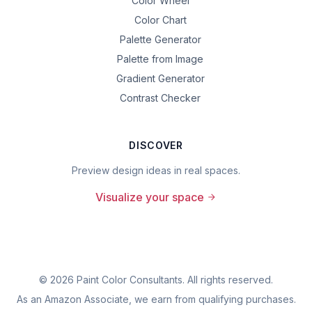
Color Wheel
Color Chart
Palette Generator
Palette from Image
Gradient Generator
Contrast Checker
DISCOVER
Preview design ideas in real spaces.
Visualize your space
©
2026
Paint Color Consultants. All rights reserved.
As an Amazon Associate, we earn from qualifying purchases.