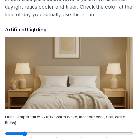
daylight reads cooler and truer. Check the color at the
time of day you actually use the room.
Artificial Lighting
Light Temperature:
2700
K
(Warm White; Incandescent, Soft White
Bulbs)