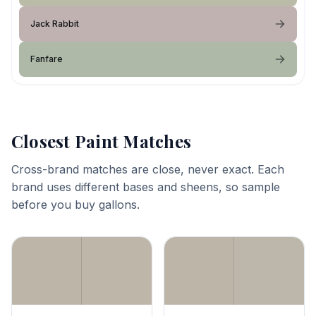
Jack Rabbit
Fanfare
Closest Paint Matches
Cross-brand matches are close, never exact. Each
brand uses different bases and sheens, so sample
before you buy gallons.