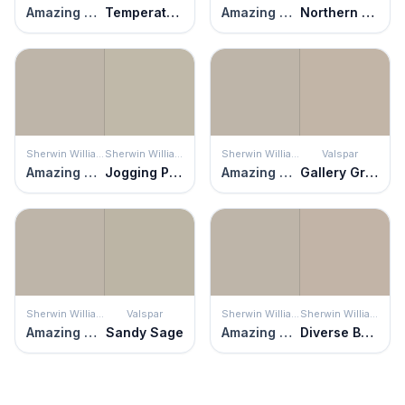
Amazing Gray
Temperate Taupe
Amazing Gray
Northern Cliffs
Sherwin Williams
Sherwin Williams
Sherwin Williams
Valspar
Amazing Gray
Jogging Path
Amazing Gray
Gallery Grey
Sherwin Williams
Valspar
Sherwin Williams
Sherwin Williams
Amazing Gray
Sandy Sage
Amazing Gray
Diverse Beige