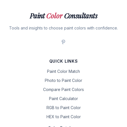
Paint
Color
Consultants
Tools and insights to choose paint colors with confidence.
QUICK LINKS
Paint Color Match
Photo to Paint Color
Compare Paint Colors
Paint Calculator
RGB to Paint Color
HEX to Paint Color