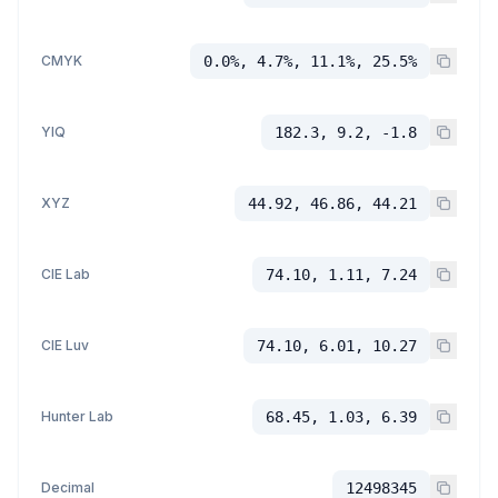
CMYK
0.0%, 4.7%, 11.1%, 25.5%
YIQ
182.3, 9.2, -1.8
XYZ
44.92, 46.86, 44.21
CIE Lab
74.10, 1.11, 7.24
CIE Luv
74.10, 6.01, 10.27
Hunter Lab
68.45, 1.03, 6.39
Decimal
12498345