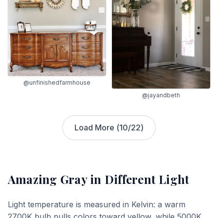
@unfinishedfarmhouse
@jayandbeth
Load More (
10
/
22
)
Amazing Gray
in Different Light
Light temperature is measured in Kelvin: a warm
2700K bulb pulls colors toward yellow, while 5000K