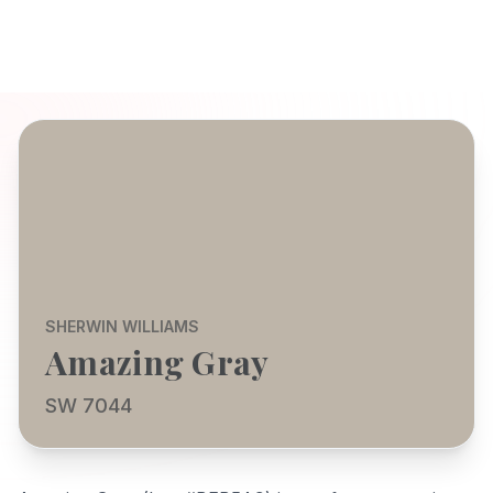
SHERWIN WILLIAMS
Amazing Gray
SW 7044