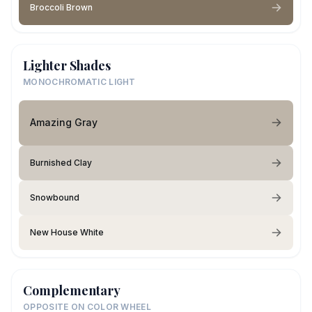
Broccoli Brown
Lighter Shades
MONOCHROMATIC LIGHT
Amazing Gray
Burnished Clay
Snowbound
New House White
Complementary
OPPOSITE ON COLOR WHEEL