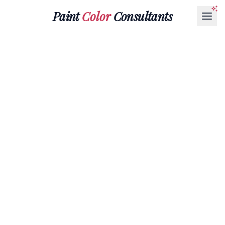
Paint
Color
Consultants