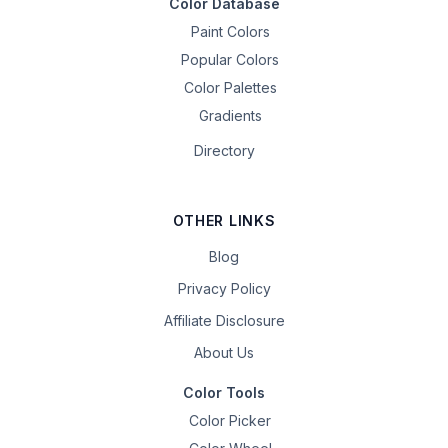
Color Database
Paint Colors
Popular Colors
Color Palettes
Gradients
Directory
OTHER LINKS
Blog
Privacy Policy
Affiliate Disclosure
About Us
Color Tools
Color Picker