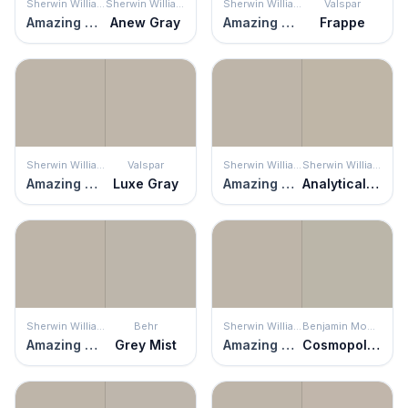
Sherwin Williams
Sherwin Williams
Sherwin Williams
Valspar
Amazing Gray
Anew Gray
Amazing Gray
Frappe
Sherwin Williams
Valspar
Sherwin Williams
Sherwin Williams
Amazing Gray
Luxe Gray
Amazing Gray
Analytical Gray
Sherwin Williams
Behr
Sherwin Williams
Benjamin Moore
Amazing Gray
Grey Mist
Amazing Gray
Cosmopolitan