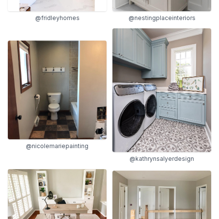
@fridleyhomes
@nestingplaceinteriors
@nicolemariepainting
@kathrynsalyerdesign