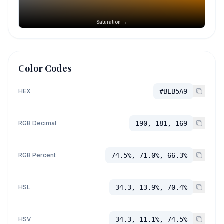
Saturation →
Color Codes
HEX
#BEB5A9
RGB Decimal
190, 181, 169
RGB Percent
74.5%, 71.0%, 66.3%
HSL
34.3, 13.9%, 70.4%
HSV
34.3, 11.1%, 74.5%