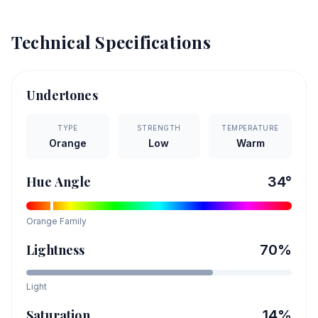
Technical Specifications
Undertones
TYPE
STRENGTH
TEMPERATURE
Orange
Low
Warm
Hue Angle
34
°
Orange
Family
Lightness
70
%
Light
Saturation
14
%