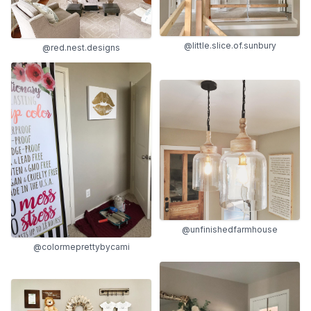
@little.slice.of.sunbury
@red.nest.designs
@unfinishedfarmhouse
@colormeprettybycami