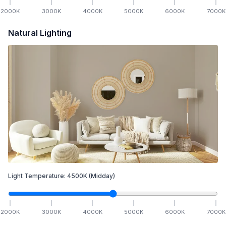
2000
K
3000
K
4000
K
5000
K
6000
K
7000
K
Natural Lighting
Light Temperature:
4500
K
(Midday)
2000
K
3000
K
4000
K
5000
K
6000
K
7000
K