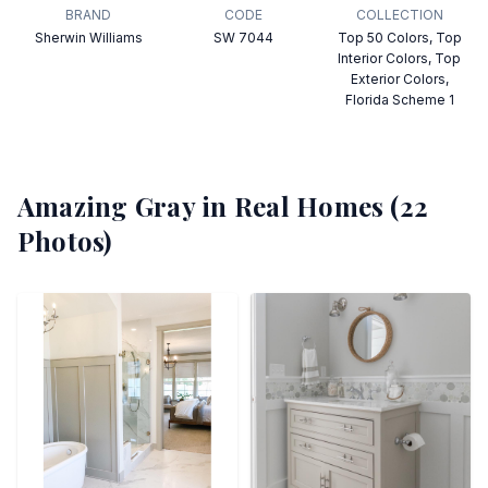
BRAND
CODE
COLLECTION
Sherwin Williams
SW 7044
Top 50 Colors, Top
Interior Colors, Top
Exterior Colors,
Florida Scheme 1
Amazing Gray
in Real Homes (
22
Photos)