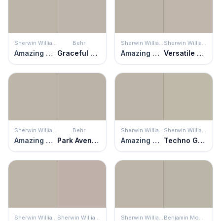
Sherwin Williams
Behr
Sherwin Williams
Sherwin Williams
Amazing Gray
Graceful Gray
Amazing Gray
Versatile Gray
Sherwin Williams
Behr
Sherwin Williams
Sherwin Williams
Amazing Gray
Park Avenue
Amazing Gray
Techno Gray
Sherwin Williams
Sherwin Williams
Sherwin Williams
Benjamin Moore