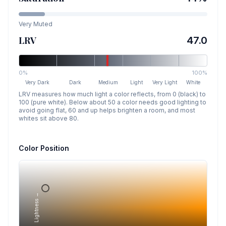
Very Muted
LRV
47.0
0%
100%
Very Dark
Dark
Medium
Light
Very Light
White
LRV measures how much light a color reflects, from 0 (black) to
100 (pure white). Below about 50 a color needs good lighting to
avoid going flat, 60 and up helps brighten a room, and most
whites sit above 80.
Color Position
Lightness →