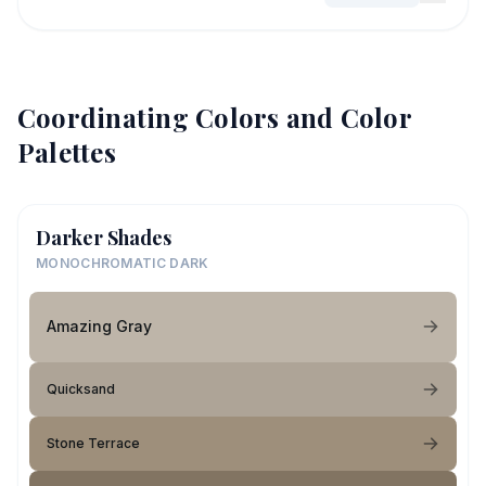
Coordinating Colors and Color
Palettes
Darker Shades
MONOCHROMATIC DARK
Amazing Gray
Quicksand
Stone Terrace