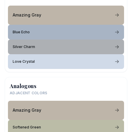
Amazing Gray
Blue Echo
Silver Charm
Love Crystal
Analogous
ADJACENT COLORS
Amazing Gray
Softened Green