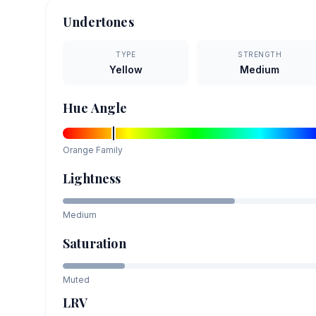
Undertones
TYPE
STRENGTH
Yellow
Medium
Hue Angle
Orange
Family
Lightness
Medium
Saturation
Muted
LRV