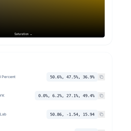
Saturation →
 Percent
50.6%, 47.5%, 36.9%
YK
0.0%, 6.2%, 27.1%, 49.4%
 Lab
50.86, -1.54, 15.94