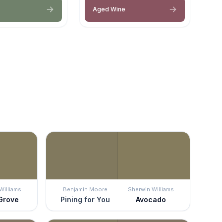
Aged Wine
Williams
Benjamin Moore
Sherwin Williams
 Grove
Pining for You
Avocado