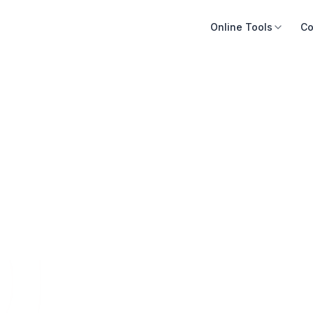
Online Tools
Co