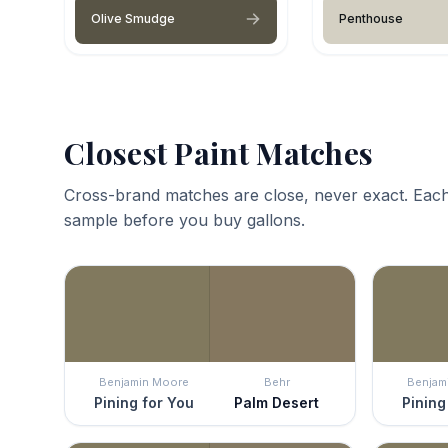
Olive Smudge
Penthouse
Closest Paint Matches
Cross-brand matches are close, never exact. Each
sample before you buy gallons.
Benjamin Moore
Behr
Benjam
Pining for You
Palm Desert
Pining