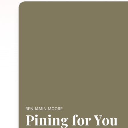
BENJAMIN MOORE
Pining for You