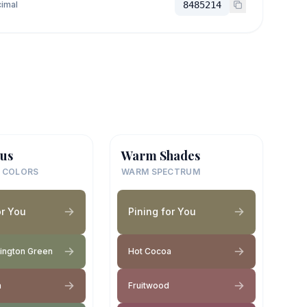
imal
8485214
us
Warm Shades
 COLORS
WARM SPECTRUM
or You
Pining for You
rington Green
Hot Cocoa
a
Fruitwood