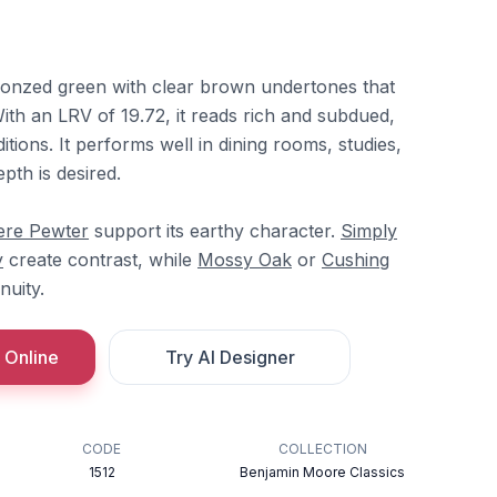
bronzed green with clear brown undertones that
ith an LRV of 19.72, it reads rich and subdued,
ditions. It performs well in dining rooms, studies,
pth is desired.
ere Pewter
support its earthy character.
Simply
y
create contrast, while
Mossy Oak
or
Cushing
nuity.
 Online
Try AI Designer
CODE
COLLECTION
1512
Benjamin Moore Classics