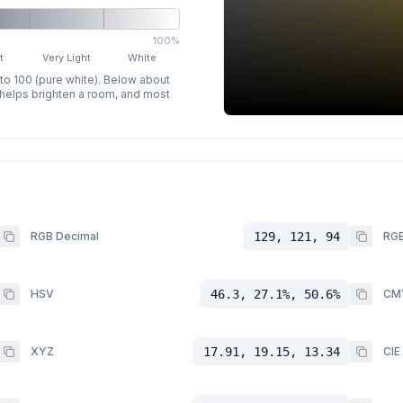
100%
t
Very Light
White
 to 100 (pure white). Below about
p helps brighten a room, and most
RGB Decimal
129, 121, 94
RGB
HSV
46.3, 27.1%, 50.6%
CM
XYZ
17.91, 19.15, 13.34
CIE