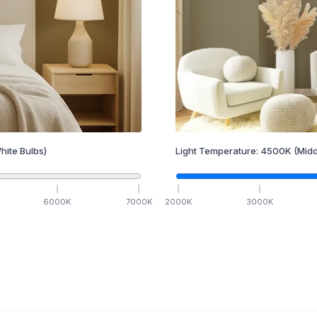
hite Bulbs)
Light Temperature:
4500
K
(Midd
6000
K
7000
K
2000
K
3000
K