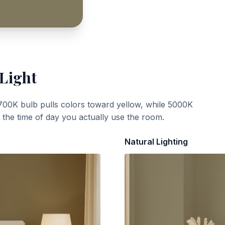
 Light
700K bulb pulls colors toward yellow, while 5000K
t the time of day you actually use the room.
Natural Lighting