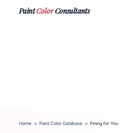
Paint
Color
Consultants
Home
>
Paint Color Database
>
Pining for You