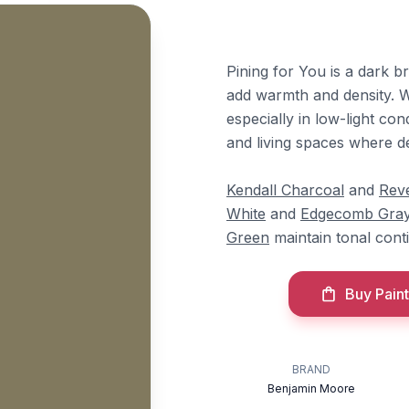
Pining for You is a dark 
add warmth and density. W
especially in low-light con
and living spaces where de
Kendall Charcoal
and
Rev
White
and
Edgecomb Gra
Green
maintain tonal conti
Buy Paint
BRAND
Benjamin Moore