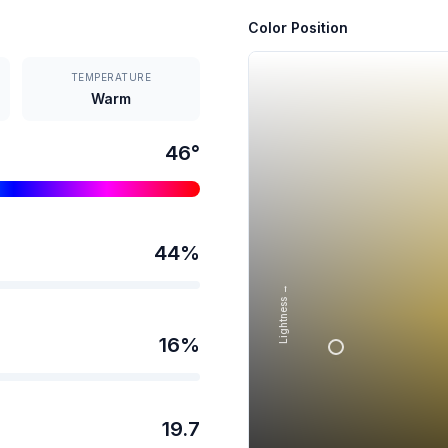
Color Position
TEMPERATURE
Warm
46
°
44
%
Lightness →
16
%
19.7