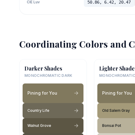
CIE Luv
50.86, 6.42, 20.47
Coordinating Colors and C
Darker Shades
Lighter Shade
MONOCHROMATIC DARK
MONOCHROMATIC
Pining for You
Pining for You
Country Life
Old Salem Gray
Walnut Grove
Bonsai Pot