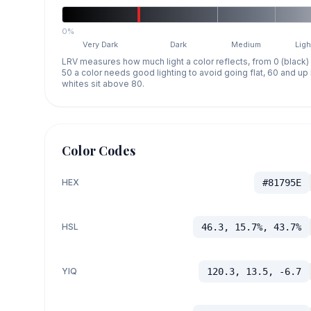
0%
Very Dark
Dark
Medium
Ligh
LRV measures how much light a color reflects, from 0 (black)
50 a color needs good lighting to avoid going flat, 60 and u
whites sit above 80.
Color Codes
HEX
#81795E
HSL
46.3, 15.7%, 43.7%
YIQ
120.3, 13.5, -6.7