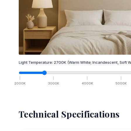
Light Temperature:
2700
K
(Warm White; Incandescent, Soft W
2000
K
3000
K
4000
K
5000
K
Technical Specifications