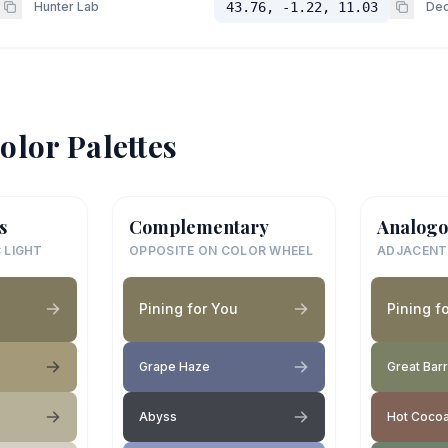
Hunter Lab
43.76, -1.22, 11.03
Dec
olor Palettes
s
Complementary
Analogo
 LIGHT
OPPOSITE ON COLOR WHEEL
ADJACENT
Pining for You
Pining f
Grape Haze
Great Bar
Abyss
Hot Coco