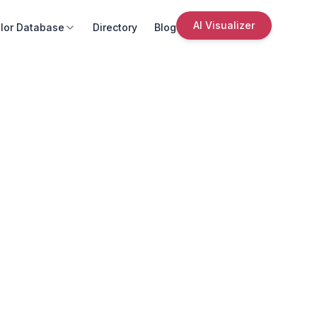
AI Visualizer
lor Database
Directory
Blog