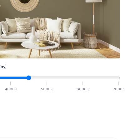
ay)
4000
K
5000
K
6000
K
7000
K