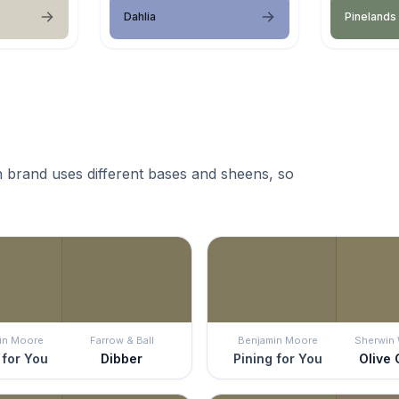
Dahlia
Pinelands
 brand uses different bases and sheens, so
in Moore
Farrow & Ball
Benjamin Moore
Sherwin 
 for You
Dibber
Pining for You
Olive