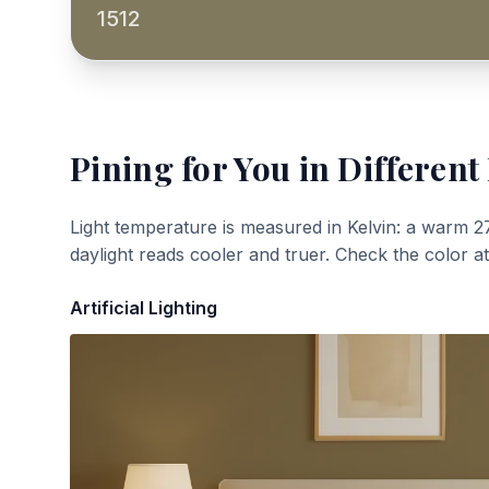
1512
Pining for You
in Different
Light temperature is measured in Kelvin: a warm 2
daylight reads cooler and truer. Check the color a
Artificial Lighting