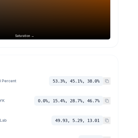
Saturation →
 Percent
53.3%, 45.1%, 38.0%
YK
0.0%, 15.4%, 28.7%, 46.7%
 Lab
49.93, 5.29, 13.01