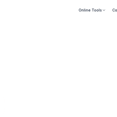
Online Tools
Co