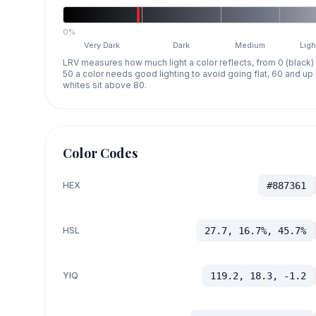
0%
Very Dark
Dark
Medium
Ligh
LRV measures how much light a color reflects, from 0 (black)
50 a color needs good lighting to avoid going flat, 60 and u
whites sit above 80.
Color Codes
HEX
#887361
HSL
27.7, 16.7%, 45.7%
YIQ
119.2, 18.3, -1.2