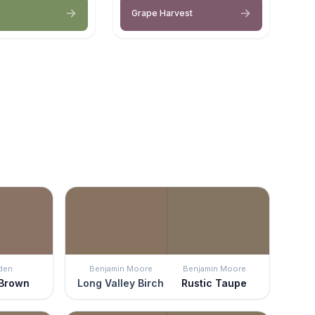
Grape Harvest
den
Benjamin Moore
Benjamin Moore
 Brown
Long Valley Birch
Rustic Taupe