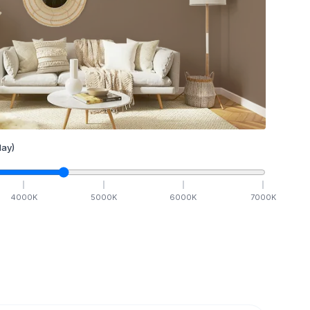
ay)
4000
K
5000
K
6000
K
7000
K