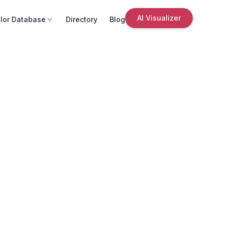
AI Visualizer
lor Database
Directory
Blog