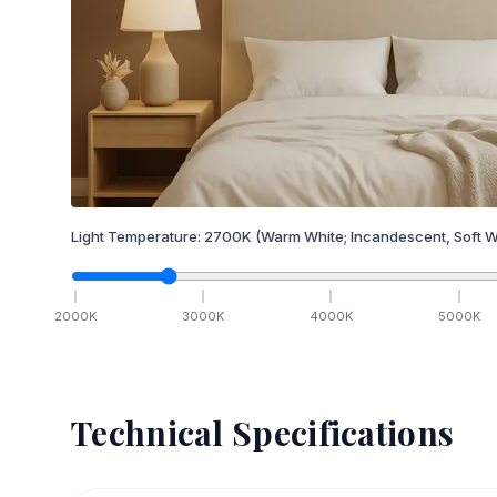
Light Temperature:
2700
K
(Warm White; Incandescent, Soft W
2000
K
3000
K
4000
K
5000
K
Technical Specifications