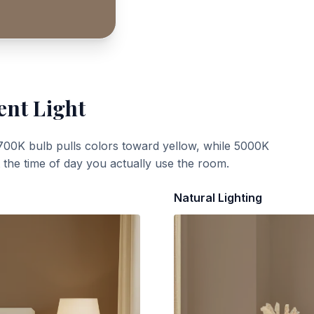
ent Light
700K bulb pulls colors toward yellow, while 5000K
t the time of day you actually use the room.
Natural Lighting