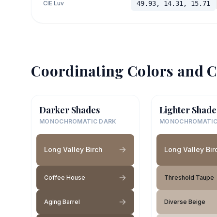
CIE Luv
49.93, 14.31, 15.71
Coordinating Colors and C
Darker Shades
Lighter Shade
MONOCHROMATIC DARK
MONOCHROMATIC
Long Valley Birch
Long Valley Bir
Coffee House
Threshold Taupe
Aging Barrel
Diverse Beige