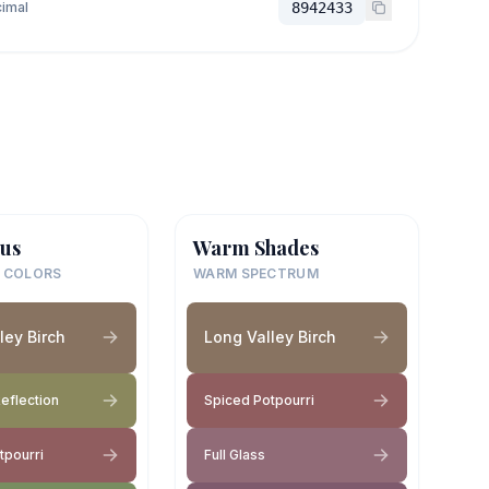
imal
8942433
us
Warm Shades
 COLORS
WARM SPECTRUM
ley Birch
Long Valley Birch
eflection
Spiced Potpourri
tpourri
Full Glass