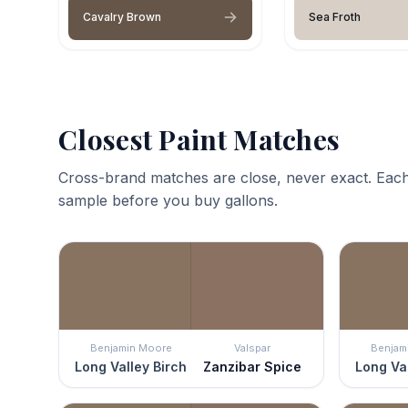
Cavalry Brown
Sea Froth
Closest Paint Matches
Cross-brand matches are close, never exact. Each
sample before you buy gallons.
Benjamin Moore
Valspar
Benjam
Long Valley Birch
Zanzibar Spice
Long Val