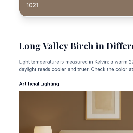
1021
Long Valley Birch
in Differ
Light temperature is measured in Kelvin: a warm 2
daylight reads cooler and truer. Check the color a
Artificial Lighting