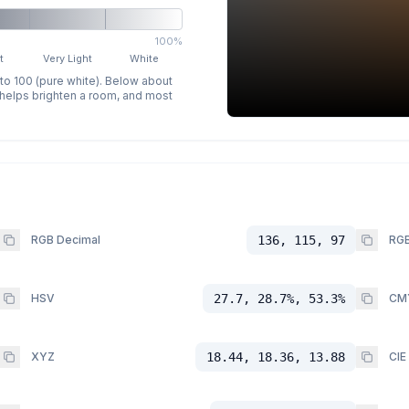
100%
t
Very Light
White
 to 100 (pure white). Below about
p helps brighten a room, and most
RGB Decimal
136, 115, 97
RGB
HSV
27.7, 28.7%, 53.3%
CM
XYZ
18.44, 18.36, 13.88
CIE