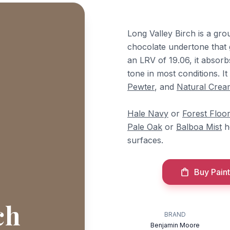
Long Valley Birch is a gr
chocolate undertone that 
an LRV of 19.06, it absorbs
tone in most conditions. I
Pewter
, and
Natural Crea
Hale Navy
or
Forest Floo
Pale Oak
or
Balboa Mist
he
surfaces.
Buy Paint
ch
BRAND
Benjamin Moore