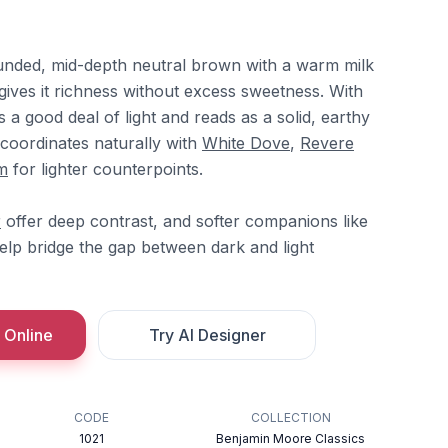
ounded, mid-depth neutral brown with a warm milk
gives it richness without excess sweetness. With
 a good deal of light and reads as a solid, earthy
t coordinates naturally with
White Dove
,
Revere
m
for lighter counterpoints.
r
offer deep contrast, and softer companions like
lp bridge the gap between dark and light
 Online
Try AI Designer
CODE
COLLECTION
1021
Benjamin Moore Classics