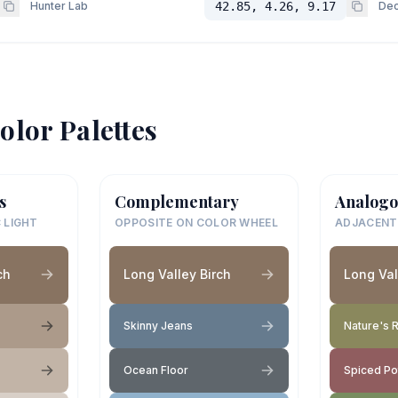
Hunter Lab
42.85, 4.26, 9.17
Dec
olor Palettes
s
Complementary
Analogo
 LIGHT
OPPOSITE ON COLOR WHEEL
ADJACENT
ch
Long Valley Birch
Long Val
Skinny Jeans
Nature's R
Ocean Floor
Spiced Po