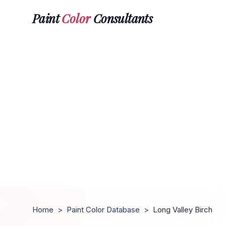
Paint
Color
Consultants
Home
>
Paint Color Database
>
Long Valley Birch