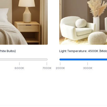
hite Bulbs)
Light Temperature:
4500
K
(Midd
6000
K
7000
K
2000
K
3000
K