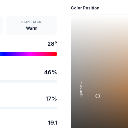
Color Position
TEMPERATURE
Warm
28
°
46
%
Lightness →
17
%
19.1