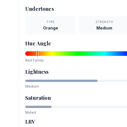
Undertones
TYPE
STRENGTH
Orange
Medium
Hue Angle
Red
Family
Lightness
Medium
Saturation
Muted
LRV