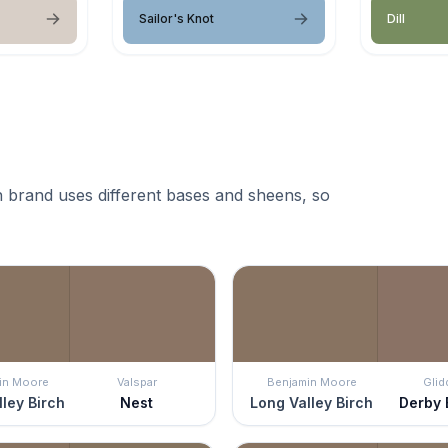
Sailor's Knot
Dill
 brand uses different bases and sheens, so
in Moore
Valspar
Benjamin Moore
Glid
ley Birch
Nest
Long Valley Birch
Derby