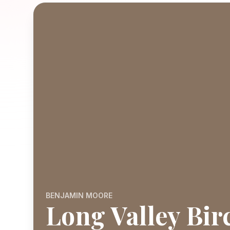
BENJAMIN MOORE
Long Valley Bir