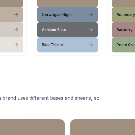
Norwegian Night
Rosemary
Ashland Slate
Barberry
Blue Thistle
Pesto Gr
 brand uses different bases and sheens, so