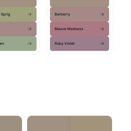
 Sprig
Barberry
Mauve Madness
een
Ruby Violet