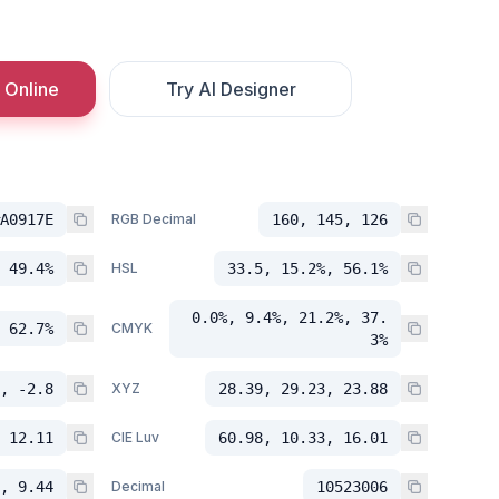
 Online
Try AI Designer
A0917E
RGB Decimal
160, 145, 126
 49.4%
HSL
33.5, 15.2%, 56.1%
0.0%, 9.4%, 21.2%, 37.
 62.7%
CMYK
3%
, -2.8
XYZ
28.39, 29.23, 23.88
 12.11
CIE Luv
60.98, 10.33, 16.01
, 9.44
Decimal
10523006