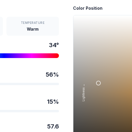
Color Position
TEMPERATURE
Warm
34
°
56
%
Lightness →
15
%
57.6