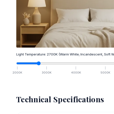
Light Temperature:
2700
K
(Warm White; Incandescent, Soft W
2000
K
3000
K
4000
K
5000
K
Technical Specifications