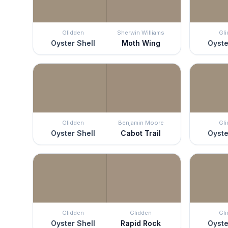
Glidden
Sherwin Williams
Gl
Oyster Shell
Moth Wing
Oyste
Glidden
Benjamin Moore
Gl
Oyster Shell
Cabot Trail
Oyste
Glidden
Glidden
Gl
Oyster Shell
Rapid Rock
Oyste