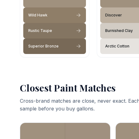
Wild Hawk
Discover
Rustic Taupe
Burnished Clay
Superior Bronze
Arctic Cotton
Closest Paint Matches
Cross-brand matches are close, never exact. Each
sample before you buy gallons.