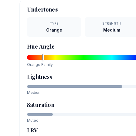
Undertones
TYPE
STRENGTH
Orange
Medium
Hue Angle
Orange
Family
Lightness
Medium
Saturation
Muted
LRV