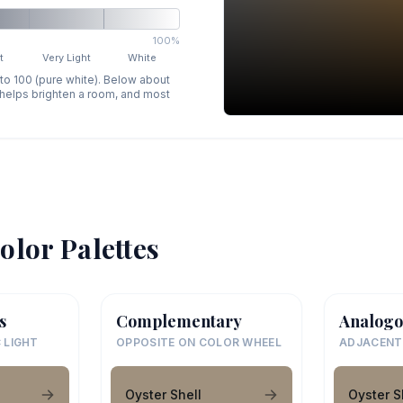
100%
t
Very Light
White
 to 100 (pure white). Below about
p helps brighten a room, and most
olor Palettes
s
Complementary
Analogo
 LIGHT
OPPOSITE ON COLOR WHEEL
ADJACENT
Oyster Shell
Oyster S