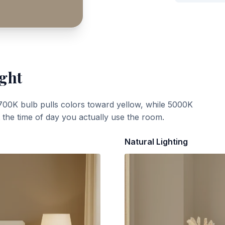
ight
700K bulb pulls colors toward yellow, while 5000K
t the time of day you actually use the room.
Natural Lighting