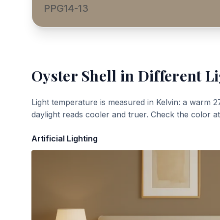
PPG14-13
Oyster Shell
in Different L
Light temperature is measured in Kelvin: a warm 2
daylight reads cooler and truer. Check the color a
Artificial Lighting