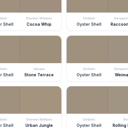
idden
Sherwin Williams
Glidden
Benjami
r Shell
Cocoa Whip
Oyster Shell
Raccoon
idden
Valspar
Glidden
Benjami
r Shell
Stone Terrace
Oyster Shell
Weima
idden
Sherwin Williams
Glidden
Be
r Shell
Urban Jungle
Oyster Shell
Rolling