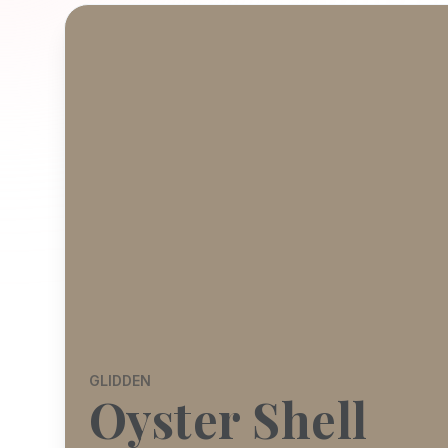
GLIDDEN
Oyster Shell