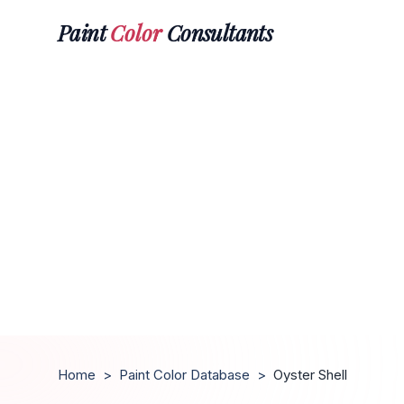
Paint
Color
Consultants
Home
>
Paint Color Database
>
Oyster Shell