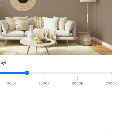
ay)
4000
K
5000
K
6000
K
7000
K