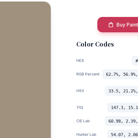
Buy Paint
Color Codes
HEX
#
RGB Percent
62.7%, 56.9%,
HSV
33.5, 21.2%,
YIQ
147.3, 15.1
CIE Lab
60.98, 2.39,
Hunter Lab
54.07, 2.06