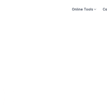
Online Tools
Co