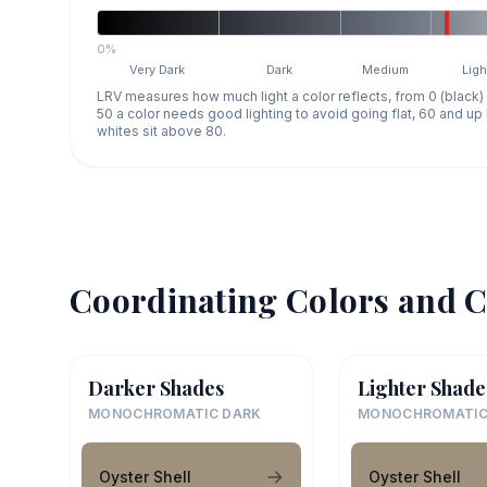
0%
Very Dark
Dark
Medium
Ligh
LRV measures how much light a color reflects, from 0 (black)
50 a color needs good lighting to avoid going flat, 60 and u
whites sit above 80.
Coordinating Colors and C
Darker Shades
Lighter Shade
MONOCHROMATIC DARK
MONOCHROMATIC
Oyster Shell
Oyster Shell