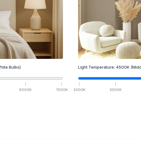
hite Bulbs)
Light Temperature:
4500
K
(Midd
6000
K
7000
K
2000
K
3000
K