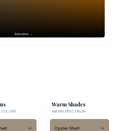
Saturation →
us
Warm Shades
 COLORS
WARM SPECTRUM
hell
Oyster Shell