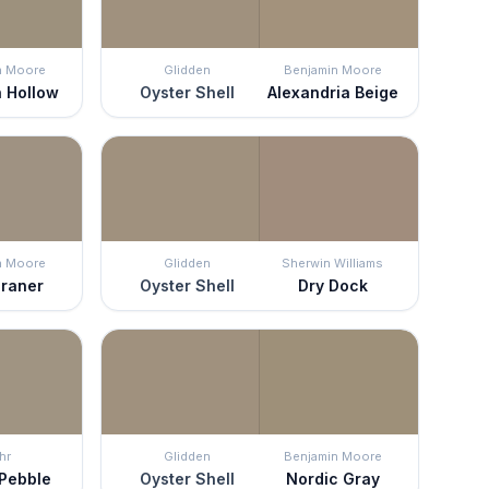
n Moore
Glidden
Benjamin Moore
 Hollow
Oyster Shell
Alexandria Beige
n Moore
Glidden
Sherwin Williams
raner
Oyster Shell
Dry Dock
hr
Glidden
Benjamin Moore
 Pebble
Oyster Shell
Nordic Gray