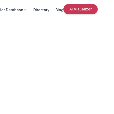
AI Visualizer
lor Database
Directory
Blog