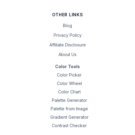
OTHER LINKS
Blog
Privacy Policy
Affiliate Disclosure
About Us
Color Tools
Color Picker
Color Wheel
Color Chart
Palette Generator
Palette from Image
Gradient Generator
Contrast Checker