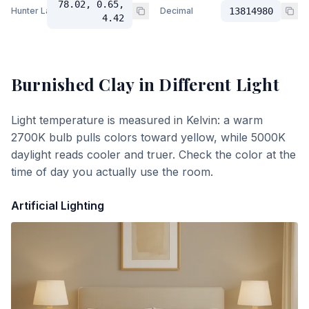
78.02, 0.65,
Hunter Lab
Decimal
13814980
4.42
Burnished Clay
in Different Light
Light temperature is measured in Kelvin: a warm
2700K bulb pulls colors toward yellow, while 5000K
daylight reads cooler and truer. Check the color at the
time of day you actually use the room.
Artificial Lighting