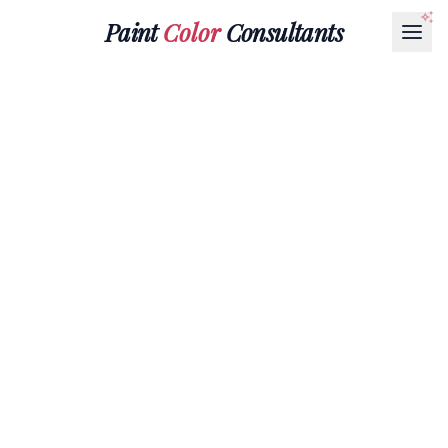
Paint
Color
Consultants