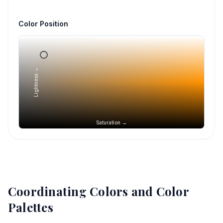
Color Position
Lightness →
Saturation →
Coordinating Colors and Color
Palettes