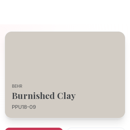
BEHR
Burnished Clay
PPU18-09