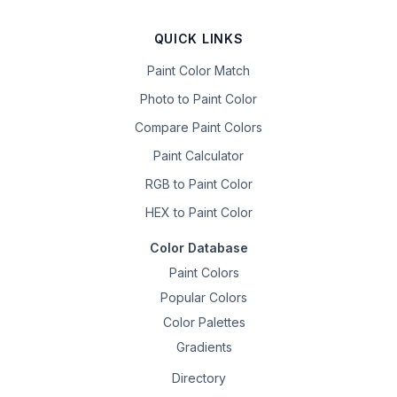
QUICK LINKS
Paint Color Match
Photo to Paint Color
Compare Paint Colors
Paint Calculator
RGB to Paint Color
HEX to Paint Color
Color Database
Paint Colors
Popular Colors
Color Palettes
Gradients
Directory