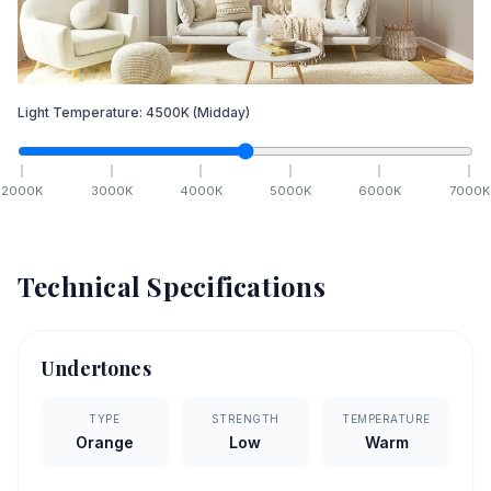
Light Temperature:
4500
K
(Midday)
2000
K
3000
K
4000
K
5000
K
6000
K
7000
K
Technical Specifications
Undertones
TYPE
STRENGTH
TEMPERATURE
Orange
Low
Warm