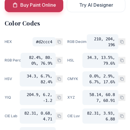
Buy Paint Online
Try AI Designer
Color Codes
210, 204,
HEX
#d2ccc4
RGB Decimal
196
82.4%, 80.
34.3, 13.5%,
RGB Percent
HSL
0%, 76.9%
79.6%
34.3, 6.7%,
0.0%, 2.9%,
HSV
CMYK
82.4%
6.7%, 17.6%
204.9, 6.2,
58.14, 60.8
YIQ
XYZ
-1.2
7, 60.91
82.31, 0.68,
82.31, 3.93,
CIE Lab
CIE Luv
4.71
6.88