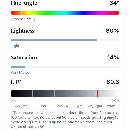
Hue Angle
34
°
Orange
Family
Lightness
80
%
Light
Saturation
14
%
Very Muted
LRV
80.3
0%
100%
Very Dark
Dark
Medium
Light
Very Light
White
LRV measures how much light a color reflects, from 0 (black) to
100 (pure white). Below about 50 a color needs good lighting to
avoid going flat, 60 and up helps brighten a room, and most
whites sit above 80.