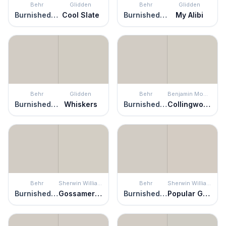
Behr
Glidden
Behr
Glidden
Burnished Clay
Cool Slate
Burnished Clay
My Alibi
Behr
Glidden
Behr
Benjamin Moore
Burnished Clay
Whiskers
Burnished Clay
Collingwood
Behr
Sherwin Williams
Behr
Sherwin Williams
Burnished Clay
Gossamer Veil
Burnished Clay
Popular Gray