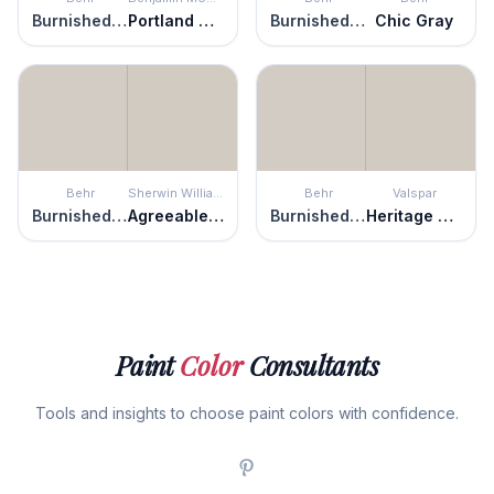
Burnished Clay
Portland Gray
Burnished Clay
Chic Gray
Behr
Sherwin Williams
Behr
Valspar
Burnished Clay
Agreeable Gray
Burnished Clay
Heritage Gray
Paint
Color
Consultants
Tools and insights to choose paint colors with confidence.