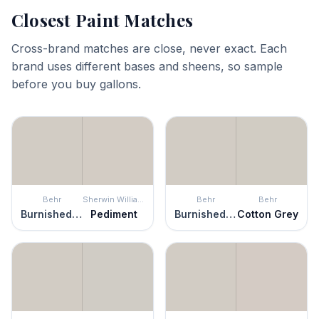
Closest Paint Matches
Cross-brand matches are close, never exact. Each
brand uses different bases and sheens, so sample
before you buy gallons.
Behr
Sherwin Williams
Behr
Behr
Burnished Clay
Pediment
Burnished Clay
Cotton Grey