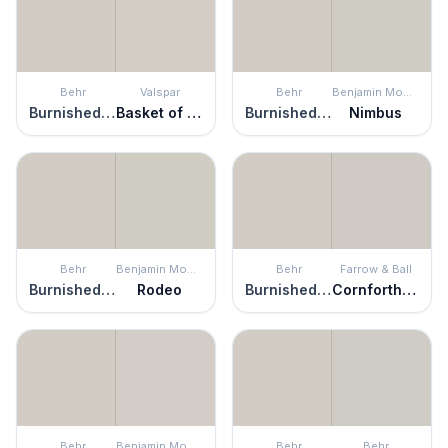
Behr
Valspar
Behr
Benjamin Moore
Burnished Clay
Basket of Bobbins
Burnished Clay
Nimbus
Behr
Benjamin Moore
Behr
Farrow & Ball
Burnished Clay
Rodeo
Burnished Clay
Cornforth White
Behr
Benjamin Moore
Behr
Behr