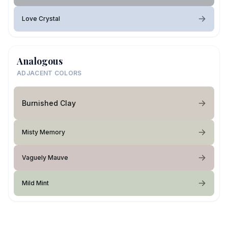
Love Crystal
Analogous
ADJACENT COLORS
Burnished Clay
Misty Memory
Vaguely Mauve
Mild Mint