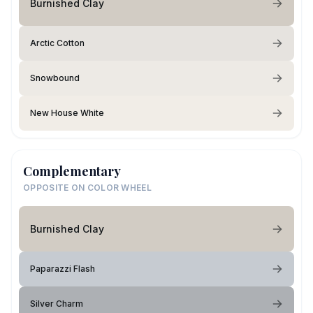
Burnished Clay
Arctic Cotton
Snowbound
New House White
Complementary
OPPOSITE ON COLOR WHEEL
Burnished Clay
Paparazzi Flash
Silver Charm