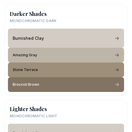
Darker Shades
MONOCHROMATIC DARK
Burnished Clay
Amazing Gray
Stone Terrace
Broccoli Brown
Lighter Shades
MONOCHROMATIC LIGHT