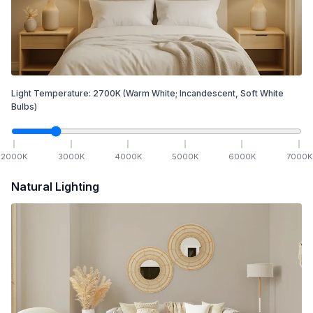
Light Temperature:
2700
K
(Warm White; Incandescent, Soft White
Bulbs)
2000
K
3000
K
4000
K
5000
K
6000
K
7000
K
Natural Lighting