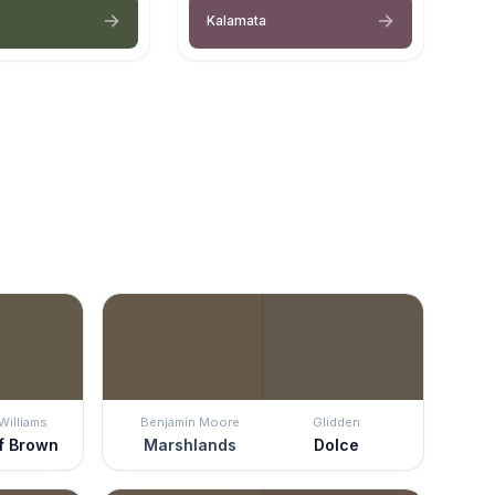
Kalamata
Williams
Benjamin Moore
Glidden
f Brown
Marshlands
Dolce