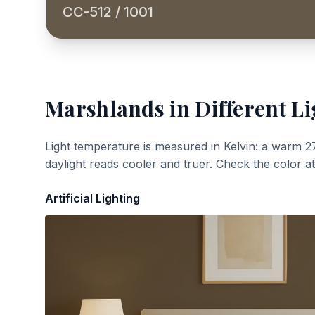
CC-512 / 1001
Marshlands
in Different Li
Light temperature is measured in Kelvin: a warm 2
daylight reads cooler and truer. Check the color a
Artificial Lighting