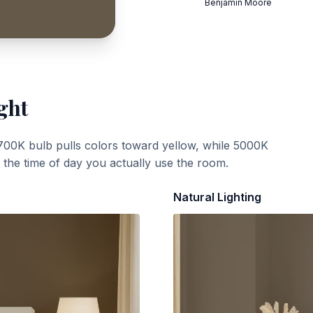
Benjamin Moore
ght
700K bulb pulls colors toward yellow, while 5000K
t the time of day you actually use the room.
Natural Lighting