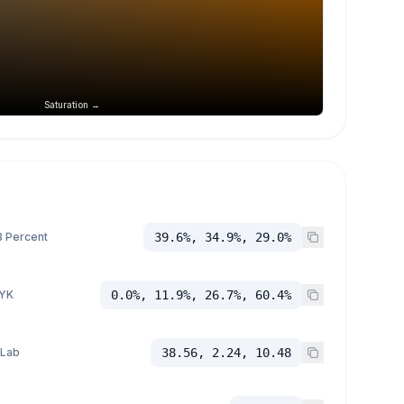
Saturation →
 Percent
39.6%, 34.9%, 29.0%
YK
0.0%, 11.9%, 26.7%, 60.4%
 Lab
38.56, 2.24, 10.48