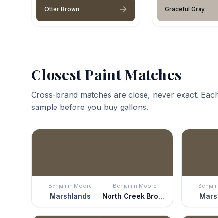
Otter Brown
Graceful Gray
Closest Paint Matches
Cross-brand matches are close, never exact. Each
sample before you buy gallons.
Benjamin Moore
Benjamin Moore
Benjam
Marshlands
North Creek Brown
Mars