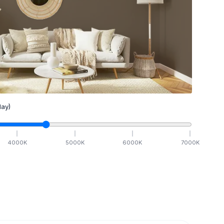
ay)
4000
K
5000
K
6000
K
7000
K