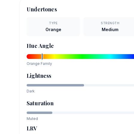
Undertones
TYPE
STRENGTH
Orange
Medium
Hue Angle
Orange
Family
Lightness
Dark
Saturation
Muted
LRV