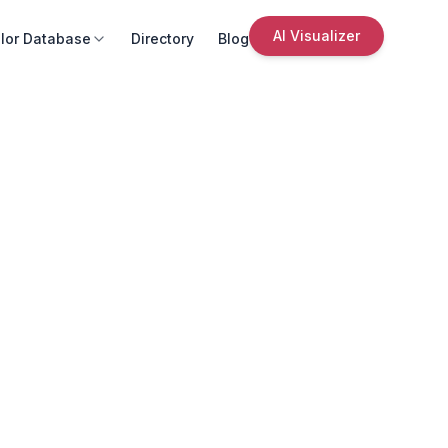
AI Visualizer
lor Database
Directory
Blog