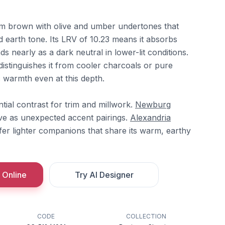
rm brown with olive and umber undertones that
 earth tone. Its LRV of 10.23 means it absorbs
s nearly as a dark neutral in lower-lit conditions.
istinguishes it from cooler charcoals or pure
ic warmth even at this depth.
tial contrast for trim and millwork.
Newburg
e as unexpected accent pairings.
Alexandria
fer lighter companions that share its warm, earthy
 Online
Try AI Designer
CODE
COLLECTION