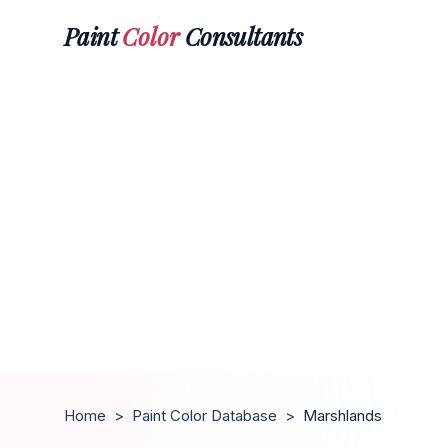
Paint
Color
Consultants
Home
>
Paint Color Database
>
Marshlands