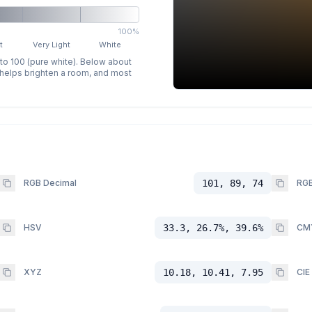
100%
t
Very Light
White
 to 100 (pure white). Below about
p helps brighten a room, and most
RGB Decimal
101, 89, 74
RGB
HSV
33.3, 26.7%, 39.6%
CM
XYZ
10.18, 10.41, 7.95
CIE