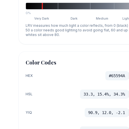
0%
Very Dark
Dark
Medium
Ligh
LRV measures how much light a color reflects, from 0 (black)
50 a color needs good lighting to avoid going flat, 60 and u
whites sit above 80.
Color Codes
HEX
#65594A
HSL
33.3, 15.4%, 34.3%
YIQ
90.9, 12.0, -2.1