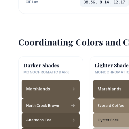
CIE Luv
38.56, 8.14, 12.17
Coordinating Colors and C
Darker Shades
Lighter Shade
MONOCHROMATIC DARK
MONOCHROMATIC
Marshlands
Marshlands
North Creek Brown
Everard Coffee
Afternoon Tea
Oyster Shell