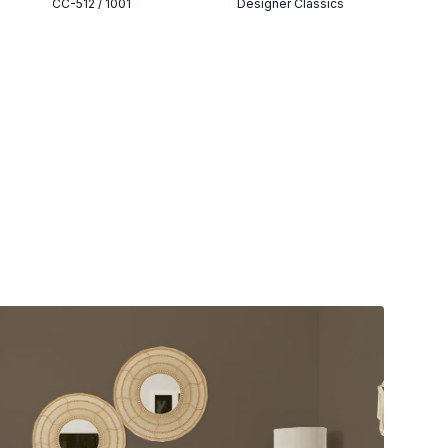
CC-512 / 1001
Designer Classics