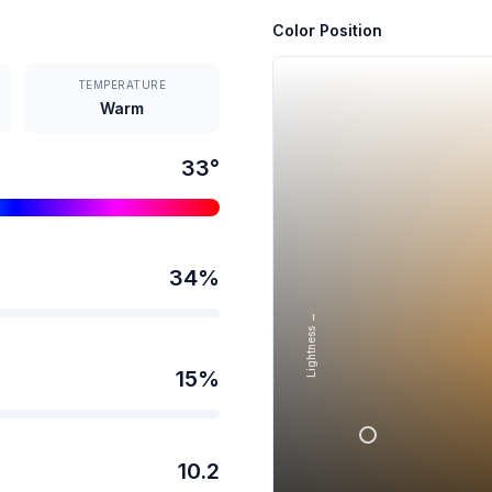
Color Position
TEMPERATURE
Warm
33
°
34
%
Lightness →
15
%
10.2