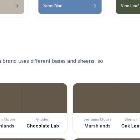
Neon Blue
Vine Leaf
 brand uses different bases and sheens, so
in Moore
Glidden
Benjamin Moore
Sherwin 
hlands
Chocolate Lab
Marshlands
Oak Lea