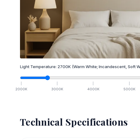
Light Temperature:
2700
K
(Warm White; Incandescent, Soft W
2000
K
3000
K
4000
K
5000
K
Technical Specifications