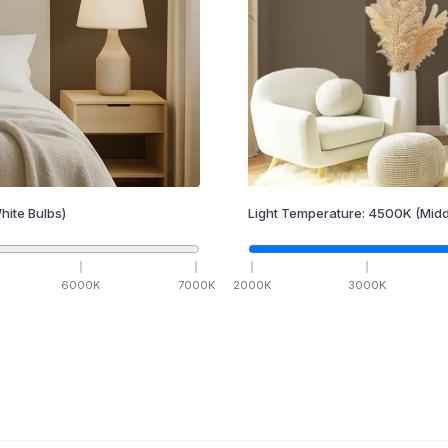
hite Bulbs)
Light Temperature:
4500
K
(Midd
6000
K
7000
K
2000
K
3000
K