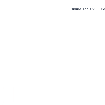
Online Tools
Co