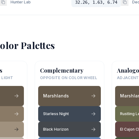
Hunter Lab
32.26, 1.63, 6.74
Dec
olor Palettes
s
Complementary
Analogo
 LIGHT
OPPOSITE ON COLOR WHEEL
ADJACENT
Marshlands
Marshla
Starless Night
Rustling 
Black Horizon
El Cajon C