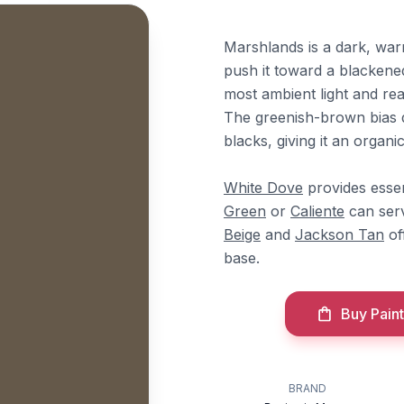
Marshlands is a dark, wa
push it toward a blackened
most ambient light and read
The greenish-brown bias d
blacks, giving it an organ
White Dove
provides essen
Green
or
Caliente
can serv
Beige
and
Jackson Tan
of
base.
Buy Paint
BRAND