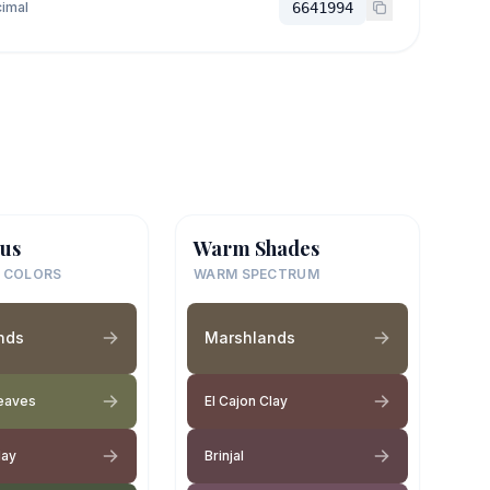
imal
6641994
us
Warm Shades
 COLORS
WARM SPECTRUM
nds
Marshlands
Leaves
El Cajon Clay
lay
Brinjal