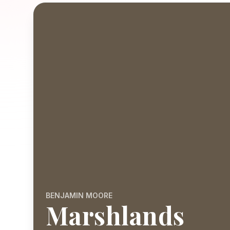
BENJAMIN MOORE
Marshlands