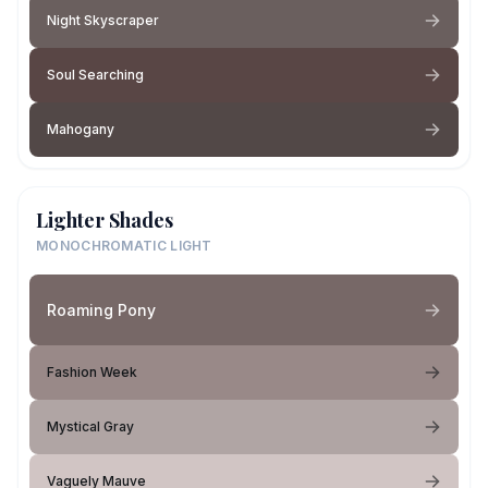
Night Skyscraper
Soul Searching
Mahogany
Lighter Shades
MONOCHROMATIC LIGHT
Roaming Pony
Fashion Week
Mystical Gray
Vaguely Mauve