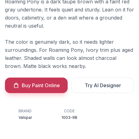
Roaming Pony is a dark taupe brown with a faint red
gray undertone. It feels quiet and sturdy. Lean on it for
doors, cabinetry, or a den wall where a grounded
neutral is useful.
The color is genuinely dark, so it needs lighter
surroundings. For Roaming Pony, Ivory trim plus aged
leather. Shaded walls can look almost charcoal
brown. Matte black works nearby.
Buy Paint Online
Try AI Designer
BRAND
CODE
Valspar
1003-9B