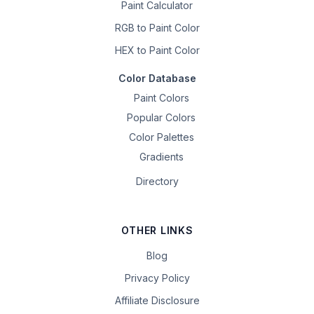
Paint Calculator
RGB to Paint Color
HEX to Paint Color
Color Database
Paint Colors
Popular Colors
Color Palettes
Gradients
Directory
OTHER LINKS
Blog
Privacy Policy
Affiliate Disclosure