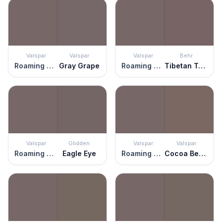
Valspar
Valspar
Valspar
Behr
Roaming Pony
Gray Grape
Roaming Pony
Tibetan Temple
Valspar
Glidden
Valspar
Valspar
Roaming Pony
Eagle Eye
Roaming Pony
Cocoa Berry