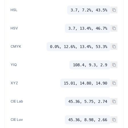
HSL
3.7, 7.2%, 43.5%
HSV
3.7, 13.4%, 46.7%
CMYK
0.0%, 12.6%, 13.4%, 53.3%
YIQ
108.4, 9.3, 2.9
XYZ
15.01, 14.80, 14.90
CIE Lab
45.36, 5.75, 2.74
CIE Luv
45.36, 8.98, 2.66