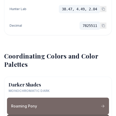
Hunter Lab
38.47, 4.49, 2.04
Decimal
7825511
Coordinating Colors and Color
Palettes
Darker Shades
MONOCHROMATIC DARK
Roaming Pony