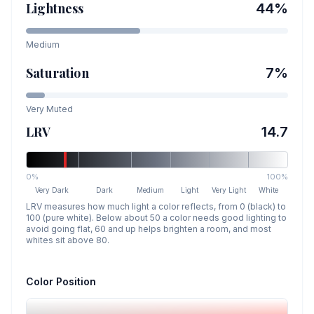
Lightness
44
%
Medium
Saturation
7
%
Very Muted
LRV
14.7
0%
100%
Very Dark
Dark
Medium
Light
Very Light
White
LRV measures how much light a color reflects, from 0 (black) to
100 (pure white). Below about 50 a color needs good lighting to
avoid going flat, 60 and up helps brighten a room, and most
whites sit above 80.
Color Position