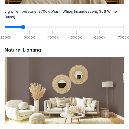
Light Temperature:
2700
K
(Warm White; Incandescent, Soft White
Bulbs)
2000
K
3000
K
4000
K
5000
K
6000
K
7000
K
Natural Lighting