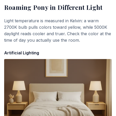
Roaming Pony
in Different Light
Light temperature is measured in Kelvin: a warm
2700K bulb pulls colors toward yellow, while 5000K
daylight reads cooler and truer. Check the color at the
time of day you actually use the room.
Artificial Lighting