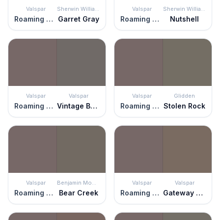
Valspar
Sherwin Williams
Valspar
Sherwin Williams
Roaming Pony
Garret Gray
Roaming Pony
Nutshell
Valspar
Valspar
Valspar
Glidden
Roaming Pony
Vintage Boots
Roaming Pony
Stolen Rock
Valspar
Benjamin Moore
Valspar
Valspar
Roaming Pony
Bear Creek
Roaming Pony
Gateway Arch