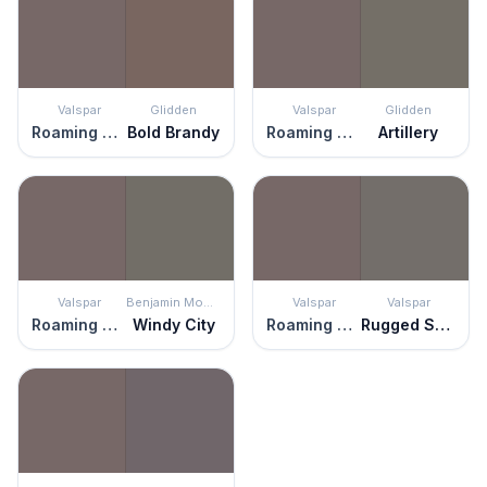
Valspar
Glidden
Valspar
Glidden
Roaming Pony
Bold Brandy
Roaming Pony
Artillery
Valspar
Benjamin Moore
Valspar
Valspar
Roaming Pony
Windy City
Roaming Pony
Rugged Suede