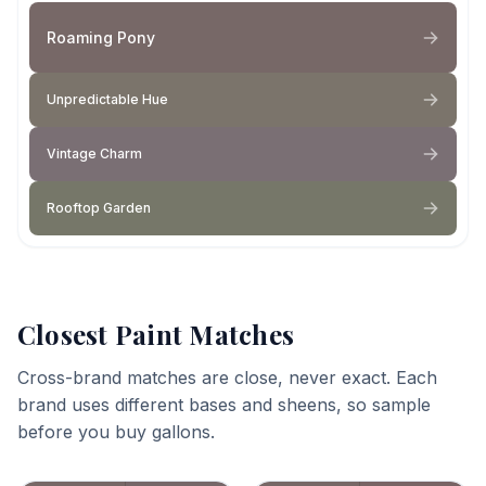
Roaming Pony
Unpredictable Hue
Vintage Charm
Rooftop Garden
Closest Paint Matches
Cross-brand matches are close, never exact. Each
brand uses different bases and sheens, so sample
before you buy gallons.