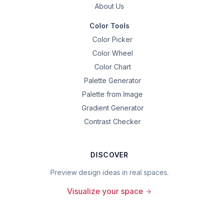
About Us
Color Tools
Color Picker
Color Wheel
Color Chart
Palette Generator
Palette from Image
Gradient Generator
Contrast Checker
DISCOVER
Preview design ideas in real spaces.
Visualize your space