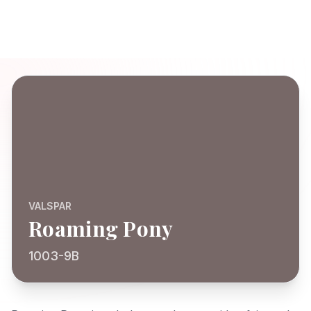
VALSPAR
Roaming Pony
1003-9B