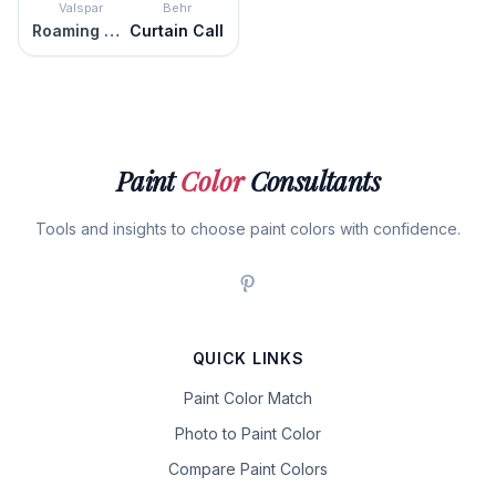
Valspar
Behr
Roaming Pony
Curtain Call
Paint
Color
Consultants
Tools and insights to choose paint colors with confidence.
QUICK LINKS
Paint Color Match
Photo to Paint Color
Compare Paint Colors