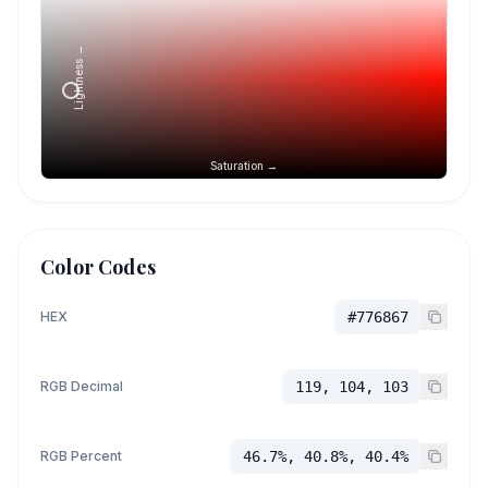
Lightness →
Saturation →
Color Codes
HEX
#776867
RGB Decimal
119, 104, 103
RGB Percent
46.7%, 40.8%, 40.4%