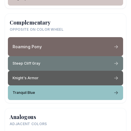
Complementary
OPPOSITE ON COLOR WHEEL
Roaming Pony
Steep Cliff Gray
Knight's Armor
Tranquil Blue
Analogous
ADJACENT COLORS