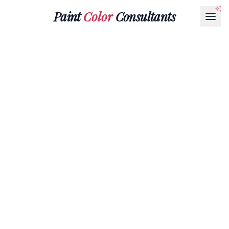
Paint
Color
Consultants