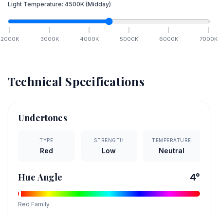
Light Temperature:
4500
K
(Midday)
2000
K
3000
K
4000
K
5000
K
6000
K
7000
K
Technical Specifications
Undertones
TYPE
STRENGTH
TEMPERATURE
Red
Low
Neutral
Hue Angle
4
°
Red
Family