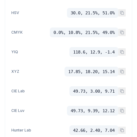
HSV
30.0, 21.5%, 51.0%
CMYK
0.0%, 10.8%, 21.5%, 49.0%
YIQ
118.6, 12.9, -1.4
XYZ
17.85, 18.20, 15.14
CIE Lab
49.73, 3.00, 9.71
CIE Luv
49.73, 9.39, 12.12
Hunter Lab
42.66, 2.40, 7.04