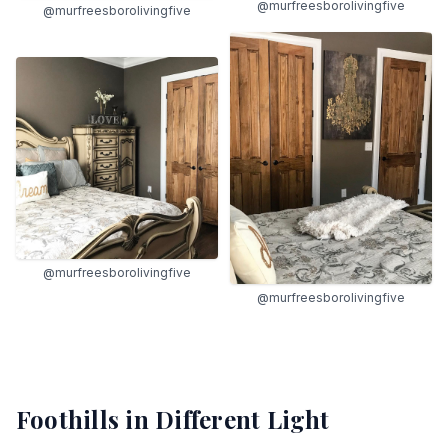
@murfreesborolivingfive
@murfreesborolivingfive
@murfreesborolivingfive
@murfreesborolivingfive
Foothills
in Different Light