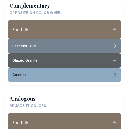
Complementary
OPPOSITE ON COLOR WHEEL
Foothills
Bachelor Blue
Glazed Granite
Cosmos
Analogous
ADJACENT COLORS
Foothills