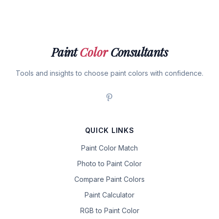
Paint
Color
Consultants
Tools and insights to choose paint colors with confidence.
QUICK LINKS
Paint Color Match
Photo to Paint Color
Compare Paint Colors
Paint Calculator
RGB to Paint Color