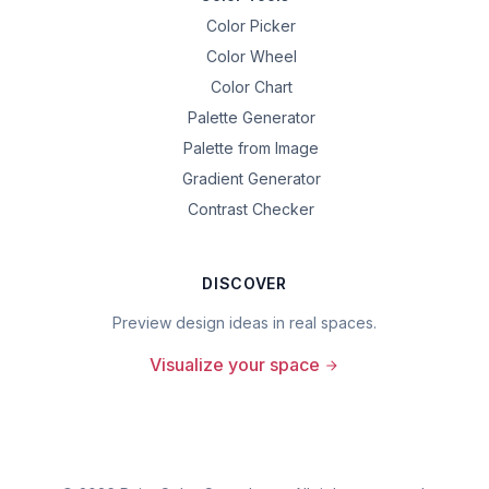
Color Picker
Color Wheel
Color Chart
Palette Generator
Palette from Image
Gradient Generator
Contrast Checker
DISCOVER
Preview design ideas in real spaces.
Visualize your space