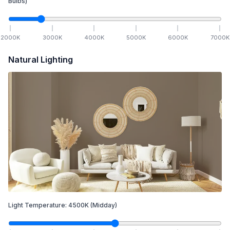
Bulbs)
2000
K
3000
K
4000
K
5000
K
6000
K
7000
K
Natural Lighting
Light Temperature:
4500
K
(Midday)