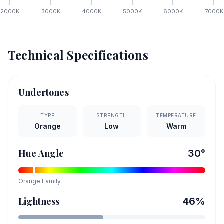
2000
K
3000
K
4000
K
5000
K
6000
K
7000
K
Technical Specifications
Undertones
TYPE
STRENGTH
TEMPERATURE
Orange
Low
Warm
Hue Angle
30
°
Orange
Family
Lightness
46
%