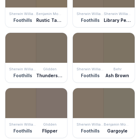
Sherwin Williams
Benjamin Moore
Sherwin Williams
Sherwin Williams
Foothills
Rustic Taupe
Foothills
Library Pewter
Sherwin Williams
Glidden
Sherwin Williams
Behr
Foothills
Thunderstruck
Foothills
Ash Brown
Sherwin Williams
Glidden
Sherwin Williams
Benjamin Moore
Foothills
Flipper
Foothills
Gargoyle