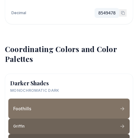
Decimal
8549478
Coordinating Colors and Color
Palettes
Darker Shades
MONOCHROMATIC DARK
Foothills
Griffin