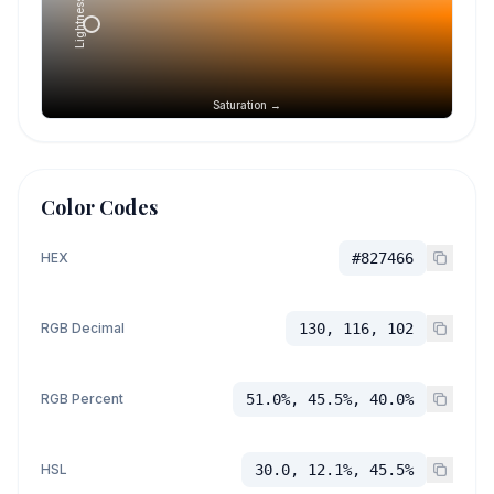
Lightness →
Saturation →
Color Codes
HEX
#827466
RGB Decimal
130, 116, 102
RGB Percent
51.0%, 45.5%, 40.0%
HSL
30.0, 12.1%, 45.5%