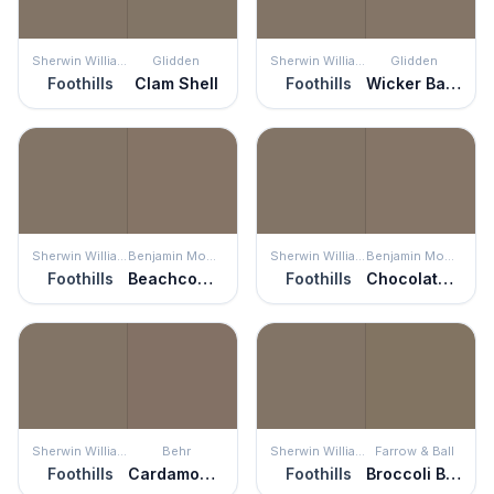
Sherwin Williams
Glidden
Sherwin Williams
Glidden
Foothills
Clam Shell
Foothills
Wicker Basket
Sherwin Williams
Benjamin Moore
Sherwin Williams
Benjamin Moore
Foothills
Beachcomber
Foothills
Chocolate Velvet
Sherwin Williams
Behr
Sherwin Williams
Farrow & Ball
Foothills
Cardamom Spice
Foothills
Broccoli Brown