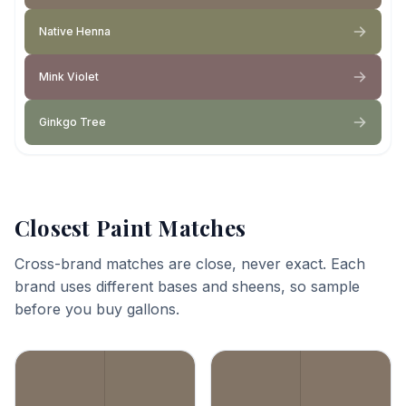
Native Henna
Mink Violet
Ginkgo Tree
Closest Paint Matches
Cross-brand matches are close, never exact. Each
brand uses different bases and sheens, so sample
before you buy gallons.