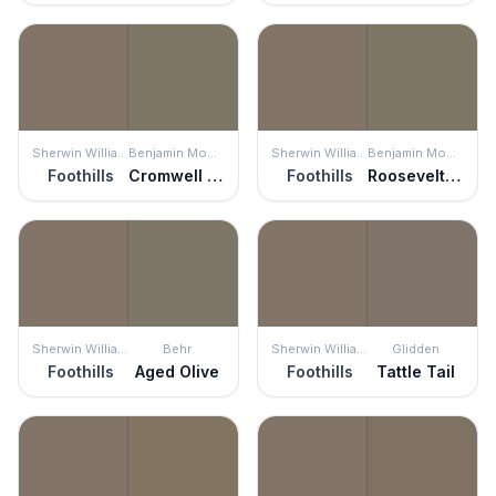
Sherwin Williams
Benjamin Moore
Sherwin Williams
Benjamin Moore
Foothills
Cromwell Gray
Foothills
Roosevelt Taupe
Sherwin Williams
Behr
Sherwin Williams
Glidden
Foothills
Aged Olive
Foothills
Tattle Tail