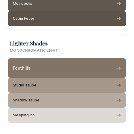
Metropolis
Cabin Fever
Lighter Shades
MONOCHROMATIC LIGHT
Foothills
Studio Taupe
Shadow Taupe
Sleeping Inn