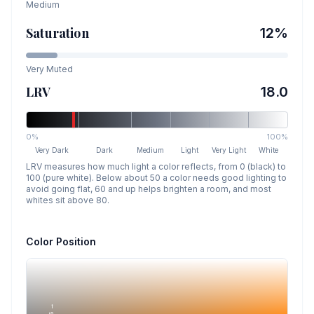
Medium
Saturation
12
%
Very Muted
LRV
18.0
0%
100%
Very Dark
Dark
Medium
Light
Very Light
White
LRV measures how much light a color reflects, from 0 (black) to
100 (pure white). Below about 50 a color needs good lighting to
avoid going flat, 60 and up helps brighten a room, and most
whites sit above 80.
Color Position