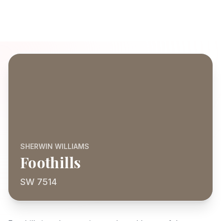
SHERWIN WILLIAMS
Foothills
SW 7514