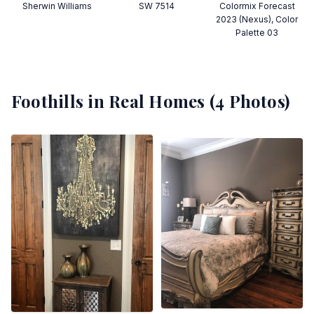
Sherwin Williams
SW 7514
Colormix Forecast
2023 (Nexus), Color
Palette 03
Foothills
in Real Homes (
4
Photos)