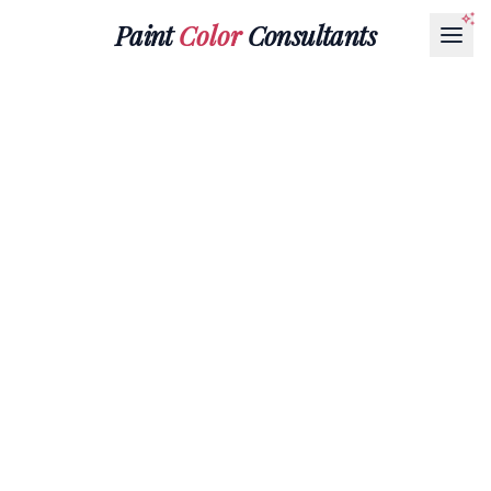
Paint
Color
Consultants