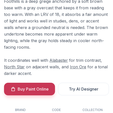
Foothills is a deep greige anchored by a soft brown
base with a gray overcast that keeps it from reading
too warm. With an LRV of 18, it absorbs a fair amount
of light and works well in studies, dens, or accent
walls where a grounded neutral is needed. The brown
undertone becomes more apparent under warm
lighting, while the gray holds steady in cooler north-
facing rooms.
It coordinates well with
Alabaster
for trim contrast,
North Star
on adjacent walls, and
Iron Ore
for a tonal
darker accent.
Buy Paint Online
Try AI Designer
BRAND
CODE
COLLECTION