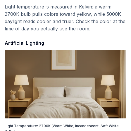
Light temperature is measured in Kelvin: a warm
2700K bulb pulls colors toward yellow, while 5000K
daylight reads cooler and truer. Check the color at the
time of day you actually use the room.
Artificial Lighting
Light Temperature:
2700
K
(Warm White; Incandescent, Soft White