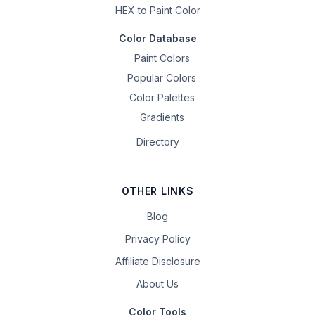
HEX to Paint Color
Color Database
Paint Colors
Popular Colors
Color Palettes
Gradients
Directory
OTHER LINKS
Blog
Privacy Policy
Affiliate Disclosure
About Us
Color Tools