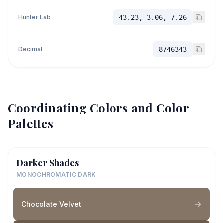
Hunter Lab
43.23, 3.06, 7.26
Decimal
8746343
Coordinating Colors and Color
Palettes
Darker Shades
MONOCHROMATIC DARK
Chocolate Velvet