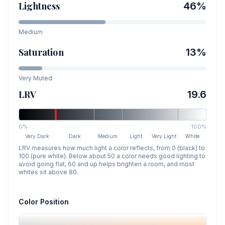
Lightness
46
%
Medium
Saturation
13
%
Very Muted
LRV
19.6
0%
100%
Very Dark
Dark
Medium
Light
Very Light
White
LRV measures how much light a color reflects, from 0 (black) to
100 (pure white). Below about 50 a color needs good lighting to
avoid going flat, 60 and up helps brighten a room, and most
whites sit above 80.
Color Position