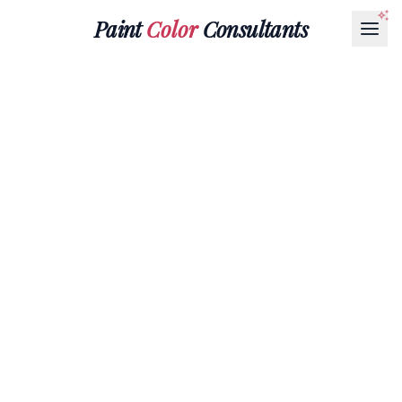
Paint
Color
Consultants