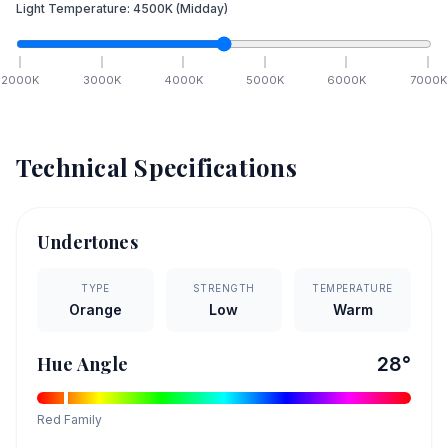
Light Temperature:
4500
K
(Midday)
2000
K
3000
K
4000
K
5000
K
6000
K
7000
K
Technical Specifications
Undertones
TYPE
STRENGTH
TEMPERATURE
Orange
Low
Warm
Hue Angle
28
°
Red
Family