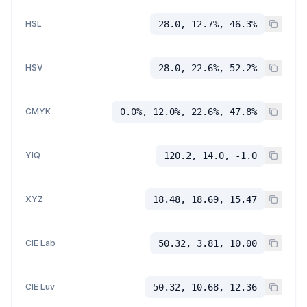
HSL
28.0, 12.7%, 46.3%
HSV
28.0, 22.6%, 52.2%
CMYK
0.0%, 12.0%, 22.6%, 47.8%
YIQ
120.2, 14.0, -1.0
XYZ
18.48, 18.69, 15.47
CIE Lab
50.32, 3.81, 10.00
CIE Luv
50.32, 10.68, 12.36