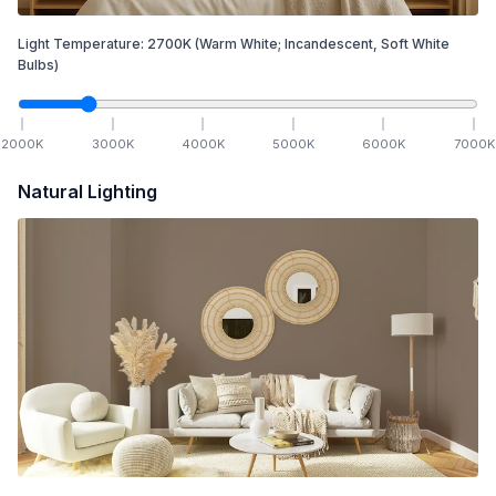
Light Temperature:
2700
K
(Warm White; Incandescent, Soft White
Bulbs)
2000
K
3000
K
4000
K
5000
K
6000
K
7000
K
Natural Lighting