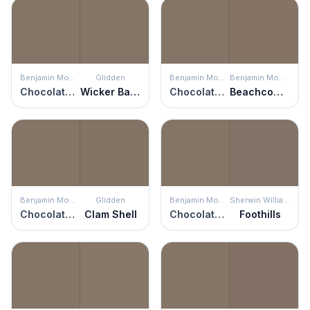
Benjamin Moore
Glidden
Benjamin Moore
Benjamin Moore
Chocolate Velvet
Wicker Basket
Chocolate Velvet
Beachcomber
Benjamin Moore
Glidden
Benjamin Moore
Sherwin Williams
Chocolate Velvet
Clam Shell
Chocolate Velvet
Foothills