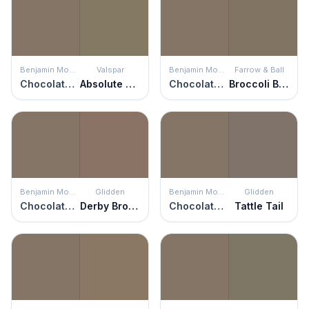
Benjamin Moore
Valspar
Benjamin Moore
Farrow & Ball
Chocolate Velvet
Absolute Olive
Chocolate Velvet
Broccoli Brown
Benjamin Moore
Glidden
Benjamin Moore
Glidden
Chocolate Velvet
Derby Brown
Chocolate Velvet
Tattle Tail