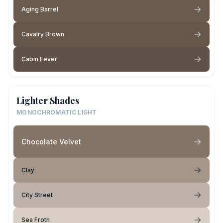
Aging Barrel
Cavalry Brown
Cabin Fever
Lighter Shades
MONOCHROMATIC LIGHT
Chocolate Velvet
Clay
City Street
Sea Froth