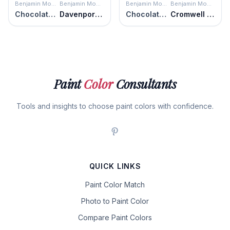
Benjamin Moore
Benjamin Moore
Benjamin Moore
Benjamin Moore
Chocolate Velvet
Davenport Tan
Chocolate Velvet
Cromwell Gray
Paint
Color
Consultants
Tools and insights to choose paint colors with confidence.
QUICK LINKS
Paint Color Match
Photo to Paint Color
Compare Paint Colors