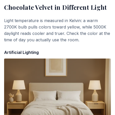
Chocolate Velvet
in Different Light
Light temperature is measured in Kelvin: a warm
2700K bulb pulls colors toward yellow, while 5000K
daylight reads cooler and truer. Check the color at the
time of day you actually use the room.
Artificial Lighting