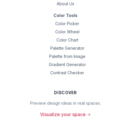
About Us
Color Tools
Color Picker
Color Wheel
Color Chart
Palette Generator
Palette from Image
Gradient Generator
Contrast Checker
DISCOVER
Preview design ideas in real spaces.
Visualize your space