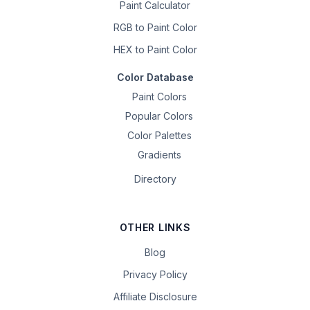
Paint Calculator
RGB to Paint Color
HEX to Paint Color
Color Database
Paint Colors
Popular Colors
Color Palettes
Gradients
Directory
OTHER LINKS
Blog
Privacy Policy
Affiliate Disclosure