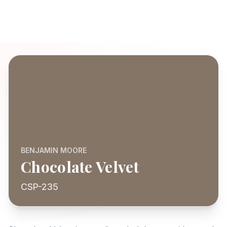
BENJAMIN MOORE
Chocolate Velvet
CSP-235