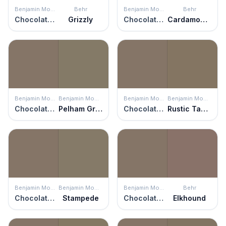
Benjamin Moore
Behr
Benjamin Moore
Behr
Chocolate Velvet
Grizzly
Chocolate Velvet
Cardamom Spice
Benjamin Moore
Benjamin Moore
Benjamin Moore
Benjamin Moore
Chocolate Velvet
Pelham Gray
Chocolate Velvet
Rustic Taupe
Benjamin Moore
Benjamin Moore
Benjamin Moore
Behr
Chocolate Velvet
Stampede
Chocolate Velvet
Elkhound