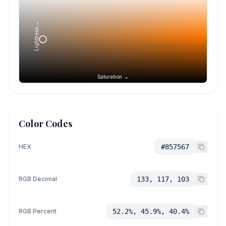
Lightness →
Saturation →
Color Codes
HEX
#857567
RGB Decimal
133, 117, 103
RGB Percent
52.2%, 45.9%, 40.4%