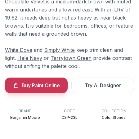
Chocolate Velvet is a medium-dark brown with muted
warm undertones and a low red cast. With an LRV of
19.62, it reads deep but not as heavy as near-black
browns. It is suitable for bedrooms, offices, or feature
walls that need a grounded brown.
White Dove
and
Simply White
keep trim clean and
light.
Hale Navy
or
Tarrytown Green
provide contrast
without shifting the palette cool.
Buy Paint Online
Try AI Designer
BRAND
CODE
COLLECTION
Benjamin Moore
CSP-235
Color Stories