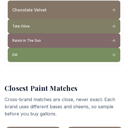
Chocolate Velvet
Tate Olive
Raisin In The Sun
Dill
Closest Paint Matches
Cross-brand matches are close, never exact. Each
brand uses different bases and sheens, so sample
before you buy gallons.