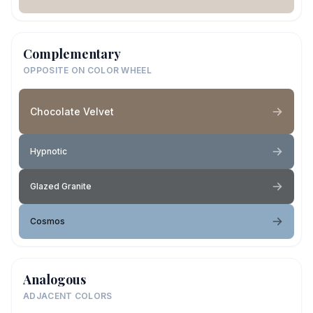
Complementary
OPPOSITE ON COLOR WHEEL
Chocolate Velvet
Hypnotic
Glazed Granite
Cosmos
Analogous
ADJACENT COLORS