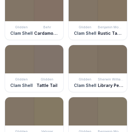
Glidden
Behr
Glidden
Benjamin Moore
Clam Shell
Cardamom Spice
Clam Shell
Rustic Taupe
Glidden
Glidden
Glidden
Sherwin Williams
Clam Shell
Tattle Tail
Clam Shell
Library Pewter
Glidden
Valspar
Glidden
Benjamin Moore