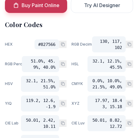
Buy Paint Online
Try AI Designer
Color Codes
130, 117,
HEX
#827566
RGB Decimal
102
51.0%, 45.
32.1, 12.1%,
RGB Percent
HSL
9%, 40.0%
45.5%
32.1, 21.5%,
0.0%, 10.0%,
HSV
CMYK
51.0%
21.5%, 49.0%
119.2, 12.6,
17.97, 18.4
YIQ
XYZ
-1.9
3, 15.18
50.01, 2.42,
50.01, 8.82,
CIE Lab
CIE Luv
10.11
12.72