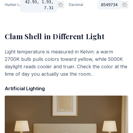
42.93, 1.93,
Hunter Lab
Decimal
8549734
7.31
Clam Shell
in Different Light
Light temperature is measured in Kelvin: a warm
2700K bulb pulls colors toward yellow, while 5000K
daylight reads cooler and truer. Check the color at the
time of day you actually use the room.
Artificial Lighting