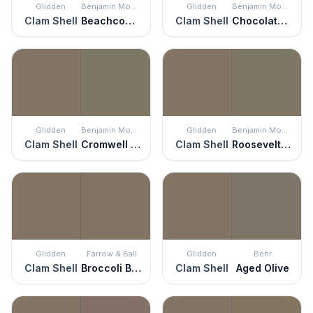
Glidden
Benjamin Moore
Glidden
Benjamin Moore
Clam Shell
Beachcomber
Clam Shell
Chocolate Velvet
Glidden
Benjamin Moore
Glidden
Benjamin Moore
Clam Shell
Cromwell Gray
Clam Shell
Roosevelt Taupe
Glidden
Farrow & Ball
Glidden
Behr
Clam Shell
Broccoli Brown
Clam Shell
Aged Olive