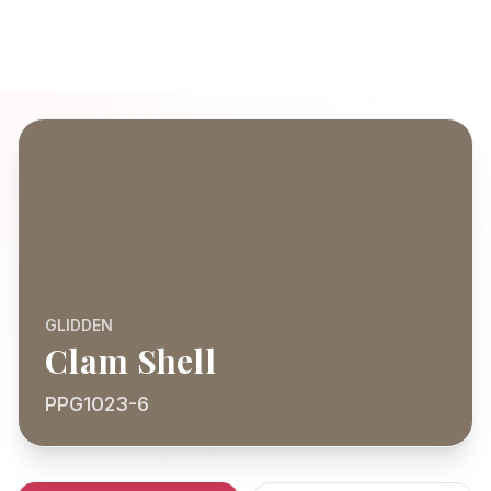
GLIDDEN
Clam Shell
PPG1023-6