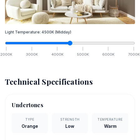
Light Temperature:
4500
K
(Midday)
2000
K
3000
K
4000
K
5000
K
6000
K
7000
K
Technical Specifications
Undertones
TYPE
STRENGTH
TEMPERATURE
Orange
Low
Warm