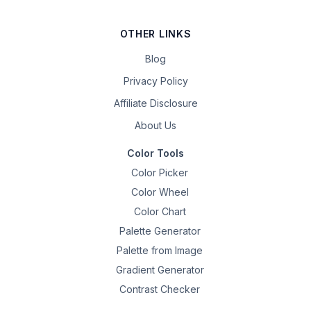
OTHER LINKS
Blog
Privacy Policy
Affiliate Disclosure
About Us
Color Tools
Color Picker
Color Wheel
Color Chart
Palette Generator
Palette from Image
Gradient Generator
Contrast Checker