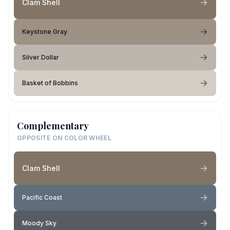
Clam Shell
Keystone Gray
Silver Dollar
Basket of Bobbins
Complementary
OPPOSITE ON COLOR WHEEL
Clam Shell
Pacific Coast
Moody Sky