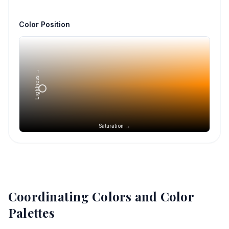
Color Position
Lightness →
Saturation →
Coordinating Colors and Color
Palettes