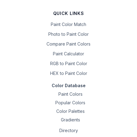
QUICK LINKS
Paint Color Match
Photo to Paint Color
Compare Paint Colors
Paint Calculator
RGB to Paint Color
HEX to Paint Color
Color Database
Paint Colors
Popular Colors
Color Palettes
Gradients
Directory