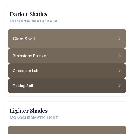
Darker Shades
MONOCHROMATIC DARK
Clam Shell
Brainstorm Bronze
Chocolate Lab
Potting Soil
Lighter Shades
MONOCHROMATIC LIGHT