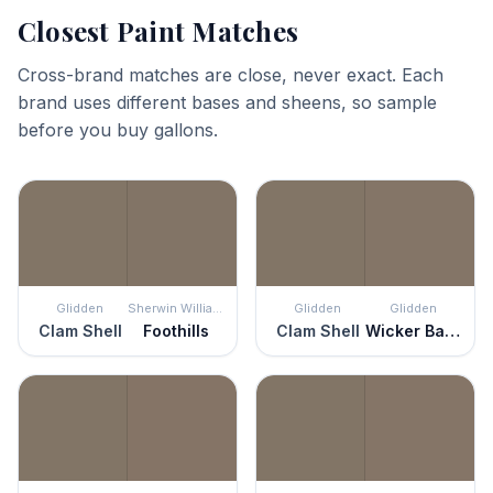
Closest Paint Matches
Cross-brand matches are close, never exact. Each
brand uses different bases and sheens, so sample
before you buy gallons.
Glidden
Sherwin Williams
Glidden
Glidden
Clam Shell
Foothills
Clam Shell
Wicker Basket