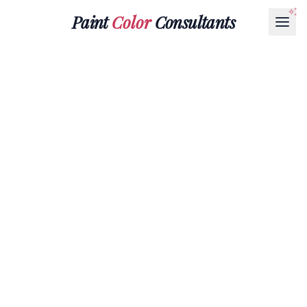
Paint
Color
Consultants