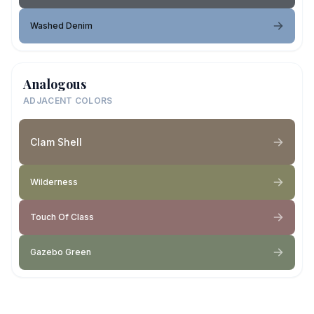
Washed Denim
Analogous
ADJACENT COLORS
Clam Shell
Wilderness
Touch Of Class
Gazebo Green