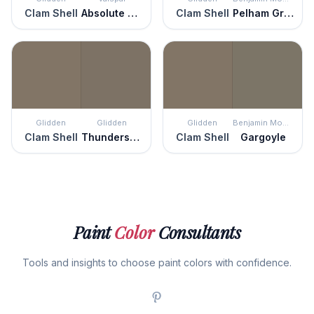
Clam Shell
Absolute Olive
Clam Shell
Pelham Gray
Glidden
Glidden
Glidden
Benjamin Moore
Clam Shell
Thunderstruck
Clam Shell
Gargoyle
Paint
Color
Consultants
Tools and insights to choose paint colors with confidence.