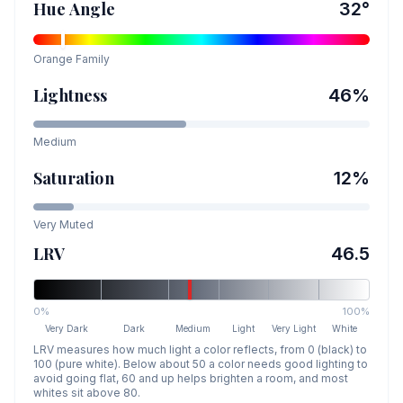
Hue Angle
32
°
Orange
Family
Lightness
46
%
Medium
Saturation
12
%
Very Muted
LRV
46.5
0%
100%
Very Dark
Dark
Medium
Light
Very Light
White
LRV measures how much light a color reflects, from 0 (black) to
100 (pure white). Below about 50 a color needs good lighting to
avoid going flat, 60 and up helps brighten a room, and most
whites sit above 80.