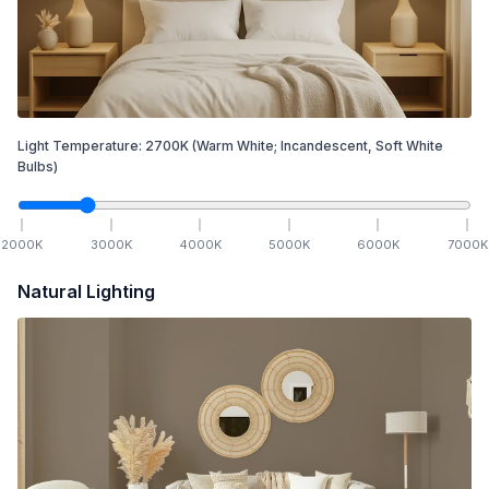
Light Temperature:
2700
K
(Warm White; Incandescent, Soft White
Bulbs)
2000
K
3000
K
4000
K
5000
K
6000
K
7000
K
Natural Lighting