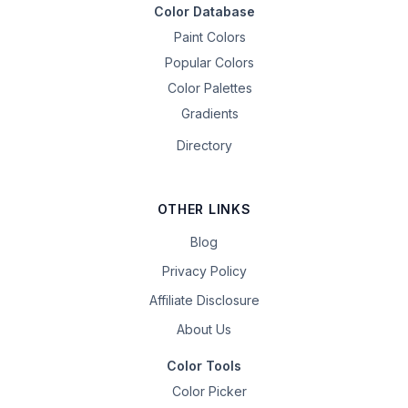
Color Database
Paint Colors
Popular Colors
Color Palettes
Gradients
Directory
OTHER LINKS
Blog
Privacy Policy
Affiliate Disclosure
About Us
Color Tools
Color Picker