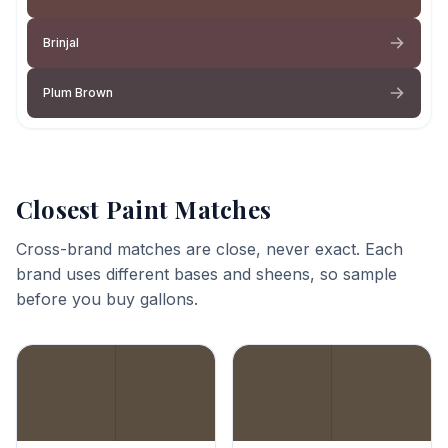
Brinjal
Plum Brown
Closest Paint Matches
Cross-brand matches are close, never exact. Each
brand uses different bases and sheens, so sample
before you buy gallons.