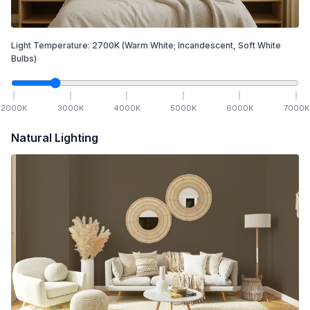
Light Temperature:
2700
K
(Warm White; Incandescent, Soft White
Bulbs)
2000
K
3000
K
4000
K
5000
K
6000
K
7000
K
Natural Lighting