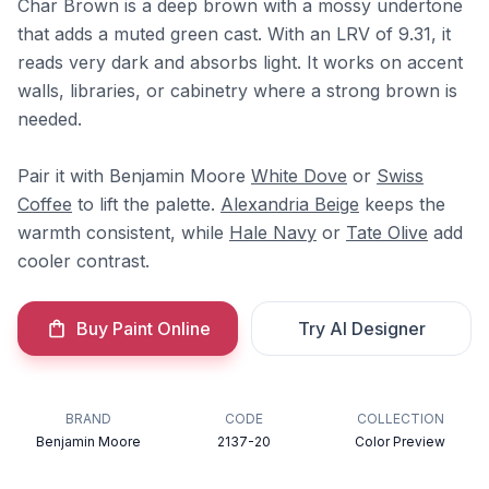
Char Brown is a deep brown with a mossy undertone
that adds a muted green cast. With an LRV of 9.31, it
reads very dark and absorbs light. It works on accent
walls, libraries, or cabinetry where a strong brown is
needed.
Pair it with Benjamin Moore
White Dove
or
Swiss
Coffee
to lift the palette.
Alexandria Beige
keeps the
warmth consistent, while
Hale Navy
or
Tate Olive
add
cooler contrast.
Buy Paint Online
Try AI Designer
BRAND
CODE
COLLECTION
Benjamin Moore
2137-20
Color Preview