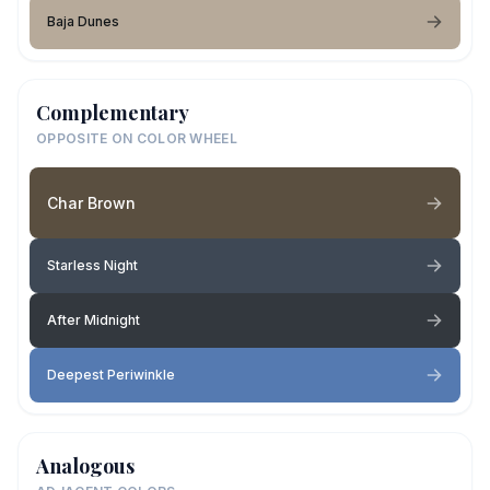
Baja Dunes
Complementary
OPPOSITE ON COLOR WHEEL
Char Brown
Starless Night
After Midnight
Deepest Periwinkle
Analogous