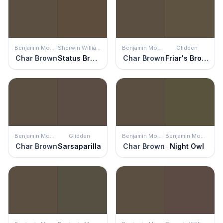
Benjamin Moore
Sherwin Williams
Benjamin Moore
Glidden
Char Brown
Status Bronze
Char Brown
Friar's Brown
Benjamin Moore
Glidden
Benjamin Moore
Benjamin Moore
Char Brown
Sarsaparilla
Char Brown
Night Owl