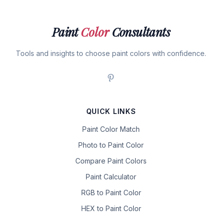
Paint
Color
Consultants
Tools and insights to choose paint colors with confidence.
QUICK LINKS
Paint Color Match
Photo to Paint Color
Compare Paint Colors
Paint Calculator
RGB to Paint Color
HEX to Paint Color