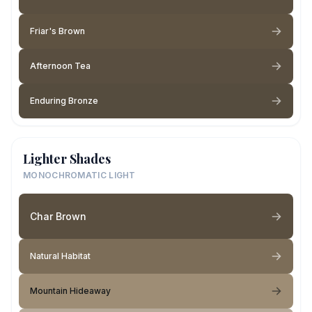
Friar's Brown
Afternoon Tea
Enduring Bronze
Lighter Shades
MONOCHROMATIC LIGHT
Char Brown
Natural Habitat
Mountain Hideaway