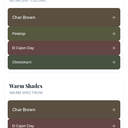
ADJACENT COLORS
Char Brown
Pinetop
El Cajon Clay
Chimichurri
Warm Shades
WARM SPECTRUM
Char Brown
El Cajon Clay