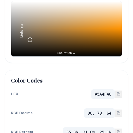
Lightness →
Saturation →
Color Codes
HEX
#5A4F40
RGB Decimal
90, 79, 64
RGB Percent
35.3%, 31.0%, 25.1%