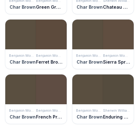
Benjamin Moore
Benjamin Moore
Benjamin Moore
Sherwin Williams
Char Brown
Green Grove
Char Brown
Chateau Brown
Benjamin Moore
Benjamin Moore
Benjamin Moore
Benjamin Moore
Char Brown
Ferret Brown
Char Brown
Sierra Spruce
Benjamin Moore
Benjamin Moore
Benjamin Moore
Sherwin Williams
Char Brown
French Press
Char Brown
Enduring Bronze