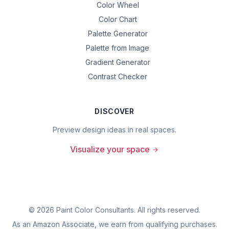
Color Wheel
Color Chart
Palette Generator
Palette from Image
Gradient Generator
Contrast Checker
DISCOVER
Preview design ideas in real spaces.
Visualize your space
©
2026
Paint Color Consultants. All rights reserved.
As an Amazon Associate, we earn from qualifying purchases.