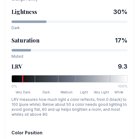
Lightness
30
%
Dark
Saturation
17
%
Muted
LRV
9.3
0%
100%
Very Dark
Dark
Medium
Light
Very Light
White
LRV measures how much light a color reflects, from 0 (black) to
100 (pure white). Below about 50 a color needs good lighting to
avoid going flat, 60 and up helps brighten a room, and most
whites sit above 80.
Color Position