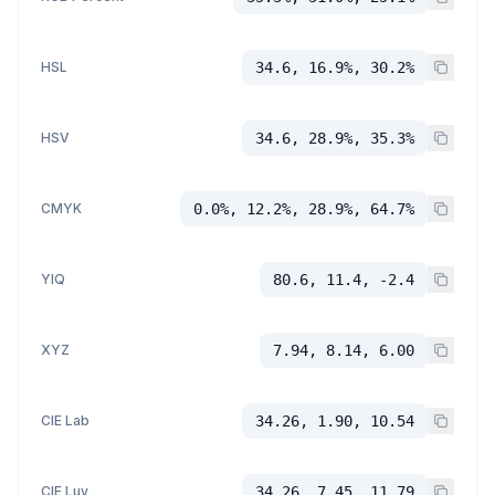
HSL
34.6, 16.9%, 30.2%
HSV
34.6, 28.9%, 35.3%
CMYK
0.0%, 12.2%, 28.9%, 64.7%
YIQ
80.6, 11.4, -2.4
XYZ
7.94, 8.14, 6.00
CIE Lab
34.26, 1.90, 10.54
CIE Luv
34.26, 7.45, 11.79