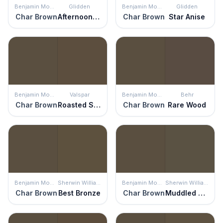
Benjamin Moore
Glidden
Benjamin Moore
Glidden
Char Brown
Afternoon Tea
Char Brown
Star Anise
Benjamin Moore
Valspar
Benjamin Moore
Behr
Char Brown
Roasted Sepia
Char Brown
Rare Wood
Benjamin Moore
Sherwin Williams
Benjamin Moore
Sherwin Williams
Char Brown
Best Bronze
Char Brown
Muddled Basil