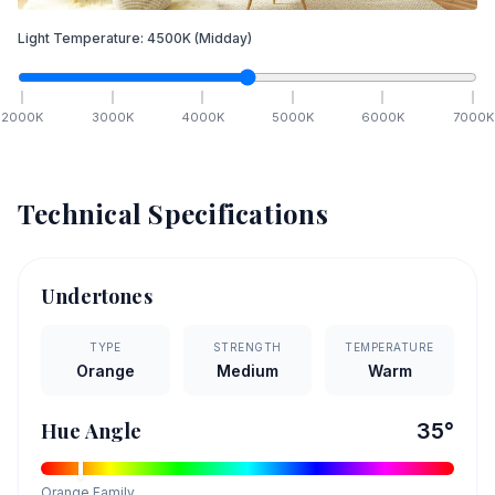
Light Temperature:
4500
K
(Midday)
2000
K
3000
K
4000
K
5000
K
6000
K
7000
K
Technical Specifications
Undertones
TYPE
STRENGTH
TEMPERATURE
Orange
Medium
Warm
Hue Angle
35
°
Orange
Family