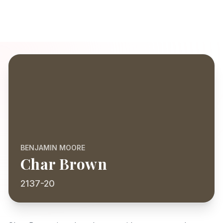
BENJAMIN MOORE
Char Brown
2137-20