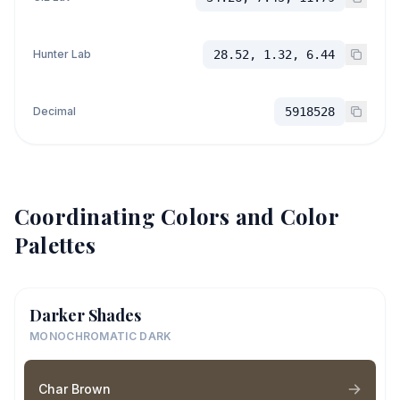
Hunter Lab
28.52, 1.32, 6.44
Decimal
5918528
Coordinating Colors and Color
Palettes
Darker Shades
MONOCHROMATIC DARK
Char Brown