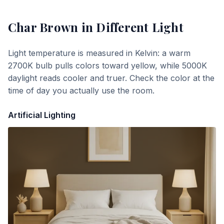
Char Brown
in Different Light
Light temperature is measured in Kelvin: a warm
2700K bulb pulls colors toward yellow, while 5000K
daylight reads cooler and truer. Check the color at the
time of day you actually use the room.
Artificial Lighting