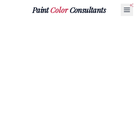
Paint
Color
Consultants