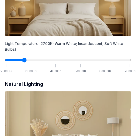
Light Temperature:
2700
K
(Warm White; Incandescent, Soft White
Bulbs)
2000
K
3000
K
4000
K
5000
K
6000
K
7000
K
Natural Lighting