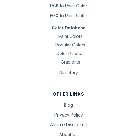
RGB to Paint Color
HEX to Paint Color
Color Database
Paint Colors
Popular Colors
Color Palettes
Gradients
Directory
OTHER LINKS
Blog
Privacy Policy
Affiliate Disclosure
About Us