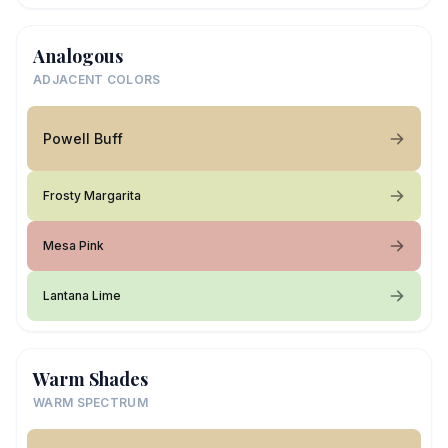
Analogous
ADJACENT COLORS
Powell Buff
Frosty Margarita
Mesa Pink
Lantana Lime
Warm Shades
WARM SPECTRUM