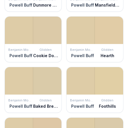
Powell Buff
Dunmore Cream
Powell Buff
Mansfield Tan
Benjamin Moore
Glidden
Benjamin Moore
Glidden
Powell Buff
Cookie Dough
Powell Buff
Hearth
Benjamin Moore
Glidden
Benjamin Moore
Glidden
Powell Buff
Baked Bread
Powell Buff
Foothills