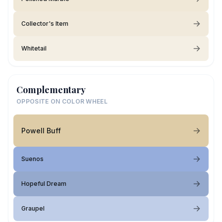
Collector's Item
Whitetail
Complementary
OPPOSITE ON COLOR WHEEL
Powell Buff
Suenos
Hopeful Dream
Graupel