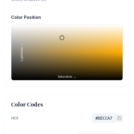
Color Position
Lightness →
Saturation →
Color Codes
HEX
#DECCA7