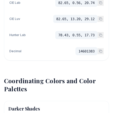
CIE Lab
82.65, 0.56, 20.74
CIE Luv
82.65, 13.20, 29.12
Hunter Lab
78.43, 0.55, 17.73
Decimal
14601383
Coordinating Colors and Color
Palettes
Darker Shades