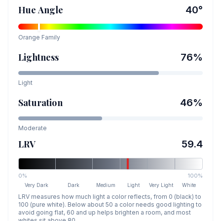
Hue Angle
40
°
Orange
Family
Lightness
76
%
Light
Saturation
46
%
Moderate
LRV
59.4
0%
100%
Very Dark
Dark
Medium
Light
Very Light
White
LRV measures how much light a color reflects, from 0 (black) to
100 (pure white). Below about 50 a color needs good lighting to
avoid going flat, 60 and up helps brighten a room, and most
whites sit above 80.