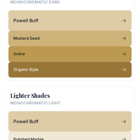
MONOCHROMATIC DARK
Powell Buff
Mustard Seed
Ochre
Organic Style
Lighter Shades
MONOCHROMATIC LIGHT
Powell Buff
Polished Marble