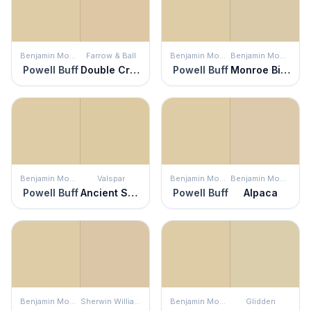
Benjamin Moore
Farrow & Ball
Benjamin Moore
Benjamin Moore
Powell Buff
Double Cream
Powell Buff
Monroe Bisque
Benjamin Moore
Valspar
Benjamin Moore
Benjamin Moore
Powell Buff
Ancient Scroll
Powell Buff
Alpaca
Benjamin Moore
Sherwin Williams
Benjamin Moore
Glidden