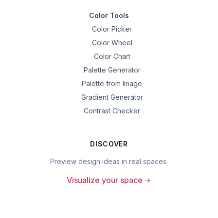
Color Tools
Color Picker
Color Wheel
Color Chart
Palette Generator
Palette from Image
Gradient Generator
Contrast Checker
DISCOVER
Preview design ideas in real spaces.
Visualize your space