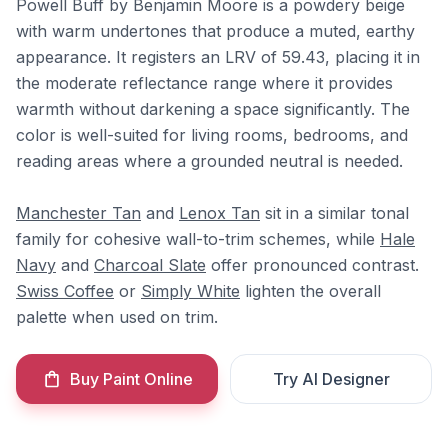
Powell Buff by Benjamin Moore is a powdery beige
with warm undertones that produce a muted, earthy
appearance. It registers an LRV of 59.43, placing it in
the moderate reflectance range where it provides
warmth without darkening a space significantly. The
color is well-suited for living rooms, bedrooms, and
reading areas where a grounded neutral is needed.
Manchester Tan
and
Lenox Tan
sit in a similar tonal
family for cohesive wall-to-trim schemes, while
Hale
Navy
and
Charcoal Slate
offer pronounced contrast.
Swiss Coffee
or
Simply White
lighten the overall
palette when used on trim.
Buy Paint Online
Try AI Designer