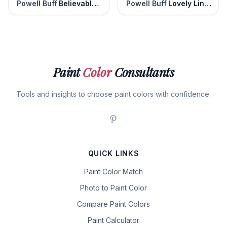
Powell Buff
Believable Buff
Powell Buff
Lovely Linen
Paint
Color
Consultants
Tools and insights to choose paint colors with confidence.
QUICK LINKS
Paint Color Match
Photo to Paint Color
Compare Paint Colors
Paint Calculator