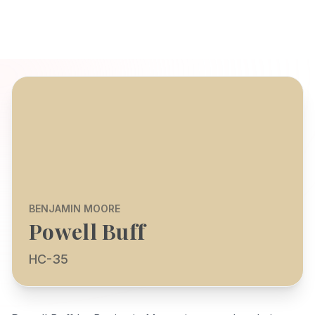
BENJAMIN MOORE
Powell Buff
HC-35