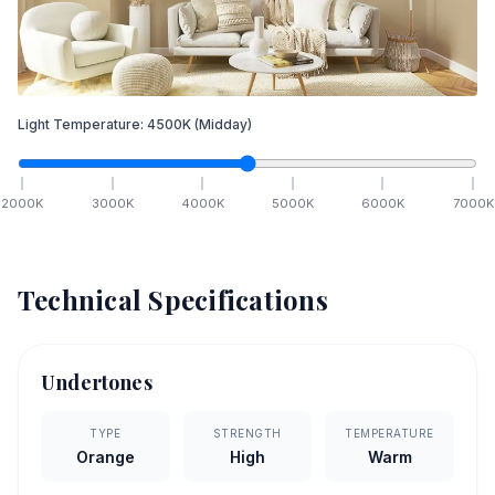
Light Temperature:
4500
K
(Midday)
2000
K
3000
K
4000
K
5000
K
6000
K
7000
K
Technical Specifications
Undertones
TYPE
STRENGTH
TEMPERATURE
Orange
High
Warm