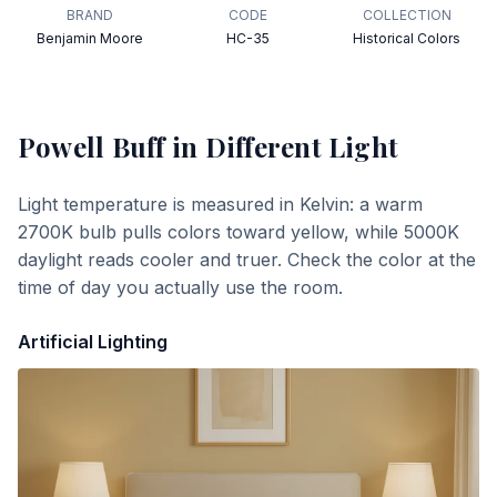
BRAND
CODE
COLLECTION
Benjamin Moore
HC-35
Historical Colors
Powell Buff
in Different Light
Light temperature is measured in Kelvin: a warm
2700K bulb pulls colors toward yellow, while 5000K
daylight reads cooler and truer. Check the color at the
time of day you actually use the room.
Artificial Lighting