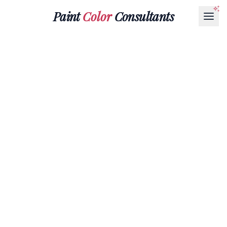
Paint
Color
Consultants