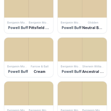
Benjamin Moore
Benjamin Moore
Benjamin Moore
Glidden
Powell Buff
Pittsfield Buff
Powell Buff
Neutral Beige
Benjamin Moore
Farrow & Ball
Benjamin Moore
Sherwin Williams
Powell Buff
Cream
Powell Buff
Ancestral Gold
Benjamin Moore
Benjamin Moore
Benjamin Moore
Benjamin Moore