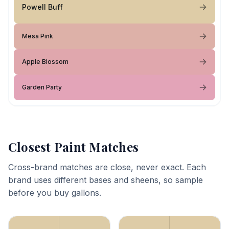
Powell Buff
Mesa Pink
Apple Blossom
Garden Party
Closest Paint Matches
Cross-brand matches are close, never exact. Each
brand uses different bases and sheens, so sample
before you buy gallons.