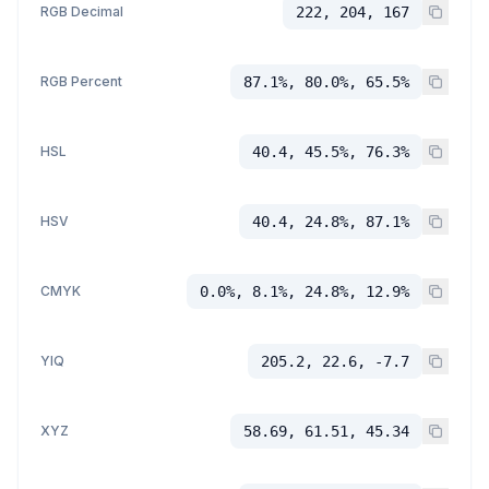
RGB Decimal
222, 204, 167
RGB Percent
87.1%, 80.0%, 65.5%
HSL
40.4, 45.5%, 76.3%
HSV
40.4, 24.8%, 87.1%
CMYK
0.0%, 8.1%, 24.8%, 12.9%
YIQ
205.2, 22.6, -7.7
XYZ
58.69, 61.51, 45.34