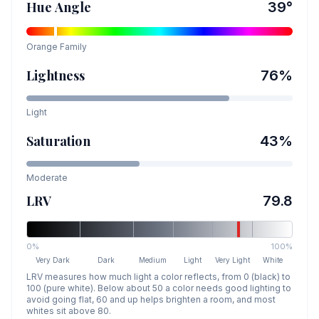
Hue Angle
39
°
Orange
Family
Lightness
76
%
Light
Saturation
43
%
Moderate
LRV
79.8
0%
100%
Very Dark
Dark
Medium
Light
Very Light
White
LRV measures how much light a color reflects, from 0 (black) to
100 (pure white). Below about 50 a color needs good lighting to
avoid going flat, 60 and up helps brighten a room, and most
whites sit above 80.