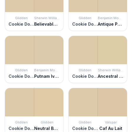
Glidden
Sherwin Williams
Glidden
Benjamin Moore
Cookie Dough
Believable Buff
Cookie Dough
Antique Parchment
Glidden
Benjamin Moore
Glidden
Sherwin Williams
Cookie Dough
Putnam Ivory
Cookie Dough
Ancestral Gold
Glidden
Glidden
Glidden
Valspar
Cookie Dough
Neutral Beige
Cookie Dough
Caf Au Lait