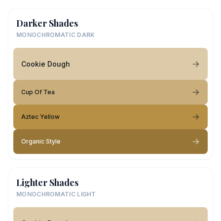
Darker Shades
MONOCHROMATIC DARK
Cookie Dough
Cup Of Tea
Aztec Yellow
Organic Style
Lighter Shades
MONOCHROMATIC LIGHT