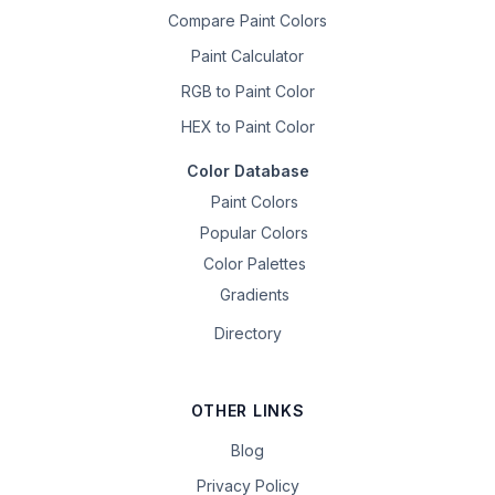
Compare Paint Colors
Paint Calculator
RGB to Paint Color
HEX to Paint Color
Color Database
Paint Colors
Popular Colors
Color Palettes
Gradients
Directory
OTHER LINKS
Blog
Privacy Policy