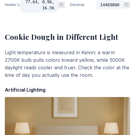
77.64, 0.96,
Hunter Lab
Decimal
14469800
16.56
Cookie Dough
in Different Light
Light temperature is measured in Kelvin: a warm
2700K bulb pulls colors toward yellow, while 5000K
daylight reads cooler and truer. Check the color at the
time of day you actually use the room.
Artificial Lighting