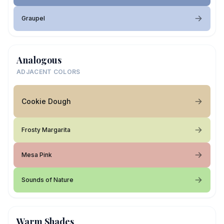
Graupel
Analogous
ADJACENT COLORS
Cookie Dough
Frosty Margarita
Mesa Pink
Sounds of Nature
Warm Shades