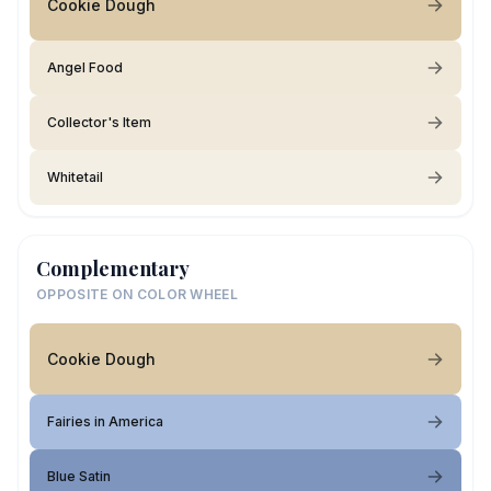
Cookie Dough
Angel Food
Collector's Item
Whitetail
Complementary
OPPOSITE ON COLOR WHEEL
Cookie Dough
Fairies in America
Blue Satin