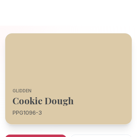
GLIDDEN
Cookie Dough
PPG1096-3