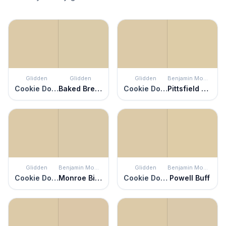
Glidden
Glidden
Glidden
Benjamin Moore
Cookie Dough
Baked Bread
Cookie Dough
Pittsfield Buff
Glidden
Benjamin Moore
Glidden
Benjamin Moore
Cookie Dough
Monroe Bisque
Cookie Dough
Powell Buff