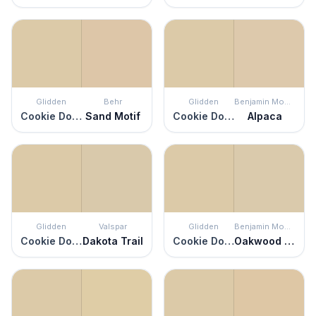
Glidden
Behr
Glidden
Benjamin Moore
Cookie Dough
Sand Motif
Cookie Dough
Alpaca
Glidden
Valspar
Glidden
Benjamin Moore
Cookie Dough
Dakota Trail
Cookie Dough
Oakwood Manor