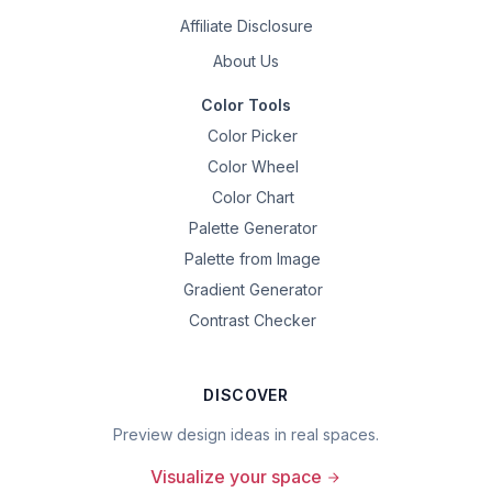
Affiliate Disclosure
About Us
Color Tools
Color Picker
Color Wheel
Color Chart
Palette Generator
Palette from Image
Gradient Generator
Contrast Checker
DISCOVER
Preview design ideas in real spaces.
Visualize your space