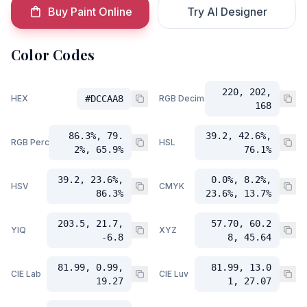
Buy Paint Online
Try AI Designer
Color Codes
220, 202,
HEX
#DCCAA8
RGB Decimal
168
86.3%, 79.
39.2, 42.6%,
RGB Percent
HSL
2%, 65.9%
76.1%
39.2, 23.6%,
0.0%, 8.2%,
HSV
CMYK
86.3%
23.6%, 13.7%
203.5, 21.7,
57.70, 60.2
YIQ
XYZ
-6.8
8, 45.64
81.99, 0.99,
81.99, 13.0
CIE Lab
CIE Luv
19.27
1, 27.07