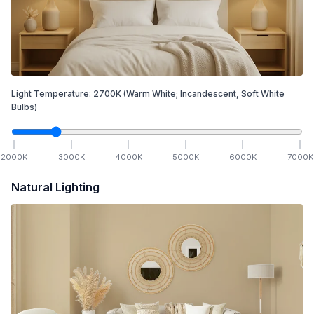
Light Temperature:
2700
K
(Warm White; Incandescent, Soft White
Bulbs)
2000
K
3000
K
4000
K
5000
K
6000
K
7000
K
Natural Lighting