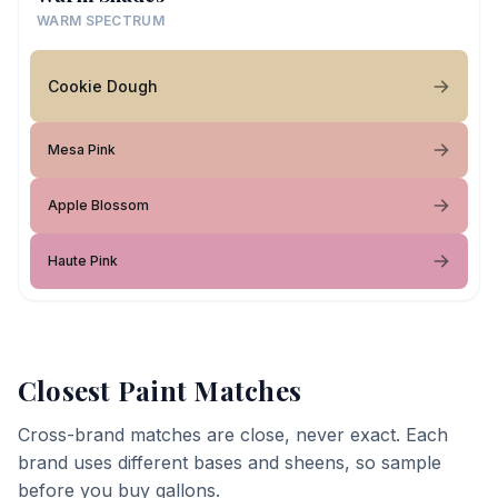
WARM SPECTRUM
Cookie Dough
Mesa Pink
Apple Blossom
Haute Pink
Closest Paint Matches
Cross-brand matches are close, never exact. Each
brand uses different bases and sheens, so sample
before you buy gallons.