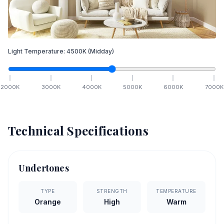
Light Temperature:
4500
K
(Midday)
2000
K
3000
K
4000
K
5000
K
6000
K
7000
K
Technical Specifications
Undertones
TYPE
STRENGTH
TEMPERATURE
Orange
High
Warm