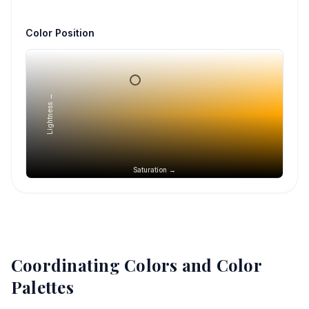
Color Position
Lightness →
Saturation →
Coordinating Colors and Color
Palettes