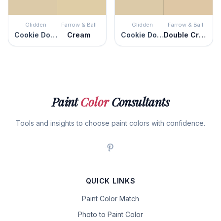
Glidden
Farrow & Ball
Glidden
Farrow & Ball
Cookie Dough
Cream
Cookie Dough
Double Cream
Paint
Color
Consultants
Tools and insights to choose paint colors with confidence.
QUICK LINKS
Paint Color Match
Photo to Paint Color