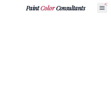
Paint
Color
Consultants