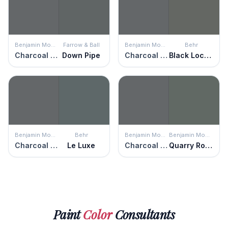
Benjamin Moore
Farrow & Ball
Benjamin Moore
Behr
Charcoal Slate
Down Pipe
Charcoal Slate
Black Locust
Benjamin Moore
Behr
Benjamin Moore
Benjamin Moore
Charcoal Slate
Le Luxe
Charcoal Slate
Quarry Rock
Paint
Color
Consultants