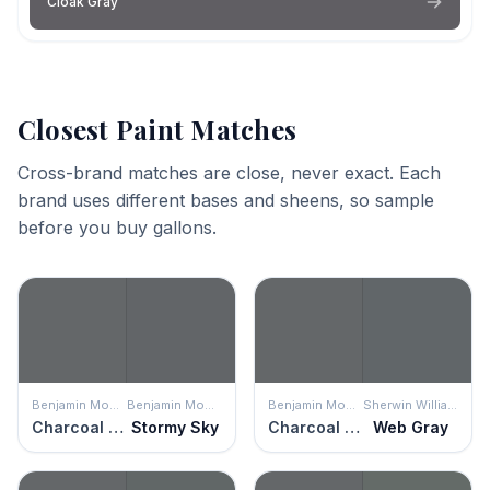
Cloak Gray
Closest Paint Matches
Cross-brand matches are close, never exact. Each
brand uses different bases and sheens, so sample
before you buy gallons.
Benjamin Moore
Benjamin Moore
Benjamin Moore
Sherwin Williams
Charcoal Slate
Stormy Sky
Charcoal Slate
Web Gray