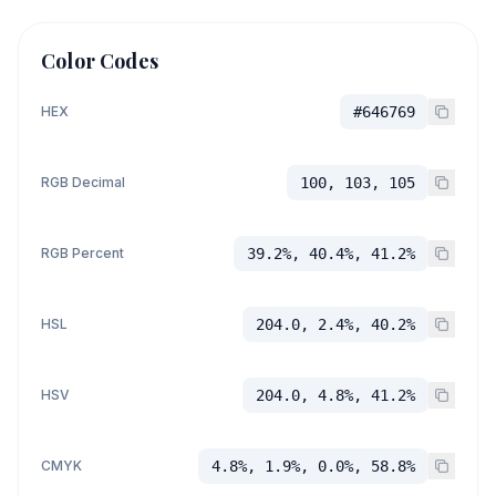
Color Codes
HEX
#646769
RGB Decimal
100, 103, 105
RGB Percent
39.2%, 40.4%, 41.2%
HSL
204.0, 2.4%, 40.2%
HSV
204.0, 4.8%, 41.2%
CMYK
4.8%, 1.9%, 0.0%, 58.8%