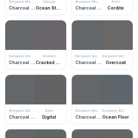
Benjamin Moore
Valspar
Benjamin Moore
Behr
Charcoal Slate
Ocean Storm
Charcoal Slate
Cordite
Benjamin Moore
Glidden
Benjamin Moore
Benjamin Moore
Charcoal Slate
Cracked Slate
Charcoal Slate
Overcoat
Benjamin Moore
Behr
Benjamin Moore
Benjamin Moore
Charcoal Slate
Digital
Charcoal Slate
Ocean Floor