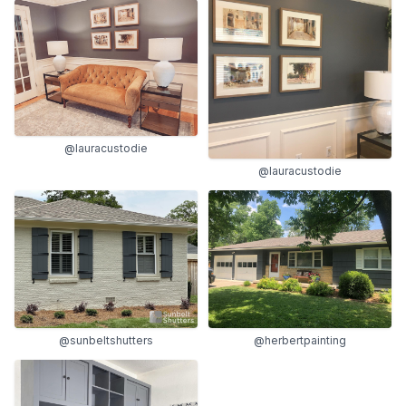
@lauracustodie
@lauracustodie
@sunbeltshutters
@herbertpainting