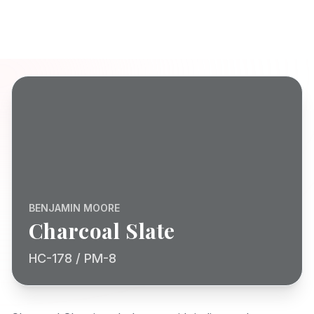
BENJAMIN MOORE
Charcoal Slate
HC-178 / PM-8