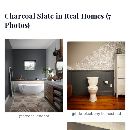
Charcoal Slate
in Real Homes (
7
Photos)
@little_blueberry_homestead
@greenhuedecor