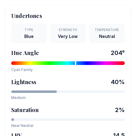
Undertones
TYPE
STRENGTH
TEMPERATURE
Blue
Very Low
Neutral
Hue Angle
204
°
Cyan
Family
Lightness
40
%
Medium
Saturation
2
%
Near Neutral
LRV
14.5