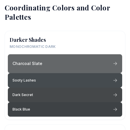
Coordinating Colors and Color
Palettes
Darker Shades
MONOCHROMATIC DARK
Charcoal Slate
Sooty Lashes
Dark Secret
Black Blue