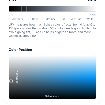
0%
100%
Very Dark
Dark
Medium
Light
Very Light
White
LRV measures how much light a color reflects, from 0 (black) to
100 (pure white). Below about 50 a color needs good lighting to
avoid going flat, 60 and up helps brighten a room, and most
whites sit above 80.
Color Position
Lightness →
Saturation →