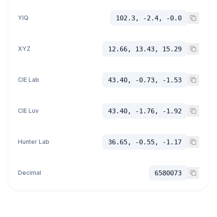
YIQ
102.3, -2.4, -0.0
XYZ
12.66, 13.43, 15.29
CIE Lab
43.40, -0.73, -1.53
CIE Luv
43.40, -1.76, -1.92
Hunter Lab
36.65, -0.55, -1.17
Decimal
6580073