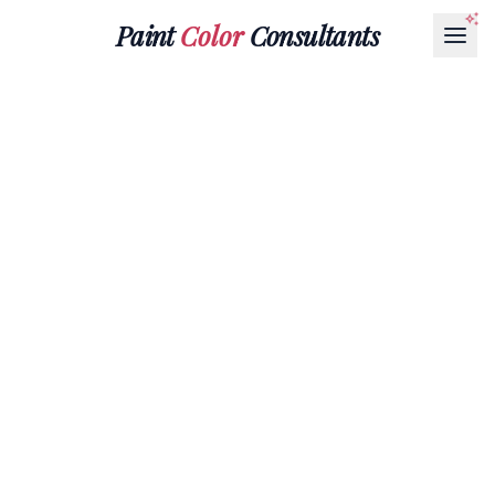
Paint
Color
Consultants