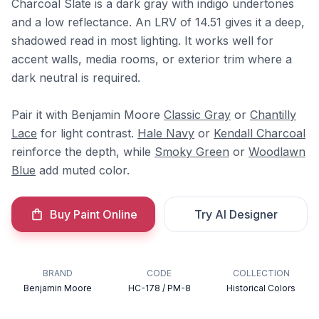
Charcoal Slate is a dark gray with indigo undertones
and a low reflectance. An LRV of 14.51 gives it a deep,
shadowed read in most lighting. It works well for
accent walls, media rooms, or exterior trim where a
dark neutral is required.
Pair it with Benjamin Moore
Classic Gray
or
Chantilly
Lace
for light contrast.
Hale Navy
or
Kendall Charcoal
reinforce the depth, while
Smoky Green
or
Woodlawn
Blue
add muted color.
Buy Paint Online
Try AI Designer
BRAND
CODE
COLLECTION
Benjamin Moore
HC-178 / PM-8
Historical Colors