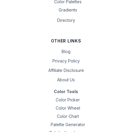
Color Palettes
Gradients
Directory
OTHER LINKS
Blog
Privacy Policy
Affiliate Disclosure
About Us
Color Tools
Color Picker
Color Wheel
Color Chart
Palette Generator