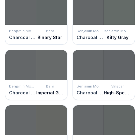
Benjamin Moore
Behr
Benjamin Moore
Benjamin Moore
Charcoal Slate
Binary Star
Charcoal Slate
Kitty Gray
Benjamin Moore
Behr
Benjamin Moore
Valspar
Charcoal Slate
Imperial Gray
Charcoal Slate
High-Speed Steel