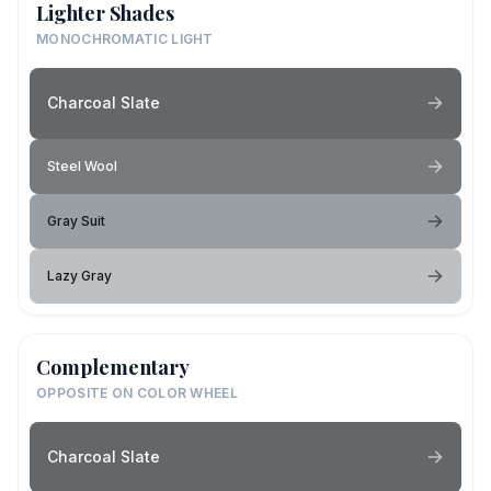
Lighter Shades
MONOCHROMATIC LIGHT
Charcoal Slate
Steel Wool
Gray Suit
Lazy Gray
Complementary
OPPOSITE ON COLOR WHEEL
Charcoal Slate