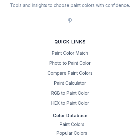
Tools and insights to choose paint colors with confidence.
QUICK LINKS
Paint Color Match
Photo to Paint Color
Compare Paint Colors
Paint Calculator
RGB to Paint Color
HEX to Paint Color
Color Database
Paint Colors
Popular Colors