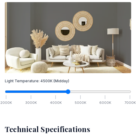
Light Temperature:
4500
K
(Midday)
2000
K
3000
K
4000
K
5000
K
6000
K
7000
K
Technical Specifications