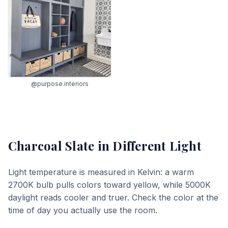
@purpose.interiors
Charcoal Slate
in Different Light
Light temperature is measured in Kelvin: a warm
2700K bulb pulls colors toward yellow, while 5000K
daylight reads cooler and truer. Check the color at the
time of day you actually use the room.