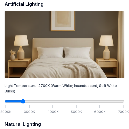
Artificial Lighting
Light Temperature:
2700
K
(Warm White; Incandescent, Soft White
Bulbs)
2000
K
3000
K
4000
K
5000
K
6000
K
7000
K
Natural Lighting