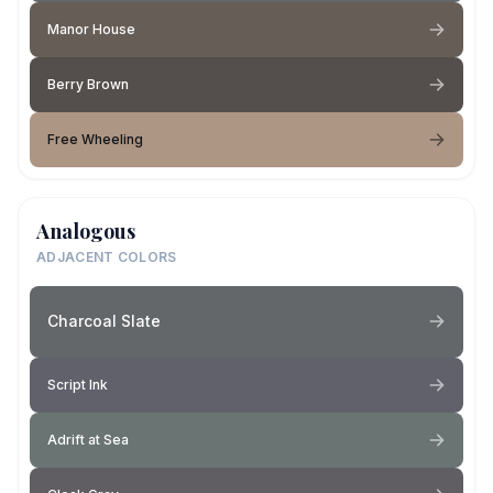
Manor House
Berry Brown
Free Wheeling
Analogous
ADJACENT COLORS
Charcoal Slate
Script Ink
Adrift at Sea