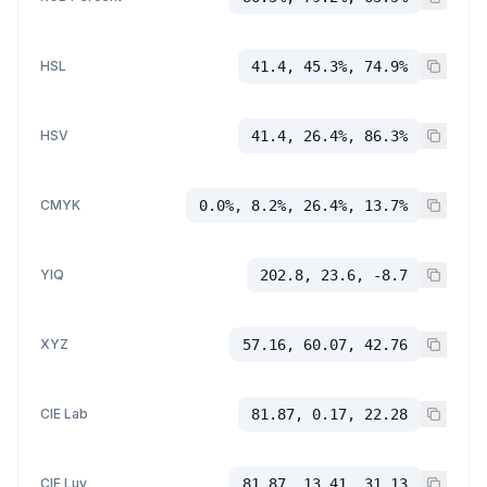
HSL
41.4, 45.3%, 74.9%
HSV
41.4, 26.4%, 86.3%
CMYK
0.0%, 8.2%, 26.4%, 13.7%
YIQ
202.8, 23.6, -8.7
XYZ
57.16, 60.07, 42.76
CIE Lab
81.87, 0.17, 22.28
CIE Luv
81.87, 13.41, 31.13