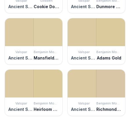
Valspar
Glidden
Valspar
Benjamin Moore
Ancient Scroll
Cookie Dough
Ancient Scroll
Dunmore Cream
Valspar
Benjamin Moore
Valspar
Benjamin Moore
Ancient Scroll
Mansfield Tan
Ancient Scroll
Adams Gold
Valspar
Benjamin Moore
Valspar
Benjamin Moore
Ancient Scroll
Heirloom Gold
Ancient Scroll
Richmond Bisque