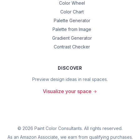
Color Wheel
Color Chart
Palette Generator
Palette from Image
Gradient Generator
Contrast Checker
DISCOVER
Preview design ideas in real spaces.
Visualize your space
©
2026
Paint Color Consultants. All rights reserved.
As an Amazon Associate, we earn from qualifying purchases.