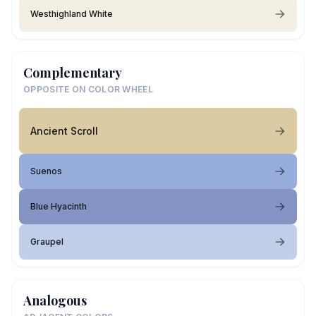
Westhighland White
Complementary
OPPOSITE ON COLOR WHEEL
Ancient Scroll
Suenos
Blue Hyacinth
Graupel
Analogous