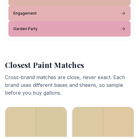
Engagement
Garden Party
Closest Paint Matches
Cross-brand matches are close, never exact. Each
brand uses different bases and sheens, so sample
before you buy gallons.