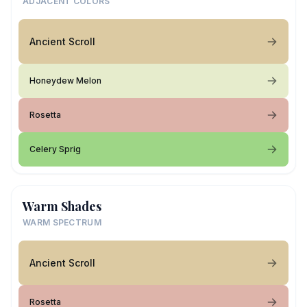
ADJACENT COLORS
Ancient Scroll
Honeydew Melon
Rosetta
Celery Sprig
Warm Shades
WARM SPECTRUM
Ancient Scroll
Rosetta