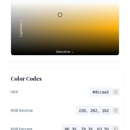
Lightness →
Saturation →
Color Codes
HEX
#dccaa2
RGB Decimal
220, 202, 162
RGB Percent
86.3%, 79.2%, 63.5%