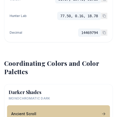
Hunter Lab
77.50, 0.16, 18.78
Decimal
14469794
Coordinating Colors and Color
Palettes
Darker Shades
MONOCHROMATIC DARK
Ancient Scroll