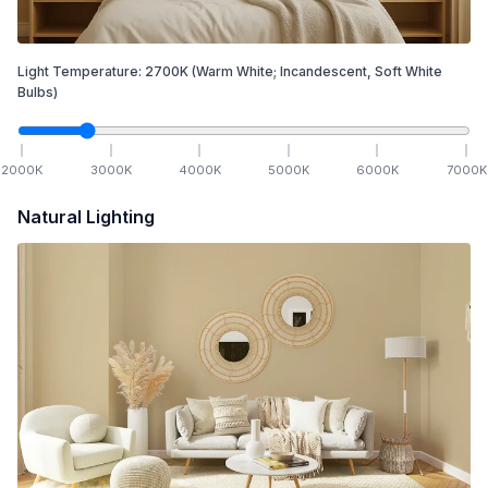
Light Temperature:
2700
K
(Warm White; Incandescent, Soft White
Bulbs)
2000
K
3000
K
4000
K
5000
K
6000
K
7000
K
Natural Lighting