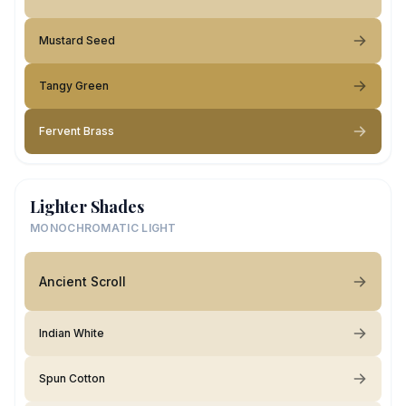
Mustard Seed
Tangy Green
Fervent Brass
Lighter Shades
MONOCHROMATIC LIGHT
Ancient Scroll
Indian White
Spun Cotton