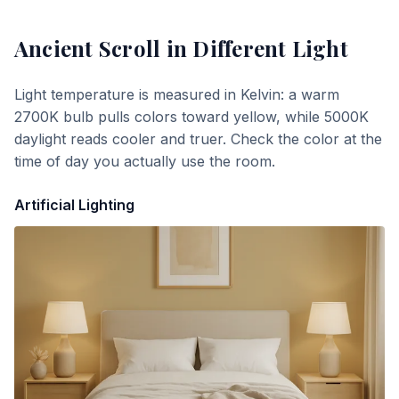
Ancient Scroll
in Different Light
Light temperature is measured in Kelvin: a warm
2700K bulb pulls colors toward yellow, while 5000K
daylight reads cooler and truer. Check the color at the
time of day you actually use the room.
Artificial Lighting