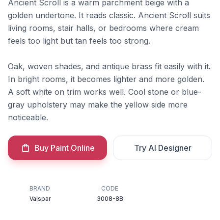
Ancient Scroll is a warm parchment beige with a
golden undertone. It reads classic. Ancient Scroll suits
living rooms, stair halls, or bedrooms where cream
feels too light but tan feels too strong.
Oak, woven shades, and antique brass fit easily with it.
In bright rooms, it becomes lighter and more golden.
A soft white on trim works well. Cool stone or blue-
gray upholstery may make the yellow side more
noticeable.
Buy Paint Online
Try AI Designer
BRAND
CODE
Valspar
3008-8B