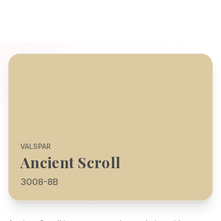
VALSPAR
Ancient Scroll
3008-8B