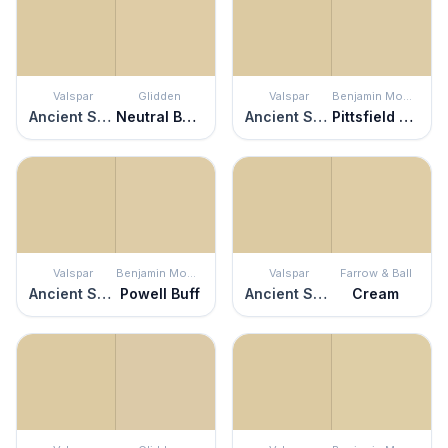
Valspar
Glidden
Valspar
Benjamin Moore
Ancient Scroll
Neutral Beige
Ancient Scroll
Pittsfield Buff
Valspar
Benjamin Moore
Valspar
Farrow & Ball
Ancient Scroll
Powell Buff
Ancient Scroll
Cream