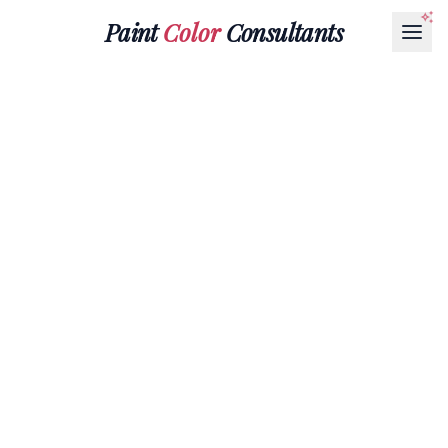
Paint
Color
Consultants