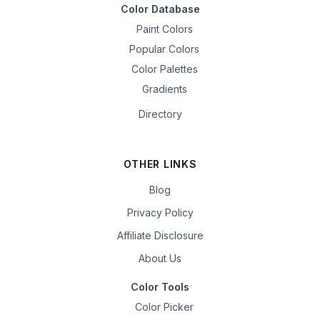
Color Database
Paint Colors
Popular Colors
Color Palettes
Gradients
Directory
OTHER LINKS
Blog
Privacy Policy
Affiliate Disclosure
About Us
Color Tools
Color Picker