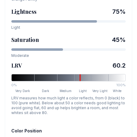
Lightness
75
%
Light
Saturation
45
%
Moderate
LRV
60.2
0%
100%
Very Dark
Dark
Medium
Light
Very Light
White
LRV measures how much light a color reflects, from 0 (black) to
100 (pure white). Below about 50 a color needs good lighting to
avoid going flat, 60 and up helps brighten a room, and most
whites sit above 80.
Color Position