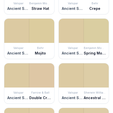
Valspar
Benjamin Moore
Valspar
Behr
Ancient Scroll
Straw Hat
Ancient Scroll
Crepe
Valspar
Behr
Valspar
Benjamin Moore
Ancient Scroll
Mojito
Ancient Scroll
Spring Morning
Valspar
Farrow & Ball
Valspar
Sherwin Williams
Ancient Scroll
Double Cream
Ancient Scroll
Ancestral Gold