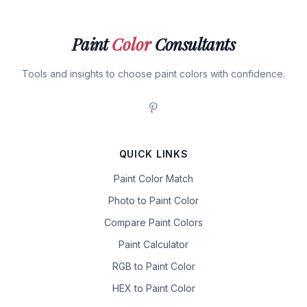
Paint
Color
Consultants
Tools and insights to choose paint colors with confidence.
QUICK LINKS
Paint Color Match
Photo to Paint Color
Compare Paint Colors
Paint Calculator
RGB to Paint Color
HEX to Paint Color