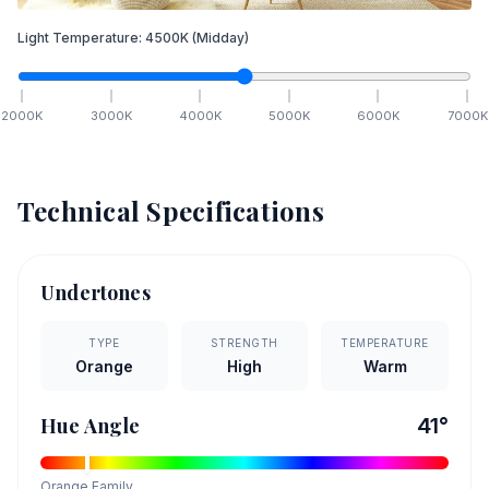
Light Temperature:
4500
K
(Midday)
2000
K
3000
K
4000
K
5000
K
6000
K
7000
K
Technical Specifications
Undertones
TYPE
STRENGTH
TEMPERATURE
Orange
High
Warm
Hue Angle
41
°
Orange
Family