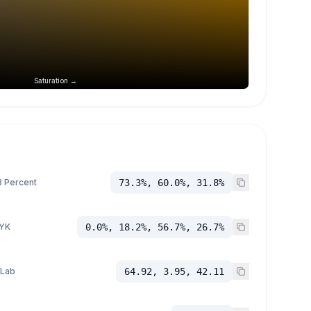
Saturation →
 Percent
73.3%, 60.0%, 31.8%
YK
0.0%, 18.2%, 56.7%, 26.7%
 Lab
64.92, 3.95, 42.11