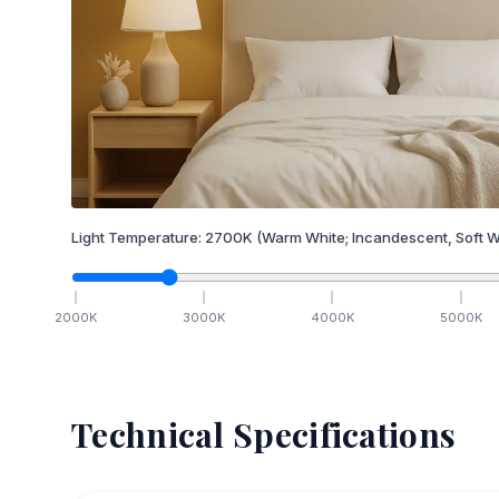
Light Temperature:
2700
K
(Warm White; Incandescent, Soft W
2000
K
3000
K
4000
K
5000
K
Technical Specifications