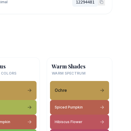
imal
12294481
us
Warm Shades
 COLORS
WARM SPECTRUM
Ochre
Spiced Pumpkin
umpkin
Hibiscus Flower