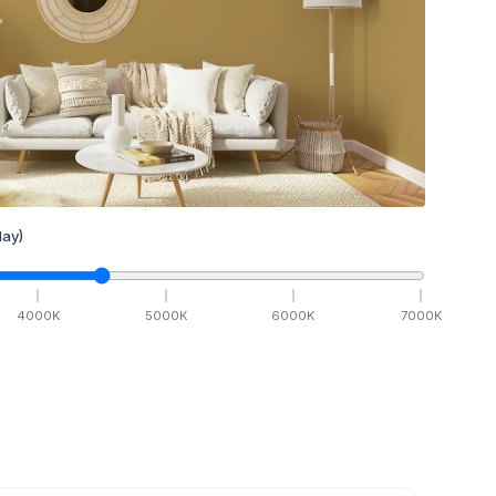
ay)
4000
K
5000
K
6000
K
7000
K