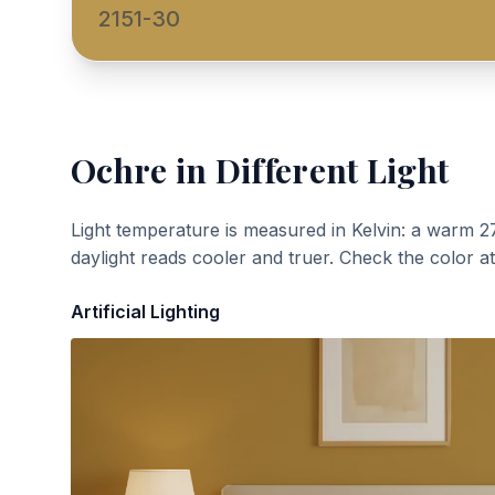
2151-30
Ochre
in Different Light
Light temperature is measured in Kelvin: a warm 2
daylight reads cooler and truer. Check the color a
Artificial Lighting