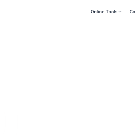
Online Tools
Co