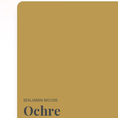
BENJAMIN MOORE
Ochre