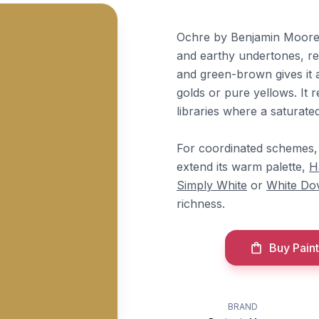
Ochre by Benjamin Moore 
and earthy undertones, reg
and green-brown gives it 
golds or pure yellows. It 
libraries where a saturate
For coordinated schemes
extend its warm palette,
H
Simply White
or
White Do
richness.
Buy Paint
BRAND