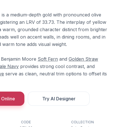
is a medium-depth gold with pronounced olive
istering an LRV of 33.73. The interplay of yellow
a warm, grounded character distinct from brighter
reads well on accent walls, in dining rooms, and in
d warm tone adds visual weight.
, Benjamin Moore
Soft Fern
and
Golden Straw
ale Navy
provides strong cool contrast, and
ve
serve as clean, neutral trim options to offset its
 Online
Try AI Designer
CODE
COLLECTION