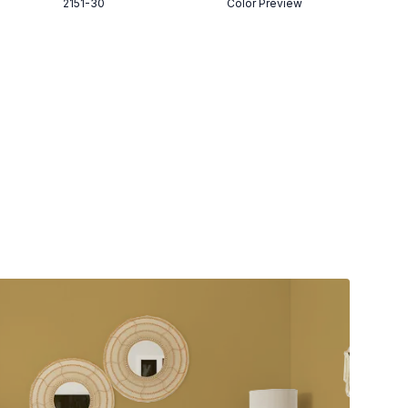
2151-30
Color Preview