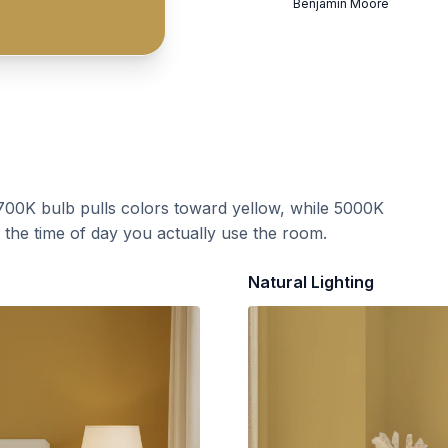
Benjamin Moore
700K bulb pulls colors toward yellow, while 5000K
t the time of day you actually use the room.
Natural Lighting