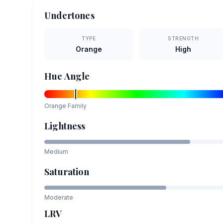
Undertones
TYPE
STRENGTH
Orange
High
Hue Angle
Orange
Family
Lightness
Medium
Saturation
Moderate
LRV