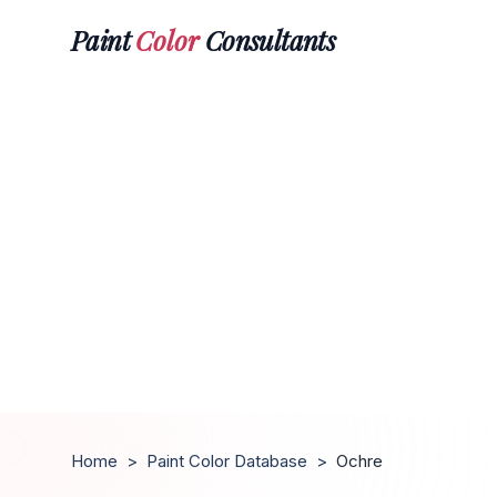
Paint
Color
Consultants
Home
>
Paint Color Database
>
Ochre