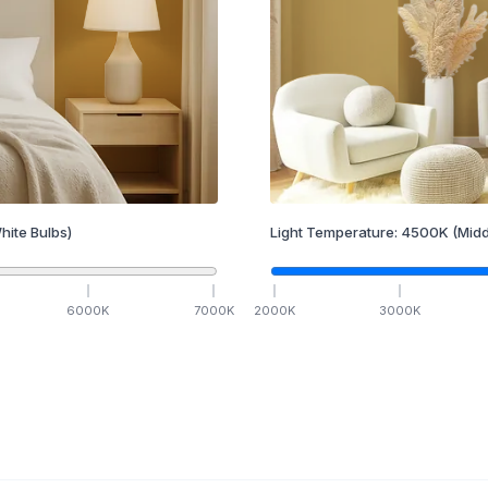
hite Bulbs)
Light Temperature:
4500
K
(Midd
6000
K
7000
K
2000
K
3000
K