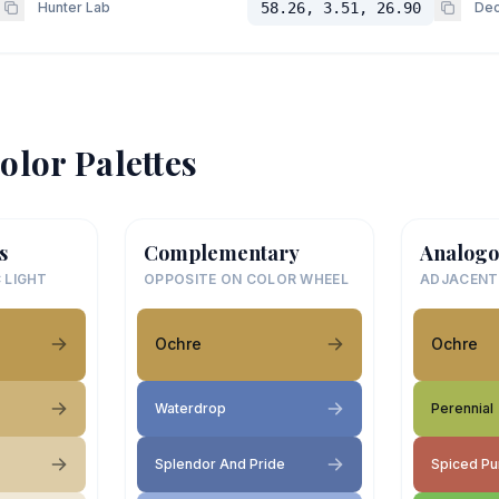
Hunter Lab
58.26, 3.51, 26.90
Dec
olor Palettes
s
Complementary
Analogo
 LIGHT
OPPOSITE ON COLOR WHEEL
ADJACENT
Ochre
Ochre
Waterdrop
Perennial
Splendor And Pride
Spiced P