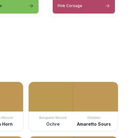
ar
Pink Corsage
n Moore
Benjamin Moore
Glidden
h Horn
Ochre
Amaretto Sours