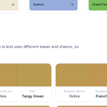
Suenos
Green Pe
 brand uses different bases and sheens, so
in Moore
Behr
Benjamin Moore
Benjami
hre
Tangy Green
Ochre
Frenc