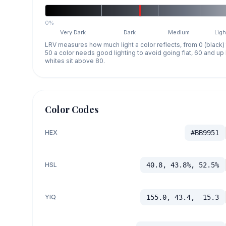
0%
Very Dark
Dark
Medium
Ligh
LRV measures how much light a color reflects, from 0 (black)
50 a color needs good lighting to avoid going flat, 60 and u
whites sit above 80.
Color Codes
HEX
#BB9951
HSL
40.8, 43.8%, 52.5%
YIQ
155.0, 43.4, -15.3