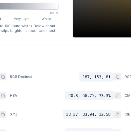
100%
t
Very Light
White
 to 100 (pure white). Below about
p helps brighten a room, and most
RGB Decimal
187, 153, 81
RGB
HSV
40.8, 56.7%, 73.3%
CM
XYZ
33.37, 33.94, 12.58
CIE