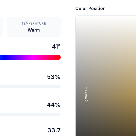
Color Position
TEMPERATURE
Warm
41
°
53
%
Lightness →
44
%
33.7