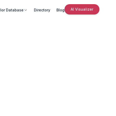
AI Visualizer
lor Database
Directory
Blog