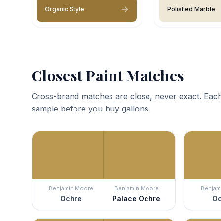
Organic Style
Polished Marble
Closest Paint Matches
Cross-brand matches are close, never exact. Each
sample before you buy gallons.
Benjamin Moore
Benjamin Moore
Benjam
Ochre
Palace Ochre
Oc