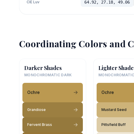
CIE Luv
64.92, 27.18, 49.06
Coordinating Colors and C
Darker Shades
Lighter Shade
MONOCHROMATIC DARK
MONOCHROMATIC
Ochre
Ochre
Grandiose
Mustard Seed
Fervent Brass
Pittsfield Buff