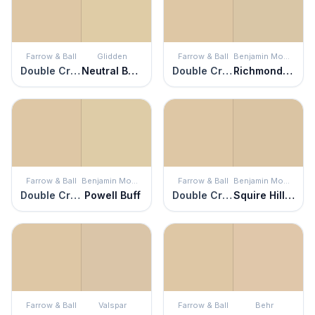
Farrow & Ball
Glidden
Farrow & Ball
Benjamin Moore
Double Cream
Neutral Beige
Double Cream
Richmond Bisque
Farrow & Ball
Benjamin Moore
Farrow & Ball
Benjamin Moore
Double Cream
Powell Buff
Double Cream
Squire Hill Buff
Farrow & Ball
Valspar
Farrow & Ball
Behr