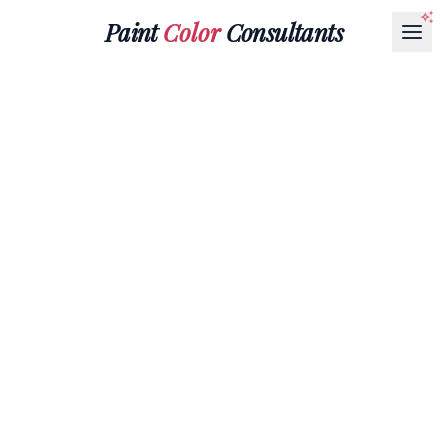
Paint
Color
Consultants