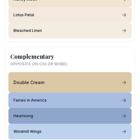
Lotus Petal
Bleached Linen
Complementary
OPPOSITE ON COLOR WHEEL
Double Cream
Fairies in America
Heartsong
Windmill Wings