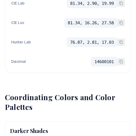
CIE Lab
81.34, 2.90, 19.99
CIE Luv
81.34, 16.26, 27.58
Hunter Lab
76.87, 2.81, 17.03
Decimal
14600101
Coordinating Colors and Color
Palettes
Darker Shades