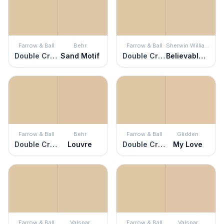
Farrow & Ball
Behr
Farrow & Ball
Sherwin Williams
Double Cream
Sand Motif
Double Cream
Believable Buff
Farrow & Ball
Behr
Farrow & Ball
Glidden
Double Cream
Louvre
Double Cream
My Love
Farrow & Ball
Valspar
Farrow & Ball
Valspar