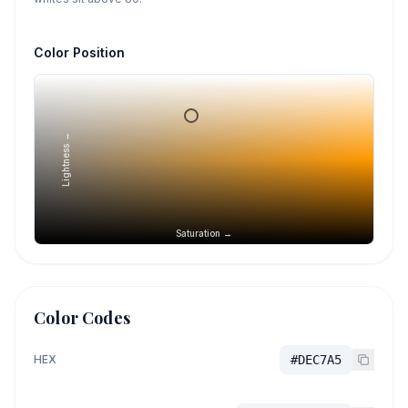
Color Position
Lightness →
Saturation →
Color Codes
HEX
#DEC7A5