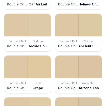
Double Cream
Caf Au Lait
Double Cream
Holmes Cream
Farrow & Ball
Glidden
Farrow & Ball
Valspar
Double Cream
Cookie Dough
Double Cream
Ancient Scroll
Farrow & Ball
Behr
Farrow & Ball
Benjamin Moore
Double Cream
Crepe
Double Cream
Arizona Tan