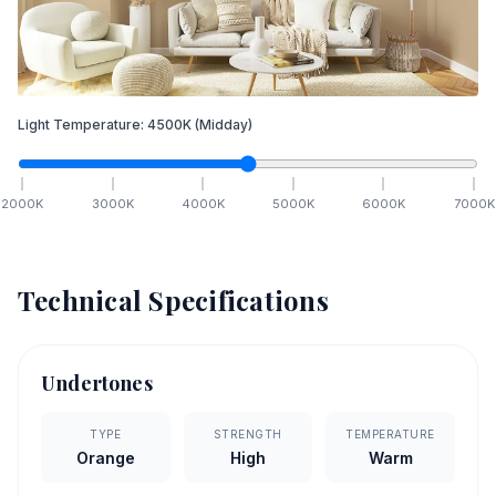
Light Temperature:
4500
K
(Midday)
2000
K
3000
K
4000
K
5000
K
6000
K
7000
K
Technical Specifications
Undertones
TYPE
STRENGTH
TEMPERATURE
Orange
High
Warm