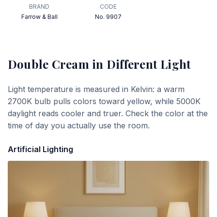
BRAND
CODE
Farrow & Ball
No. 9907
Double Cream
in Different Light
Light temperature is measured in Kelvin: a warm
2700K bulb pulls colors toward yellow, while 5000K
daylight reads cooler and truer. Check the color at the
time of day you actually use the room.
Artificial Lighting