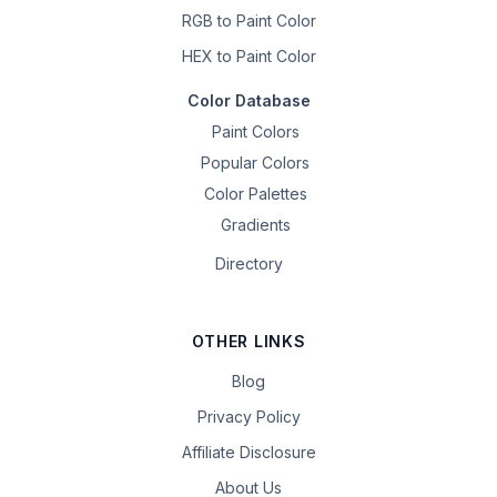
RGB to Paint Color
HEX to Paint Color
Color Database
Paint Colors
Popular Colors
Color Palettes
Gradients
Directory
OTHER LINKS
Blog
Privacy Policy
Affiliate Disclosure
About Us