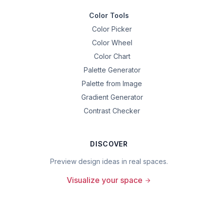
Color Tools
Color Picker
Color Wheel
Color Chart
Palette Generator
Palette from Image
Gradient Generator
Contrast Checker
DISCOVER
Preview design ideas in real spaces.
Visualize your space