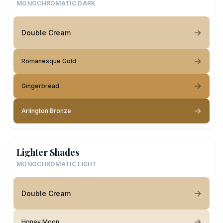
MONOCHROMATIC DARK
Double Cream
Romanesque Gold
Gingerbread
Arlington Bronze
Lighter Shades
MONOCHROMATIC LIGHT
Double Cream
Honey Moon