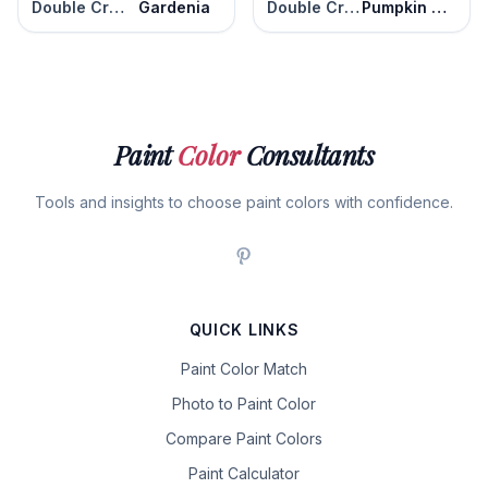
Double Cream
Gardenia
Double Cream
Pumpkin Seed
Paint
Color
Consultants
Tools and insights to choose paint colors with confidence.
QUICK LINKS
Paint Color Match
Photo to Paint Color
Compare Paint Colors
Paint Calculator