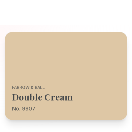
FARROW & BALL
Double Cream
No. 9907