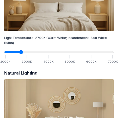
Light Temperature:
2700
K
(Warm White; Incandescent, Soft White
Bulbs)
2000
K
3000
K
4000
K
5000
K
6000
K
7000
K
Natural Lighting