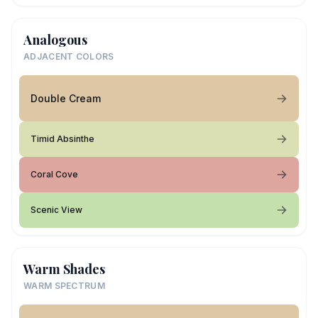
Analogous
ADJACENT COLORS
Double Cream
Timid Absinthe
Coral Cove
Scenic View
Warm Shades
WARM SPECTRUM