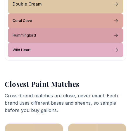
Double Cream
Coral Cove
Hummingbird
Wild Heart
Closest Paint Matches
Cross-brand matches are close, never exact. Each
brand uses different bases and sheens, so sample
before you buy gallons.