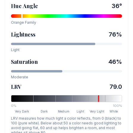
Hue Angle
36
°
Orange
Family
Lightness
76
%
Light
Saturation
46
%
Moderate
LRV
79.0
0%
100%
Very Dark
Dark
Medium
Light
Very Light
White
LRV measures how much light a color reflects, from 0 (black) to
100 (pure white). Below about 50 a color needs good lighting to
avoid going flat, 60 and up helps brighten a room, and most
whites sit above 80.