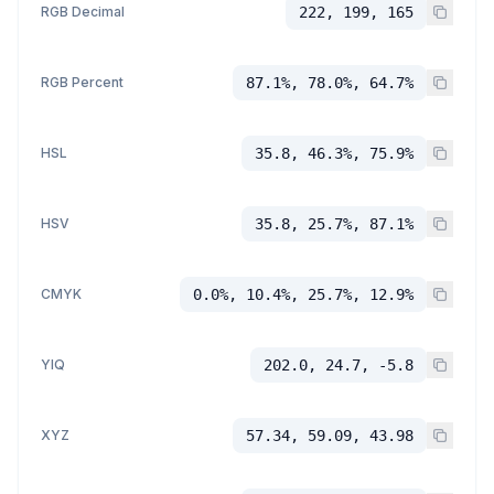
RGB Decimal
222, 199, 165
RGB Percent
87.1%, 78.0%, 64.7%
HSL
35.8, 46.3%, 75.9%
HSV
35.8, 25.7%, 87.1%
CMYK
0.0%, 10.4%, 25.7%, 12.9%
YIQ
202.0, 24.7, -5.8
XYZ
57.34, 59.09, 43.98