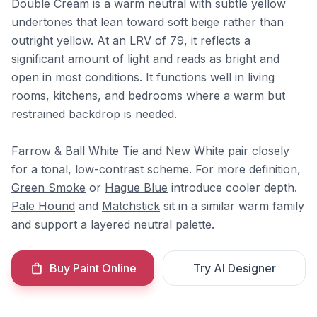
Double Cream is a warm neutral with subtle yellow
undertones that lean toward soft beige rather than
outright yellow. At an LRV of 79, it reflects a
significant amount of light and reads as bright and
open in most conditions. It functions well in living
rooms, kitchens, and bedrooms where a warm but
restrained backdrop is needed.
Farrow & Ball
White Tie
and
New White
pair closely
for a tonal, low-contrast scheme. For more definition,
Green Smoke
or
Hague Blue
introduce cooler depth.
Pale Hound
and
Matchstick
sit in a similar warm family
and support a layered neutral palette.
Buy Paint Online
Try AI Designer