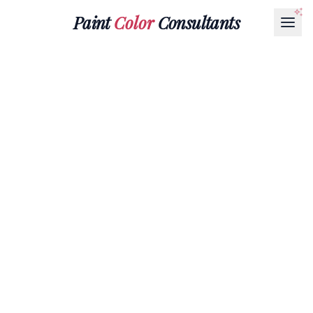
Paint
Color
Consultants