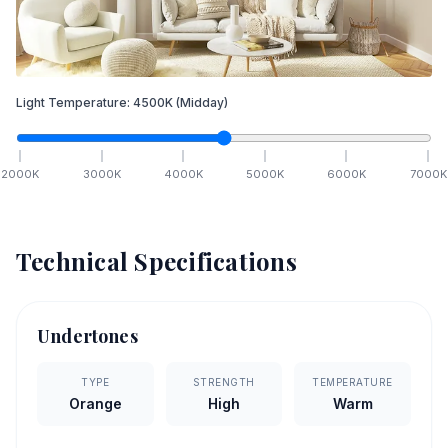
Light Temperature:
4500
K
(Midday)
2000
K
3000
K
4000
K
5000
K
6000
K
7000
K
Technical Specifications
Undertones
TYPE
STRENGTH
TEMPERATURE
Orange
High
Warm