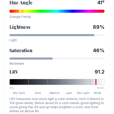
Hue Angle
41
°
Orange
Family
Lightness
89
%
Light
Saturation
46
%
Moderate
LRV
91.2
0%
100%
Very Dark
Dark
Medium
Light
Very Light
White
LRV measures how much light a color reflects, from 0 (black) to
100 (pure white). Below about 50 a color needs good lighting to
avoid going flat, 60 and up helps brighten a room, and most
whites sit above 80.