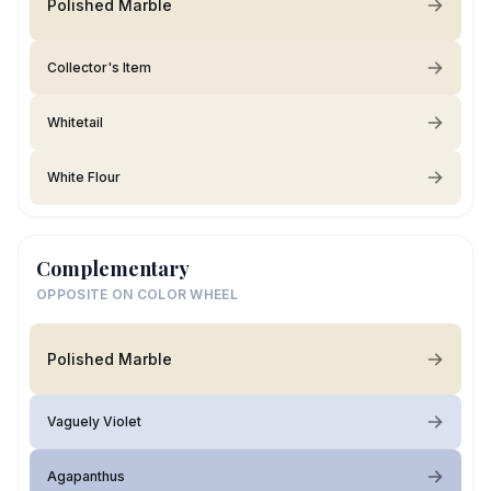
Polished Marble
Collector's Item
Whitetail
White Flour
Complementary
OPPOSITE ON COLOR WHEEL
Polished Marble
Vaguely Violet
Agapanthus