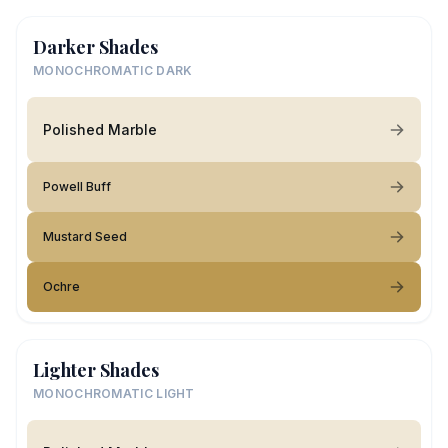
Darker Shades
MONOCHROMATIC DARK
Polished Marble
Powell Buff
Mustard Seed
Ochre
Lighter Shades
MONOCHROMATIC LIGHT