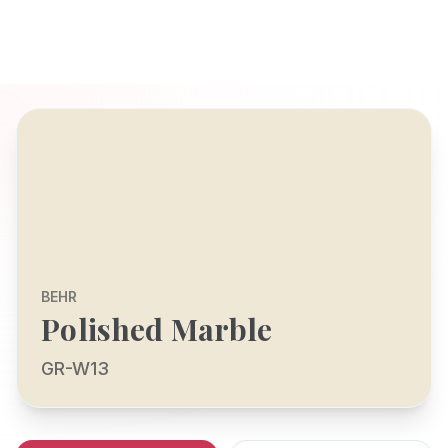
BEHR
Polished Marble
GR-W13