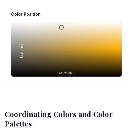
Color Position
Lightness →
Saturation →
Coordinating Colors and Color
Palettes