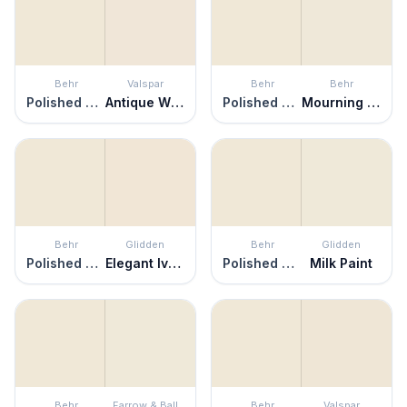
Behr
Valspar
Behr
Behr
Polished Marble
Antique White
Polished Marble
Mourning Dove
Behr
Glidden
Behr
Glidden
Polished Marble
Elegant Ivory
Polished Marble
Milk Paint
Behr
Farrow & Ball
Behr
Valspar