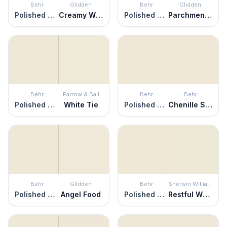
Behr
Glidden
Behr
Glidden
Polished Marble
Creamy White
Polished Marble
Parchment Paper
Behr
Farrow & Ball
Behr
Behr
Polished Marble
White Tie
Polished Marble
Chenille Spread
Behr
Glidden
Behr
Sherwin Williams
Polished Marble
Angel Food
Polished Marble
Restful White