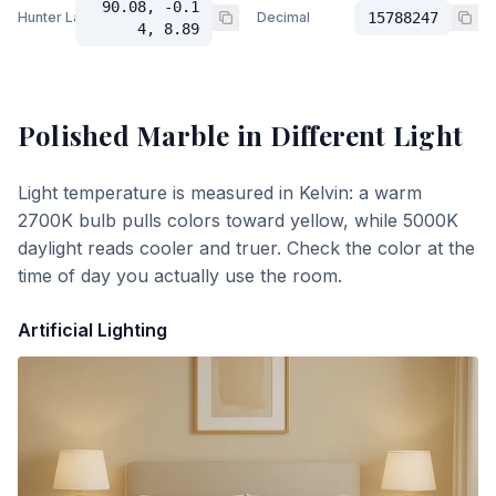
90.08, -0.1
Hunter Lab
Decimal
15788247
4, 8.89
Polished Marble
in Different Light
Light temperature is measured in Kelvin: a warm
2700K bulb pulls colors toward yellow, while 5000K
daylight reads cooler and truer. Check the color at the
time of day you actually use the room.
Artificial Lighting