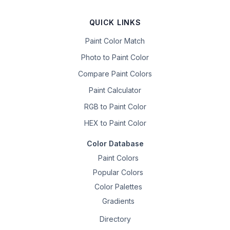
QUICK LINKS
Paint Color Match
Photo to Paint Color
Compare Paint Colors
Paint Calculator
RGB to Paint Color
HEX to Paint Color
Color Database
Paint Colors
Popular Colors
Color Palettes
Gradients
Directory