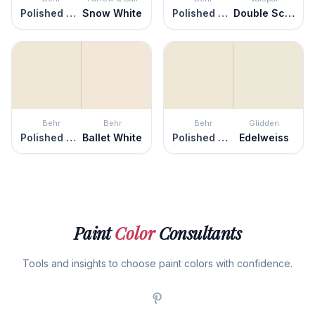
Polished Marble
Snow White
Polished Marble
Double Scoop
Behr
Behr
Behr
Glidden
Polished Marble
Ballet White
Polished Marble
Edelweiss
Paint
Color
Consultants
Tools and insights to choose paint colors with confidence.