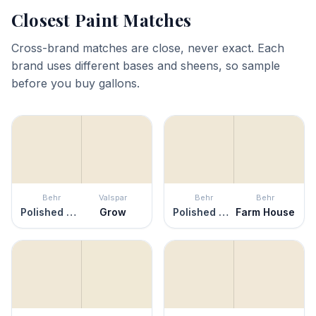
Closest Paint Matches
Cross-brand matches are close, never exact. Each
brand uses different bases and sheens, so sample
before you buy gallons.
Behr
Valspar
Behr
Behr
Polished Marble
Grow
Polished Marble
Farm House