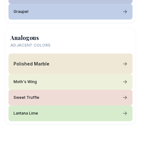
Graupel
Analogous
ADJACENT COLORS
Polished Marble
Moth's Wing
Sweet Truffle
Lantana Lime