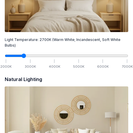
Light Temperature:
2700
K
(Warm White; Incandescent, Soft White
Bulbs)
2000
K
3000
K
4000
K
5000
K
6000
K
7000
K
Natural Lighting