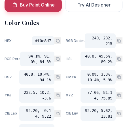
Buy Paint Online
Try AI Designer
Color Codes
240, 232,
HEX
#f0e8d7
RGB Decimal
215
94.1%, 91.
40.8, 45.5%,
RGB Percent
HSL
0%, 84.3%
89.2%
40.8, 10.4%,
0.0%, 3.3%,
HSV
CMYK
94.1%
10.4%, 5.9%
232.5, 10.2,
77.06, 81.1
YIQ
XYZ
-3.6
4, 75.89
92.20, -0.1
92.20, 5.62,
CIE Lab
CIE Luv
4, 9.22
13.81