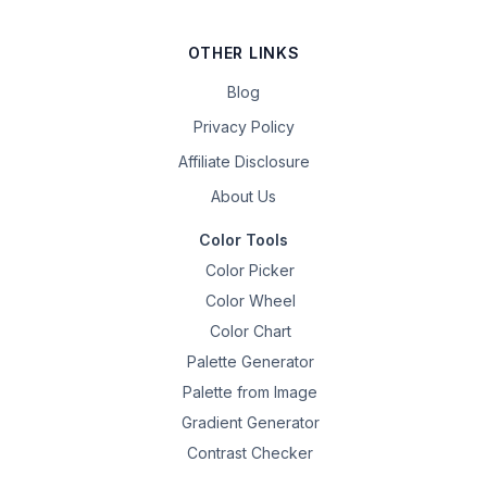
OTHER LINKS
Blog
Privacy Policy
Affiliate Disclosure
About Us
Color Tools
Color Picker
Color Wheel
Color Chart
Palette Generator
Palette from Image
Gradient Generator
Contrast Checker