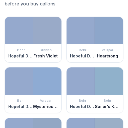
before you buy gallons.
Behr
Glidden
Behr
Valspar
Hopeful Dream
Fresh Violet
Hopeful Dream
Heartsong
Behr
Valspar
Behr
Behr
Hopeful Dream
Mysterious Blue
Hopeful Dream
Sailor's Knot