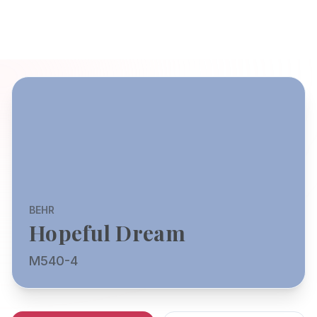
BEHR
Hopeful Dream
M540-4