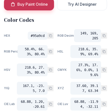
Buy Paint Online
Try AI Designer
Color Codes
149, 169,
HEX
#95a9cd
RGB Decimal
205
58.4%, 66.
218.6, 35.
RGB Percent
HSL
3%, 80.4%
9%, 69.4%
27.3%, 17.
218.6, 27.
HSV
CMYK
6%, 0.0%, 1
3%, 80.4%
9.6%
167.1, -23.
37.60, 39.1
YIQ
XYZ
5, 7.0
7, 63.34
68.88, 1.20,
68.88, -11.9
CIE Lab
CIE Luv
-20.61
4, -32.11