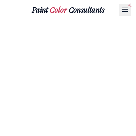
Paint
Color
Consultants