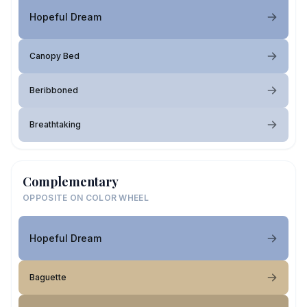
Hopeful Dream
Canopy Bed
Beribboned
Breathtaking
Complementary
OPPOSITE ON COLOR WHEEL
Hopeful Dream
Baguette