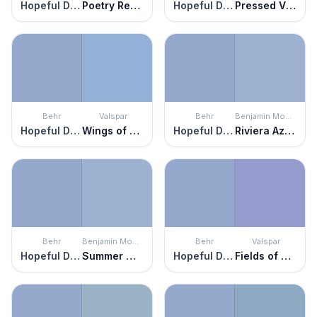
Hopeful Dream
Poetry Reading
Hopeful Dream
Pressed Violet
Behr
Valspar
Behr
Benjamin Moore
Hopeful Dream
Wings of Pegasus
Hopeful Dream
Riviera Azure
Behr
Benjamin Moore
Behr
Valspar
Hopeful Dream
Summer Mist
Hopeful Dream
Fields of Heather