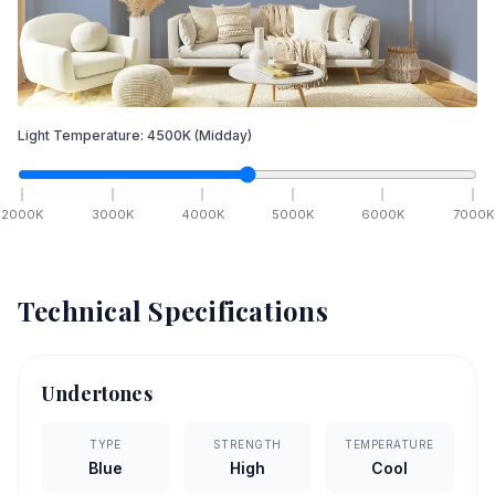
Light Temperature:
4500
K
(Midday)
2000
K
3000
K
4000
K
5000
K
6000
K
7000
K
Technical Specifications
Undertones
TYPE
STRENGTH
TEMPERATURE
Blue
High
Cool