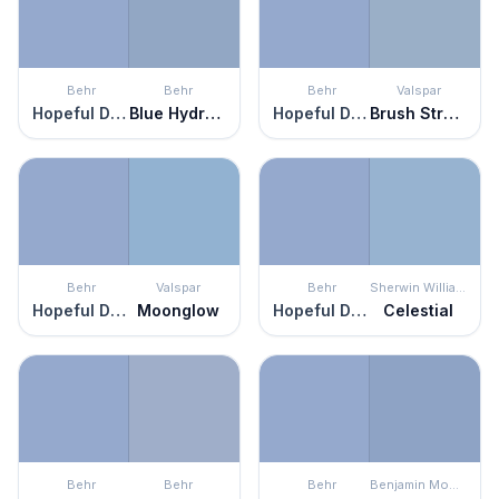
Behr
Behr
Behr
Valspar
Hopeful Dream
Blue Hydrangea
Hopeful Dream
Brush Stroke
Behr
Valspar
Behr
Sherwin Williams
Hopeful Dream
Moonglow
Hopeful Dream
Celestial
Behr
Behr
Behr
Benjamin Moore