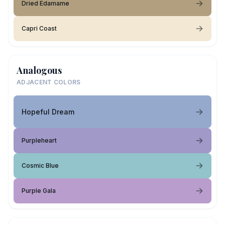
Dried Edamame
Capri Coast
Analogous
ADJACENT COLORS
Hopeful Dream
Purpleheart
Cosmic Blue
Purple Gala