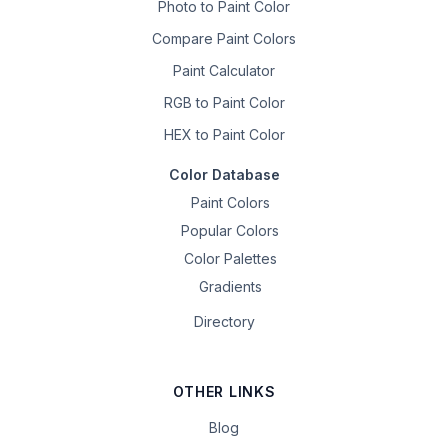
Photo to Paint Color
Compare Paint Colors
Paint Calculator
RGB to Paint Color
HEX to Paint Color
Color Database
Paint Colors
Popular Colors
Color Palettes
Gradients
Directory
OTHER LINKS
Blog