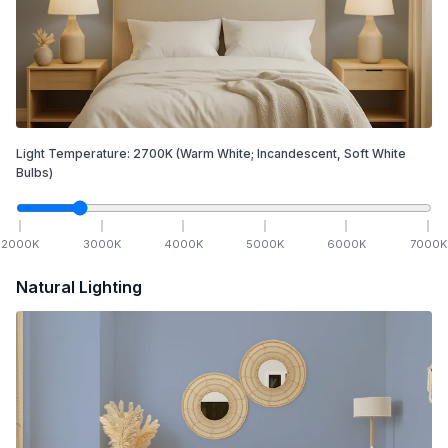
Light Temperature:
2700
K
(Warm White; Incandescent, Soft White
Bulbs)
2000
K
3000
K
4000
K
5000
K
6000
K
7000
K
Natural Lighting