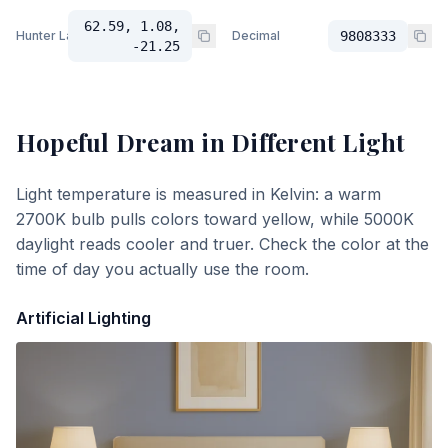
62.59, 1.08,
Hunter Lab
Decimal
9808333
-21.25
Hopeful Dream
in Different Light
Light temperature is measured in Kelvin: a warm
2700K bulb pulls colors toward yellow, while 5000K
daylight reads cooler and truer. Check the color at the
time of day you actually use the room.
Artificial Lighting