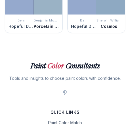
Behr
Benjamin Moore
Behr
Sherwin Williams
Hopeful Dream
Porcelain Glaze
Hopeful Dream
Cosmos
Paint
Color
Consultants
Tools and insights to choose paint colors with confidence.
QUICK LINKS
Paint Color Match