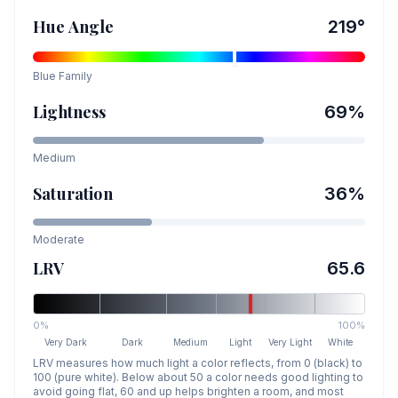
Hue Angle
219
°
Blue
Family
Lightness
69
%
Medium
Saturation
36
%
Moderate
LRV
65.6
0%
100%
Very Dark
Dark
Medium
Light
Very Light
White
LRV measures how much light a color reflects, from 0 (black) to
100 (pure white). Below about 50 a color needs good lighting to
avoid going flat, 60 and up helps brighten a room, and most