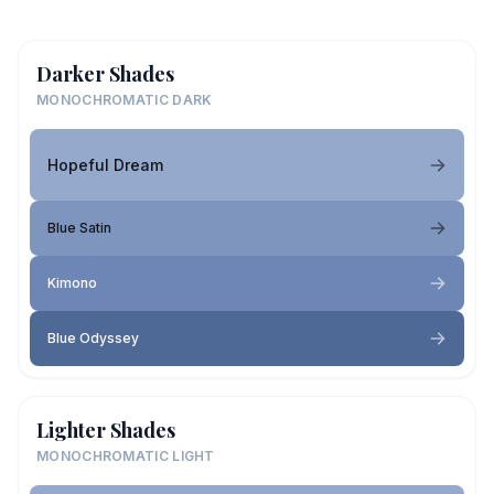
Darker Shades
MONOCHROMATIC DARK
Hopeful Dream
Blue Satin
Kimono
Blue Odyssey
Lighter Shades
MONOCHROMATIC LIGHT