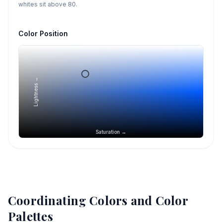
whites sit above 80.
Color Position
Lightness →
Saturation →
Coordinating Colors and Color
Palettes