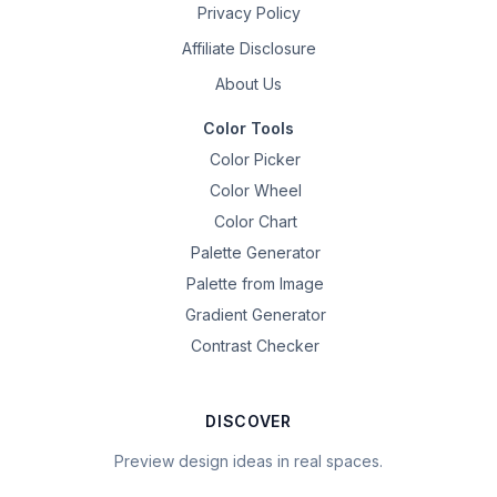
Privacy Policy
Affiliate Disclosure
About Us
Color Tools
Color Picker
Color Wheel
Color Chart
Palette Generator
Palette from Image
Gradient Generator
Contrast Checker
DISCOVER
Preview design ideas in real spaces.