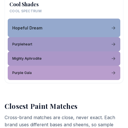
Cool Shades
COOL SPECTRUM
Hopeful Dream
Purpleheart
Mighty Aphrodite
Purple Gala
Closest Paint Matches
Cross-brand matches are close, never exact. Each
brand uses different bases and sheens, so sample