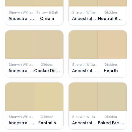
Sherwin Williams
Farrow & Ball
Sherwin Williams
Glidden
Ancestral Gold
Cream
Ancestral Gold
Neutral Beige
Sherwin Williams
Glidden
Sherwin Williams
Glidden
Ancestral Gold
Cookie Dough
Ancestral Gold
Hearth
Sherwin Williams
Glidden
Sherwin Williams
Glidden
Ancestral Gold
Foothills
Ancestral Gold
Baked Bread