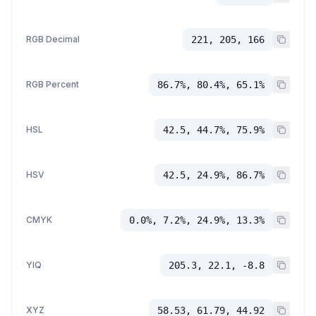
RGB Decimal
221, 205, 166
RGB Percent
86.7%, 80.4%, 65.1%
HSL
42.5, 44.7%, 75.9%
HSV
42.5, 24.9%, 86.7%
CMYK
0.0%, 7.2%, 24.9%, 13.3%
YIQ
205.3, 22.1, -8.8
XYZ
58.53, 61.79, 44.92