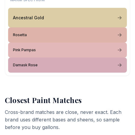
Ancestral Gold
Rosetta
Pink Pampas
Damask Rose
Closest Paint Matches
Cross-brand matches are close, never exact. Each
brand uses different bases and sheens, so sample
before you buy gallons.