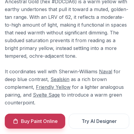
Ancestral Gold (hex #DDCDA6) is a warm yellow with
earthy undertones that pull it toward a muted, golden-
tan range. With an LRV of 62, it reflects a moderate-
to-high amount of light, making it functional in spaces
that need warmth without significant dimming. The
subdued saturation prevents it from reading as a
bright primary yellow, instead settling into a more
tempered, ochre-adjacent tone.
It coordinates well with Sherwin-Williams
Naval
for
deep blue contrast,
Sealskin
as a rich brown
complement,
Friendly Yellow
for a lighter analogous
pairing, and
Svelte Sage
to introduce a warm green
counterpoint.
Buy Paint Online
Try AI Designer