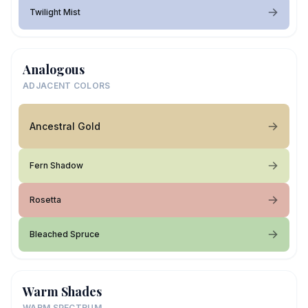
Twilight Mist
Analogous
ADJACENT COLORS
Ancestral Gold
Fern Shadow
Rosetta
Bleached Spruce
Warm Shades
WARM SPECTRUM