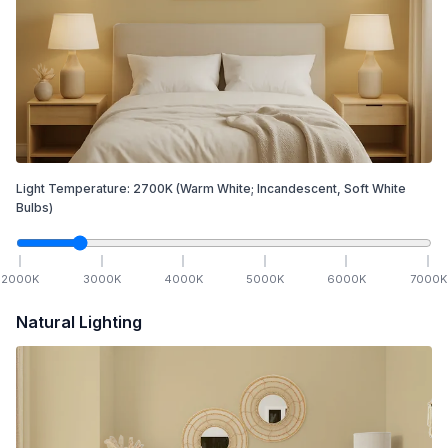
Light Temperature:
2700
K
(Warm White; Incandescent, Soft White
Bulbs)
2000
K
3000
K
4000
K
5000
K
6000
K
7000
K
Natural Lighting