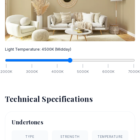
Light Temperature:
4500
K
(Midday)
2000
K
3000
K
4000
K
5000
K
6000
K
7000
K
Technical Specifications
Undertones
TYPE
STRENGTH
TEMPERATURE