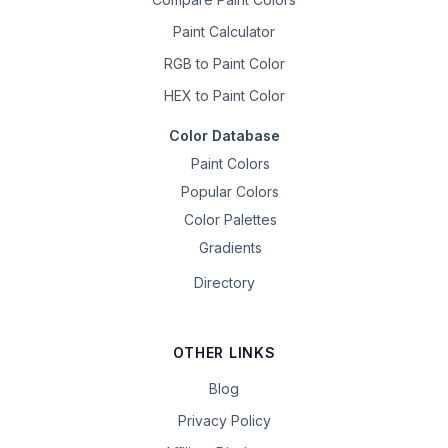
Paint Calculator
RGB to Paint Color
HEX to Paint Color
Color Database
Paint Colors
Popular Colors
Color Palettes
Gradients
Directory
OTHER LINKS
Blog
Privacy Policy