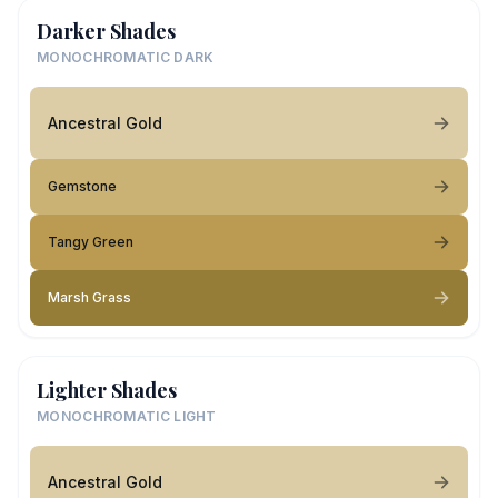
Darker Shades
MONOCHROMATIC DARK
Ancestral Gold
Gemstone
Tangy Green
Marsh Grass
Lighter Shades
MONOCHROMATIC LIGHT
Ancestral Gold