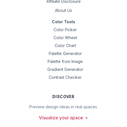
Affiliate Disclosure
About Us
Color Tools
Color Picker
Color Wheel
Color Chart
Palette Generator
Palette from Image
Gradient Generator
Contrast Checker
DISCOVER
Preview design ideas in real spaces.
Visualize your space