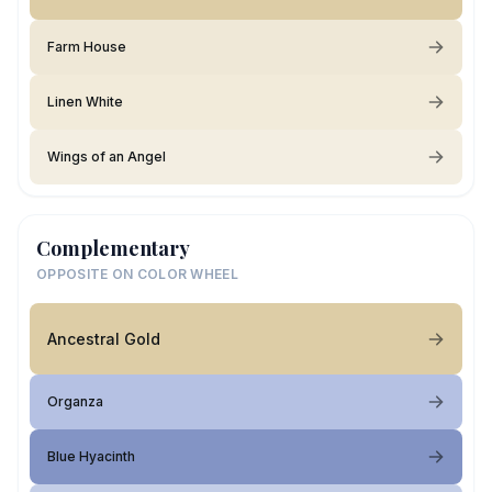
Farm House
Linen White
Wings of an Angel
Complementary
OPPOSITE ON COLOR WHEEL
Ancestral Gold
Organza
Blue Hyacinth