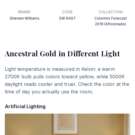
BRAND
CODE
COLLECTION
Sherwin Williams
SW 6407
Colormix Forecast
2019 (Aficionado)
Ancestral Gold
in Different Light
Light temperature is measured in Kelvin: a warm
2700K bulb pulls colors toward yellow, while 5000K
daylight reads cooler and truer. Check the color at the
time of day you actually use the room.
Artificial Lighting