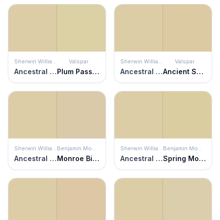
Sherwin Williams
Valspar
Sherwin Williams
Valspar
Ancestral Gold
Plum Passion
Ancestral Gold
Ancient Scroll
Sherwin Williams
Benjamin Moore
Sherwin Williams
Benjamin Moore
Ancestral Gold
Monroe Bisque
Ancestral Gold
Spring Morning