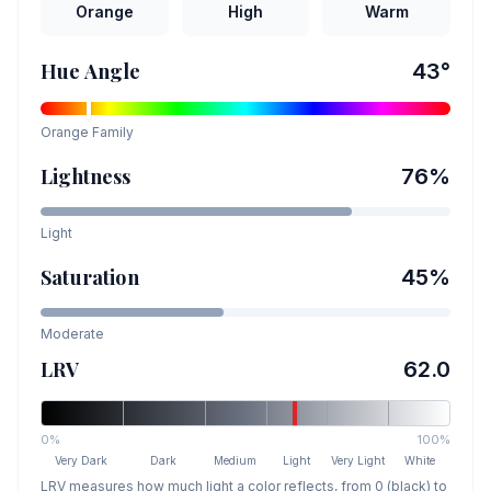
Orange
High
Warm
Hue Angle
43
°
Orange
Family
Lightness
76
%
Light
Saturation
45
%
Moderate
LRV
62.0
0%
100%
Very Dark
Dark
Medium
Light
Very Light
White
LRV measures how much light a color reflects, from 0 (black) to