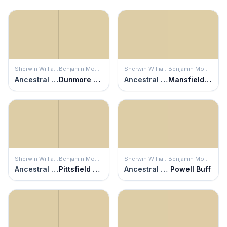
Sherwin Williams
Benjamin Moore
Sherwin Williams
Benjamin Moore
Ancestral Gold
Dunmore Cream
Ancestral Gold
Mansfield Tan
Sherwin Williams
Benjamin Moore
Sherwin Williams
Benjamin Moore
Ancestral Gold
Pittsfield Buff
Ancestral Gold
Powell Buff