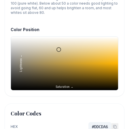
100 (pure white). Below about 50 a color needs good lighting to
avoid going flat, 60 and up helps brighten a room, and most
whites sit above 80.
Color Position
Lightness →
Saturation →
Color Codes
HEX
#DDCDA6