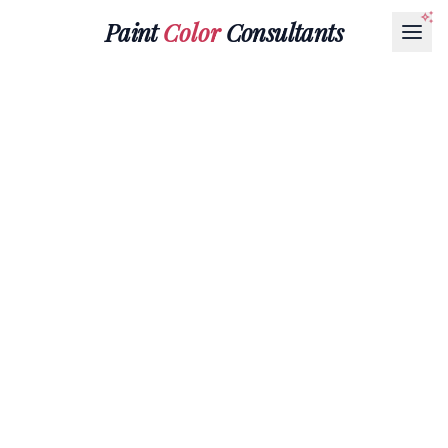
Paint
Color
Consultants