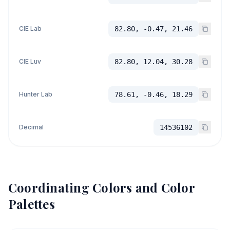
CIE Lab
82.80, -0.47, 21.46
CIE Luv
82.80, 12.04, 30.28
Hunter Lab
78.61, -0.46, 18.29
Decimal
14536102
Coordinating Colors and Color
Palettes