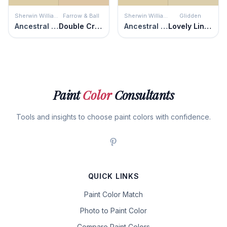
Sherwin Williams
Farrow & Ball
Sherwin Williams
Glidden
Ancestral Gold
Double Cream
Ancestral Gold
Lovely Linen
Paint
Color
Consultants
Tools and insights to choose paint colors with confidence.
QUICK LINKS
Paint Color Match
Photo to Paint Color
Compare Paint Colors