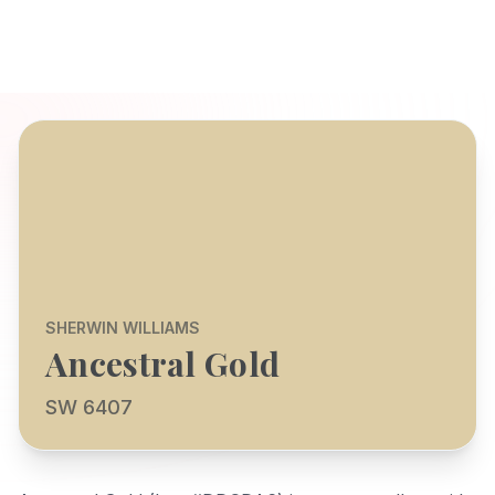
SHERWIN WILLIAMS
Ancestral Gold
SW 6407