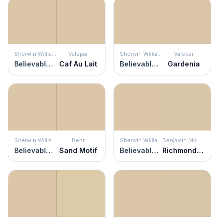
Sherwin Williams
Valspar
Sherwin Williams
Valspar
Believable Buff
Caf Au Lait
Believable Buff
Gardenia
Sherwin Williams
Behr
Sherwin Williams
Benjamin Moore
Believable Buff
Sand Motif
Believable Buff
Richmond Bisque