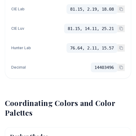
CIE Lab
81.15, 2.19, 18.08
CIE Luv
81.15, 14.11, 25.21
Hunter Lab
76.64, 2.11, 15.57
Decimal
14403496
Coordinating Colors and Color
Palettes