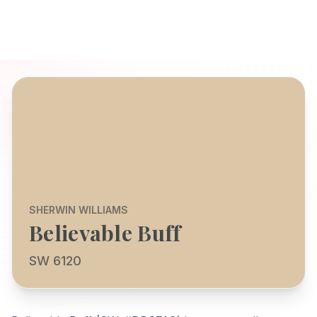
SHERWIN WILLIAMS
Believable Buff
SW 6120