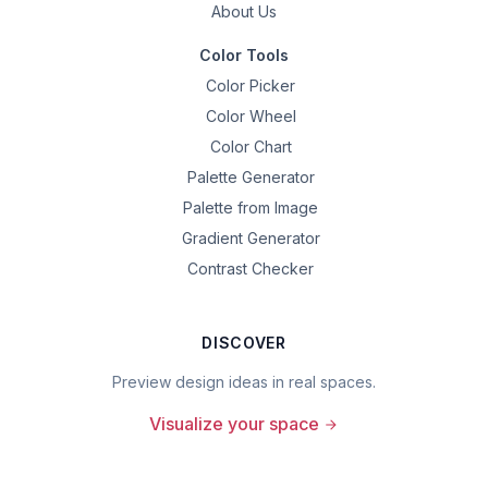
About Us
Color Tools
Color Picker
Color Wheel
Color Chart
Palette Generator
Palette from Image
Gradient Generator
Contrast Checker
DISCOVER
Preview design ideas in real spaces.
Visualize your space