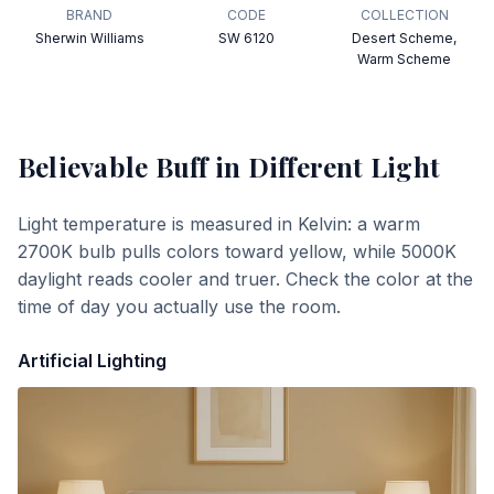
BRAND
CODE
COLLECTION
Sherwin Williams
SW 6120
Desert Scheme,
Warm Scheme
Believable Buff
in Different Light
Light temperature is measured in Kelvin: a warm
2700K bulb pulls colors toward yellow, while 5000K
daylight reads cooler and truer. Check the color at the
time of day you actually use the room.
Artificial Lighting