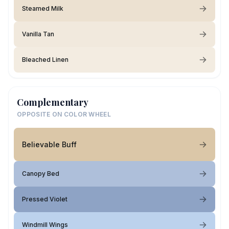
Steamed Milk
Vanilla Tan
Bleached Linen
Complementary
OPPOSITE ON COLOR WHEEL
Believable Buff
Canopy Bed
Pressed Violet
Windmill Wings