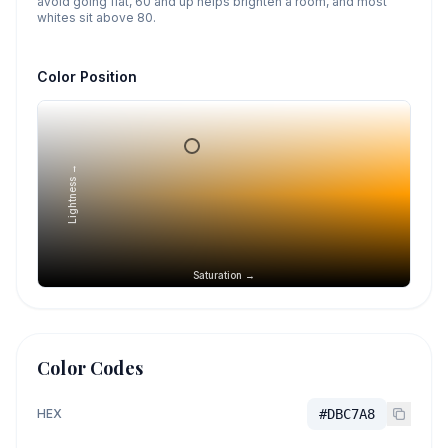
avoid going flat, 60 and up helps brighten a room, and most
whites sit above 80.
Color Position
Lightness →
Saturation →
Color Codes
HEX
#DBC7A8