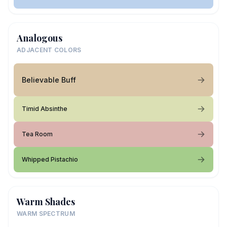
Analogous
ADJACENT COLORS
Believable Buff
Timid Absinthe
Tea Room
Whipped Pistachio
Warm Shades
WARM SPECTRUM