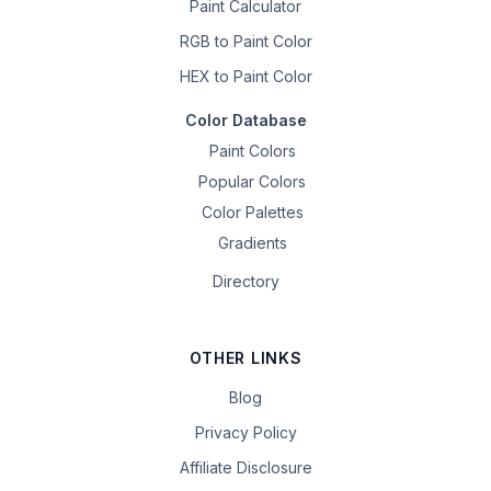
Paint Calculator
RGB to Paint Color
HEX to Paint Color
Color Database
Paint Colors
Popular Colors
Color Palettes
Gradients
Directory
OTHER LINKS
Blog
Privacy Policy
Affiliate Disclosure