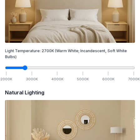
Light Temperature:
2700
K
(Warm White; Incandescent, Soft White
Bulbs)
2000
K
3000
K
4000
K
5000
K
6000
K
7000
K
Natural Lighting