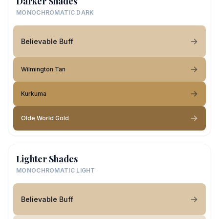
Darker Shades
MONOCHROMATIC DARK
Believable Buff
Wilmington Tan
Kurkuma
Olde World Gold
Lighter Shades
MONOCHROMATIC LIGHT
Believable Buff