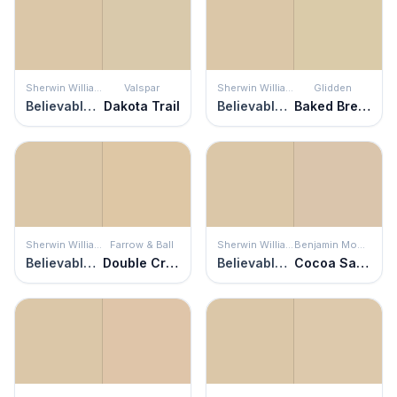
Sherwin Williams
Valspar
Sherwin Williams
Glidden
Believable Buff
Dakota Trail
Believable Buff
Baked Bread
Sherwin Williams
Farrow & Ball
Sherwin Williams
Benjamin Moore
Believable Buff
Double Cream
Believable Buff
Cocoa Sand