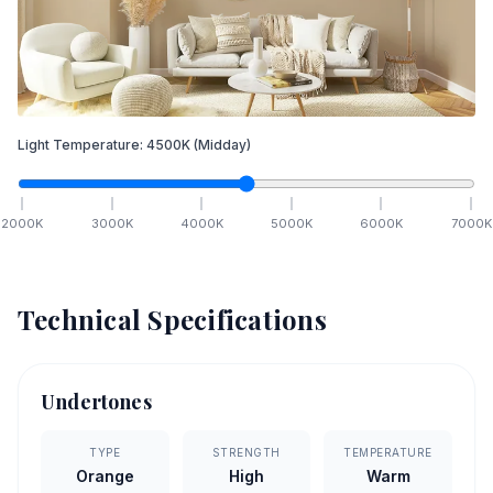
Light Temperature:
4500
K
(Midday)
2000
K
3000
K
4000
K
5000
K
6000
K
7000
K
Technical Specifications
Undertones
TYPE
STRENGTH
TEMPERATURE
Orange
High
Warm