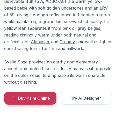
Believable Buff (SW, #DBC7A8) is a warm yellow-
based beige with soft golden undertones and an LRV
of 59, giving it enough reflectance to brighten a room
while maintaining a grounded, sun-washed quality. Its
yellow lean separates it from pink or gray beiges,
reading distinctly warm under both natural and
artificial light.
Alabaster
and
Creamy
pair well as lighter
coordinating tones for trim and millwork.
Svelte Sage
provides an earthy complementary
accent, and muted blues or dusky mauves sit opposite
on the color wheel to emphasize its warm character
without clashing.
Buy Paint Online
Try AI Designer