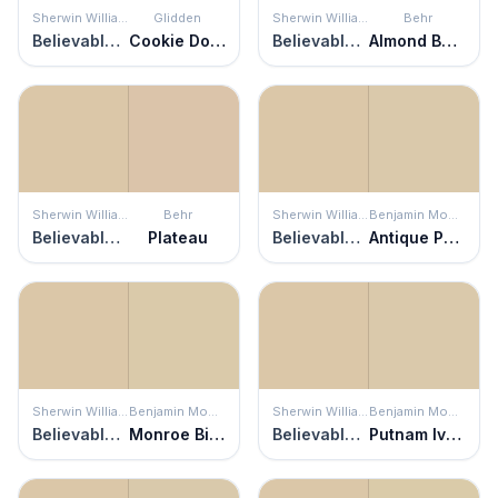
Sherwin Williams
Glidden
Sherwin Williams
Behr
Believable Buff
Cookie Dough
Believable Buff
Almond Butter
Sherwin Williams
Behr
Sherwin Williams
Benjamin Moore
Believable Buff
Plateau
Believable Buff
Antique Parchment
Sherwin Williams
Benjamin Moore
Sherwin Williams
Benjamin Moore
Believable Buff
Monroe Bisque
Believable Buff
Putnam Ivory