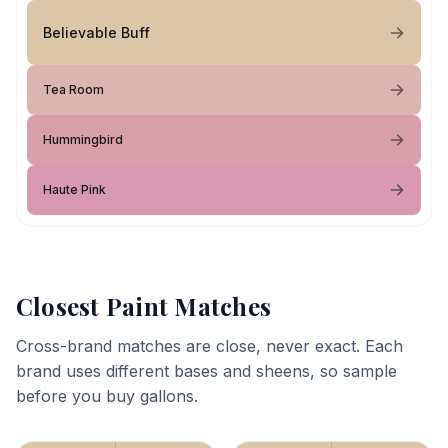
Believable Buff
Tea Room
Hummingbird
Haute Pink
Closest Paint Matches
Cross-brand matches are close, never exact. Each
brand uses different bases and sheens, so sample
before you buy gallons.