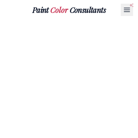
Paint
Color
Consultants