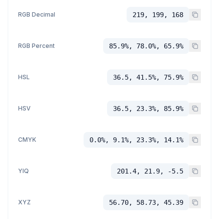
RGB Decimal
219, 199, 168
RGB Percent
85.9%, 78.0%, 65.9%
HSL
36.5, 41.5%, 75.9%
HSV
36.5, 23.3%, 85.9%
CMYK
0.0%, 9.1%, 23.3%, 14.1%
YIQ
201.4, 21.9, -5.5
XYZ
56.70, 58.73, 45.39