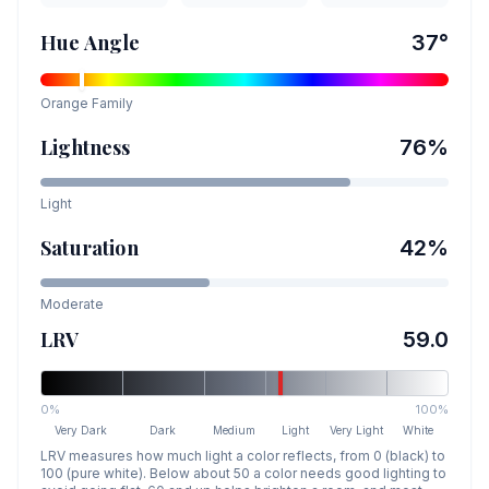
Hue Angle
37
°
Orange
Family
Lightness
76
%
Light
Saturation
42
%
Moderate
LRV
59.0
0%
100%
Very Dark
Dark
Medium
Light
Very Light
White
LRV measures how much light a color reflects, from 0 (black) to
100 (pure white). Below about 50 a color needs good lighting to