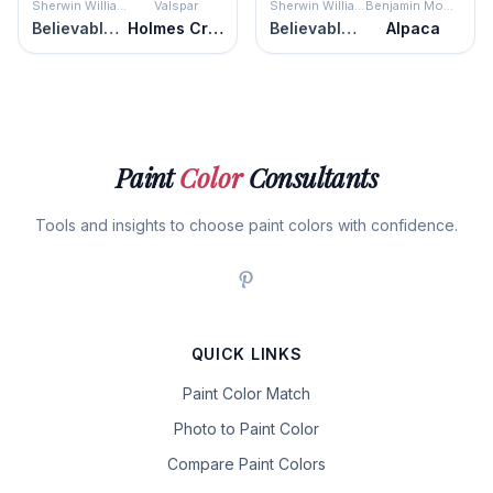
Sherwin Williams
Valspar
Sherwin Williams
Benjamin Moore
Believable Buff
Holmes Cream
Believable Buff
Alpaca
Paint
Color
Consultants
Tools and insights to choose paint colors with confidence.
QUICK LINKS
Paint Color Match
Photo to Paint Color
Compare Paint Colors