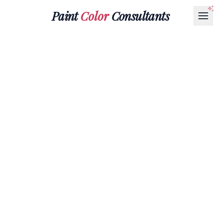
Paint
Color
Consultants