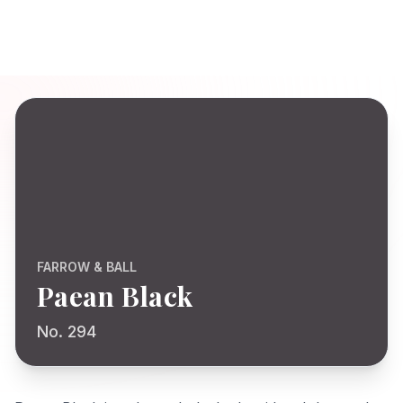
FARROW & BALL
Paean Black
No. 294