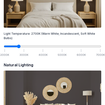
Light Temperature:
2700
K
(Warm White; Incandescent, Soft White
Bulbs)
2000
K
3000
K
4000
K
5000
K
6000
K
7000
K
Natural Lighting