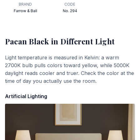
BRAND
CODE
Farrow & Ball
No. 294
Paean Black
in Different Light
Light temperature is measured in Kelvin: a warm
2700K bulb pulls colors toward yellow, while 5000K
daylight reads cooler and truer. Check the color at the
time of day you actually use the room.
Artificial Lighting