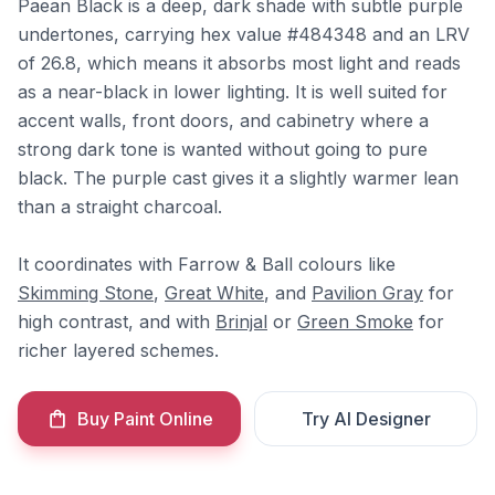
Paean Black is a deep, dark shade with subtle purple
undertones, carrying hex value #484348 and an LRV
of 26.8, which means it absorbs most light and reads
as a near-black in lower lighting. It is well suited for
accent walls, front doors, and cabinetry where a
strong dark tone is wanted without going to pure
black. The purple cast gives it a slightly warmer lean
than a straight charcoal.
It coordinates with Farrow & Ball colours like
Skimming Stone
,
Great White
, and
Pavilion Gray
for
high contrast, and with
Brinjal
or
Green Smoke
for
richer layered schemes.
Buy Paint Online
Try AI Designer