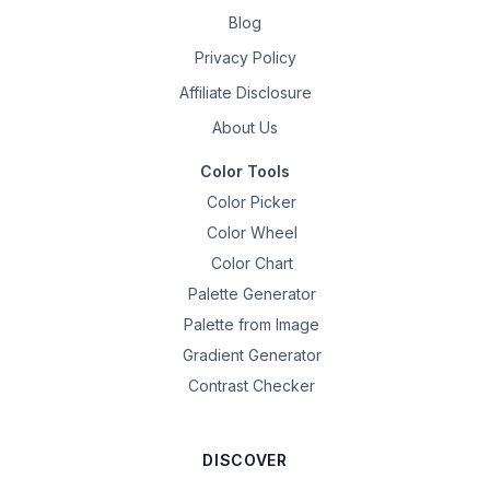
Blog
Privacy Policy
Affiliate Disclosure
About Us
Color Tools
Color Picker
Color Wheel
Color Chart
Palette Generator
Palette from Image
Gradient Generator
Contrast Checker
DISCOVER