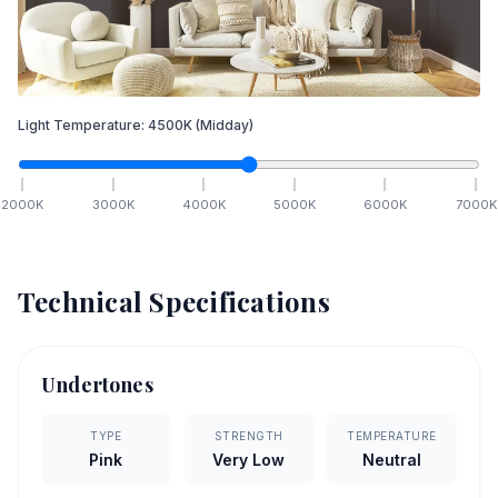
Light Temperature:
4500
K
(Midday)
2000
K
3000
K
4000
K
5000
K
6000
K
7000
K
Technical Specifications
Undertones
TYPE
STRENGTH
TEMPERATURE
Pink
Very Low
Neutral