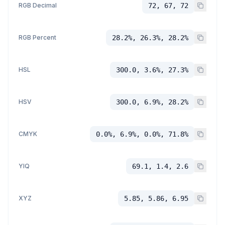
RGB Decimal
72, 67, 72
RGB Percent
28.2%, 26.3%, 28.2%
HSL
300.0, 3.6%, 27.3%
HSV
300.0, 6.9%, 28.2%
CMYK
0.0%, 6.9%, 0.0%, 71.8%
YIQ
69.1, 1.4, 2.6
XYZ
5.85, 5.86, 6.95