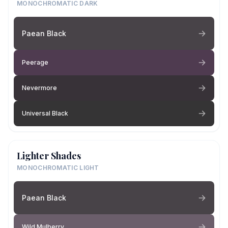
MONOCHROMATIC DARK
Paean Black
Peerage
Nevermore
Universal Black
Lighter Shades
MONOCHROMATIC LIGHT
Paean Black
Wild Mulberry