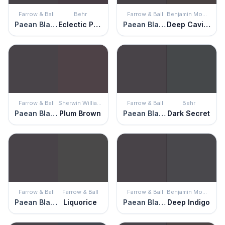
Farrow & Ball
Behr
Farrow & Ball
Benjamin Moore
Paean Black
Eclectic Purple
Paean Black
Deep Caviar
Farrow & Ball
Sherwin Williams
Farrow & Ball
Behr
Paean Black
Plum Brown
Paean Black
Dark Secret
Farrow & Ball
Farrow & Ball
Farrow & Ball
Benjamin Moore
Paean Black
Liquorice
Paean Black
Deep Indigo