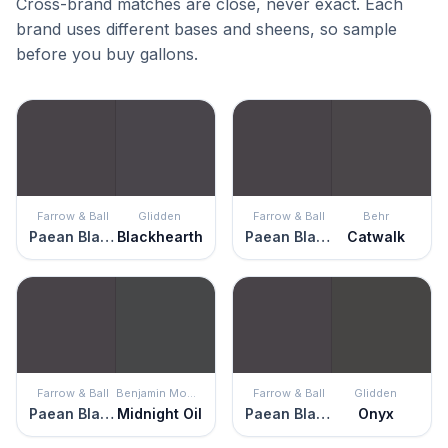
Cross-brand matches are close, never exact. Each
brand uses different bases and sheens, so sample
before you buy gallons.
Farrow & Ball
Glidden
Farrow & Ball
Behr
Paean Black
Blackhearth
Paean Black
Catwalk
Farrow & Ball
Benjamin Moore
Farrow & Ball
Glidden
Paean Black
Midnight Oil
Paean Black
Onyx