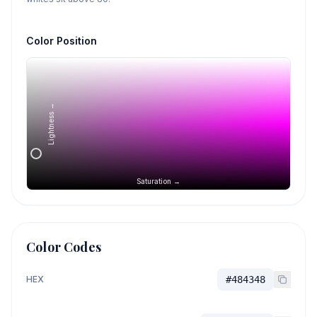
Color Position
Lightness →
Saturation →
Color Codes
HEX
#484348