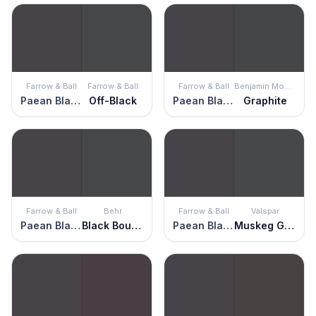
Farrow & Ball
Farrow & Ball
Farrow & Ball
Benjamin Moore
Paean Black
Off-Black
Paean Black
Graphite
Farrow & Ball
Behr
Farrow & Ball
Valspar
Paean Black
Black Boudoir
Paean Black
Muskeg Grey