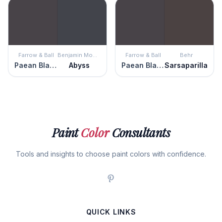
Farrow & Ball
Benjamin Moore
Farrow & Ball
Behr
Paean Black
Abyss
Paean Black
Sarsaparilla
Paint
Color
Consultants
Tools and insights to choose paint colors with confidence.
QUICK LINKS