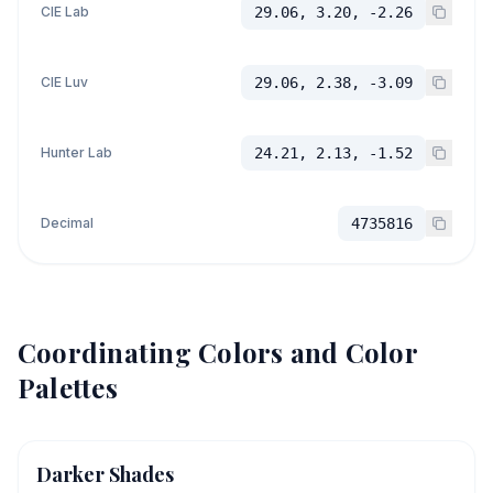
CIE Lab
29.06, 3.20, -2.26
CIE Luv
29.06, 2.38, -3.09
Hunter Lab
24.21, 2.13, -1.52
Decimal
4735816
Coordinating Colors and Color
Palettes
Darker Shades