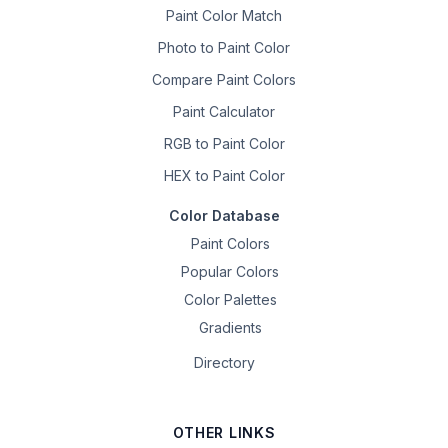
Paint Color Match
Photo to Paint Color
Compare Paint Colors
Paint Calculator
RGB to Paint Color
HEX to Paint Color
Color Database
Paint Colors
Popular Colors
Color Palettes
Gradients
Directory
OTHER LINKS