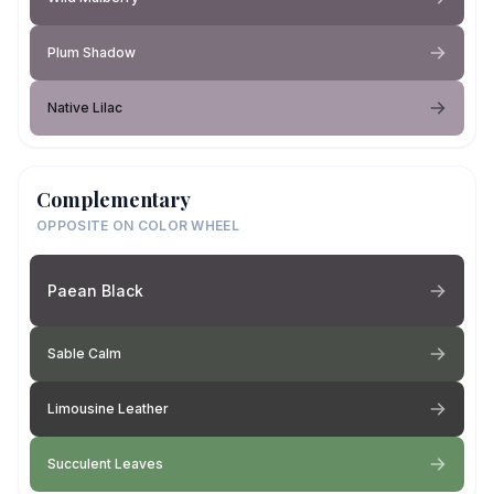
Plum Shadow
Native Lilac
Complementary
OPPOSITE ON COLOR WHEEL
Paean Black
Sable Calm
Limousine Leather
Succulent Leaves