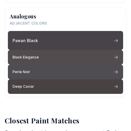
Analogous
ADJACENT COLORS
Paean Black
Black Elegance
Perle Noir
Deep Caviar
Closest Paint Matches