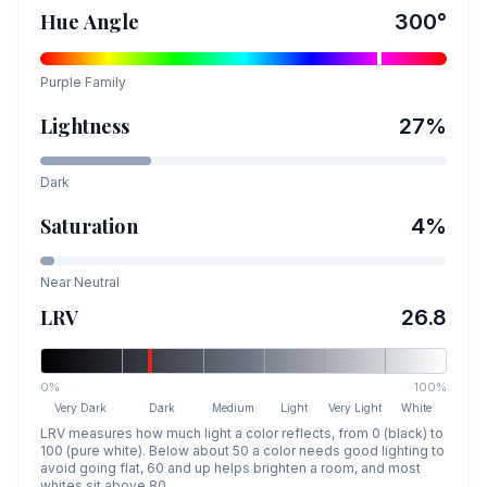
Hue Angle
300
°
Purple
Family
Lightness
27
%
Dark
Saturation
4
%
Near Neutral
LRV
26.8
0%
100%
Very Dark
Dark
Medium
Light
Very Light
White
LRV measures how much light a color reflects, from 0 (black) to
100 (pure white). Below about 50 a color needs good lighting to
avoid going flat, 60 and up helps brighten a room, and most
whites sit above 80.