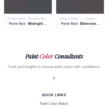
Sherwin Williams
Benjamin Moore
Sherwin Williams
Valspar
Perle Noir
Midnight Blue
Perle Noir
Bittersweet Molasses
Paint
Color
Consultants
Tools and insights to choose paint colors with confidence.
QUICK LINKS
Paint Color Match