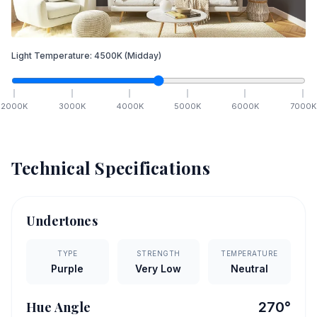
Light Temperature:
4500
K
(Midday)
2000
K
3000
K
4000
K
5000
K
6000
K
7000
K
Technical Specifications
Undertones
TYPE
STRENGTH
TEMPERATURE
Purple
Very Low
Neutral
Hue Angle
270
°