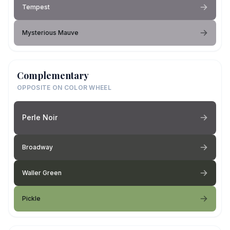
Tempest
Mysterious Mauve
Complementary
OPPOSITE ON COLOR WHEEL
Perle Noir
Broadway
Waller Green
Pickle