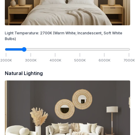
Light Temperature:
2700
K
(Warm White; Incandescent, Soft White
Bulbs)
2000
K
3000
K
4000
K
5000
K
6000
K
7000
K
Natural Lighting