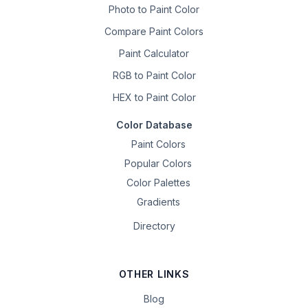
Photo to Paint Color
Compare Paint Colors
Paint Calculator
RGB to Paint Color
HEX to Paint Color
Color Database
Paint Colors
Popular Colors
Color Palettes
Gradients
Directory
OTHER LINKS
Blog