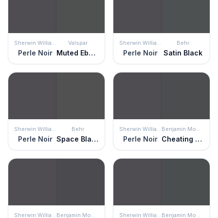
Sherwin Williams
Valspar
Sherwin Williams
Behr
Perle Noir
Muted Ebony
Perle Noir
Satin Black
Sherwin Williams
Behr
Sherwin Williams
Benjamin Moore
Perle Noir
Space Black
Perle Noir
Cheating Heart
Sherwin Williams
Benjamin Moore
Sherwin Williams
Benjamin Moore