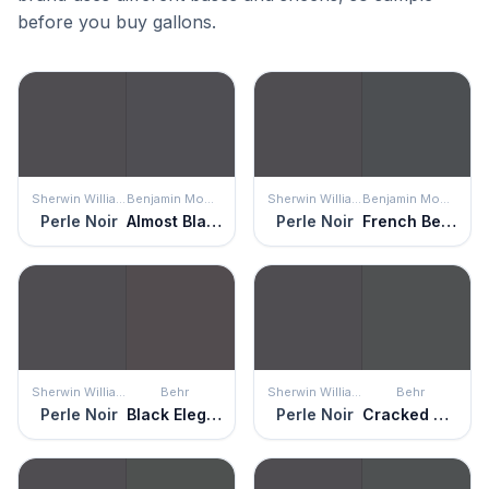
before you buy gallons.
Sherwin Williams
Benjamin Moore
Sherwin Williams
Benjamin Moore
Perle Noir
Almost Black
Perle Noir
French Beret
Sherwin Williams
Behr
Sherwin Williams
Behr
Perle Noir
Black Elegance
Perle Noir
Cracked Pepper