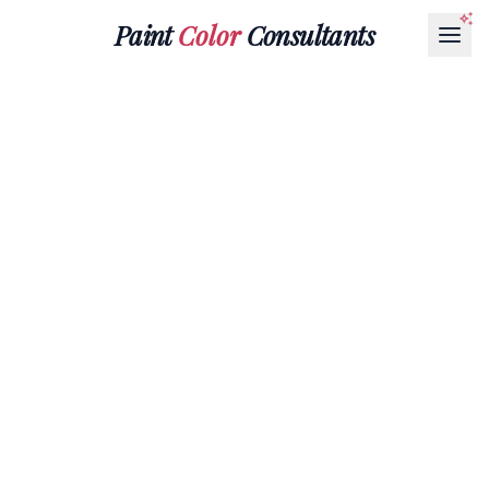
Paint
Color
Consultants