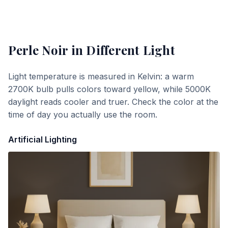
Perle Noir
in Different Light
Light temperature is measured in Kelvin: a warm
2700K bulb pulls colors toward yellow, while 5000K
daylight reads cooler and truer. Check the color at the
time of day you actually use the room.
Artificial Lighting