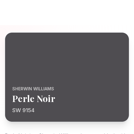
SHERWIN WILLIAMS
Perle Noir
SW 9154