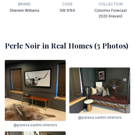
BRAND
CODE
COLLECTION
Sherwin Williams
SW 9154
Colormix Forecast
2020 (Haven)
Perle Noir
in Real Homes (
5
Photos)
@paresa.santini.interiors
@paresa.santini.interiors