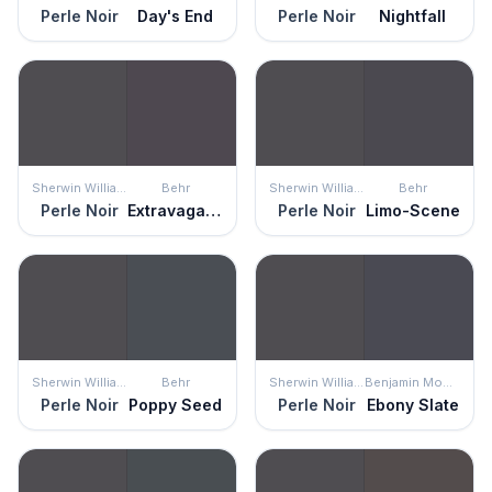
Perle Noir
Day's End
Perle Noir
Nightfall
Sherwin Williams
Behr
Sherwin Williams
Behr
Perle Noir
Extravagance
Perle Noir
Limo-Scene
Sherwin Williams
Behr
Sherwin Williams
Benjamin Moore
Perle Noir
Poppy Seed
Perle Noir
Ebony Slate