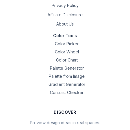
Privacy Policy
Affiliate Disclosure
About Us
Color Tools
Color Picker
Color Wheel
Color Chart
Palette Generator
Palette from Image
Gradient Generator
Contrast Checker
DISCOVER
Preview design ideas in real spaces.