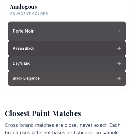
Analogous
ADJACENT COLORS
Perle Noir
Paean Black
Day's End
Black Elegance
Closest Paint Matches
Cross-brand matches are close, never exact. Each
brand uses different bases and sheens, so sample