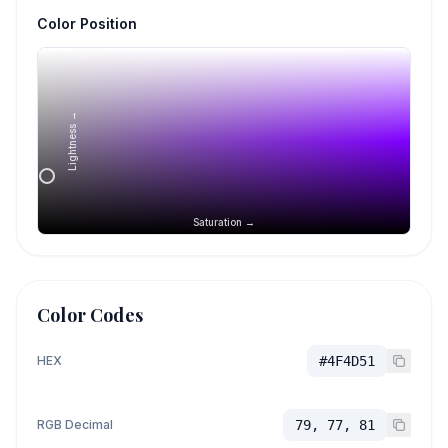
Color Position
Lightness →
Saturation →
Color Codes
HEX
#4F4D51
RGB Decimal
79, 77, 81