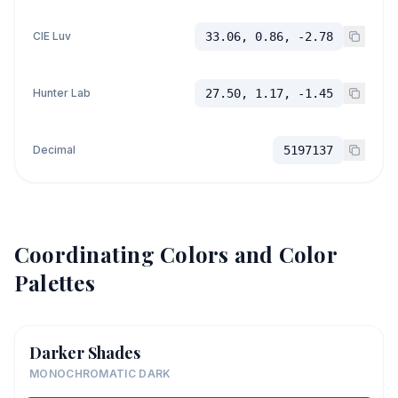
CIE Luv
33.06, 0.86, -2.78
Hunter Lab
27.50, 1.17, -1.45
Decimal
5197137
Coordinating Colors and Color
Palettes
Darker Shades
MONOCHROMATIC DARK