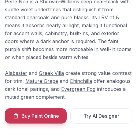
Perle Noir is a Sherwin-Williams deep near-black with
subtle violet undertones that distinguish it from
standard charcoals and pure blacks. Its LRV of 8
means it absorbs nearly all light, making it functional
for accent walls, cabinetry, built-ins, and exterior
doors where a dark anchor is required. The faint
purple shift becomes more noticeable in well-lit rooms
or when placed beside warm whites.
Alabaster
and
Greek Villa
create strong value contrast
for trim,
Mature Grape
and
Chinchilla
offer analogous
dark tonal pairings, and
Evergreen Fog
introduces a
muted green complement.
Buy Paint Online
Try AI Designer