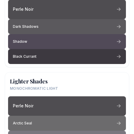
Perle Noir
Dark Shadows
Shadow
Black Currant
Lighter Shades
MONOCHROMATIC LIGHT
Perle Noir
Arctic Seal