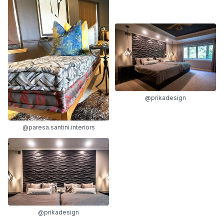
@prikadesign
@paresa.santini.interiors
@prikadesign