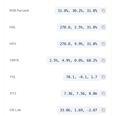
RGB Percent
31.0%, 30.2%, 31.8%
HSL
270.0, 2.5%, 31.0%
HSV
270.0, 4.9%, 31.8%
CMYK
2.5%, 4.9%, 0.0%, 68.2%
YIQ
78.1, -0.1, 1.7
XYZ
7.36, 7.56, 8.86
CIE Lab
33.06, 1.69, -2.07