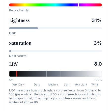
Purple
Family
Lightness
31
%
Dark
Saturation
3
%
Near Neutral
LRV
8.0
0%
100%
Very Dark
Dark
Medium
Light
Very Light
White
LRV measures how much light a color reflects, from 0 (black) to
100 (pure white). Below about 50 a color needs good lighting to
avoid going flat, 60 and up helps brighten a room, and most
whites sit above 80.