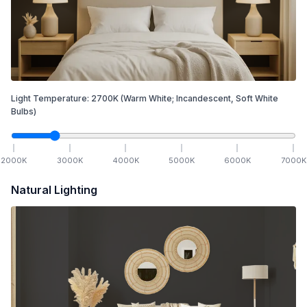
Light Temperature:
2700
K
(Warm White; Incandescent, Soft White
Bulbs)
2000
K
3000
K
4000
K
5000
K
6000
K
7000
K
Natural Lighting