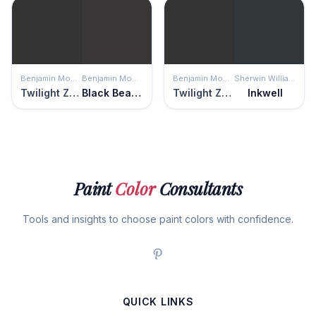
Benjamin Moore
Benjamin Moore
Benjamin Moore
Sherwin Williams
Twilight Zone
Black Beauty
Twilight Zone
Inkwell
Paint
Color
Consultants
Tools and insights to choose paint colors with confidence.
QUICK LINKS