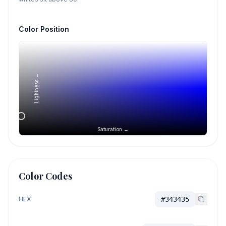
Color Position
Lightness →
Saturation →
Color Codes
HEX
#343435