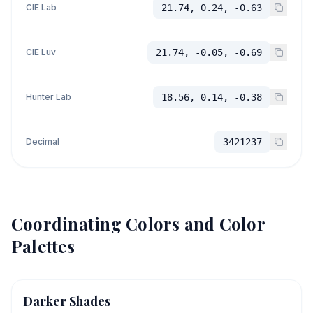
CIE Lab
21.74, 0.24, -0.63
CIE Luv
21.74, -0.05, -0.69
Hunter Lab
18.56, 0.14, -0.38
Decimal
3421237
Coordinating Colors and Color
Palettes
Darker Shades