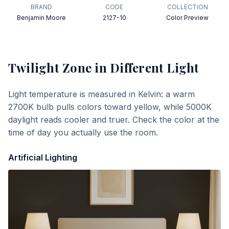
BRAND
CODE
COLLECTION
Benjamin Moore
2127-10
Color Preview
Twilight Zone
in Different Light
Light temperature is measured in Kelvin: a warm
2700K bulb pulls colors toward yellow, while 5000K
daylight reads cooler and truer. Check the color at the
time of day you actually use the room.
Artificial Lighting