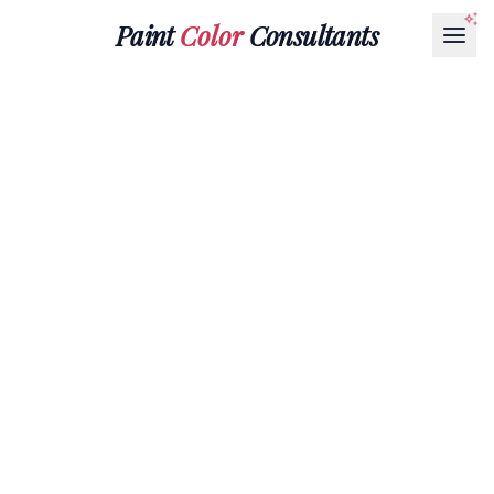
Paint
Color
Consultants