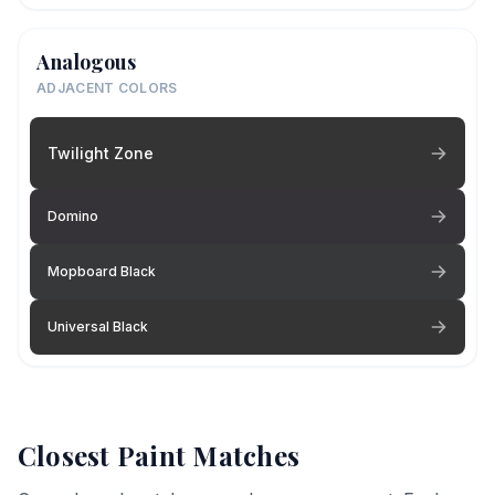
Analogous
ADJACENT COLORS
Twilight Zone
Domino
Mopboard Black
Universal Black
Closest Paint Matches