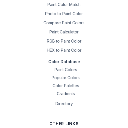
Paint Color Match
Photo to Paint Color
Compare Paint Colors
Paint Calculator
RGB to Paint Color
HEX to Paint Color
Color Database
Paint Colors
Popular Colors
Color Palettes
Gradients
Directory
OTHER LINKS