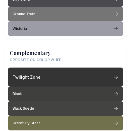
Ground Truth
Wisteria
Complementary
OPPOSITE ON COLOR WHEEL
Twilight Zone
Black
Black Suede
Gratefully Grass