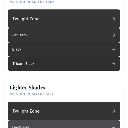
MONOCHROMATIC DARK
Twilight Zone
Jet Black
Black
Tricorn Black
Lighter Shades
MONOCHROMATIC LIGHT
Twilight Zone
Day's End