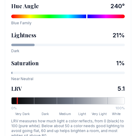
Hue Angle
240
°
Blue
Family
Lightness
21
%
Dark
Saturation
1
%
Near Neutral
LRV
5.1
0%
100%
Very Dark
Dark
Medium
Light
Very Light
White
LRV measures how much light a color reflects, from 0 (black) to
100 (pure white). Below about 50 a color needs good lighting to
avoid going flat, 60 and up helps brighten a room, and most
whites sit above 80.