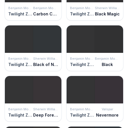
Benjamin Moore
Benjamin Moore
Benjamin Moore
Sherwin Williams
Twilight Zone
Carbon Copy
Twilight Zone
Black Magic
Benjamin Moore
Sherwin Williams
Benjamin Moore
Benjamin Moore
Twilight Zone
Black of Night
Twilight Zone
Black
Benjamin Moore
Sherwin Williams
Benjamin Moore
Valspar
Twilight Zone
Deep Forest Brown
Twilight Zone
Nevermore