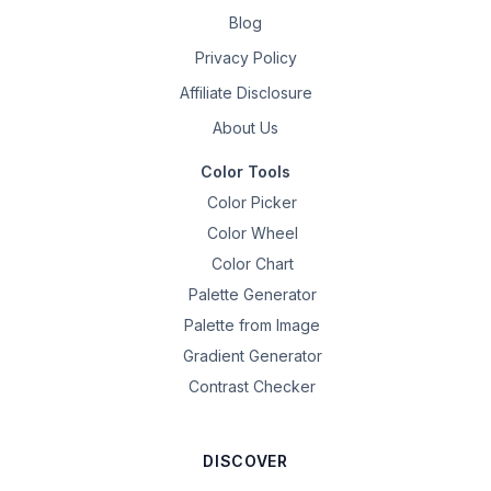
Blog
Privacy Policy
Affiliate Disclosure
About Us
Color Tools
Color Picker
Color Wheel
Color Chart
Palette Generator
Palette from Image
Gradient Generator
Contrast Checker
DISCOVER