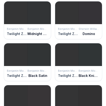
Benjamin Moore
Benjamin Moore
Benjamin Moore
Sherwin Williams
Twilight Zone
Midnight Dream
Twilight Zone
Domino
Benjamin Moore
Benjamin Moore
Benjamin Moore
Benjamin Moore
Twilight Zone
Black Satin
Twilight Zone
Black Knight