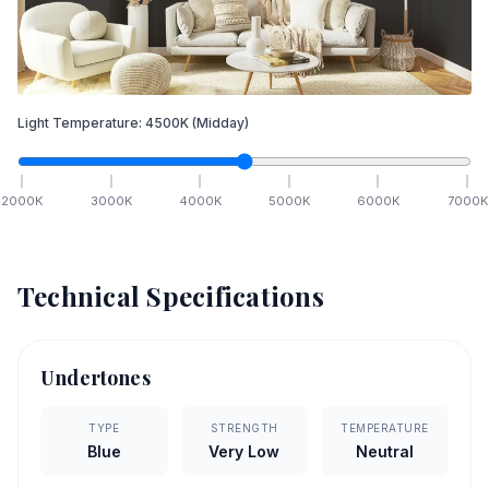
Light Temperature:
4500
K
(Midday)
2000
K
3000
K
4000
K
5000
K
6000
K
7000
K
Technical Specifications
Undertones
TYPE
STRENGTH
TEMPERATURE
Blue
Very Low
Neutral