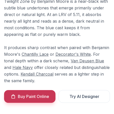
Twilight Zone by Benjamin Moore is a near-black with
subtle blue undertones that emerge primarily under
direct or natural light. At an LRV of 5.11, it absorbs
nearly all light and reads as a dense, dark neutral in
most conditions. The blue cast keeps it from
appearing as flat or purely warm black.
It produces sharp contrast when paired with Benjamin
Moore's
Chantilly Lace
or
Decorator's White
. For
tonal depth within a dark scheme,
Van Deusen Blue
and
Hale Navy
offer closely related but distinguishable
options.
Kendall Charcoal
serves as a lighter step in
the same family.
Buy Paint Online
Try AI Designer