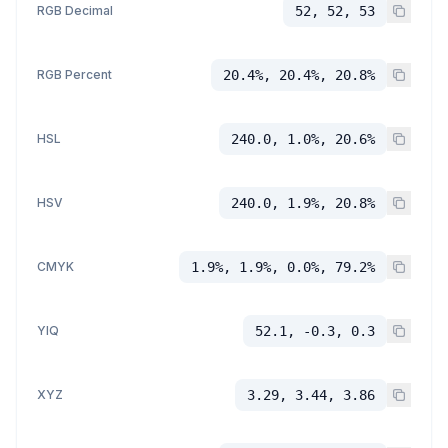
RGB Decimal
52, 52, 53
RGB Percent
20.4%, 20.4%, 20.8%
HSL
240.0, 1.0%, 20.6%
HSV
240.0, 1.9%, 20.8%
CMYK
1.9%, 1.9%, 0.0%, 79.2%
YIQ
52.1, -0.3, 0.3
XYZ
3.29, 3.44, 3.86