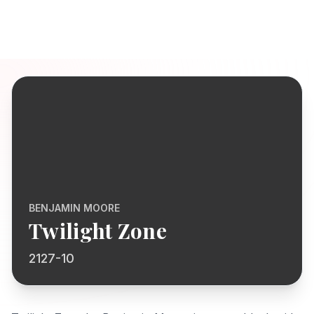
BENJAMIN MOORE
Twilight Zone
2127-10