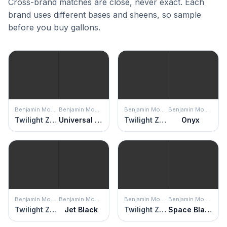
Cross-brand matches are close, never exact. Each
brand uses different bases and sheens, so sample
before you buy gallons.
Benjamin Moore
Benjamin Moore
Benjamin Moore
Benjamin Moore
Twilight Zone
Universal Black
Twilight Zone
Onyx
Benjamin Moore
Benjamin Moore
Benjamin Moore
Benjamin Moore
Twilight Zone
Jet Black
Twilight Zone
Space Black