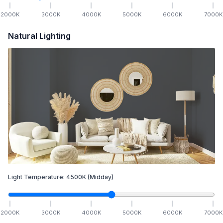
2000
K
3000
K
4000
K
5000
K
6000
K
7000
K
Natural Lighting
Light Temperature:
4500
K
(Midday)
2000
K
3000
K
4000
K
5000
K
6000
K
7000
K