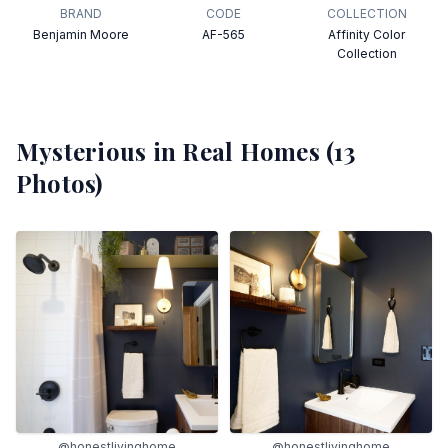
BRAND
CODE
COLLECTION
Benjamin Moore
AF-565
Affinity Color
Collection
Mysterious
in Real Homes (
13
Photos)
@honestlivinghome
@honestlivinghome