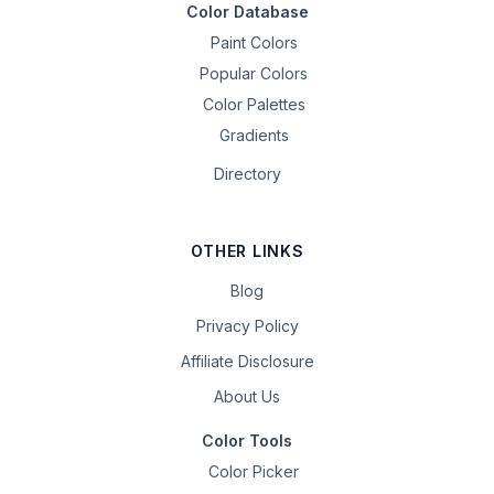
Color Database
Paint Colors
Popular Colors
Color Palettes
Gradients
Directory
OTHER LINKS
Blog
Privacy Policy
Affiliate Disclosure
About Us
Color Tools
Color Picker