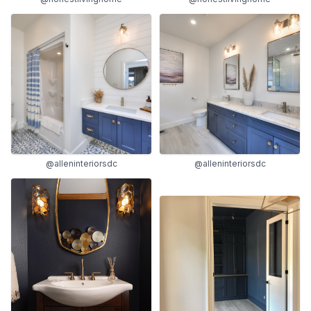
@alleninteriorsdc
@alleninteriorsdc