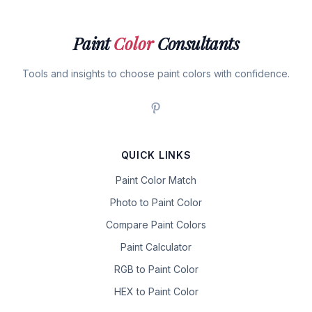
Paint
Color
Consultants
Tools and insights to choose paint colors with confidence.
QUICK LINKS
Paint Color Match
Photo to Paint Color
Compare Paint Colors
Paint Calculator
RGB to Paint Color
HEX to Paint Color