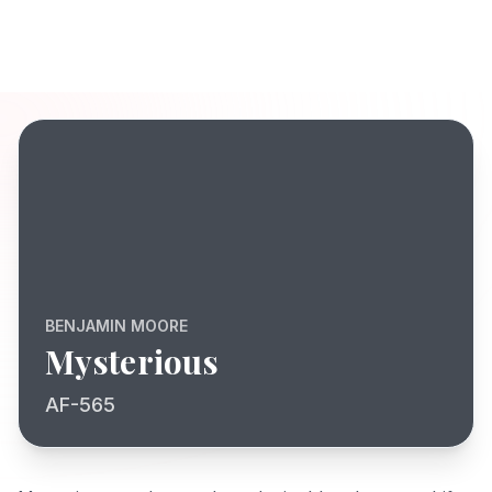
BENJAMIN MOORE
Mysterious
AF-565