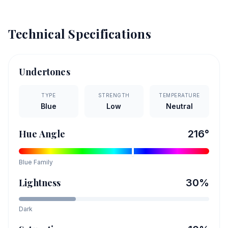
Technical Specifications
Undertones
TYPE
STRENGTH
TEMPERATURE
Blue
Low
Neutral
Hue Angle
216
°
Blue
Family
Lightness
30
%
Dark