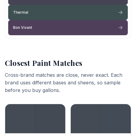
Thermal
Bon Vivant
Closest Paint Matches
Cross-brand matches are close, never exact. Each
brand uses different bases and sheens, so sample
before you buy gallons.