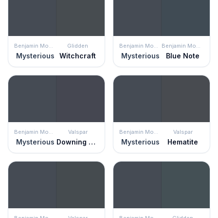
Benjamin Moore
Glidden
Benjamin Moore
Benjamin Moore
Mysterious
Witchcraft
Mysterious
Blue Note
Benjamin Moore
Valspar
Benjamin Moore
Valspar
Mysterious
Downing Street
Mysterious
Hematite
Benjamin Moore
Valspar
Benjamin Moore
Glidden