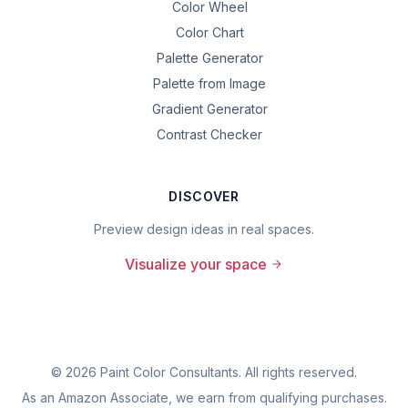
Color Wheel
Color Chart
Palette Generator
Palette from Image
Gradient Generator
Contrast Checker
DISCOVER
Preview design ideas in real spaces.
Visualize your space
©
2026
Paint Color Consultants. All rights reserved.
As an Amazon Associate, we earn from qualifying purchases.