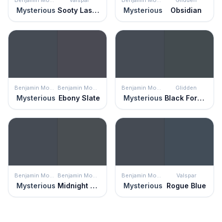
Mysterious
Sooty Lashes
Mysterious
Obsidian
Benjamin Moore
Benjamin Moore
Benjamin Moore
Glidden
Mysterious
Ebony Slate
Mysterious
Black Forest
Benjamin Moore
Benjamin Moore
Benjamin Moore
Valspar
Mysterious
Midnight Blue
Mysterious
Rogue Blue