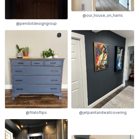
@our_house_on_harris
@peridotdesigngroup
@jetpaintandwallcovering
@filatoflips