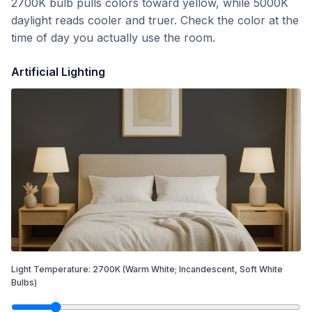
2700K bulb pulls colors toward yellow, while 5000K
daylight reads cooler and truer. Check the color at the
time of day you actually use the room.
Artificial Lighting
Light Temperature:
2700
K
(Warm White; Incandescent, Soft White
Bulbs)