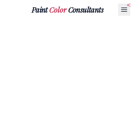
Paint
Color
Consultants