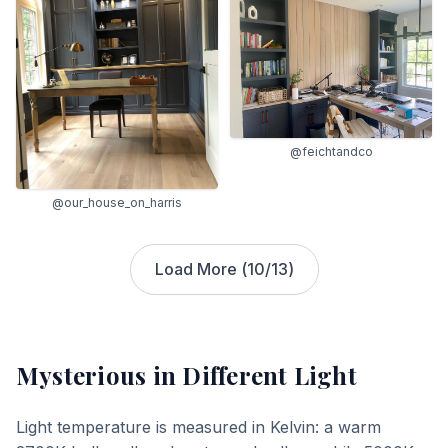
@feichtandco
@our_house_on_harris
Load More (
10
/
13
)
Mysterious
in Different Light
Light temperature is measured in Kelvin: a warm