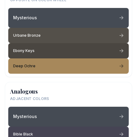
Mysterious
Urbane Bronze
Ebony Keys
Deep Ochre
Analogous
ADJACENT COLORS
Mysterious
Bible Black