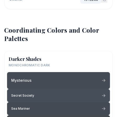
Coordinating Colors and Color
Palettes
Darker Shades
MONOCHROMATIC DARK
Mysterious
Secret Society
Sea Mariner