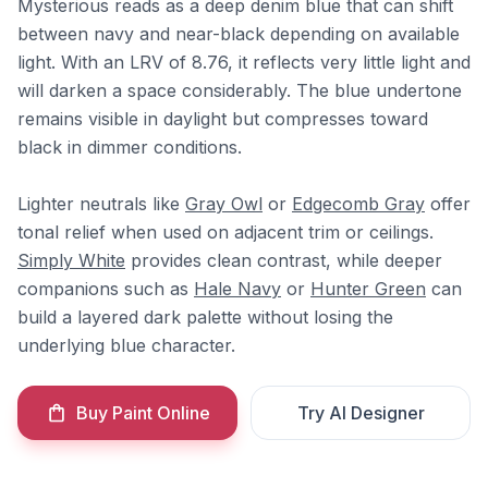
Mysterious reads as a deep denim blue that can shift
between navy and near-black depending on available
light. With an LRV of 8.76, it reflects very little light and
will darken a space considerably. The blue undertone
remains visible in daylight but compresses toward
black in dimmer conditions.
Lighter neutrals like
Gray Owl
or
Edgecomb Gray
offer
tonal relief when used on adjacent trim or ceilings.
Simply White
provides clean contrast, while deeper
companions such as
Hale Navy
or
Hunter Green
can
build a layered dark palette without losing the
underlying blue character.
Buy Paint Online
Try AI Designer