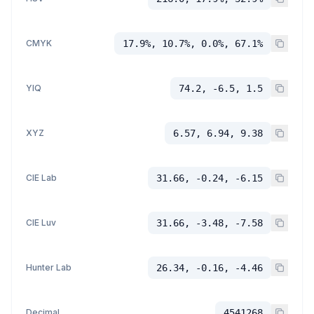
CMYK
17.9%, 10.7%, 0.0%, 67.1%
YIQ
74.2, -6.5, 1.5
XYZ
6.57, 6.94, 9.38
CIE Lab
31.66, -0.24, -6.15
CIE Luv
31.66, -3.48, -7.58
Hunter Lab
26.34, -0.16, -4.46
Decimal
4541268