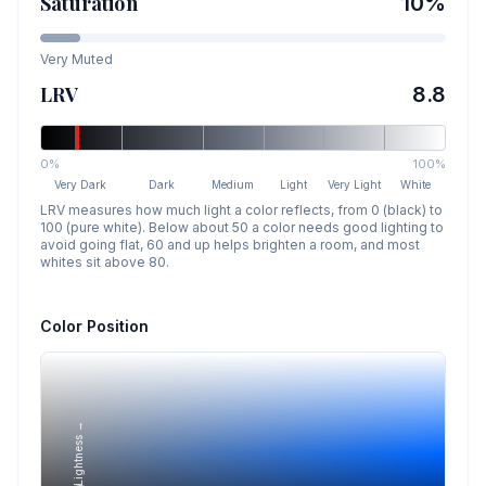
Saturation
10
%
Very Muted
LRV
8.8
0%
100%
Very Dark
Dark
Medium
Light
Very Light
White
LRV measures how much light a color reflects, from 0 (black) to
100 (pure white). Below about 50 a color needs good lighting to
avoid going flat, 60 and up helps brighten a room, and most
whites sit above 80.
Color Position
Lightness →