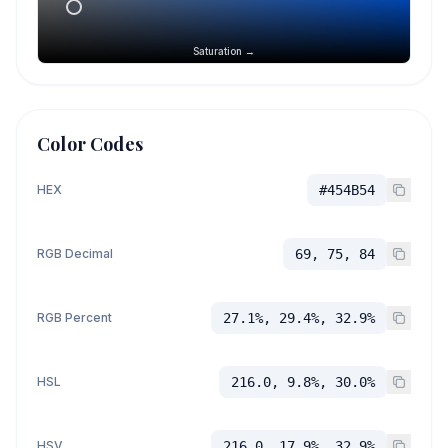
Saturation →
Color Codes
HEX
#454B54
RGB Decimal
69, 75, 84
RGB Percent
27.1%, 29.4%, 32.9%
HSL
216.0, 9.8%, 30.0%
HSV
216.0, 17.9%, 32.9%