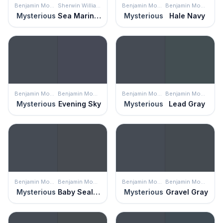
Benjamin Moore
Sherwin Williams
Benjamin Moore
Benjamin Moore
Mysterious
Sea Mariner
Mysterious
Hale Navy
Benjamin Moore
Benjamin Moore
Benjamin Moore
Benjamin Moore
Mysterious
Evening Sky
Mysterious
Lead Gray
Benjamin Moore
Benjamin Moore
Benjamin Moore
Benjamin Moore
Mysterious
Baby Seal Black
Mysterious
Gravel Gray