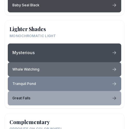
Baby Seal Black
Lighter Shades
MONOCHROMATIC LIGHT
Mysterious
Whale Watching
Tranquil Pond
Great Falls
Complementary
OPPOSITE ON COLOR WHEEL