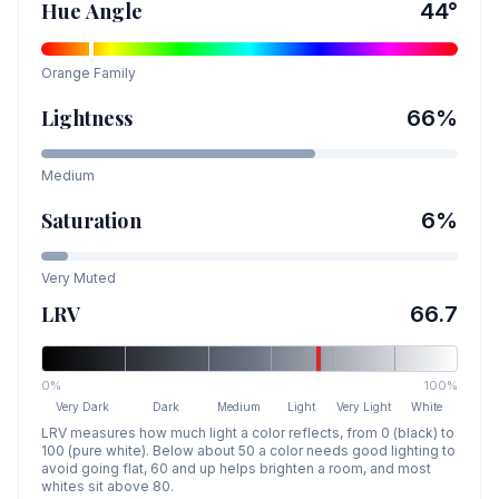
Hue Angle
44
°
Orange
Family
Lightness
66
%
Medium
Saturation
6
%
Very Muted
LRV
66.7
0%
100%
Very Dark
Dark
Medium
Light
Very Light
White
LRV measures how much light a color reflects, from 0 (black) to
100 (pure white). Below about 50 a color needs good lighting to
avoid going flat, 60 and up helps brighten a room, and most
whites sit above 80.