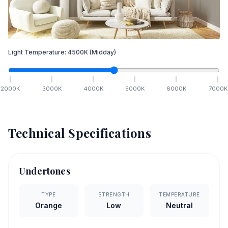
Light Temperature:
4500
K
(Midday)
2000
K
3000
K
4000
K
5000
K
6000
K
7000
K
Technical Specifications
Undertones
TYPE
STRENGTH
TEMPERATURE
Orange
Low
Neutral