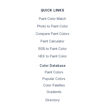
QUICK LINKS
Paint Color Match
Photo to Paint Color
Compare Paint Colors
Paint Calculator
RGB to Paint Color
HEX to Paint Color
Color Database
Paint Colors
Popular Colors
Color Palettes
Gradients
Directory