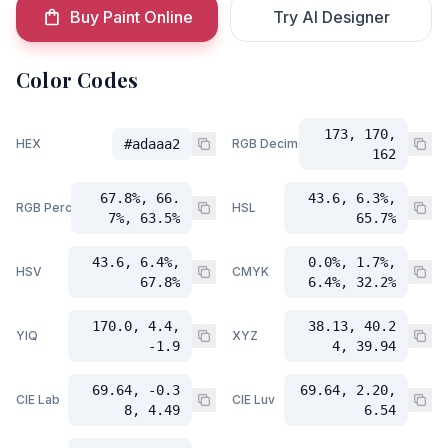
Buy Paint Online
Try AI Designer
Color Codes
173, 170,
HEX
#adaaa2
RGB Decimal
162
67.8%, 66.
43.6, 6.3%,
RGB Percent
HSL
7%, 63.5%
65.7%
43.6, 6.4%,
0.0%, 1.7%,
HSV
CMYK
67.8%
6.4%, 32.2%
170.0, 4.4,
38.13, 40.2
YIQ
XYZ
-1.9
4, 39.94
69.64, -0.3
69.64, 2.20,
CIE Lab
CIE Luv
8, 4.49
6.54