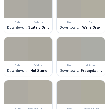
Behr
Valspar
Behr
Behr
Downtown Gray
Stately Graystone
Downtown Gray
Wells Gray
Behr
Glidden
Behr
Glidden
Downtown Gray
Hot Stone
Downtown Gray
Precipitation
Behr
Benjamin Moore
Behr
Farrow & Ball