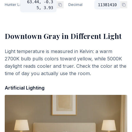
63.44, -0.3
Hunter Lab
Decimal
11381410
5, 3.93
Downtown Gray
in Different Light
Light temperature is measured in Kelvin: a warm
2700K bulb pulls colors toward yellow, while 5000K
daylight reads cooler and truer. Check the color at the
time of day you actually use the room.
Artificial Lighting