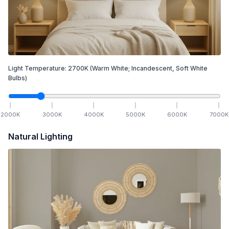
Light Temperature:
2700
K
(Warm White; Incandescent, Soft White
Bulbs)
2000
K
3000
K
4000
K
5000
K
6000
K
7000
K
Natural Lighting