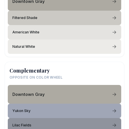
Downtown Gray
Filtered Shade
American White
Natural White
Complementary
OPPOSITE ON COLOR WHEEL
Downtown Gray
Yukon Sky
Lilac Fields