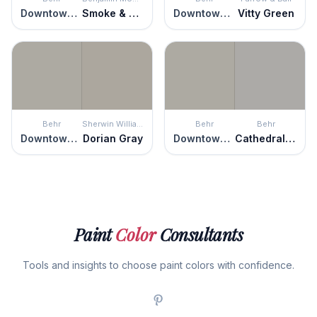
Downtown Gray
Smoke & Mirrors
Downtown Gray
Vitty Green
Behr
Sherwin Williams
Behr
Behr
Downtown Gray
Dorian Gray
Downtown Gray
Cathedral Gray
Paint
Color
Consultants
Tools and insights to choose paint colors with confidence.