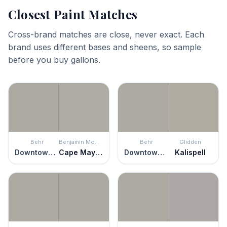
Closest Paint Matches
Cross-brand matches are close, never exact. Each
brand uses different bases and sheens, so sample
before you buy gallons.
Behr
Benjamin Moore
Behr
Glidden
Downtown Gray
Cape May Cobblestone
Downtown Gray
Kalispell