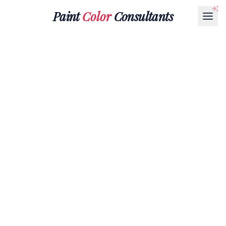
Paint
Color
Consultants