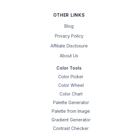
OTHER LINKS
Blog
Privacy Policy
Affiliate Disclosure
About Us
Color Tools
Color Picker
Color Wheel
Color Chart
Palette Generator
Palette from Image
Gradient Generator
Contrast Checker