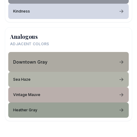
Kindness
Analogous
ADJACENT COLORS
Downtown Gray
Sea Haze
Vintage Mauve
Heather Gray