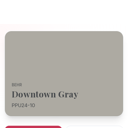
BEHR
Downtown Gray
PPU24-10