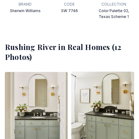
BRAND
CODE
COLLECTION
Sherwin Williams
SW 7746
Color Palette 02,
Texas Scheme 1
Rushing River
in Real Homes (
12
Photos)