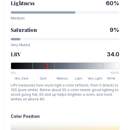
Lightness
60
%
Medium
Saturation
9
%
Very Muted
LRV
34.0
0%
100%
Very Dark
Dark
Medium
Light
Very Light
White
LRV measures how much light a color reflects, from 0 (black) to
100 (pure white). Below about 50 a color needs good lighting to
avoid going flat, 60 and up helps brighten a room, and most
whites sit above 80.
Color Position