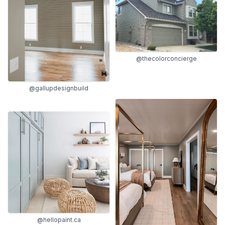
@thecolorconcierge
@gallupdesignbuild
@hellopaint.ca