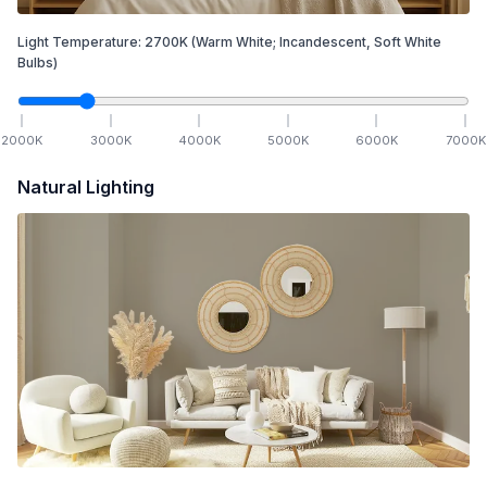
Light Temperature:
2700
K
(Warm White; Incandescent, Soft White
Bulbs)
2000
K
3000
K
4000
K
5000
K
6000
K
7000
K
Natural Lighting