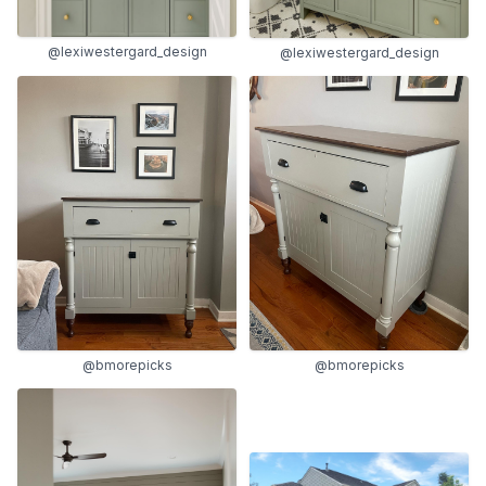
@lexiwestergard_design
@lexiwestergard_design
@bmorepicks
@bmorepicks