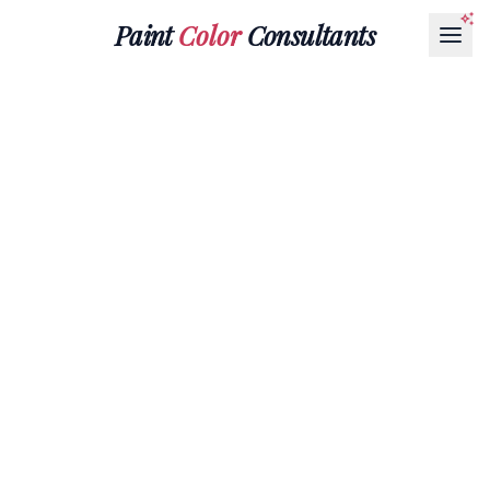
Paint
Color
Consultants