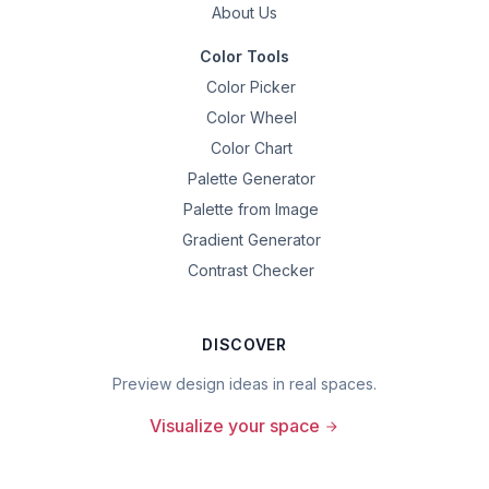
About Us
Color Tools
Color Picker
Color Wheel
Color Chart
Palette Generator
Palette from Image
Gradient Generator
Contrast Checker
DISCOVER
Preview design ideas in real spaces.
Visualize your space