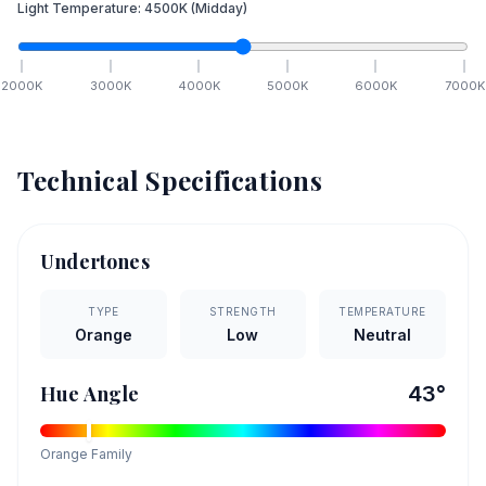
Light Temperature:
4500
K
(Midday)
2000
K
3000
K
4000
K
5000
K
6000
K
7000
K
Technical Specifications
Undertones
TYPE
STRENGTH
TEMPERATURE
Orange
Low
Neutral
Hue Angle
43
°
Orange
Family