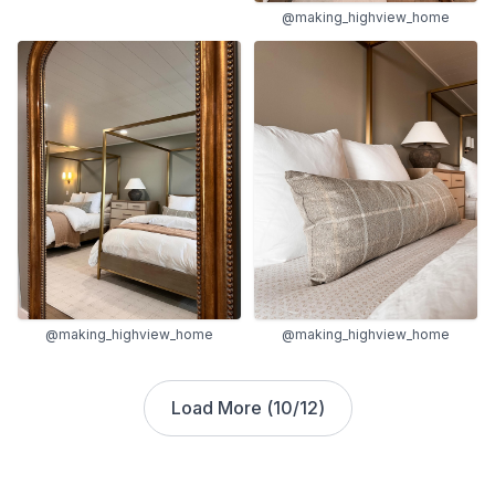
@making_highview_home
@making_highview_home
@making_highview_home
Load More (
10
/
12
)