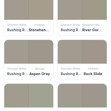
Sherwin Williams
Glidden
Sherwin Williams
Benjamin Moore
Rushing River
Stonehenge Greige
Rushing River
River Gorge Gray
Sherwin Williams
Valspar
Sherwin Williams
Glidden
Rushing River
Aspen Gray
Rushing River
Rock Slide