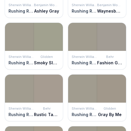
Sherwin Williams
Benjamin Moore
Sherwin Williams
Benjamin Moore
Rushing River
Ashley Gray
Rushing River
Waynesboro Taupe
Sherwin Williams
Glidden
Sherwin Williams
Behr
Rushing River
Smoky Slate
Rushing River
Fashion Gray
Sherwin Williams
Behr
Sherwin Williams
Glidden
Rushing River
Rustic Taupe
Rushing River
Gray By Me