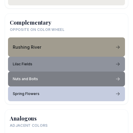
Complementary
OPPOSITE ON COLOR WHEEL
Rushing River
Lilac Fields
Nuts and Bolts
Spring Flowers
Analogous
ADJACENT COLORS