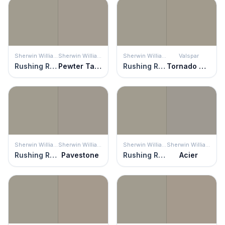
Sherwin Williams
Sherwin Williams
Sherwin Williams
Valspar
Rushing River
Pewter Tankard
Rushing River
Tornado Watch
Sherwin Williams
Sherwin Williams
Sherwin Williams
Sherwin Williams
Rushing River
Pavestone
Rushing River
Acier