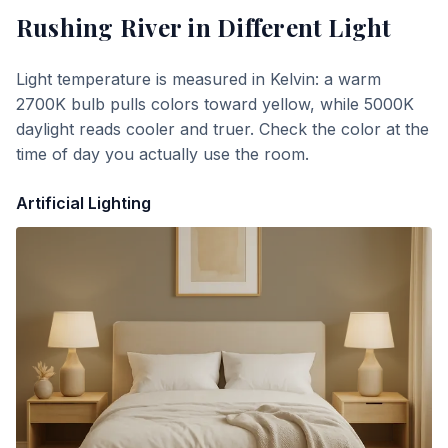
Rushing River
in Different Light
Light temperature is measured in Kelvin: a warm
2700K bulb pulls colors toward yellow, while 5000K
daylight reads cooler and truer. Check the color at the
time of day you actually use the room.
Artificial Lighting