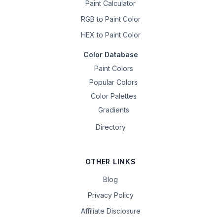
Paint Calculator
RGB to Paint Color
HEX to Paint Color
Color Database
Paint Colors
Popular Colors
Color Palettes
Gradients
Directory
OTHER LINKS
Blog
Privacy Policy
Affiliate Disclosure