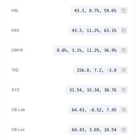
HSL
43.3, 8.7%, 59.6%
HSV
43.3, 11.2%, 63.1%
CMYK
0.0%, 3.1%, 11.2%, 36.9%
YIQ
156.0, 7.2, -3.0
XYZ
31.54, 33.34, 30.76
CIE Lab
64.43, -0.52, 7.45
CIE Luv
64.43, 3.69, 10.54