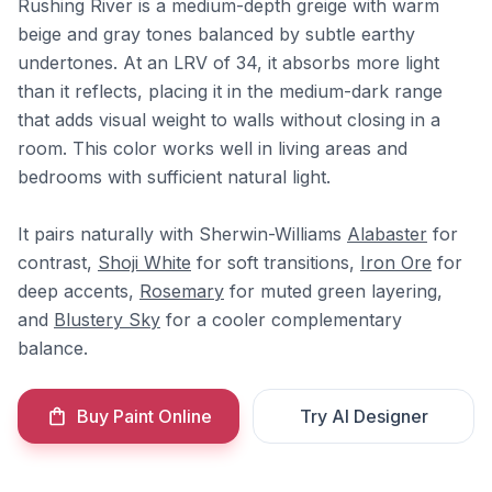
Rushing River is a medium-depth greige with warm
beige and gray tones balanced by subtle earthy
undertones. At an LRV of 34, it absorbs more light
than it reflects, placing it in the medium-dark range
that adds visual weight to walls without closing in a
room. This color works well in living areas and
bedrooms with sufficient natural light.
It pairs naturally with Sherwin-Williams
Alabaster
for
contrast,
Shoji White
for soft transitions,
Iron Ore
for
deep accents,
Rosemary
for muted green layering,
and
Blustery Sky
for a cooler complementary
balance.
Buy Paint Online
Try AI Designer