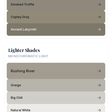
Smoked Truffle
Copley Gray
Ancient Labyrinth
Lighter Shades
MONOCHROMATIC LIGHT
Rushing River
Greige
Big Chill
Natural White