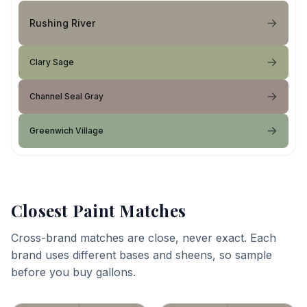
Rushing River
Clary Sage
Channel Seal Gray
Greenwich Village
Closest Paint Matches
Cross-brand matches are close, never exact. Each
brand uses different bases and sheens, so sample
before you buy gallons.