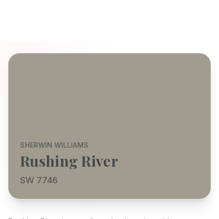
SHERWIN WILLIAMS
Rushing River
SW 7746