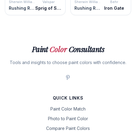
Sherwin Williams
Valspar
Sherwin Williams
Behr
Rushing River
Sprig of Sage
Rushing River
Iron Gate
Paint
Color
Consultants
Tools and insights to choose paint colors with confidence.
QUICK LINKS
Paint Color Match
Photo to Paint Color
Compare Paint Colors