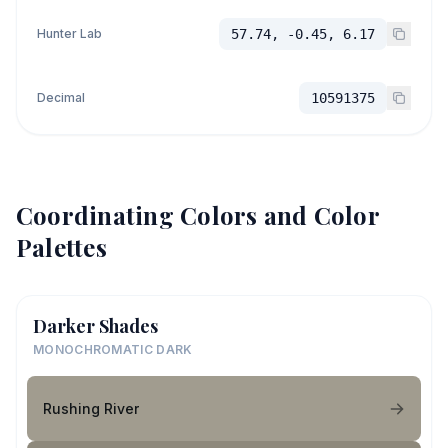
Hunter Lab
57.74, -0.45, 6.17
Decimal
10591375
Coordinating Colors and Color
Palettes
Darker Shades
MONOCHROMATIC DARK
Rushing River