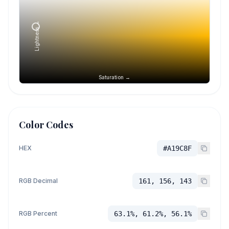
Lightness →
Saturation →
Color Codes
HEX
#A19C8F
RGB Decimal
161, 156, 143
RGB Percent
63.1%, 61.2%, 56.1%