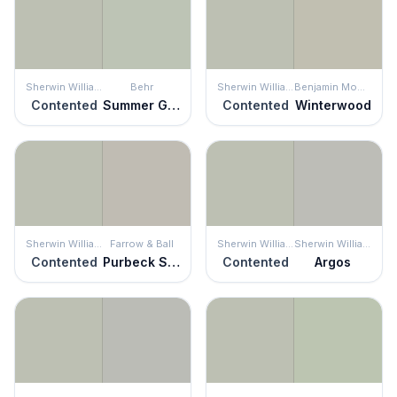
Sherwin Williams
Behr
Sherwin Williams
Benjamin Moore
Contented
Summer Green
Contented
Winterwood
Sherwin Williams
Farrow & Ball
Sherwin Williams
Sherwin Williams
Contented
Purbeck Stone
Contented
Argos