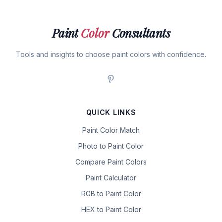
Paint
Color
Consultants
Tools and insights to choose paint colors with confidence.
QUICK LINKS
Paint Color Match
Photo to Paint Color
Compare Paint Colors
Paint Calculator
RGB to Paint Color
HEX to Paint Color