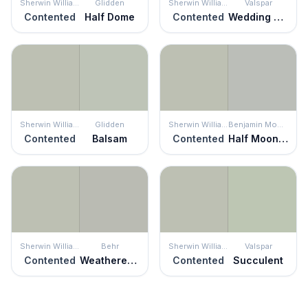
Sherwin Williams
Glidden
Sherwin Williams
Valspar
Contented
Half Dome
Contented
Wedding Mint
Sherwin Williams
Glidden
Sherwin Williams
Benjamin Moore
Contented
Balsam
Contented
Half Moon Crest
Sherwin Williams
Behr
Sherwin Williams
Valspar
Contented
Weathered Moss
Contented
Succulent