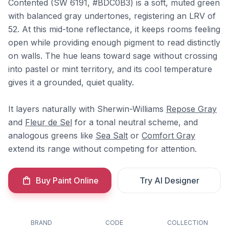
Contented (SW 6191, #BDC0B3) is a soft, muted green
with balanced gray undertones, registering an LRV of
52. At this mid-tone reflectance, it keeps rooms feeling
open while providing enough pigment to read distinctly
on walls. The hue leans toward sage without crossing
into pastel or mint territory, and its cool temperature
gives it a grounded, quiet quality.
It layers naturally with Sherwin-Williams
Repose Gray
and
Fleur de Sel
for a tonal neutral scheme, and
analogous greens like
Sea Salt
or
Comfort Gray
extend its range without competing for attention.
Buy Paint Online
Try AI Designer
BRAND
CODE
COLLECTION