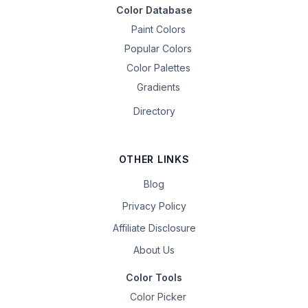
Color Database
Paint Colors
Popular Colors
Color Palettes
Gradients
Directory
OTHER LINKS
Blog
Privacy Policy
Affiliate Disclosure
About Us
Color Tools
Color Picker