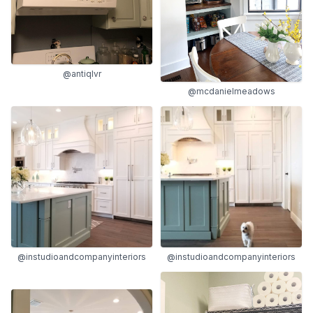
@antiqlvr
@mcdanielmeadows
@instudioandcompanyinteriors
@instudioandcompanyinteriors