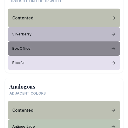
OPPOSITE ON COLOR WHEEL
Contented
Silverberry
Box Office
Blissful
Analogous
ADJACENT COLORS
Contented
Antique Jade