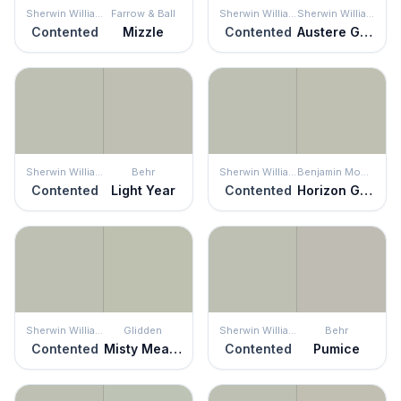
Sherwin Williams
Farrow & Ball
Sherwin Williams
Sherwin Williams
Contented
Mizzle
Contented
Austere Gray
Sherwin Williams
Behr
Sherwin Williams
Benjamin Moore
Contented
Light Year
Contented
Horizon Gray
Sherwin Williams
Glidden
Sherwin Williams
Behr
Contented
Misty Meadow
Contented
Pumice