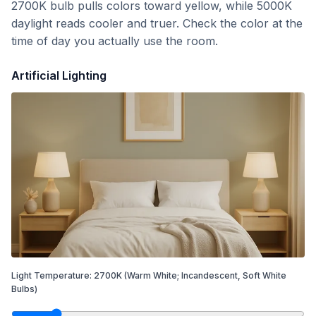
2700K bulb pulls colors toward yellow, while 5000K
daylight reads cooler and truer. Check the color at the
time of day you actually use the room.
Artificial Lighting
Light Temperature:
2700
K
(Warm White; Incandescent, Soft White
Bulbs)