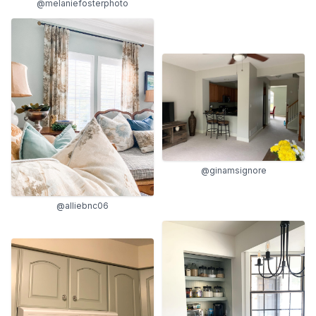
@melaniefosterphoto
@ginamsignore
@alliebnc06