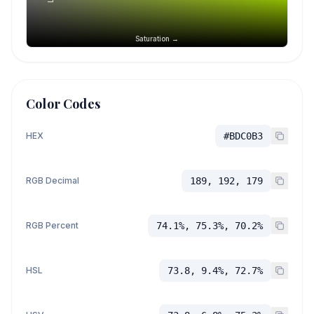
Saturation →
Color Codes
HEX
#BDC0B3
RGB Decimal
189, 192, 179
RGB Percent
74.1%, 75.3%, 70.2%
HSL
73.8, 9.4%, 72.7%