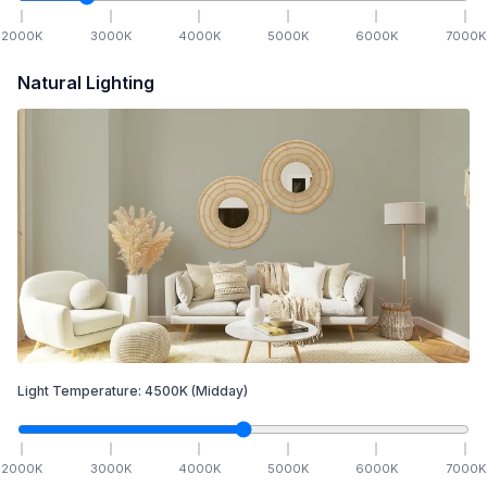
2000
K
3000
K
4000
K
5000
K
6000
K
7000
K
Natural Lighting
Light Temperature:
4500
K
(Midday)
2000
K
3000
K
4000
K
5000
K
6000
K
7000
K