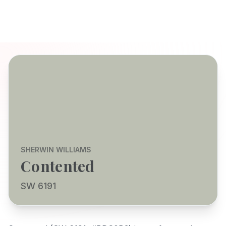
SHERWIN WILLIAMS
Contented
SW 6191