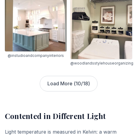
@instudioandcompanyinteriors
@woodlandsstylehouseorganizing
Load More (
10
/
18
)
Contented
in Different Light
Light temperature is measured in Kelvin: a warm