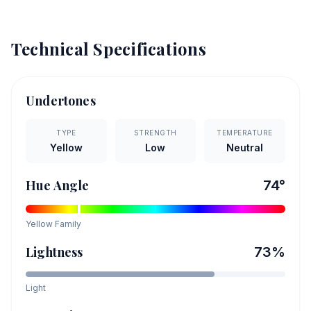
Technical Specifications
Undertones
TYPE
STRENGTH
TEMPERATURE
Yellow
Low
Neutral
Hue Angle
74
°
Yellow
Family
Lightness
73
%
Light