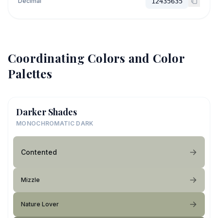
Decimal
12435635
Coordinating Colors and Color
Palettes
Darker Shades
MONOCHROMATIC DARK
Contented
Mizzle
Nature Lover