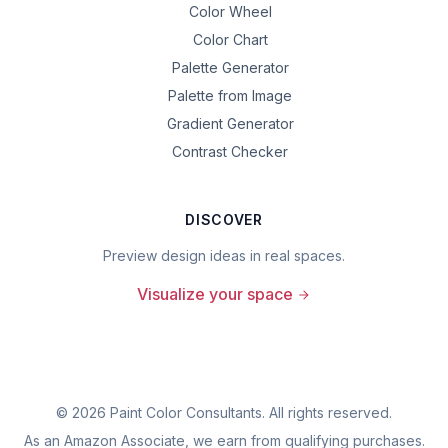
Color Wheel
Color Chart
Palette Generator
Palette from Image
Gradient Generator
Contrast Checker
DISCOVER
Preview design ideas in real spaces.
Visualize your space
©
2026
Paint Color Consultants. All rights reserved.
As an Amazon Associate, we earn from qualifying purchases.