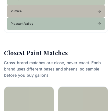
Pumice
Pleasant Valley
Closest Paint Matches
Cross-brand matches are close, never exact. Each
brand uses different bases and sheens, so sample
before you buy gallons.