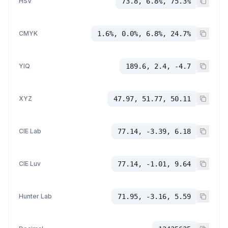
HSV
73.8, 6.8%, 75.3%
CMYK
1.6%, 0.0%, 6.8%, 24.7%
YIQ
189.6, 2.4, -4.7
XYZ
47.97, 51.77, 50.11
CIE Lab
77.14, -3.39, 6.18
CIE Luv
77.14, -1.01, 9.64
Hunter Lab
71.95, -3.16, 5.59