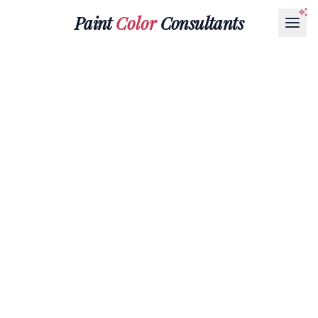
Paint
Color
Consultants