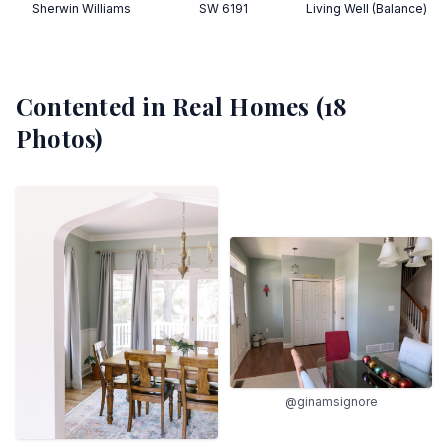
Sherwin Williams
SW 6191
Living Well (Balance)
Contented
in Real Homes (
18
Photos)
@ginamsignore