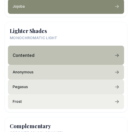
Jojoba
Lighter Shades
MONOCHROMATIC LIGHT
Contented
Anonymous
Pegasus
Frost
Complementary