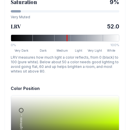
Saturation
9
%
Very Muted
LRV
52.0
0%
100%
Very Dark
Dark
Medium
Light
Very Light
White
LRV measures how much light a color reflects, from 0 (black) to
100 (pure white). Below about 50 a color needs good lighting to
avoid going flat, 60 and up helps brighten a room, and most
whites sit above 80.
Color Position
Lightness →