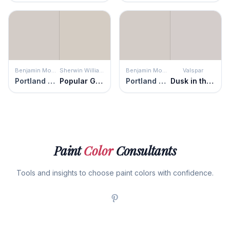
Benjamin Moore
Sherwin Williams
Benjamin Moore
Valspar
Portland Gray
Popular Gray
Portland Gray
Dusk in the Valley
Paint
Color
Consultants
Tools and insights to choose paint colors with confidence.