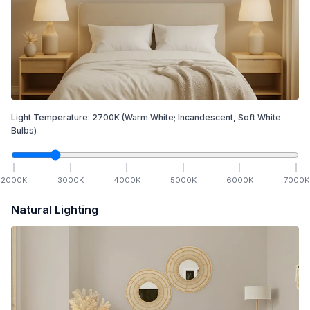
Light Temperature:
2700
K
(Warm White; Incandescent, Soft White
Bulbs)
2000
K
3000
K
4000
K
5000
K
6000
K
7000
K
Natural Lighting