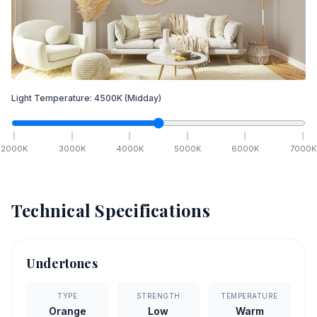
Light Temperature:
4500
K
(Midday)
2000
K
3000
K
4000
K
5000
K
6000
K
7000
K
Technical Specifications
Undertones
TYPE
STRENGTH
TEMPERATURE
Orange
Low
Warm