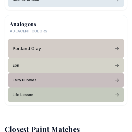
Analogous
ADJACENT COLORS
Portland Gray
Eon
Fairy Bubbles
Life Lesson
Closest Paint Matches