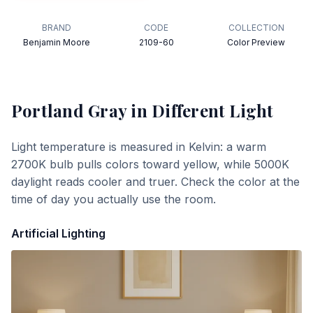
BRAND
CODE
COLLECTION
Benjamin Moore
2109-60
Color Preview
Portland Gray
in Different Light
Light temperature is measured in Kelvin: a warm
2700K bulb pulls colors toward yellow, while 5000K
daylight reads cooler and truer. Check the color at the
time of day you actually use the room.
Artificial Lighting