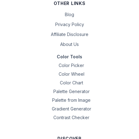
OTHER LINKS
Blog
Privacy Policy
Affiliate Disclosure
About Us
Color Tools
Color Picker
Color Wheel
Color Chart
Palette Generator
Palette from Image
Gradient Generator
Contrast Checker
DISCOVER