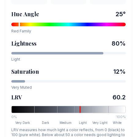
Hue Angle
25
°
Red
Family
Lightness
80
%
Light
Saturation
12
%
Very Muted
LRV
60.2
0%
100%
Very Dark
Dark
Medium
Light
Very Light
White
LRV measures how much light a color reflects, from 0 (black) to
100 (pure white). Below about 50 a color needs good lighting to