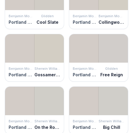
Benjamin Moore
Glidden
Benjamin Moore
Benjamin Moore
Portland Gray
Cool Slate
Portland Gray
Collingwood
Benjamin Moore
Sherwin Williams
Benjamin Moore
Glidden
Portland Gray
Gossamer Veil
Portland Gray
Free Reign
Benjamin Moore
Sherwin Williams
Benjamin Moore
Sherwin Williams
Portland Gray
On the Rocks
Portland Gray
Big Chill