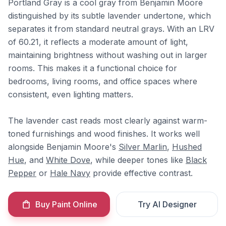
Portland Gray is a cool gray from Benjamin Moore
distinguished by its subtle lavender undertone, which
separates it from standard neutral grays. With an LRV
of 60.21, it reflects a moderate amount of light,
maintaining brightness without washing out in larger
rooms. This makes it a functional choice for
bedrooms, living rooms, and office spaces where
consistent, even lighting matters.
The lavender cast reads most clearly against warm-
toned furnishings and wood finishes. It works well
alongside Benjamin Moore's
Silver Marlin
,
Hushed
Hue
, and
White Dove
, while deeper tones like
Black
Pepper
or
Hale Navy
provide effective contrast.
Buy Paint Online
Try AI Designer