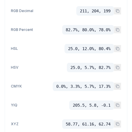
RGB Decimal
211, 204, 199
RGB Percent
82.7%, 80.0%, 78.0%
HSL
25.0, 12.0%, 80.4%
HSV
25.0, 5.7%, 82.7%
CMYK
0.0%, 3.3%, 5.7%, 17.3%
YIQ
205.5, 5.8, -0.1
XYZ
58.77, 61.16, 62.74