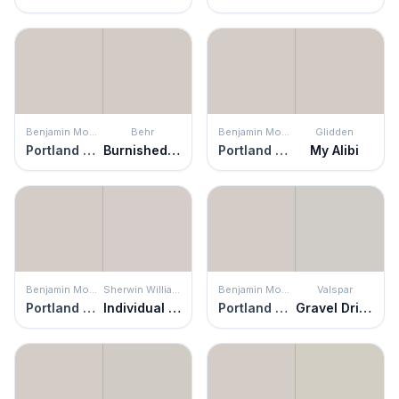
Benjamin Moore
Behr
Benjamin Moore
Glidden
Portland Gray
Burnished Clay
Portland Gray
My Alibi
Benjamin Moore
Sherwin Williams
Benjamin Moore
Valspar
Portland Gray
Individual White
Portland Gray
Gravel Drive