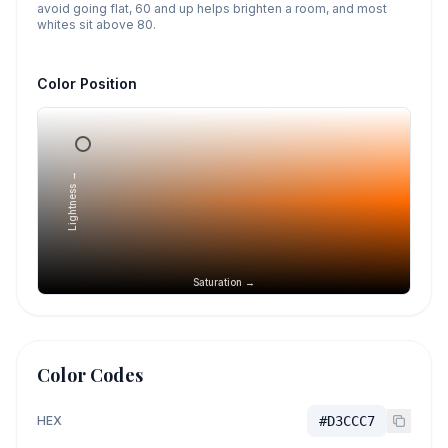
avoid going flat, 60 and up helps brighten a room, and most
whites sit above 80.
Color Position
Lightness →
Saturation →
Color Codes
HEX
#D3CCC7