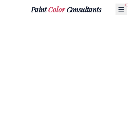
Paint
Color
Consultants