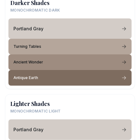
Darker Shades
MONOCHROMATIC DARK
Portland Gray
Turning Tables
Ancient Wonder
Antique Earth
Lighter Shades
MONOCHROMATIC LIGHT
Portland Gray