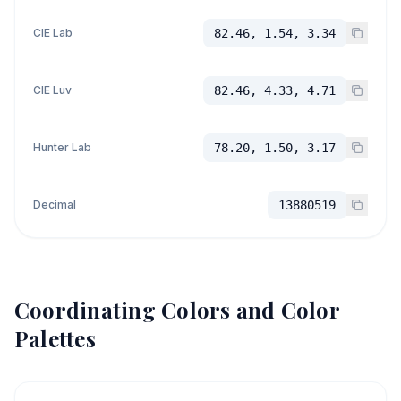
CIE Lab
82.46, 1.54, 3.34
CIE Luv
82.46, 4.33, 4.71
Hunter Lab
78.20, 1.50, 3.17
Decimal
13880519
Coordinating Colors and Color
Palettes