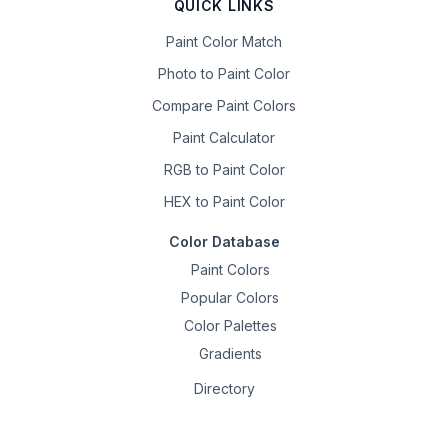
QUICK LINKS
Paint Color Match
Photo to Paint Color
Compare Paint Colors
Paint Calculator
RGB to Paint Color
HEX to Paint Color
Color Database
Paint Colors
Popular Colors
Color Palettes
Gradients
Directory