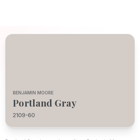
BENJAMIN MOORE
Portland Gray
2109-60