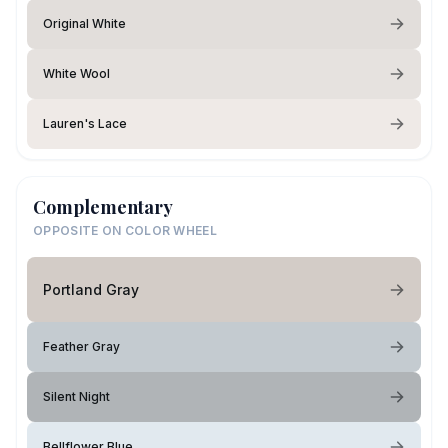
Original White
White Wool
Lauren's Lace
Complementary
OPPOSITE ON COLOR WHEEL
Portland Gray
Feather Gray
Silent Night
Bellflower Blue