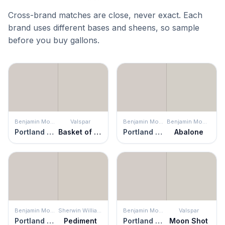
Cross-brand matches are close, never exact. Each
brand uses different bases and sheens, so sample
before you buy gallons.
Benjamin Moore
Valspar
Benjamin Moore
Benjamin Moore
Portland Gray
Basket of Bobbins
Portland Gray
Abalone
Benjamin Moore
Sherwin Williams
Benjamin Moore
Valspar
Portland Gray
Pediment
Portland Gray
Moon Shot