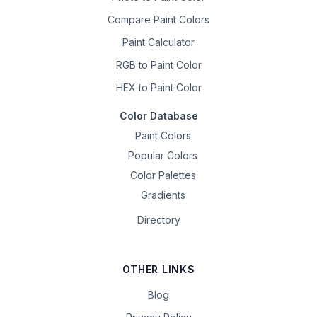
Compare Paint Colors
Paint Calculator
RGB to Paint Color
HEX to Paint Color
Color Database
Paint Colors
Popular Colors
Color Palettes
Gradients
Directory
OTHER LINKS
Blog