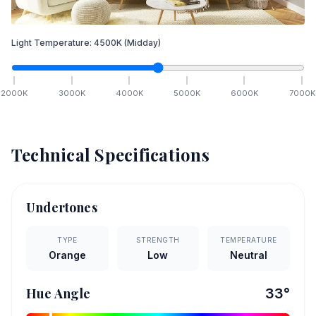
Light Temperature:
4500
K
(Midday)
2000
K
3000
K
4000
K
5000
K
6000
K
7000
K
Technical Specifications
Undertones
TYPE
STRENGTH
TEMPERATURE
Orange
Low
Neutral
Hue Angle
33
°