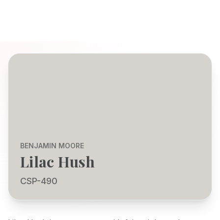
BENJAMIN MOORE
Lilac Hush
CSP-490