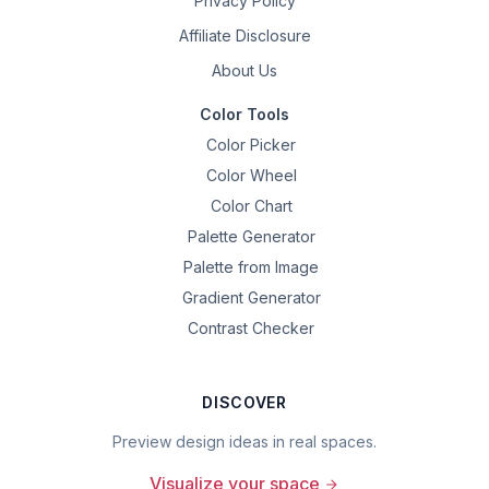
Privacy Policy
Affiliate Disclosure
About Us
Color Tools
Color Picker
Color Wheel
Color Chart
Palette Generator
Palette from Image
Gradient Generator
Contrast Checker
DISCOVER
Preview design ideas in real spaces.
Visualize your space