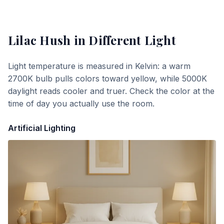
Lilac Hush
in Different Light
Light temperature is measured in Kelvin: a warm
2700K bulb pulls colors toward yellow, while 5000K
daylight reads cooler and truer. Check the color at the
time of day you actually use the room.
Artificial Lighting