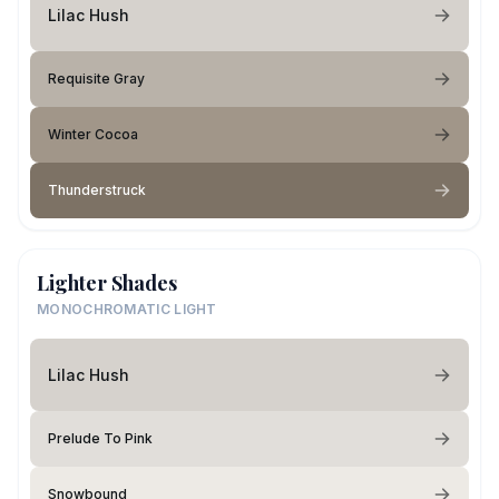
Lilac Hush
Requisite Gray
Winter Cocoa
Thunderstruck
Lighter Shades
MONOCHROMATIC LIGHT
Lilac Hush
Prelude To Pink
Snowbound