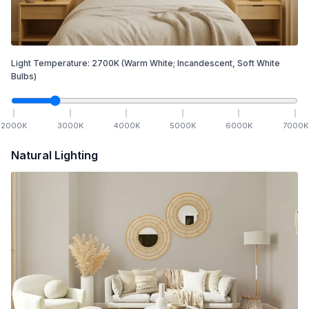
Light Temperature:
2700
K
(Warm White; Incandescent, Soft White
Bulbs)
2000
K
3000
K
4000
K
5000
K
6000
K
7000
K
Natural Lighting