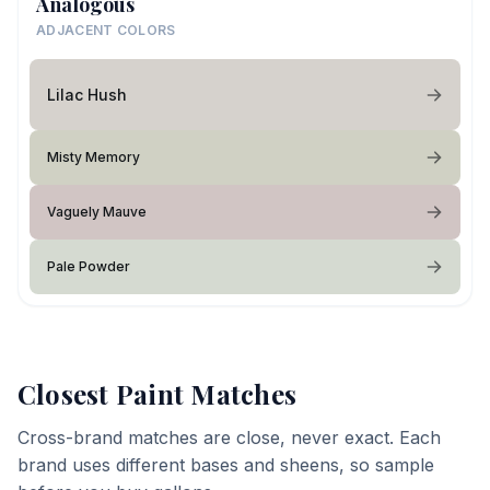
Analogous
ADJACENT COLORS
Lilac Hush
Misty Memory
Vaguely Mauve
Pale Powder
Closest Paint Matches
Cross-brand matches are close, never exact. Each
brand uses different bases and sheens, so sample