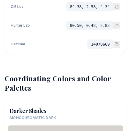
CIE Luv
84.38, 2.58, 4.34
Hunter Lab
80.50, 0.48, 2.83
Decimal
14078669
Coordinating Colors and Color
Palettes
Darker Shades
MONOCHROMATIC DARK