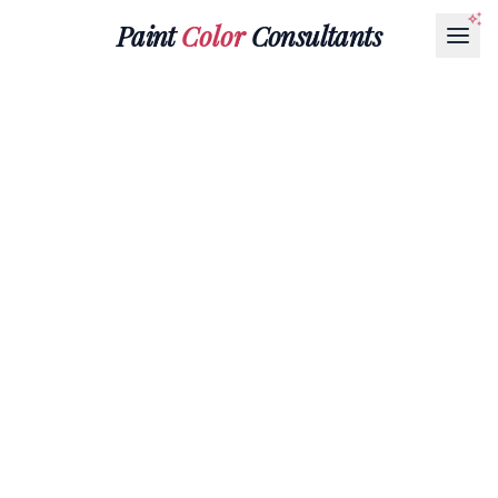
Paint
Color
Consultants