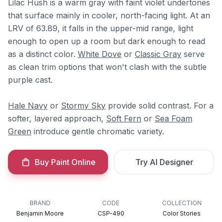
Lilac Hush is a warm gray with faint violet undertones
that surface mainly in cooler, north-facing light. At an
LRV of 63.89, it falls in the upper-mid range, light
enough to open up a room but dark enough to read
as a distinct color.
White Dove
or
Classic Gray
serve
as clean trim options that won't clash with the subtle
purple cast.
Hale Navy
or
Stormy Sky
provide solid contrast. For a
softer, layered approach,
Soft Fern
or
Sea Foam
Green
introduce gentle chromatic variety.
Buy Paint Online
Try AI Designer
BRAND
CODE
COLLECTION
Benjamin Moore
CSP-490
Color Stories