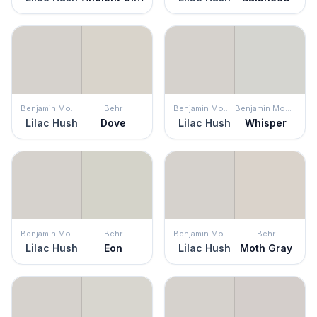
Benjamin Moore
Behr
Benjamin Moore
Benjamin Moore
Lilac Hush
Dove
Lilac Hush
Whisper
Benjamin Moore
Behr
Benjamin Moore
Behr
Lilac Hush
Eon
Lilac Hush
Moth Gray