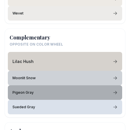
Wevet
Complementary
OPPOSITE ON COLOR WHEEL
Lilac Hush
Moonlit Snow
Pigeon Gray
Sueded Gray