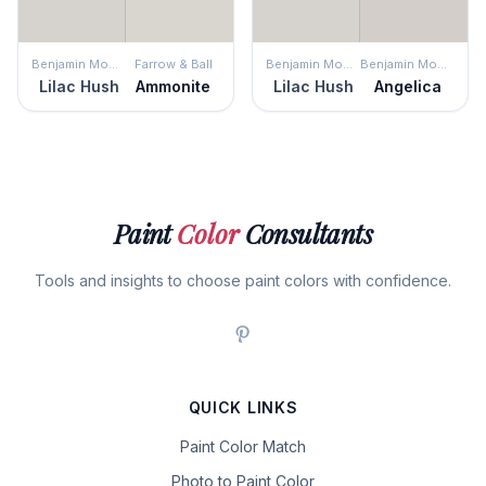
Benjamin Moore
Farrow & Ball
Benjamin Moore
Benjamin Moore
Lilac Hush
Ammonite
Lilac Hush
Angelica
Paint
Color
Consultants
Tools and insights to choose paint colors with confidence.
QUICK LINKS
Paint Color Match
Photo to Paint Color