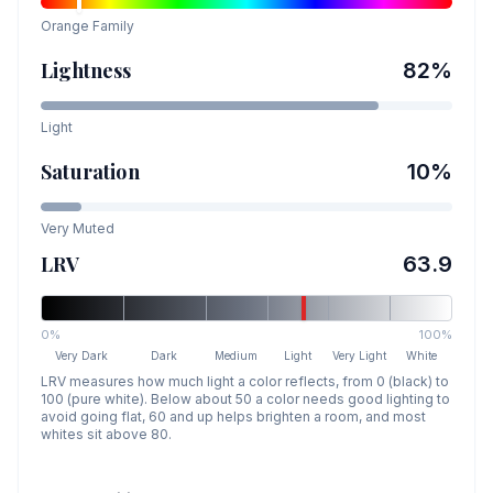
Orange
Family
Lightness
82
%
Light
Saturation
10
%
Very Muted
LRV
63.9
0%
100%
Very Dark
Dark
Medium
Light
Very Light
White
LRV measures how much light a color reflects, from 0 (black) to
100 (pure white). Below about 50 a color needs good lighting to
avoid going flat, 60 and up helps brighten a room, and most
whites sit above 80.