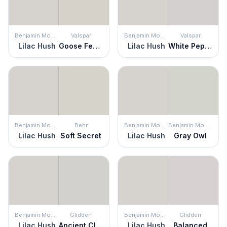
Benjamin Moore
Valspar
Benjamin Moore
Valspar
Lilac Hush
Goose Feathers
Lilac Hush
White Pepper
Benjamin Moore
Behr
Benjamin Moore
Benjamin Moore
Lilac Hush
Soft Secret
Lilac Hush
Gray Owl
Benjamin Moore
Glidden
Benjamin Moore
Glidden
Lilac Hush
Ancient Cloud
Lilac Hush
Balanced