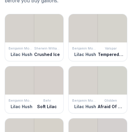
before you buy gallons.
Benjamin Moore
Sherwin Williams
Benjamin Moore
Valspar
Lilac Hush
Crushed Ice
Lilac Hush
Tempered Gray
Benjamin Moore
Behr
Benjamin Moore
Glidden
Lilac Hush
Soft Lilac
Lilac Hush
Afraid Of The Dark