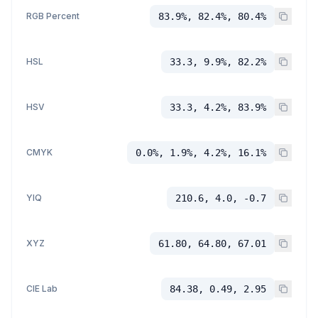
RGB Percent
83.9%, 82.4%, 80.4%
HSL
33.3, 9.9%, 82.2%
HSV
33.3, 4.2%, 83.9%
CMYK
0.0%, 1.9%, 4.2%, 16.1%
YIQ
210.6, 4.0, -0.7
XYZ
61.80, 64.80, 67.01
CIE Lab
84.38, 0.49, 2.95