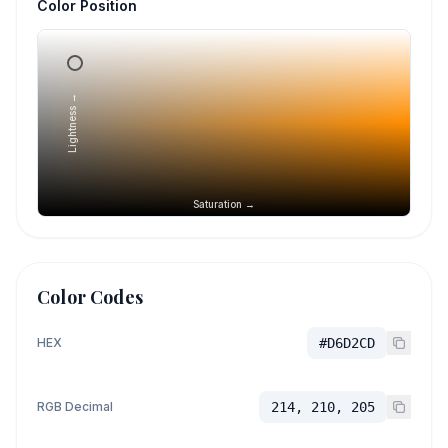
Color Position
Lightness →
Saturation →
Color Codes
HEX
#D6D2CD
RGB Decimal
214, 210, 205