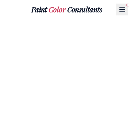
Paint
Color
Consultants