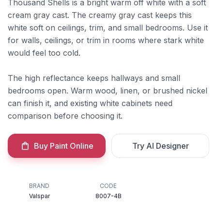
Thousand Shells is a bright warm off white with a soft
cream gray cast. The creamy gray cast keeps this
white soft on ceilings, trim, and small bedrooms. Use it
for walls, ceilings, or trim in rooms where stark white
would feel too cold.
The high reflectance keeps hallways and small
bedrooms open. Warm wood, linen, or brushed nickel
can finish it, and existing white cabinets need
comparison before choosing it.
Buy Paint Online
Try AI Designer
BRAND
CODE
Valspar
8007-4B