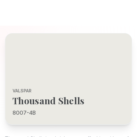
VALSPAR
Thousand Shells
8007-4B