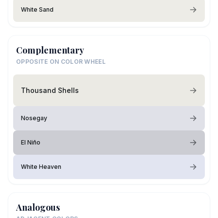
White Sand
Complementary
OPPOSITE ON COLOR WHEEL
Thousand Shells
Nosegay
El Niño
White Heaven
Analogous