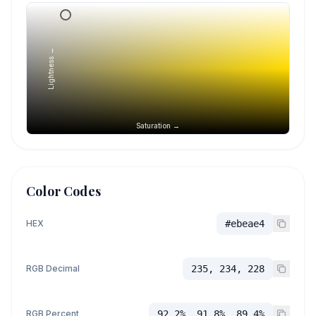
Lightness →
Saturation →
Color Codes
HEX
#ebeae4
RGB Decimal
235, 234, 228
RGB Percent
92.2%, 91.8%, 89.4%