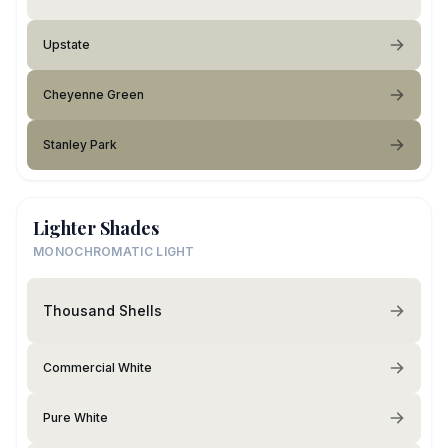
Upstate
Cheyenne Green
Stanley Park
Lighter Shades
MONOCHROMATIC LIGHT
Thousand Shells
Commercial White
Pure White