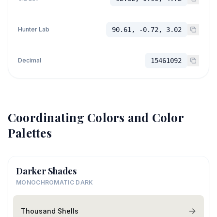
Hunter Lab
90.61, -0.72, 3.02
Decimal
15461092
Coordinating Colors and Color
Palettes
Darker Shades
MONOCHROMATIC DARK
Thousand Shells