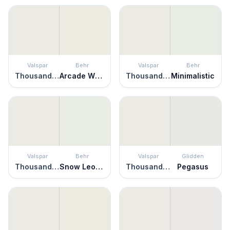
Valspar
Behr
Valspar
Behr
Thousand Shells
Arcade White
Thousand Shells
Minimalistic
Valspar
Behr
Valspar
Glidden
Thousand Shells
Snow Leopard
Thousand Shells
Pegasus