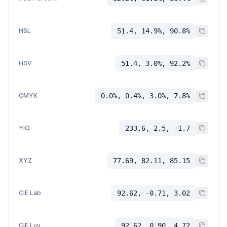
HSL
51.4, 14.9%, 90.8%
HSV
51.4, 3.0%, 92.2%
CMYK
0.0%, 0.4%, 3.0%, 7.8%
YIQ
233.6, 2.5, -1.7
XYZ
77.69, 82.11, 85.15
CIE Lab
92.62, -0.71, 3.02
CIE Luv
92.62, 0.90, 4.72