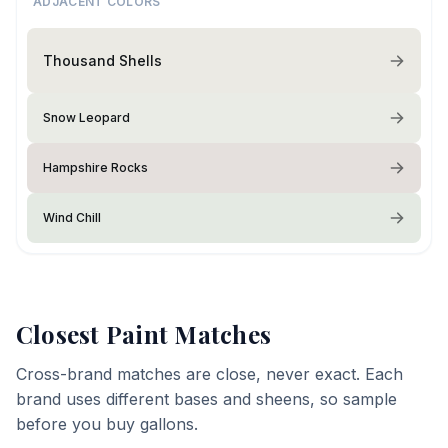
ADJACENT COLORS
Thousand Shells
Snow Leopard
Hampshire Rocks
Wind Chill
Closest Paint Matches
Cross-brand matches are close, never exact. Each
brand uses different bases and sheens, so sample
before you buy gallons.