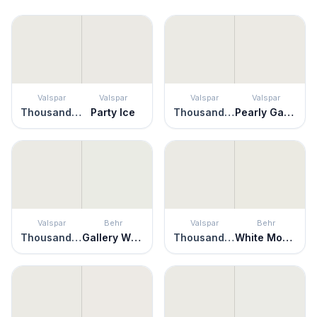
Valspar
Valspar
Valspar
Valspar
Thousand Shells
Party Ice
Thousand Shells
Pearly Gates
Valspar
Behr
Valspar
Behr
Thousand Shells
Gallery White
Thousand Shells
White Moderne