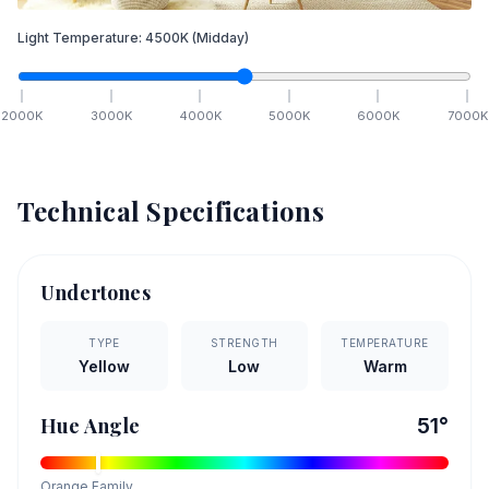
Light Temperature:
4500
K
(Midday)
2000
K
3000
K
4000
K
5000
K
6000
K
7000
K
Technical Specifications
Undertones
TYPE
STRENGTH
TEMPERATURE
Yellow
Low
Warm
Hue Angle
51
°
Orange
Family