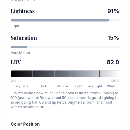
Lightness
91
%
Light
Saturation
15
%
Very Muted
LRV
82.0
0%
100%
Very Dark
Dark
Medium
Light
Very Light
White
LRV measures how much light a color reflects, from 0 (black) to
100 (pure white). Below about 50 a color needs good lighting to
avoid going flat, 60 and up helps brighten a room, and most
whites sit above 80.
Color Position