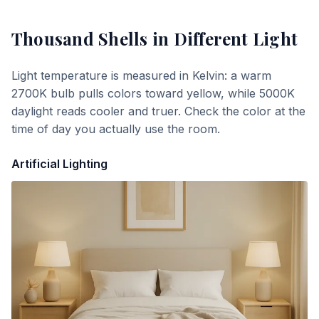
Thousand Shells
in Different Light
Light temperature is measured in Kelvin: a warm
2700K bulb pulls colors toward yellow, while 5000K
daylight reads cooler and truer. Check the color at the
time of day you actually use the room.
Artificial Lighting