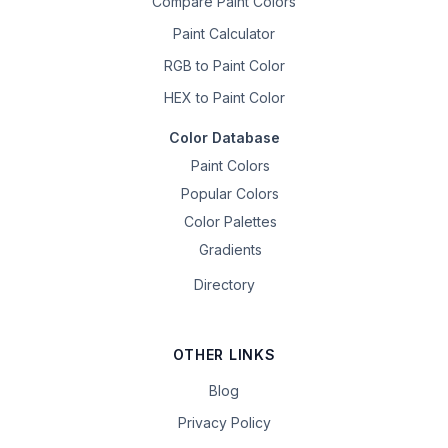
Compare Paint Colors
Paint Calculator
RGB to Paint Color
HEX to Paint Color
Color Database
Paint Colors
Popular Colors
Color Palettes
Gradients
Directory
OTHER LINKS
Blog
Privacy Policy