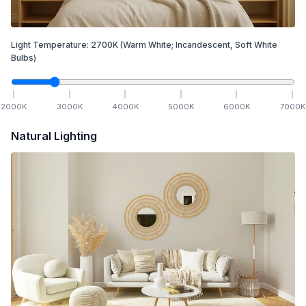
Light Temperature:
2700
K
(Warm White; Incandescent, Soft White
Bulbs)
2000
K
3000
K
4000
K
5000
K
6000
K
7000
K
Natural Lighting