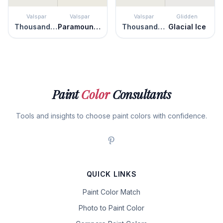
Valspar
Valspar
Valspar
Glidden
Thousand Shells
Paramount White
Thousand Shells
Glacial Ice
Paint
Color
Consultants
Tools and insights to choose paint colors with confidence.
QUICK LINKS
Paint Color Match
Photo to Paint Color