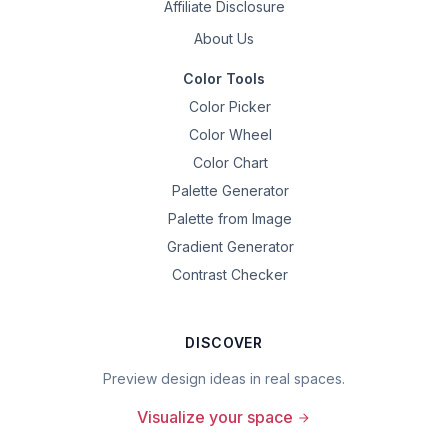
Affiliate Disclosure
About Us
Color Tools
Color Picker
Color Wheel
Color Chart
Palette Generator
Palette from Image
Gradient Generator
Contrast Checker
DISCOVER
Preview design ideas in real spaces.
Visualize your space