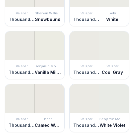
Valspar
Sherwin Williams
Valspar
Behr
Thousand Shells
Snowbound
Thousand Shells
White
Valspar
Benjamin Moore
Valspar
Valspar
Thousand Shells
Vanilla Milkshake
Thousand Shells
Cool Gray
Valspar
Behr
Valspar
Benjamin Moore
Thousand Shells
Cameo White
Thousand Shells
White Violet